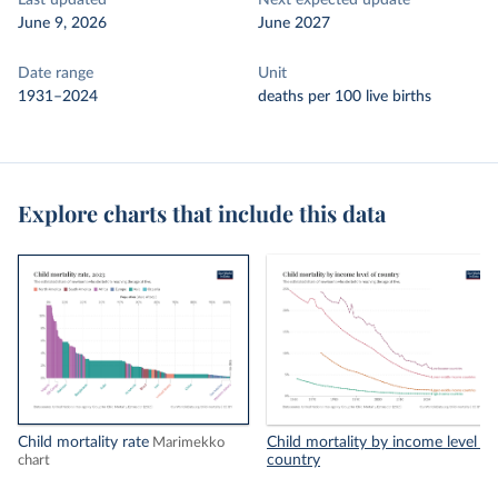
Last updated
Next expected update
June 9, 2026
June 2027
Date range
Unit
1931–2024
deaths per 100 live births
Explore charts that include this data
Child mortality rate
Child mortality by income level of
Marimekko
country
chart