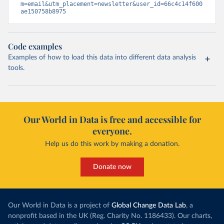
m=email&utm_placement=newsletter&user_id=66c4c14f600
ae150758b8975
Code examples
Examples of how to load this data into different data analysis
tools.
Our World in Data is free and accessible for
everyone.
Help us do this work by making a donation.
Donate now
Our World in Data is a project of
Global Change Data Lab
, a
nonprofit based in the UK (Reg. Charity No. 1186433). Our charts,