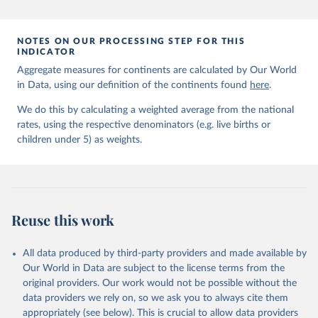
prior to any processing or adaptation by Our World in Data.
To cite
data downloaded from this page, please use the suggested citation
given in
Reuse This Work
below.
NOTES ON OUR PROCESSING STEP FOR THIS
INDICATOR
Aggregate measures for continents are calculated by Our World
United Nations Inter-agency Group for Child 
in Data, using our definition of the continents found
Mortality Estimation (2026).
here
.
We do this by calculating a weighted average from the national
rates, using the respective denominators (e.g. live births or
children under 5) as weights.
Reuse this work
All data produced by third-party providers and made available by
Our World in Data are subject to the license terms from the
original providers. Our work would not be possible without the
data providers we rely on, so we ask you to always cite them
appropriately (see below). This is crucial to allow data providers