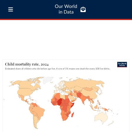
Our World
in Data