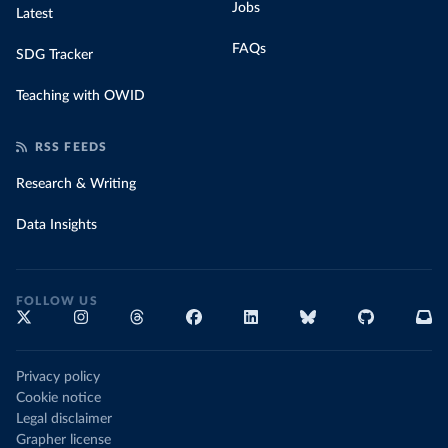
Jobs
Latest
FAQs
SDG Tracker
Teaching with OWID
RSS FEEDS
Research & Writing
Data Insights
FOLLOW US
Privacy policy
Cookie notice
Legal disclaimer
Grapher license