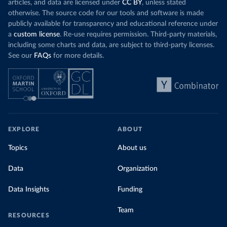
articles, and data are licensed under
CC BY
, unless stated
otherwise. The source code for our tools and software is made
publicly available for transparency and educational reference under
a
custom license
. Re-use requires permission. Third-party materials,
including some charts and data, are subject to third-party licenses.
See our
FAQs
for more details.
EXPLORE
ABOUT
Topics
About us
Data
Organization
Data Insights
Funding
Team
RESOURCES