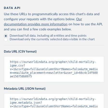
DATA API
Use these URLs to programmatically access this chart's data and
configure your requests with the options below.
Our
documentation provides more information
on how to use the API,
and you can find a few code examples below.
Download full data, including all entities and time points
Download only the currently selected data visible in the chart
Data URL (CSV format)
https://ourworldindata.org/grapher/child-mortality-
igme.csv?
v=1&csvType=full&useColumnShortNames=false&utm_mediu
m=email&utm_placement=newsletter&user_id=66c4c14f600
ae150758b8975
Metadata URL (JSON format)
https://ourworldindata.org/grapher/child-mortality-
igme.metadata.json?
v=1&csvType=full&useColumnShortNames=false&utm_mediu