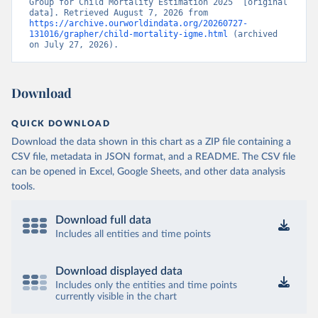
Group for Child Mortality Estimation 2025” [original 
data]. Retrieved August 7, 2026 from 
https://archive.ourworldindata.org/20260727-
131016/grapher/child-mortality-igme.html
 (archived 
on July 27, 2026).
Download
QUICK DOWNLOAD
Download the data shown in this chart as a ZIP file containing a
CSV file, metadata in JSON format, and a README. The CSV file
can be opened in Excel, Google Sheets, and other data analysis
tools.
Download full data
Includes all entities and time points
Download displayed data
Includes only the entities and time points
currently visible in the chart