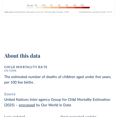
About this data
CHILD MORTALITY RATE
UN IGME
The estimated number of deaths of children aged under five years,
per 100 live births .
Source
United Nations Inter-agency Group for Child Mortality Estimation
(2025)
–
processed
by Our World in Data