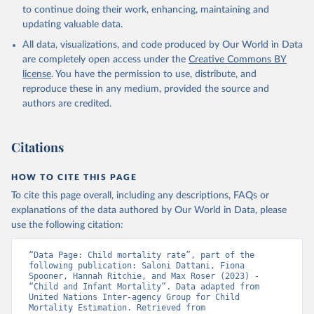
to continue doing their work, enhancing, maintaining and
updating valuable data.
All data, visualizations, and code produced by Our World in Data
are completely open access under the
Creative Commons BY
license
. You have the permission to use, distribute, and
reproduce these in any medium, provided the source and
authors are credited.
Citations
HOW TO CITE THIS PAGE
To cite this page overall, including any descriptions, FAQs or
explanations of the data authored by Our World in Data, please
use the following citation:
“Data Page: Child mortality rate”, part of the 
following publication: Saloni Dattani, Fiona 
Spooner, Hannah Ritchie, and Max Roser (2023) - 
“Child and Infant Mortality”. Data adapted from 
United Nations Inter-agency Group for Child 
Mortality Estimation. Retrieved from 