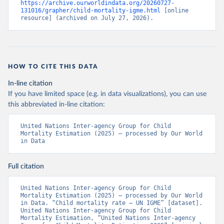
https://archive.ourworldindata.org/20260727-
131016/grapher/child-mortality-igme.html
 [online 
resource] (archived on July 27, 2026).
HOW TO CITE THIS DATA
In-line citation
If you have limited space (e.g. in data visualizations), you can use
this abbreviated in-line citation:
United Nations Inter-agency Group for Child 
Mortality Estimation (2025) – processed by Our World 
in Data
Full citation
United Nations Inter-agency Group for Child 
Mortality Estimation (2025) – processed by Our World 
in Data. “Child mortality rate – UN IGME” [dataset]. 
United Nations Inter-agency Group for Child 
Mortality Estimation, “United Nations Inter-agency 