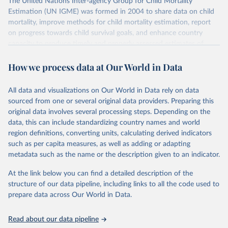
The United Nations Inter-agency Group for Child Mortality
Estimation (UN IGME) was formed in 2004 to share data on child
mortality, improve methods for child mortality estimation, report
on progress towards child survival goals, and enhance country
capacity to produce timely and properly assessed estimates of
child mortality. The UN IGME is led by the United Nations
How we process data at Our World in Data
Children’s Fund (UNICEF) and includes the World Health
Organization (WHO), the World Bank Group and the United
Nations Population Division of the Department of Economic and
All data and visualizations on Our World in Data rely on data
Social Affairs as full members.
sourced from one or several original data providers. Preparing this
UN IGME updates its child mortality estimates annually after
original data involves several processing steps. Depending on the
reviewing newly available data and assessing data quality. The web
data, this can include standardizing country names and world
portal contains the latest UN IGME estimates of child mortality at
region definitions, converting units, calculating derived indicators
the country, regional and global levels, and the data used to derive
such as per capita measures, as well as adding or adapting
them.
metadata such as the name or the description given to an indicator.
Retrieved on
Retrieved from
At the link below you can find a detailed description of the
June 9, 2026
https://childmortality.org/all-cause-
structure of our data pipeline, including links to all the code used to
mortality/data
prepare data across Our World in Data.
Citation
Read about our data pipeline
This is the citation of the original data obtained from the source,