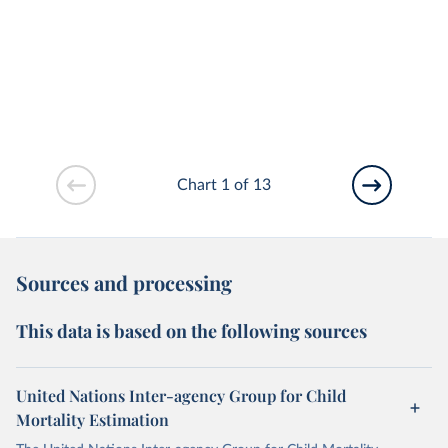
Chart 1 of 13
Sources and processing
This data is based on the following sources
United Nations Inter-agency Group for Child
Mortality Estimation