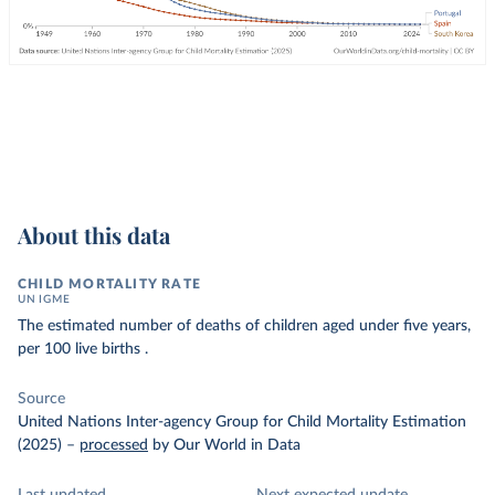
About this data
CHILD MORTALITY RATE
UN IGME
The estimated number of deaths of children aged under five years,
per 100 live births .
Source
United Nations Inter-agency Group for Child Mortality Estimation
(2025)
–
processed
by Our World in Data