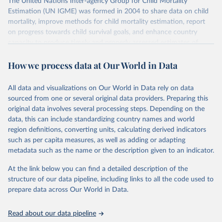
The United Nations Inter-agency Group for Child Mortality
Estimation (UN IGME) was formed in 2004 to share data on child
mortality, improve methods for child mortality estimation, report
on progress towards child survival goals, and enhance country
capacity to produce timely and properly assessed estimates of
child mortality. The UN IGME is led by the United Nations
How we process data at Our World in Data
Children’s Fund (UNICEF) and includes the World Health
Organization (WHO), the World Bank Group and the United
Nations Population Division of the Department of Economic and
All data and visualizations on Our World in Data rely on data
Social Affairs as full members.
sourced from one or several original data providers. Preparing this
UN IGME updates its child mortality estimates annually after
original data involves several processing steps. Depending on the
reviewing newly available data and assessing data quality. The web
data, this can include standardizing country names and world
portal contains the latest UN IGME estimates of child mortality at
region definitions, converting units, calculating derived indicators
the country, regional and global levels, and the data used to derive
such as per capita measures, as well as adding or adapting
them.
metadata such as the name or the description given to an indicator.
Retrieved on
Retrieved from
At the link below you can find a detailed description of the
June 9, 2026
https://childmortality.org/all-cause-
structure of our data pipeline, including links to all the code used to
mortality/data
prepare data across Our World in Data.
Citation
Read about our data pipeline
This is the citation of the original data obtained from the source,