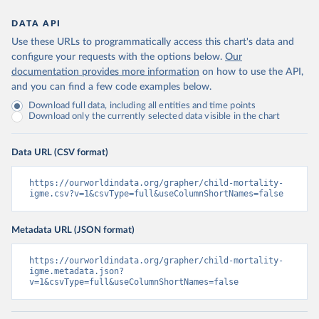
DATA API
Use these URLs to programmatically access this chart's data and
configure your requests with the options below.
Our
documentation provides more information
on how to use the API,
and you can find a few code examples below.
Download full data, including all entities and time points
Download only the currently selected data visible in the chart
Data URL (CSV format)
https://ourworldindata.org/grapher/child-mortality-
igme.csv?v=1&csvType=full&useColumnShortNames=false
Metadata URL (JSON format)
https://ourworldindata.org/grapher/child-mortality-
igme.metadata.json?
v=1&csvType=full&useColumnShortNames=false