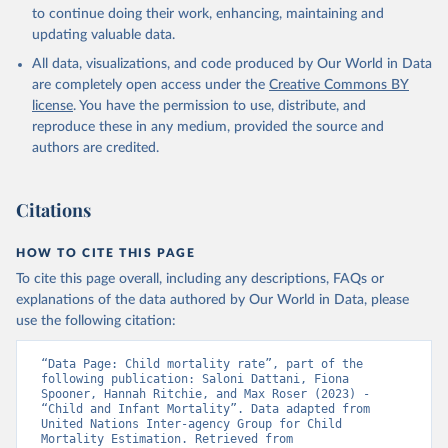
to continue doing their work, enhancing, maintaining and
updating valuable data.
All data, visualizations, and code produced by Our World in Data
are completely open access under the
Creative Commons BY
license
. You have the permission to use, distribute, and
reproduce these in any medium, provided the source and
authors are credited.
Citations
HOW TO CITE THIS PAGE
To cite this page overall, including any descriptions, FAQs or
explanations of the data authored by Our World in Data, please
use the following citation:
“Data Page: Child mortality rate”, part of the 
following publication: Saloni Dattani, Fiona 
Spooner, Hannah Ritchie, and Max Roser (2023) - 
“Child and Infant Mortality”. Data adapted from 
United Nations Inter-agency Group for Child 
Mortality Estimation. Retrieved from 