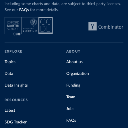
including some charts and data, are subject to third-party licenses.
See our
FAQs
for more details.
EXPLORE
ABOUT
Topics
About us
Data
Organization
Data Insights
Funding
Team
RESOURCES
Jobs
Latest
FAQs
SDG Tracker