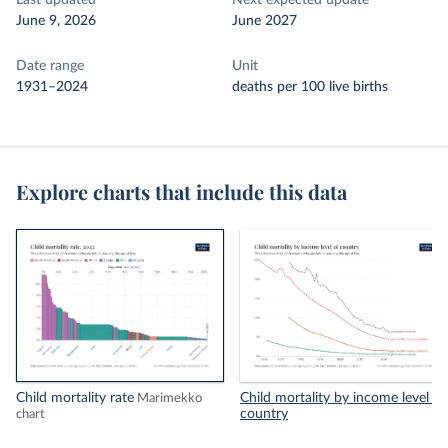
Last updated
Next expected update
June 9, 2026
June 2027
Date range
Unit
1931–2024
deaths per 100 live births
Explore charts that include this data
Child mortality rate
Child mortality by income level of
Marimekko
country
chart