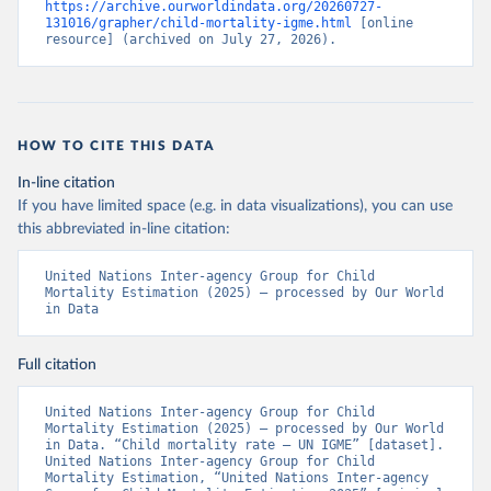
https://archive.ourworldindata.org/20260727-
131016/grapher/child-mortality-igme.html
 [online 
resource] (archived on July 27, 2026).
HOW TO CITE THIS DATA
In-line citation
If you have limited space (e.g. in data visualizations), you can use
this abbreviated in-line citation:
United Nations Inter-agency Group for Child 
Mortality Estimation (2025) – processed by Our World 
in Data
Full citation
United Nations Inter-agency Group for Child 
Mortality Estimation (2025) – processed by Our World 
in Data. “Child mortality rate – UN IGME” [dataset]. 
United Nations Inter-agency Group for Child 
Mortality Estimation, “United Nations Inter-agency 