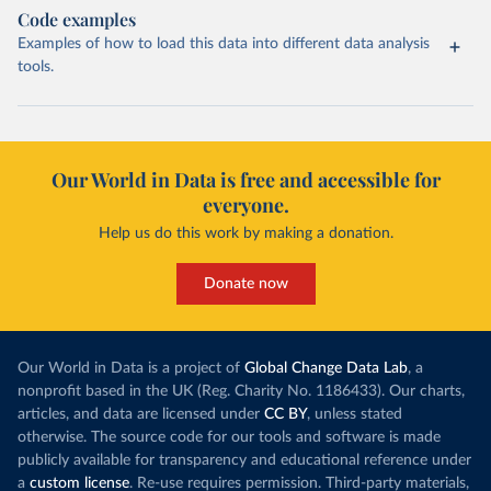
Code examples
Examples of how to load this data into different data analysis
tools.
Our World in Data is free and accessible for
everyone.
Help us do this work by making a donation.
Donate now
Our World in Data is a project of
Global Change Data Lab
, a
nonprofit based in the UK (Reg. Charity No. 1186433). Our charts,
articles, and data are licensed under
CC BY
, unless stated
otherwise. The source code for our tools and software is made
publicly available for transparency and educational reference under
a
custom license
. Re-use requires permission. Third-party materials,