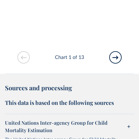
Chart 1 of 13
Sources and processing
This data is based on the following sources
United Nations Inter-agency Group for Child
Mortality Estimation