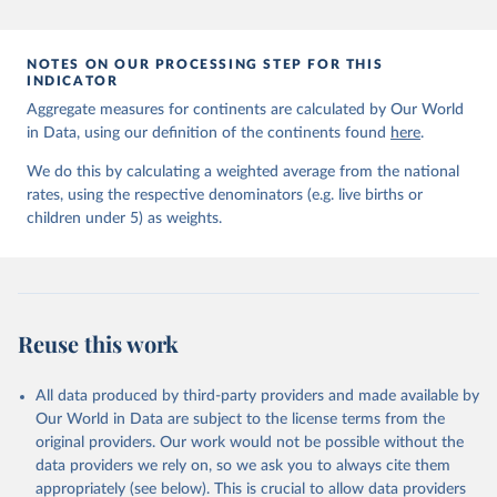
prior to any processing or adaptation by Our World in Data.
To cite
data downloaded from this page, please use the suggested citation
given in
Reuse This Work
below.
NOTES ON OUR PROCESSING STEP FOR THIS
INDICATOR
Aggregate measures for continents are calculated by Our World
United Nations Inter-agency Group for Child 
in Data, using our definition of the continents found
Mortality Estimation (2026).
here
.
We do this by calculating a weighted average from the national
rates, using the respective denominators (e.g. live births or
children under 5) as weights.
Reuse this work
All data produced by third-party providers and made available by
Our World in Data are subject to the license terms from the
original providers. Our work would not be possible without the
data providers we rely on, so we ask you to always cite them
appropriately (see below). This is crucial to allow data providers