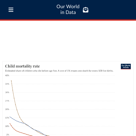
Our World
in Data