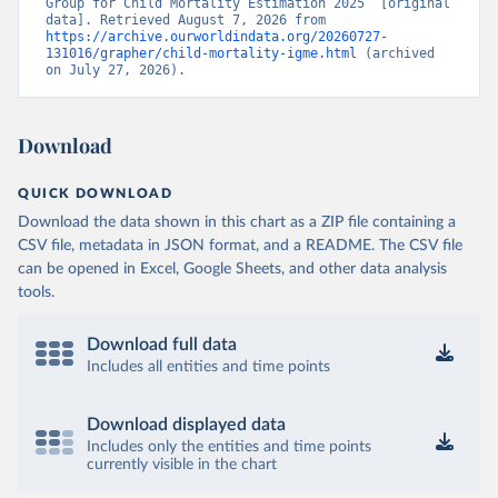
Group for Child Mortality Estimation 2025” [original 
data]. Retrieved August 7, 2026 from 
https://archive.ourworldindata.org/20260727-
131016/grapher/child-mortality-igme.html
 (archived 
on July 27, 2026).
Download
QUICK DOWNLOAD
Download the data shown in this chart as a ZIP file containing a
CSV file, metadata in JSON format, and a README. The CSV file
can be opened in Excel, Google Sheets, and other data analysis
tools.
Download full data
Includes all entities and time points
Download displayed data
Includes only the entities and time points
currently visible in the chart