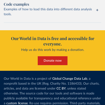
Code examples
Examples of how to load this data into different data analysis
tools.
Our World in Data is free and accessible for
everyone.
Help us do this work by making a donation.
Donate now
Our World in Data is a project of
Global Change Data Lab
, a
nonprofit based in the UK (Reg. Charity No. 1186433). Our charts,
articles, and data are licensed under
CC BY
, unless stated
otherwise. The source code for our tools and software is made
publicly available for transparency and educational reference under
a
custom license
. Re-use requires permission. Third-party materials,