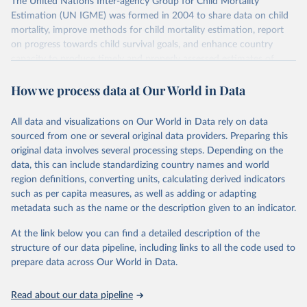
The United Nations Inter-agency Group for Child Mortality
Estimation (UN IGME) was formed in 2004 to share data on child
mortality, improve methods for child mortality estimation, report
on progress towards child survival goals, and enhance country
capacity to produce timely and properly assessed estimates of
child mortality. The UN IGME is led by the United Nations
How we process data at Our World in Data
Children’s Fund (UNICEF) and includes the World Health
Organization (WHO), the World Bank Group and the United
Nations Population Division of the Department of Economic and
All data and visualizations on Our World in Data rely on data
Social Affairs as full members.
sourced from one or several original data providers. Preparing this
UN IGME updates its child mortality estimates annually after
original data involves several processing steps. Depending on the
reviewing newly available data and assessing data quality. The web
data, this can include standardizing country names and world
portal contains the latest UN IGME estimates of child mortality at
region definitions, converting units, calculating derived indicators
the country, regional and global levels, and the data used to derive
such as per capita measures, as well as adding or adapting
them.
metadata such as the name or the description given to an indicator.
Retrieved on
Retrieved from
At the link below you can find a detailed description of the
June 9, 2026
https://childmortality.org/all-cause-
structure of our data pipeline, including links to all the code used to
mortality/data
prepare data across Our World in Data.
Citation
Read about our data pipeline
This is the citation of the original data obtained from the source,