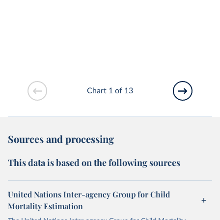
Chart 1 of 13
Sources and processing
This data is based on the following sources
United Nations Inter-agency Group for Child
Mortality Estimation