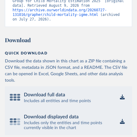
Group for Child Mortality Estimation 2025” [original 
data]. Retrieved August 9, 2026 from 
https://archive.ourworldindata.org/20260727-
131016/grapher/child-mortality-igme.html
 (archived 
on July 27, 2026).
Download
QUICK DOWNLOAD
Download the data shown in this chart as a ZIP file containing a
CSV file, metadata in JSON format, and a README. The CSV file
can be opened in Excel, Google Sheets, and other data analysis
tools.
Download full data
Includes all entities and time points
Download displayed data
Includes only the entities and time points
currently visible in the chart