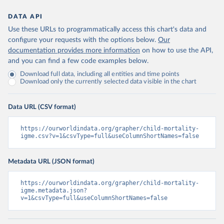
DATA API
Use these URLs to programmatically access this chart's data and
configure your requests with the options below.
Our
documentation provides more information
on how to use the API,
and you can find a few code examples below.
Download full data, including all entities and time points
Download only the currently selected data visible in the chart
Data URL (CSV format)
https://ourworldindata.org/grapher/child-mortality-
igme.csv?v=1&csvType=full&useColumnShortNames=false
Metadata URL (JSON format)
https://ourworldindata.org/grapher/child-mortality-
igme.metadata.json?
v=1&csvType=full&useColumnShortNames=false