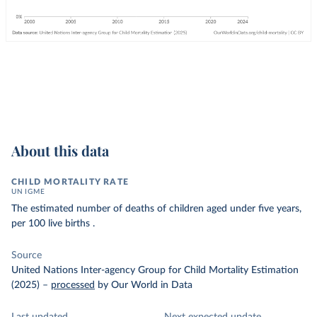
About this data
CHILD MORTALITY RATE
UN IGME
The estimated number of deaths of children aged under five years,
per 100 live births .
Source
United Nations Inter-agency Group for Child Mortality Estimation
(2025)
–
processed
by Our World in Data