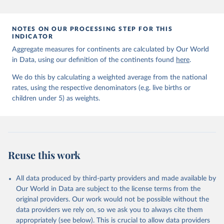
prior to any processing or adaptation by Our World in Data.
To cite
data downloaded from this page, please use the suggested citation
given in
Reuse This Work
below.
NOTES ON OUR PROCESSING STEP FOR THIS
INDICATOR
Aggregate measures for continents are calculated by Our World
United Nations Inter-agency Group for Child 
in Data, using our definition of the continents found
Mortality Estimation (2026).
here
.
We do this by calculating a weighted average from the national
rates, using the respective denominators (e.g. live births or
children under 5) as weights.
Reuse this work
All data produced by third-party providers and made available by
Our World in Data are subject to the license terms from the
original providers. Our work would not be possible without the
data providers we rely on, so we ask you to always cite them
appropriately (see below). This is crucial to allow data providers