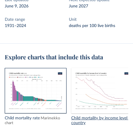
Last updated
Next expected update
June 9, 2026
June 2027
Date range
Unit
1931–2024
deaths per 100 live births
Explore charts that include this data
Child mortality rate
Child mortality by income level of
Marimekko
country
chart