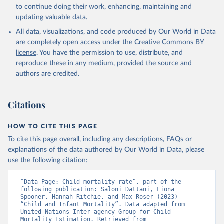
to continue doing their work, enhancing, maintaining and
updating valuable data.
All data, visualizations, and code produced by Our World in Data
are completely open access under the
Creative Commons BY
license
. You have the permission to use, distribute, and
reproduce these in any medium, provided the source and
authors are credited.
Citations
HOW TO CITE THIS PAGE
To cite this page overall, including any descriptions, FAQs or
explanations of the data authored by Our World in Data, please
use the following citation:
“Data Page: Child mortality rate”, part of the 
following publication: Saloni Dattani, Fiona 
Spooner, Hannah Ritchie, and Max Roser (2023) - 
“Child and Infant Mortality”. Data adapted from 
United Nations Inter-agency Group for Child 
Mortality Estimation. Retrieved from 