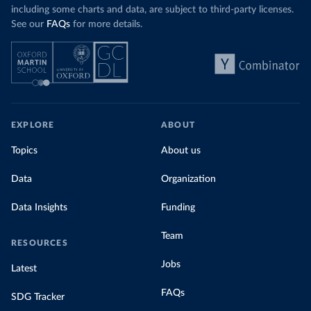
including some charts and data, are subject to third-party licenses.
See our
FAQs
for more details.
EXPLORE
ABOUT
Topics
About us
Data
Organization
Data Insights
Funding
Team
RESOURCES
Jobs
Latest
FAQs
SDG Tracker