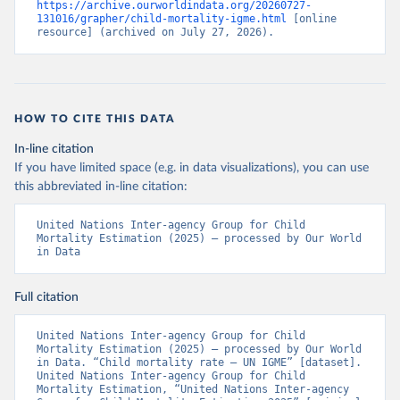
https://archive.ourworldindata.org/20260727-
131016/grapher/child-mortality-igme.html
 [online 
resource] (archived on July 27, 2026).
HOW TO CITE THIS DATA
In-line citation
If you have limited space (e.g. in data visualizations), you can use
this abbreviated in-line citation:
United Nations Inter-agency Group for Child 
Mortality Estimation (2025) – processed by Our World 
in Data
Full citation
United Nations Inter-agency Group for Child 
Mortality Estimation (2025) – processed by Our World 
in Data. “Child mortality rate – UN IGME” [dataset]. 
United Nations Inter-agency Group for Child 
Mortality Estimation, “United Nations Inter-agency 