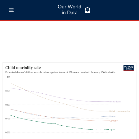
Our World
in Data