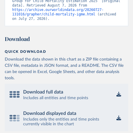
Group for Child Mortality Estimation 2025” [original 
data]. Retrieved August 7, 2026 from 
https://archive.ourworldindata.org/20260727-
131016/grapher/child-mortality-igme.html
 (archived 
on July 27, 2026).
Download
QUICK DOWNLOAD
Download the data shown in this chart as a ZIP file containing a
CSV file, metadata in JSON format, and a README. The CSV file
can be opened in Excel, Google Sheets, and other data analysis
tools.
Download full data
Includes all entities and time points
Download displayed data
Includes only the entities and time points
currently visible in the chart