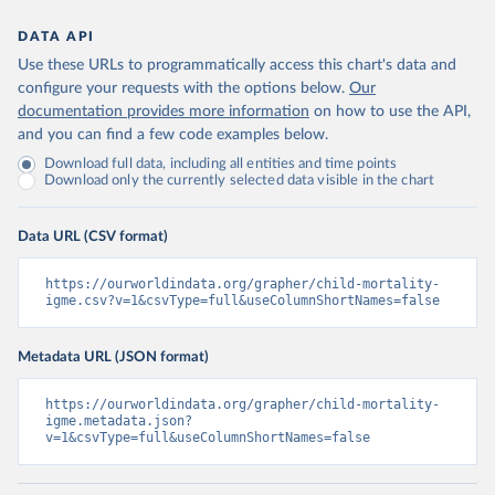
DATA API
Use these URLs to programmatically access this chart's data and
configure your requests with the options below.
Our
documentation provides more information
on how to use the API,
and you can find a few code examples below.
Download full data, including all entities and time points
Download only the currently selected data visible in the chart
Data URL (CSV format)
https://ourworldindata.org/grapher/child-mortality-
igme.csv?v=1&csvType=full&useColumnShortNames=false
Metadata URL (JSON format)
https://ourworldindata.org/grapher/child-mortality-
igme.metadata.json?
v=1&csvType=full&useColumnShortNames=false