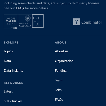
including some charts and data, are subject to third-party licenses.
See our
FAQs
for more details.
EXPLORE
ABOUT
Topics
About us
Data
Organization
Data Insights
Funding
Team
RESOURCES
Jobs
Latest
FAQs
SDG Tracker