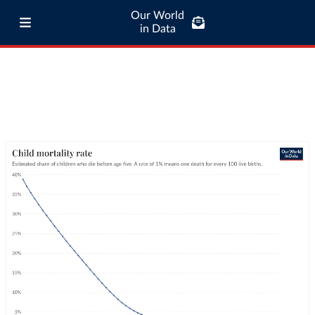
Our World
in Data