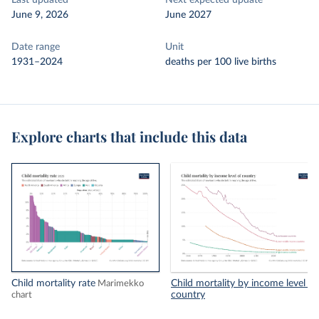
Last updated
Next expected update
June 9, 2026
June 2027
Date range
Unit
1931–2024
deaths per 100 live births
Explore charts that include this data
Child mortality rate
Child mortality by income level of
Marimekko
country
chart