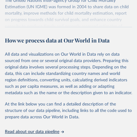
The United Nations Inter-agency Group for Child Mortality
Estimation (UN IGME) was formed in 2004 to share data on child
mortality, improve methods for child mortality estimation, report
on progress towards child survival goals, and enhance country
capacity to produce timely and properly assessed estimates of
child mortality. The UN IGME is led by the United Nations
How we process data at Our World in Data
Children’s Fund (UNICEF) and includes the World Health
Organization (WHO), the World Bank Group and the United
Nations Population Division of the Department of Economic and
All data and visualizations on Our World in Data rely on data
Social Affairs as full members.
sourced from one or several original data providers. Preparing this
UN IGME updates its child mortality estimates annually after
original data involves several processing steps. Depending on the
reviewing newly available data and assessing data quality. The web
data, this can include standardizing country names and world
portal contains the latest UN IGME estimates of child mortality at
region definitions, converting units, calculating derived indicators
the country, regional and global levels, and the data used to derive
such as per capita measures, as well as adding or adapting
them.
metadata such as the name or the description given to an indicator.
Retrieved on
Retrieved from
At the link below you can find a detailed description of the
June 9, 2026
https://childmortality.org/all-cause-
structure of our data pipeline, including links to all the code used to
mortality/data
prepare data across Our World in Data.
Citation
Read about our data pipeline
This is the citation of the original data obtained from the source,