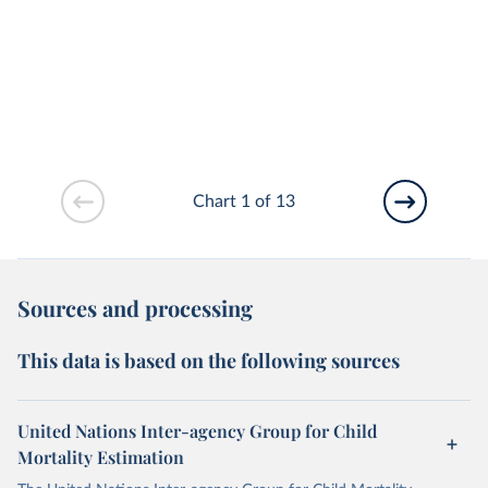
Chart 1 of 13
Sources and processing
This data is based on the following sources
United Nations Inter-agency Group for Child
Mortality Estimation