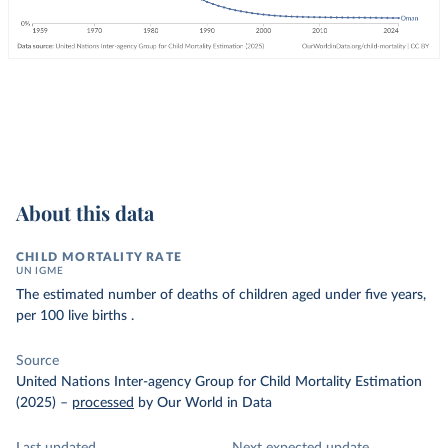
About this data
CHILD MORTALITY RATE
UN IGME
The estimated number of deaths of children aged under five years,
per 100 live births .
Source
United Nations Inter-agency Group for Child Mortality Estimation
(2025)
–
processed
by Our World in Data