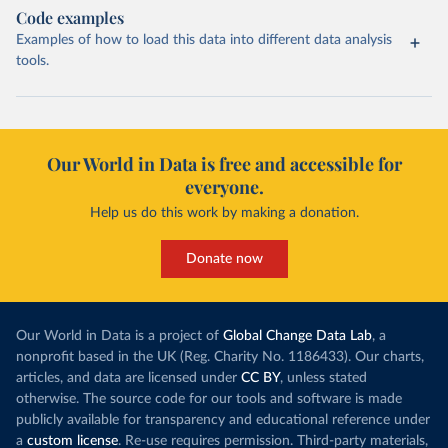
Code examples
Examples of how to load this data into different data analysis
tools.
Our World in Data is free and accessible for
everyone.
Help us do this work by making a donation.
Donate now
Our World in Data is a project of
Global Change Data Lab
, a
nonprofit based in the UK (Reg. Charity No. 1186433). Our charts,
articles, and data are licensed under
CC BY
, unless stated
otherwise. The source code for our tools and software is made
publicly available for transparency and educational reference under
a
custom license
. Re-use requires permission. Third-party materials,