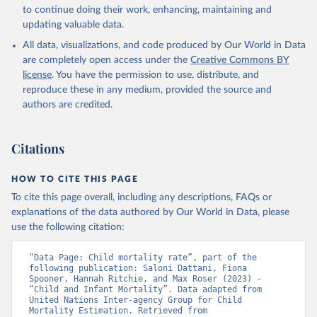
to continue doing their work, enhancing, maintaining and
updating valuable data.
All data, visualizations, and code produced by Our World in Data
are completely open access under the
Creative Commons BY
license
. You have the permission to use, distribute, and
reproduce these in any medium, provided the source and
authors are credited.
Citations
HOW TO CITE THIS PAGE
To cite this page overall, including any descriptions, FAQs or
explanations of the data authored by Our World in Data, please
use the following citation:
“Data Page: Child mortality rate”, part of the 
following publication: Saloni Dattani, Fiona 
Spooner, Hannah Ritchie, and Max Roser (2023) - 
“Child and Infant Mortality”. Data adapted from 
United Nations Inter-agency Group for Child 
Mortality Estimation. Retrieved from 