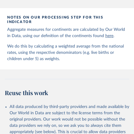
prior to any processing or adaptation by Our World in Data.
To cite
data downloaded from this page, please use the suggested citation
given in
Reuse This Work
below.
NOTES ON OUR PROCESSING STEP FOR THIS
INDICATOR
Aggregate measures for continents are calculated by Our World
United Nations Inter-agency Group for Child 
in Data, using our definition of the continents found
Mortality Estimation (2026).
here
.
We do this by calculating a weighted average from the national
rates, using the respective denominators (e.g. live births or
children under 5) as weights.
Reuse this work
All data produced by third-party providers and made available by
Our World in Data are subject to the license terms from the
original providers. Our work would not be possible without the
data providers we rely on, so we ask you to always cite them
appropriately (see below). This is crucial to allow data providers