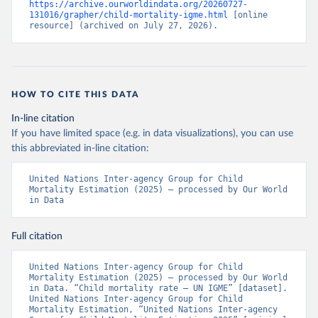
https://archive.ourworldindata.org/20260727-
131016/grapher/child-mortality-igme.html
 [online 
resource] (archived on July 27, 2026).
HOW TO CITE THIS DATA
In-line citation
If you have limited space (e.g. in data visualizations), you can use
this abbreviated in-line citation:
United Nations Inter-agency Group for Child 
Mortality Estimation (2025) – processed by Our World 
in Data
Full citation
United Nations Inter-agency Group for Child 
Mortality Estimation (2025) – processed by Our World 
in Data. “Child mortality rate – UN IGME” [dataset]. 
United Nations Inter-agency Group for Child 
Mortality Estimation, “United Nations Inter-agency 