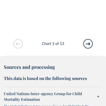
Chart 1 of 13
Sources and processing
This data is based on the following sources
United Nations Inter-agency Group for Child
Mortality Estimation