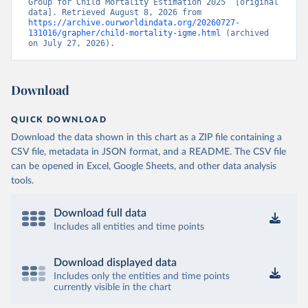
Group for Child Mortality Estimation 2025” [original 
data]. Retrieved August 8, 2026 from 
https://archive.ourworldindata.org/20260727-
131016/grapher/child-mortality-igme.html
 (archived 
on July 27, 2026).
Download
QUICK DOWNLOAD
Download the data shown in this chart as a ZIP file containing a
CSV file, metadata in JSON format, and a README. The CSV file
can be opened in Excel, Google Sheets, and other data analysis
tools.
Download full data
Includes all entities and time points
Download displayed data
Includes only the entities and time points
currently visible in the chart