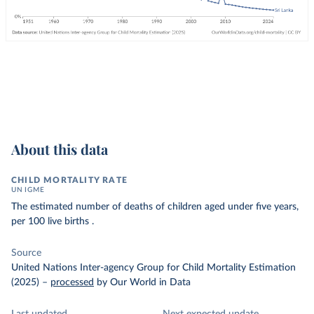
About this data
CHILD MORTALITY RATE
UN IGME
The estimated number of deaths of children aged under five years,
per 100 live births .
Source
United Nations Inter-agency Group for Child Mortality Estimation
(2025)
–
processed
by Our World in Data