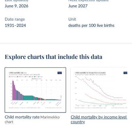
Last updated
Next expected update
June 9, 2026
June 2027
Date range
Unit
1931–2024
deaths per 100 live births
Explore charts that include this data
Child mortality rate
Child mortality by income level of
Marimekko
country
chart