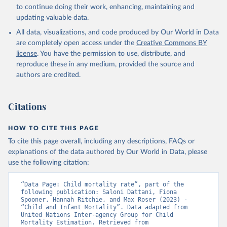
to continue doing their work, enhancing, maintaining and
updating valuable data.
All data, visualizations, and code produced by Our World in Data
are completely open access under the
Creative Commons BY
license
. You have the permission to use, distribute, and
reproduce these in any medium, provided the source and
authors are credited.
Citations
HOW TO CITE THIS PAGE
To cite this page overall, including any descriptions, FAQs or
explanations of the data authored by Our World in Data, please
use the following citation:
“Data Page: Child mortality rate”, part of the 
following publication: Saloni Dattani, Fiona 
Spooner, Hannah Ritchie, and Max Roser (2023) - 
“Child and Infant Mortality”. Data adapted from 
United Nations Inter-agency Group for Child 
Mortality Estimation. Retrieved from 