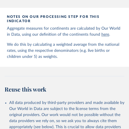
prior to any processing or adaptation by Our World in Data.
To cite
data downloaded from this page, please use the suggested citation
given in
Reuse This Work
below.
NOTES ON OUR PROCESSING STEP FOR THIS
INDICATOR
Aggregate measures for continents are calculated by Our World
United Nations Inter-agency Group for Child 
in Data, using our definition of the continents found
Mortality Estimation (2026).
here
.
We do this by calculating a weighted average from the national
rates, using the respective denominators (e.g. live births or
children under 5) as weights.
Reuse this work
All data produced by third-party providers and made available by
Our World in Data are subject to the license terms from the
original providers. Our work would not be possible without the
data providers we rely on, so we ask you to always cite them
appropriately (see below). This is crucial to allow data providers