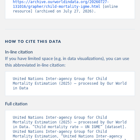
https://archive.ourworldindata.org/20260727-
131016/grapher/child-mortality-igme.html
 [online 
resource] (archived on July 27, 2026).
HOW TO CITE THIS DATA
In-line citation
If you have limited space (e.g. in data visualizations), you can use
this abbreviated in-line citation:
United Nations Inter-agency Group for Child 
Mortality Estimation (2025) – processed by Our World 
in Data
Full citation
United Nations Inter-agency Group for Child 
Mortality Estimation (2025) – processed by Our World 
in Data. “Child mortality rate – UN IGME” [dataset]. 
United Nations Inter-agency Group for Child 
Mortality Estimation, “United Nations Inter-agency 