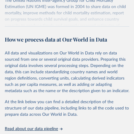
The United Nations Inter-agency Group for Child Mortality
Estimation (UN IGME) was formed in 2004 to share data on child
mortality, improve methods for child mortality estimation, report
on progress towards child survival goals, and enhance country
capacity to produce timely and properly assessed estimates of
child mortality. The UN IGME is led by the United Nations
How we process data at Our World in Data
Children’s Fund (UNICEF) and includes the World Health
Organization (WHO), the World Bank Group and the United
Nations Population Division of the Department of Economic and
All data and visualizations on Our World in Data rely on data
Social Affairs as full members.
sourced from one or several original data providers. Preparing this
UN IGME updates its child mortality estimates annually after
original data involves several processing steps. Depending on the
reviewing newly available data and assessing data quality. The web
data, this can include standardizing country names and world
portal contains the latest UN IGME estimates of child mortality at
region definitions, converting units, calculating derived indicators
the country, regional and global levels, and the data used to derive
such as per capita measures, as well as adding or adapting
them.
metadata such as the name or the description given to an indicator.
Retrieved on
Retrieved from
At the link below you can find a detailed description of the
June 9, 2026
https://childmortality.org/all-cause-
structure of our data pipeline, including links to all the code used to
mortality/data
prepare data across Our World in Data.
Citation
Read about our data pipeline
This is the citation of the original data obtained from the source,