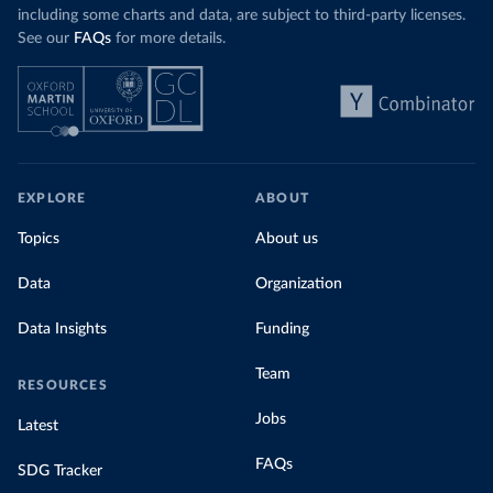
including some charts and data, are subject to third-party licenses.
See our
FAQs
for more details.
EXPLORE
ABOUT
Topics
About us
Data
Organization
Data Insights
Funding
Team
RESOURCES
Jobs
Latest
FAQs
SDG Tracker