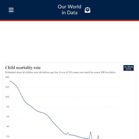
Our World
in Data