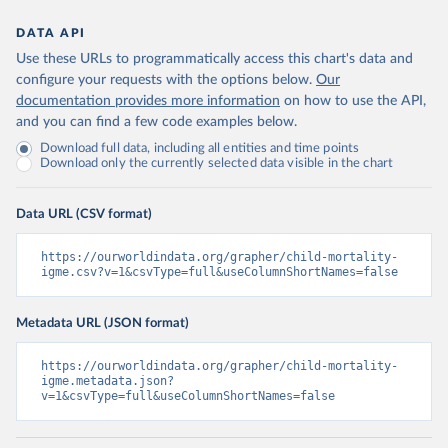
DATA API
Use these URLs to programmatically access this chart's data and
configure your requests with the options below.
Our
documentation provides more information
on how to use the API,
and you can find a few code examples below.
Download full data, including all entities and time points
Download only the currently selected data visible in the chart
Data URL (CSV format)
https://ourworldindata.org/grapher/child-mortality-
igme.csv?v=1&csvType=full&useColumnShortNames=false
Metadata URL (JSON format)
https://ourworldindata.org/grapher/child-mortality-
igme.metadata.json?
v=1&csvType=full&useColumnShortNames=false