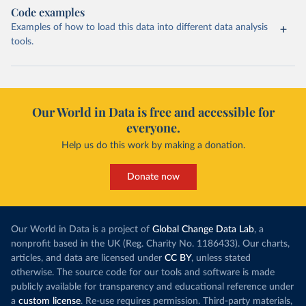
Code examples
Examples of how to load this data into different data analysis
tools.
Our World in Data is free and accessible for
everyone.
Help us do this work by making a donation.
Donate now
Our World in Data is a project of
Global Change Data Lab
, a
nonprofit based in the UK (Reg. Charity No. 1186433). Our charts,
articles, and data are licensed under
CC BY
, unless stated
otherwise. The source code for our tools and software is made
publicly available for transparency and educational reference under
a
custom license
. Re-use requires permission. Third-party materials,