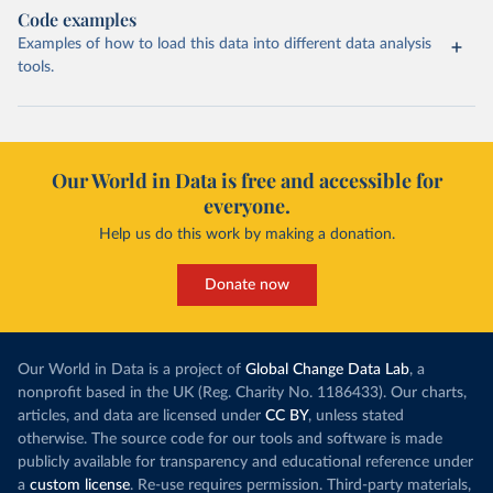
Code examples
Examples of how to load this data into different data analysis
tools.
Our World in Data is free and accessible for
everyone.
Help us do this work by making a donation.
Donate now
Our World in Data is a project of
Global Change Data Lab
, a
nonprofit based in the UK (Reg. Charity No. 1186433). Our charts,
articles, and data are licensed under
CC BY
, unless stated
otherwise. The source code for our tools and software is made
publicly available for transparency and educational reference under
a
custom license
. Re-use requires permission. Third-party materials,