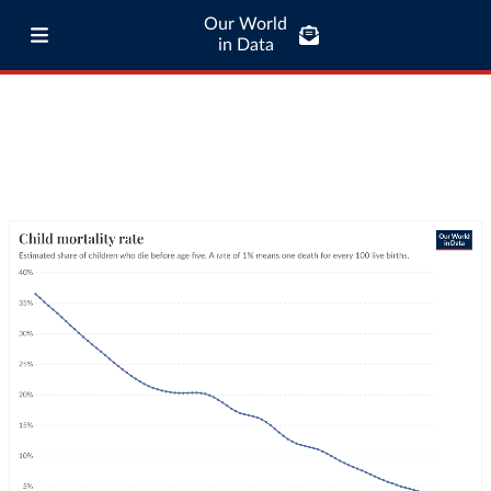
Our World
in Data