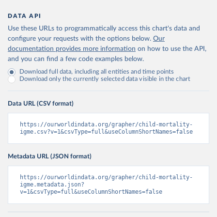
DATA API
Use these URLs to programmatically access this chart's data and
configure your requests with the options below.
Our
documentation provides more information
on how to use the API,
and you can find a few code examples below.
Download full data, including all entities and time points
Download only the currently selected data visible in the chart
Data URL (CSV format)
https://ourworldindata.org/grapher/child-mortality-
igme.csv?v=1&csvType=full&useColumnShortNames=false
Metadata URL (JSON format)
https://ourworldindata.org/grapher/child-mortality-
igme.metadata.json?
v=1&csvType=full&useColumnShortNames=false