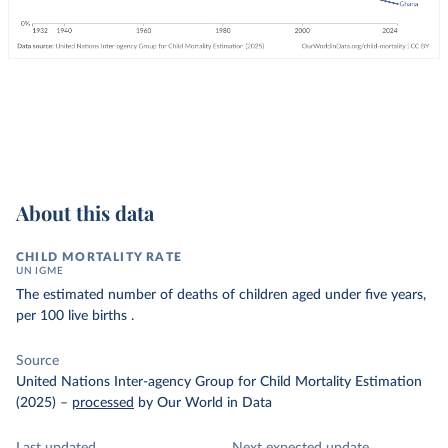
About this data
CHILD MORTALITY RATE
UN IGME
The estimated number of deaths of children aged under five years,
per 100 live births .
Source
United Nations Inter-agency Group for Child Mortality Estimation
(2025)
–
processed
by Our World in Data