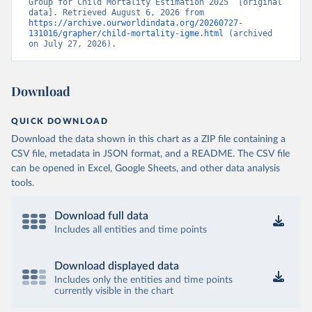
Group for Child Mortality Estimation 2025” [original 
data]. Retrieved August 6, 2026 from 
https://archive.ourworldindata.org/20260727-
131016/grapher/child-mortality-igme.html
 (archived 
on July 27, 2026).
Download
QUICK DOWNLOAD
Download the data shown in this chart as a ZIP file containing a
CSV file, metadata in JSON format, and a README. The CSV file
can be opened in Excel, Google Sheets, and other data analysis
tools.
Download full data
Includes all entities and time points
Download displayed data
Includes only the entities and time points
currently visible in the chart