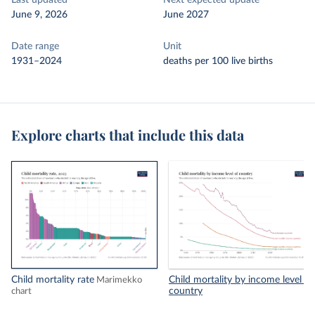
Last updated
Next expected update
June 9, 2026
June 2027
Date range
Unit
1931–2024
deaths per 100 live births
Explore charts that include this data
Child mortality rate
Child mortality by income level of
Marimekko
country
chart