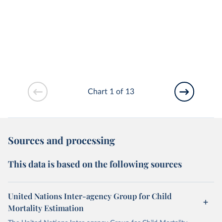
Chart 1 of 13
Sources and processing
This data is based on the following sources
United Nations Inter-agency Group for Child
Mortality Estimation