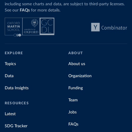
including some charts and data, are subject to third-party licenses.
See our
FAQs
for more details.
EXPLORE
ABOUT
Topics
About us
Data
Organization
Data Insights
Funding
Team
RESOURCES
Jobs
Latest
FAQs
SDG Tracker