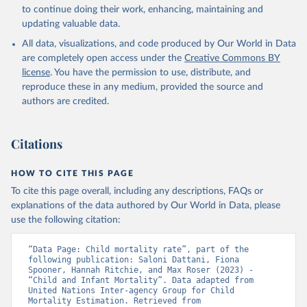
to continue doing their work, enhancing, maintaining and
updating valuable data.
All data, visualizations, and code produced by Our World in Data
are completely open access under the
Creative Commons BY
license
. You have the permission to use, distribute, and
reproduce these in any medium, provided the source and
authors are credited.
Citations
HOW TO CITE THIS PAGE
To cite this page overall, including any descriptions, FAQs or
explanations of the data authored by Our World in Data, please
use the following citation:
“Data Page: Child mortality rate”, part of the 
following publication: Saloni Dattani, Fiona 
Spooner, Hannah Ritchie, and Max Roser (2023) - 
“Child and Infant Mortality”. Data adapted from 
United Nations Inter-agency Group for Child 
Mortality Estimation. Retrieved from 