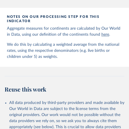
prior to any processing or adaptation by Our World in Data.
To cite
data downloaded from this page, please use the suggested citation
given in
Reuse This Work
below.
NOTES ON OUR PROCESSING STEP FOR THIS
INDICATOR
Aggregate measures for continents are calculated by Our World
United Nations Inter-agency Group for Child 
in Data, using our definition of the continents found
Mortality Estimation (2026).
here
.
We do this by calculating a weighted average from the national
rates, using the respective denominators (e.g. live births or
children under 5) as weights.
Reuse this work
All data produced by third-party providers and made available by
Our World in Data are subject to the license terms from the
original providers. Our work would not be possible without the
data providers we rely on, so we ask you to always cite them
appropriately (see below). This is crucial to allow data providers