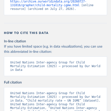
https://archive.ourworldindata.org/20260727-
131016/grapher/child-mortality-igme.html
 [online 
resource] (archived on July 27, 2026).
HOW TO CITE THIS DATA
In-line citation
If you have limited space (e.g. in data visualizations), you can use
this abbreviated in-line citation:
United Nations Inter-agency Group for Child 
Mortality Estimation (2025) – processed by Our World 
in Data
Full citation
United Nations Inter-agency Group for Child 
Mortality Estimation (2025) – processed by Our World 
in Data. “Child mortality rate – UN IGME” [dataset]. 
United Nations Inter-agency Group for Child 
Mortality Estimation, “United Nations Inter-agency 