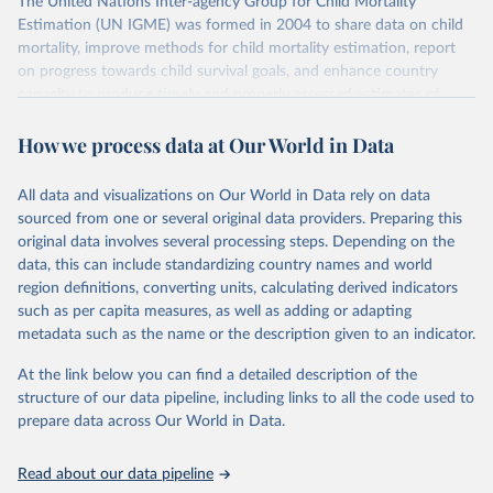
The United Nations Inter-agency Group for Child Mortality
Estimation (UN IGME) was formed in 2004 to share data on child
mortality, improve methods for child mortality estimation, report
on progress towards child survival goals, and enhance country
capacity to produce timely and properly assessed estimates of
child mortality. The UN IGME is led by the United Nations
How we process data at Our World in Data
Children’s Fund (UNICEF) and includes the World Health
Organization (WHO), the World Bank Group and the United
Nations Population Division of the Department of Economic and
All data and visualizations on Our World in Data rely on data
Social Affairs as full members.
sourced from one or several original data providers. Preparing this
UN IGME updates its child mortality estimates annually after
original data involves several processing steps. Depending on the
reviewing newly available data and assessing data quality. The web
data, this can include standardizing country names and world
portal contains the latest UN IGME estimates of child mortality at
region definitions, converting units, calculating derived indicators
the country, regional and global levels, and the data used to derive
such as per capita measures, as well as adding or adapting
them.
metadata such as the name or the description given to an indicator.
Retrieved on
Retrieved from
At the link below you can find a detailed description of the
June 9, 2026
https://childmortality.org/all-cause-
structure of our data pipeline, including links to all the code used to
mortality/data
prepare data across Our World in Data.
Citation
Read about our data pipeline
This is the citation of the original data obtained from the source,