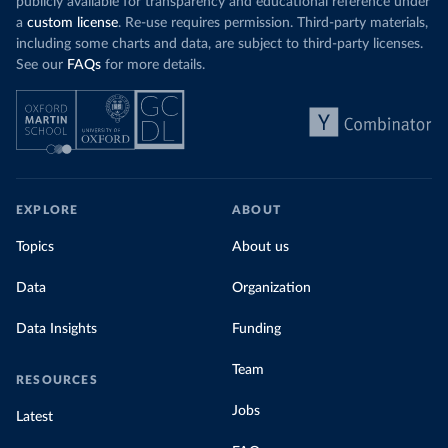
publicly available for transparency and educational reference under
a
custom license
. Re-use requires permission. Third-party materials,
including some charts and data, are subject to third-party licenses.
See our
FAQs
for more details.
EXPLORE
ABOUT
Topics
About us
Data
Organization
Data Insights
Funding
Team
RESOURCES
Jobs
Latest