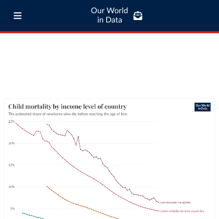
Our World
in Data