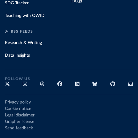
FAQs
SDG Tracker
Teaching with OWID
RSS FEEDS
Research & Writing
Data Insights
FOLLOW US
Privacy policy
Cookie notice
Legal disclaimer
Grapher license
Send feedback