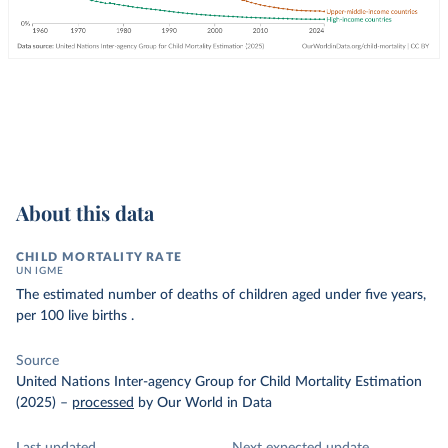
About this data
CHILD MORTALITY RATE
UN IGME
The estimated number of deaths of children aged under five years,
per 100 live births .
Source
United Nations Inter-agency Group for Child Mortality Estimation
(2025)
–
processed
by Our World in Data