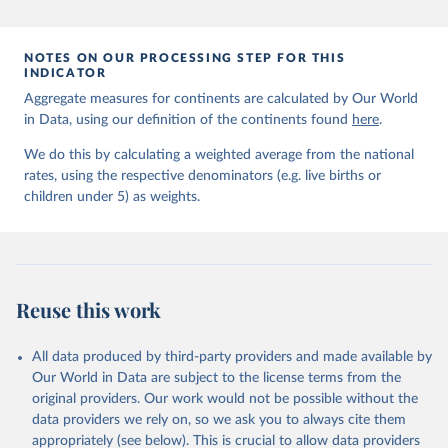
prior to any processing or adaptation by Our World in Data.
To cite
data downloaded from this page, please use the suggested citation
given in
Reuse This Work
below.
NOTES ON OUR PROCESSING STEP FOR THIS
INDICATOR
Aggregate measures for continents are calculated by Our World
United Nations Inter-agency Group for Child 
in Data, using our definition of the continents found
Mortality Estimation (2026).
here
.
We do this by calculating a weighted average from the national
rates, using the respective denominators (e.g. live births or
children under 5) as weights.
Reuse this work
All data produced by third-party providers and made available by
Our World in Data are subject to the license terms from the
original providers. Our work would not be possible without the
data providers we rely on, so we ask you to always cite them
appropriately (see below). This is crucial to allow data providers