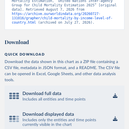
Mortality Estimation, “United Nations Inter-agency 
Group for Child Mortality Estimation 2025” [original 
data]. Retrieved August 7, 2026 from 
https://archive.ourworldindata.org/20260727-
131016/grapher/child-mortality-by-income-level-of-
country.html
 (archived on July 27, 2026).
Download
QUICK DOWNLOAD
Download the data shown in this chart as a ZIP file containing a
CSV file, metadata in JSON format, and a README. The CSV file
can be opened in Excel, Google Sheets, and other data analysis
tools.
Download full data
Includes all entities and time points
Download displayed data
Includes only the entities and time points
currently visible in the chart