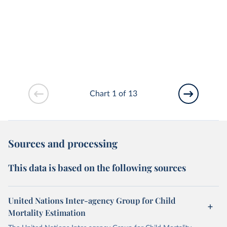
Chart 1 of 13
Sources and processing
This data is based on the following sources
United Nations Inter-agency Group for Child
Mortality Estimation