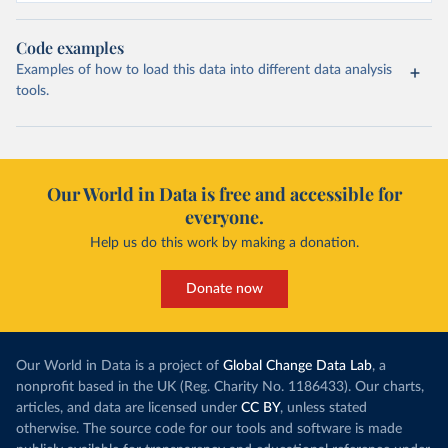
Code examples
Examples of how to load this data into different data analysis
tools.
Our World in Data is free and accessible for
everyone.
Help us do this work by making a donation.
Donate now
Our World in Data is a project of
Global Change Data Lab
, a
nonprofit based in the UK (Reg. Charity No. 1186433). Our charts,
articles, and data are licensed under
CC BY
, unless stated
otherwise. The source code for our tools and software is made