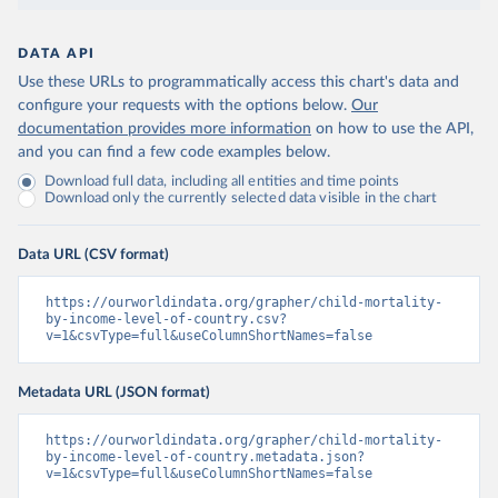
DATA API
Use these URLs to programmatically access this chart's data and
configure your requests with the options below.
Our
documentation provides more information
on how to use the API,
and you can find a few code examples below.
Download full data, including all entities and time points
Download only the currently selected data visible in the chart
Data URL (CSV format)
https://ourworldindata.org/grapher/child-mortality-
by-income-level-of-country.csv?
v=1&csvType=full&useColumnShortNames=false
Metadata URL (JSON format)
https://ourworldindata.org/grapher/child-mortality-
by-income-level-of-country.metadata.json?
v=1&csvType=full&useColumnShortNames=false