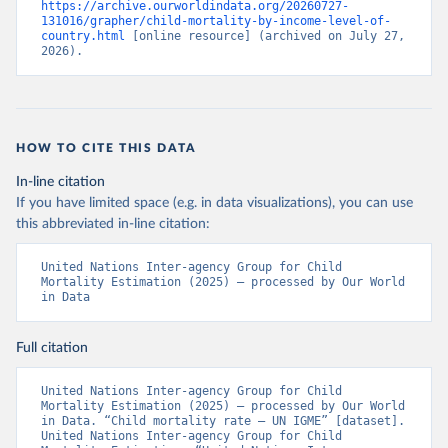
https://archive.ourworldindata.org/20260727-
131016/grapher/child-mortality-by-income-level-of-
country.html
 [online resource] (archived on July 27, 
2026).
HOW TO CITE THIS DATA
In-line citation
If you have limited space (e.g. in data visualizations), you can use
this abbreviated in-line citation:
United Nations Inter-agency Group for Child 
Mortality Estimation (2025) – processed by Our World 
in Data
Full citation
United Nations Inter-agency Group for Child 
Mortality Estimation (2025) – processed by Our World 
in Data. “Child mortality rate – UN IGME” [dataset]. 
United Nations Inter-agency Group for Child 