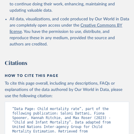
to continue doing their work, enhancing, maintaining and
updating valuable data.
All data, visualizations, and code produced by Our World in Data
are completely open access under the
Creative Commons BY
license
. You have the permission to use, distribute, and
reproduce these in any medium, provided the source and
authors are credited.
Citations
HOW TO CITE THIS PAGE
To cite this page overall, including any descriptions, FAQs or
explanations of the data authored by Our World in Data, please
use the following citation:
“Data Page: Child mortality rate”, part of the 
following publication: Saloni Dattani, Fiona 
Spooner, Hannah Ritchie, and Max Roser (2023) - 
“Child and Infant Mortality”. Data adapted from 
United Nations Inter-agency Group for Child 
Mortality Estimation. Retrieved from 