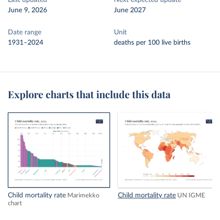
Last updated
Next expected update
June 9, 2026
June 2027
Date range
Unit
1931–2024
deaths per 100 live births
Explore charts that include this data
Child mortality rate
Child mortality rate
Marimekko
UN IGME
chart