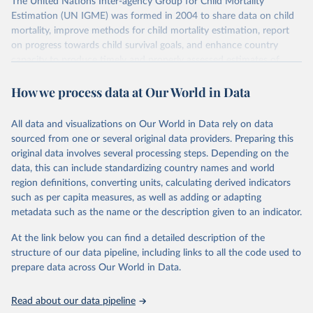
The United Nations Inter-agency Group for Child Mortality
Estimation (UN IGME) was formed in 2004 to share data on child
mortality, improve methods for child mortality estimation, report
on progress towards child survival goals, and enhance country
capacity to produce timely and properly assessed estimates of
child mortality. The UN IGME is led by the United Nations
How we process data at Our World in Data
Children’s Fund (UNICEF) and includes the World Health
Organization (WHO), the World Bank Group and the United
Nations Population Division of the Department of Economic and
All data and visualizations on Our World in Data rely on data
Social Affairs as full members.
sourced from one or several original data providers. Preparing this
UN IGME updates its child mortality estimates annually after
original data involves several processing steps. Depending on the
reviewing newly available data and assessing data quality. The web
data, this can include standardizing country names and world
portal contains the latest UN IGME estimates of child mortality at
region definitions, converting units, calculating derived indicators
the country, regional and global levels, and the data used to derive
such as per capita measures, as well as adding or adapting
them.
metadata such as the name or the description given to an indicator.
Retrieved on
Retrieved from
At the link below you can find a detailed description of the
June 9, 2026
https://childmortality.org/all-cause-
structure of our data pipeline, including links to all the code used to
mortality/data
prepare data across Our World in Data.
Citation
Read about our data pipeline
This is the citation of the original data obtained from the source,