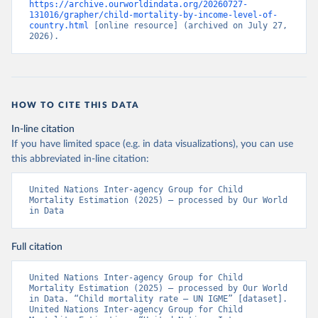
https://archive.ourworldindata.org/20260727-
131016/grapher/child-mortality-by-income-level-of-
country.html
 [online resource] (archived on July 27, 
2026).
HOW TO CITE THIS DATA
In-line citation
If you have limited space (e.g. in data visualizations), you can use
this abbreviated in-line citation:
United Nations Inter-agency Group for Child 
Mortality Estimation (2025) – processed by Our World 
in Data
Full citation
United Nations Inter-agency Group for Child 
Mortality Estimation (2025) – processed by Our World 
in Data. “Child mortality rate – UN IGME” [dataset]. 
United Nations Inter-agency Group for Child 