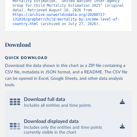
Mortality Estimation, “United Nations Inter-agency 
Group for Child Mortality Estimation 2025” [original 
data]. Retrieved August 10, 2026 from 
https://archive.ourworldindata.org/20260727-
131016/grapher/child-mortality-by-income-level-of-
country.html
 (archived on July 27, 2026).
Download
QUICK DOWNLOAD
Download the data shown in this chart as a ZIP file containing a
CSV file, metadata in JSON format, and a README. The CSV file
can be opened in Excel, Google Sheets, and other data analysis
tools.
Download full data
Includes all entities and time points
Download displayed data
Includes only the entities and time points
currently visible in the chart