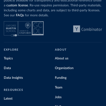
publicly available for transparency and educational reference under
a
custom license
. Re-use requires permission. Third-party materials,
including some charts and data, are subject to third-party licenses.
See our
FAQs
for more details.
EXPLORE
ABOUT
Topics
About us
Data
Organization
Data Insights
Funding
Team
RESOURCES
Jobs
Latest