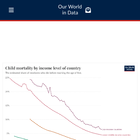
Our World
in Data