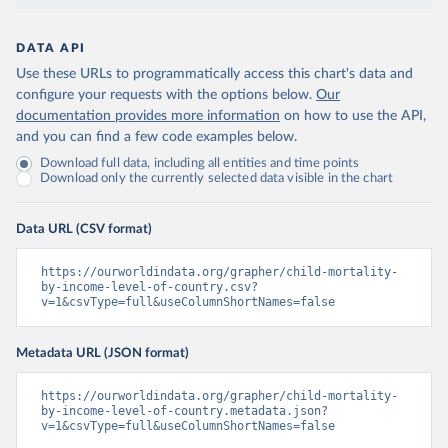
DATA API
Use these URLs to programmatically access this chart's data and
configure your requests with the options below.
Our
documentation provides more information
on how to use the API,
and you can find a few code examples below.
Download full data, including all entities and time points
Download only the currently selected data visible in the chart
Data URL (CSV format)
https://ourworldindata.org/grapher/child-mortality-
by-income-level-of-country.csv?
v=1&csvType=full&useColumnShortNames=false
Metadata URL (JSON format)
https://ourworldindata.org/grapher/child-mortality-
by-income-level-of-country.metadata.json?
v=1&csvType=full&useColumnShortNames=false