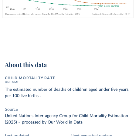
About this data
CHILD MORTALITY RATE
UN IGME
The estimated number of deaths of children aged under five years,
per 100 live births .
Source
United Nations Inter-agency Group for Child Mortality Estimation
(2025)
–
processed
by Our World in Data