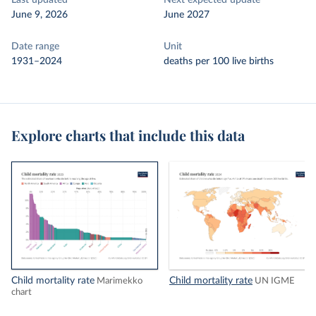
Last updated
Next expected update
June 9, 2026
June 2027
Date range
Unit
1931–2024
deaths per 100 live births
Explore charts that include this data
Child mortality rate
Child mortality rate
Marimekko
UN IGME
chart