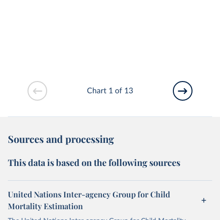
Chart 1 of 13
Sources and processing
This data is based on the following sources
United Nations Inter-agency Group for Child
Mortality Estimation