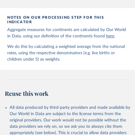
prior to any processing or adaptation by Our World in Data.
To cite
data downloaded from this page, please use the suggested citation
given in
Reuse This Work
below.
NOTES ON OUR PROCESSING STEP FOR THIS
INDICATOR
Aggregate measures for continents are calculated by Our World
United Nations Inter-agency Group for Child 
in Data, using our definition of the continents found
Mortality Estimation (2026).
here
.
We do this by calculating a weighted average from the national
rates, using the respective denominators (e.g. live births or
children under 5) as weights.
Reuse this work
All data produced by third-party providers and made available by
Our World in Data are subject to the license terms from the
original providers. Our work would not be possible without the
data providers we rely on, so we ask you to always cite them
appropriately (see below). This is crucial to allow data providers