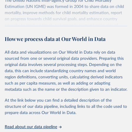
The United Nations Inter-agency Group for Child Mortality
Estimation (UN IGME) was formed in 2004 to share data on child
mortality, improve methods for child mortality estimation, report
on progress towards child survival goals, and enhance country
capacity to produce timely and properly assessed estimates of
child mortality. The UN IGME is led by the United Nations
How we process data at Our World in Data
Children’s Fund (UNICEF) and includes the World Health
Organization (WHO), the World Bank Group and the United
Nations Population Division of the Department of Economic and
All data and visualizations on Our World in Data rely on data
Social Affairs as full members.
sourced from one or several original data providers. Preparing this
UN IGME updates its child mortality estimates annually after
original data involves several processing steps. Depending on the
reviewing newly available data and assessing data quality. The web
data, this can include standardizing country names and world
portal contains the latest UN IGME estimates of child mortality at
region definitions, converting units, calculating derived indicators
the country, regional and global levels, and the data used to derive
such as per capita measures, as well as adding or adapting
them.
metadata such as the name or the description given to an indicator.
Retrieved on
Retrieved from
At the link below you can find a detailed description of the
June 9, 2026
https://childmortality.org/all-cause-
structure of our data pipeline, including links to all the code used to
mortality/data
prepare data across Our World in Data.
Citation
Read about our data pipeline
This is the citation of the original data obtained from the source,