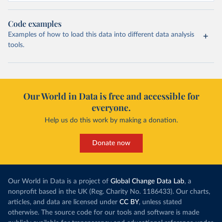
Code examples
Examples of how to load this data into different data analysis
tools.
Our World in Data is free and accessible for
everyone.
Help us do this work by making a donation.
Donate now
Our World in Data is a project of
Global Change Data Lab
, a
nonprofit based in the UK (Reg. Charity No. 1186433). Our charts,
articles, and data are licensed under
CC BY
, unless stated
otherwise. The source code for our tools and software is made