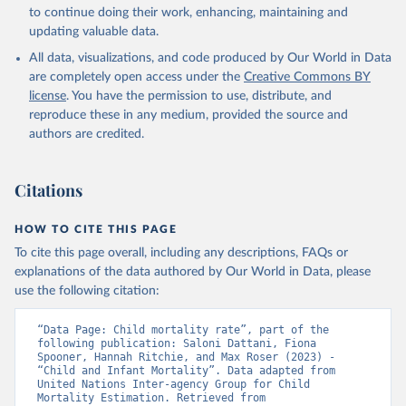
to continue doing their work, enhancing, maintaining and
updating valuable data.
All data, visualizations, and code produced by Our World in Data
are completely open access under the
Creative Commons BY
license
. You have the permission to use, distribute, and
reproduce these in any medium, provided the source and
authors are credited.
Citations
HOW TO CITE THIS PAGE
To cite this page overall, including any descriptions, FAQs or
explanations of the data authored by Our World in Data, please
use the following citation:
“Data Page: Child mortality rate”, part of the 
following publication: Saloni Dattani, Fiona 
Spooner, Hannah Ritchie, and Max Roser (2023) - 
“Child and Infant Mortality”. Data adapted from 
United Nations Inter-agency Group for Child 
Mortality Estimation. Retrieved from 