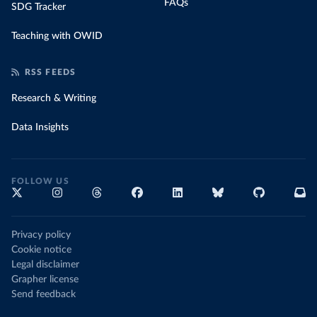
FAQs
SDG Tracker
Teaching with OWID
RSS FEEDS
Research & Writing
Data Insights
FOLLOW US
Privacy policy
Cookie notice
Legal disclaimer
Grapher license
Send feedback