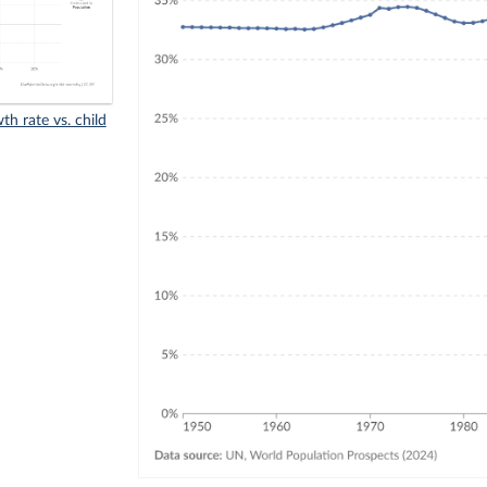
h rate vs. child