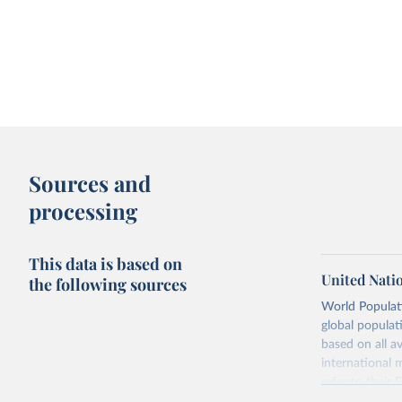
Sources and
processing
This data is based on
United Nati
the following sources
World Populati
global populat
based on all av
international 
refer to
their
more details.