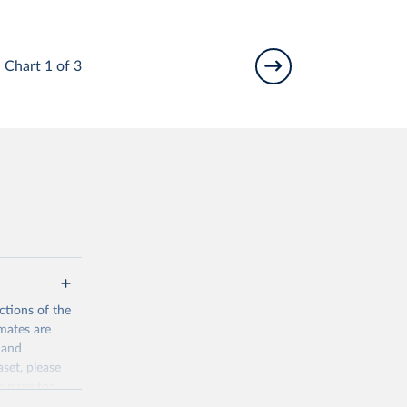
Chart 1 of 3
ctions of the
mates are
y and
aset, please
n page
for