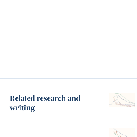
Related research and
writing