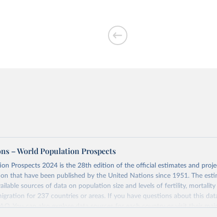
ons – World Population Prospects
on Prospects 2024 is the 28th edition of the official estimates and proje
ion that have been published by the United Nations since 1951. The esti
ailable sources of data on population size and levels of fertility, mortalit
migration for 237 countries or areas. If you have questions about this dat
 FAQ
. You can also explore
data sources
for each country or visit
their mai