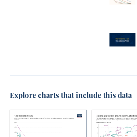
Explore charts that include this data