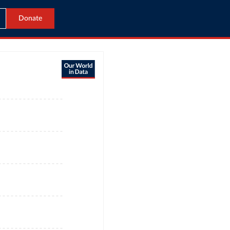
Donate