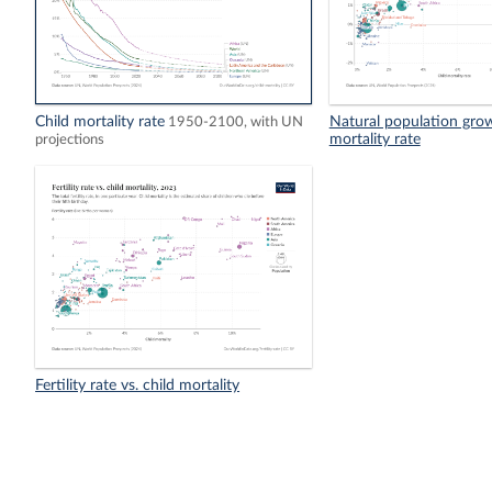
Child mortality rate
Natural population growt
1950-2100, with UN
mortality rate
projections
Fertility rate vs. child mortality