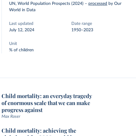
UN, World Population Prospects (2024)
–
processed
by Our
World in Data
Last updated
Date range
July 12, 2024
1950–2023
Unit
% of children
Child mortality: an everyday tragedy
of enormous scale that we can make
progress against
Max Roser
Child mortality: achieving the