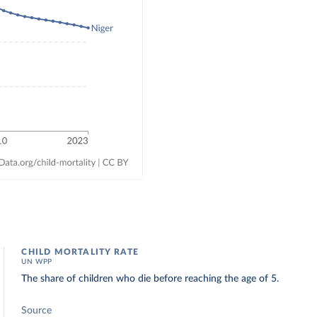
CHILD MORTALITY RATE
UN WPP
The share of children who die before reaching the age of 5.
Source