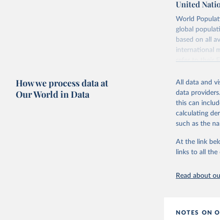
United Nati
Retrieved on
World Populati
July 11, 2024
global populat
based on all av
Citation
international 
This is the cit
refer to
their
adaptation by
more details.
citation given 
How we process data at
All data and v
This is an int
Our World in Data
data providers
Retrieved on
United Na
this can inclu
(2024). W
March 31, 20
calculating de
such as the na
Citation
This is the cit
At the link bel
adaptation by
links to all t
citation given 
Read about our
United Na
(2024). W
NOTES ON O