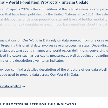
ons – World Population Prospects - Interim Update
Retrieved from
on Prospects 2024 is the 28th edition of the official estimates and proje
https://population.un.org/wpp/downloads/
ion that have been published by the United Nations since 1951. The esti
ailable sources of data on population size and levels of fertility, mortalit
migration for 237 countries or areas. If you have questions about this dat
ation of the original data obtained from the source, prior to any processin
 FAQ
. You can also explore
data sources
for each country or visit
their mai
 Our World in Data.
To cite data downloaded from this page, please use 
in
Reuse This Work
below.
isualizations on Our World in Data rely on data sourced from one or sever
erim update containing revised medium-variant estimates and projections 
. Preparing this original data involves several processing steps. Depending
tions, Department of Economic and Social Affairs, Population Divi
Retrieved from
de standardizing country names and world region definitions, converting u
orld Population Prospects 2024, Online Edition.
26
https://population.un.org/wpp/downloads/
rived indicators such as per capita measures, as well as adding or adapti
me or the description given to an indicator.
ation of the original data obtained from the source, prior to any processin
ow you can find a detailed description of the structure of our data pipelin
 Our World in Data.
To cite data downloaded from this page, please use 
he code used to prepare data across Our World in Data.
in
Reuse This Work
below.
 data pipeline
tions, Department of Economic and Social Affairs, Population Divi
orld Population Prospects 2024, Online Edition.
UR PROCESSING STEP FOR THIS INDICATOR