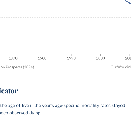
icator
 age of five if the year's age-specific mortality rates stayed
 been observed dying.