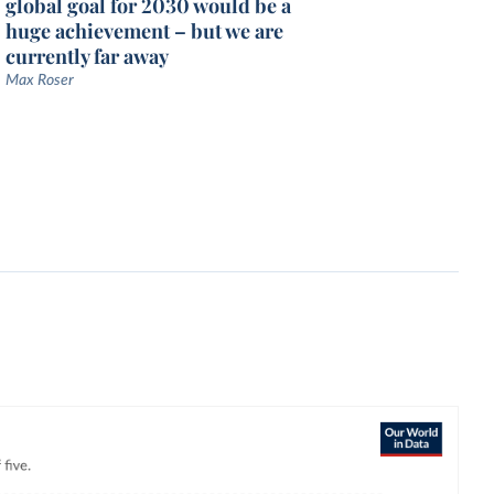
global goal for 2030 would be a
huge achievement – but we are
currently far away
Max Roser