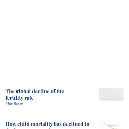
The global decline of the
fertility rate
Max Roser
How child mortality has declined in