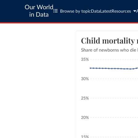
Our World
Browse by topic
Data
Latest
Resources
in Data