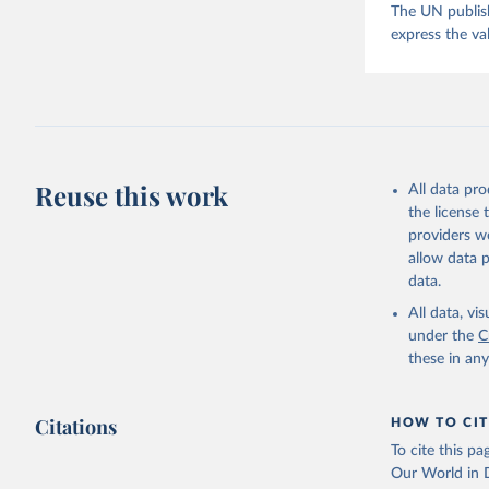
The UN publish
express the va
Reuse this work
All data pr
the license
providers we
allow data 
data.
All data, v
under the
C
these in an
Citations
HOW TO CIT
To cite this p
Our World in D