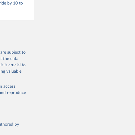
vide by 10 to
are subject to
t the data
s is crucial to
ing valuable
en access
, and reproduce
authored by