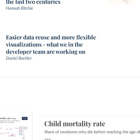
the last two centuries
Hannah Ritchie
Easier data reuse and more flexible
visualizations - what we in the
developer team are working on
Daniel Bachler