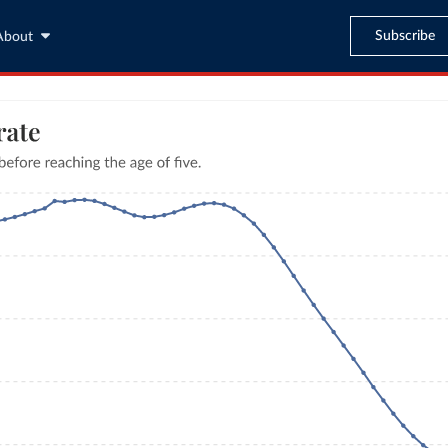
Subscribe
About