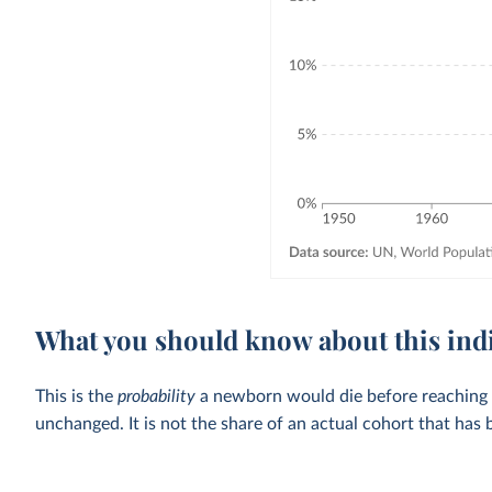
What you should know about this ind
This is the
probability
a newborn would die before reaching the
unchanged. It is not the share of an actual cohort that has