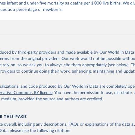
es infant and under-five mortality as deaths per 1,000 live births. We di
lues as a percentage of newborns.
oduced by third-party providers and made available by Our World in Data 
 terms from the original providers. Our work would not be possible withou
 rely on, so we ask you to always cite them appropriately (see below). Thi
providers to continue doing their work, enhancing, maintaining and updat
isualizations, and code produced by Our World in Data are completely op
reative Commons BY license
. You have the permission to use, distribute
y medium, provided the source and authors are credited.
E THIS PAGE
age overall, including any descriptions, FAQs or explanations of the data 
ata, please use the following citation: