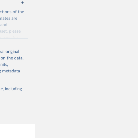
ctions of the
mates are
y and
aset, please
g or
n page
for
the suggested
al original
for Togo.
 on the data,
sion 
nits,
ng metadata
g or
e, including
the suggested
sion 