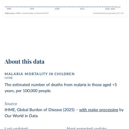
About this data
MALARIA MORTALITY IN CHILDREN
IHME
The estimated number of deaths from malaria in those aged <5
years, per 100,000 people.
Source
IHME, Global Burden of Disease (2025)
–
with major processing
by
Our World in Data