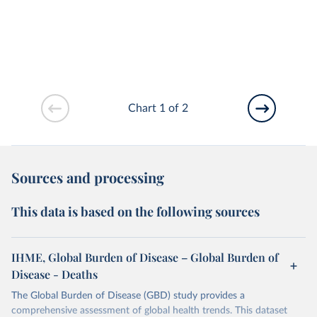
Chart 1 of 2
Sources and processing
This data is based on the following sources
IHME, Global Burden of Disease – Global Burden of
Disease - Deaths
The Global Burden of Disease (GBD) study provides a
comprehensive assessment of global health trends. This dataset