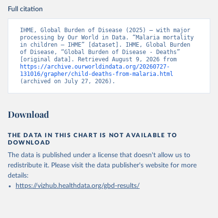
Full citation
IHME, Global Burden of Disease (2025) – with major 
processing by Our World in Data. “Malaria mortality 
in children – IHME” [dataset]. IHME, Global Burden 
of Disease, “Global Burden of Disease - Deaths” 
[original data]. Retrieved August 9, 2026 from 
https://archive.ourworldindata.org/20260727-
131016/grapher/child-deaths-from-malaria.html
(archived on July 27, 2026).
Download
THE DATA IN THIS CHART IS NOT AVAILABLE TO
DOWNLOAD
The data is published under a license that doesn't allow us to
redistribute it.
Please visit the
data publisher's website
for more
details:
https://vizhub.healthdata.org/gbd-results/