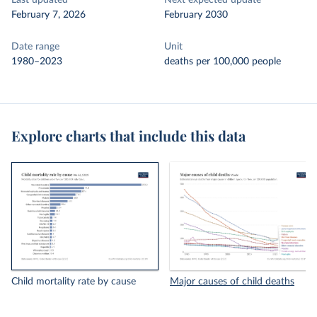
Last updated
Next expected update
February 7, 2026
February 2030
Date range
Unit
1980–2023
deaths per 100,000 people
Explore charts that include this data
Child mortality rate by cause
Major causes of child deaths