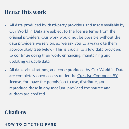
Reuse this work
All data produced by third-party providers and made available by
Our World in Data are subject to the license terms from the
original providers. Our work would not be possible without the
data providers we rely on, so we ask you to always cite them
appropriately (see below). This is crucial to allow data providers
to continue doing their work, enhancing, maintaining and
updating valuable data.
All data, visualizations, and code produced by Our World in Data
are completely open access under the
Creative Commons BY
license
. You have the permission to use, distribute, and
reproduce these in any medium, provided the source and
authors are credited.
Citations
HOW TO CITE THIS PAGE