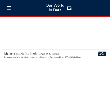
Our World
in Data