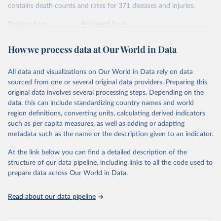
contains death counts and rates for 371 diseases and injuries.
Retrieved on
Retrieved from
February 7, 2026
https://vizhub.healthdata.org/gbd-results/
How we process data at Our World in Data
Citation
This is the citation of the original data obtained from the source,
All data and visualizations on Our World in Data rely on data
prior to any processing or adaptation by Our World in Data.
To cite
sourced from one or several original data providers. Preparing this
data downloaded from this page, please use the suggested citation
original data involves several processing steps. Depending on the
given in
Reuse This Work
below.
data, this can include standardizing country names and world
region definitions, converting units, calculating derived indicators
"Global Burden of Disease Collaborative Network. 
such as per capita measures, as well as adding or adapting
Global Burden of Disease Study 2023 (GBD 2023). 
metadata such as the name or the description given to an indicator.
Seattle, United States: Institute for Health Metrics 
and Evaluation (IHME), 2025. Available from 
https://vizhub.healthdata.org/gbd-results/
."
At the link below you can find a detailed description of the
structure of our data pipeline, including links to all the code used to
prepare data across Our World in Data.
Read about our data pipeline