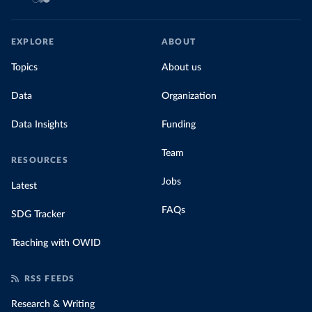
EXPLORE
ABOUT
Topics
About us
Data
Organization
Data Insights
Funding
Team
RESOURCES
Jobs
Latest
FAQs
SDG Tracker
Teaching with OWID
RSS FEEDS
Research & Writing