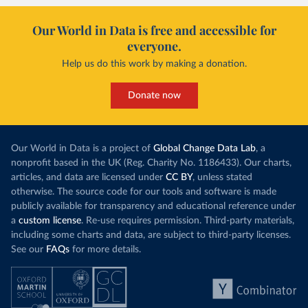
Our World in Data is free and accessible for
everyone.
Help us do this work by making a donation.
Donate now
Our World in Data is a project of
Global Change Data Lab
, a
nonprofit based in the UK (Reg. Charity No. 1186433). Our charts,
articles, and data are licensed under
CC BY
, unless stated
otherwise. The source code for our tools and software is made
publicly available for transparency and educational reference under
a
custom license
. Re-use requires permission. Third-party materials,
including some charts and data, are subject to third-party licenses.
See our
FAQs
for more details.