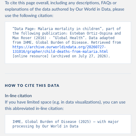
To cite this page overall, including any descriptions, FAQs or
explanations of the data authored by Our World in Data, please
use the following citation:
“Data Page: Malaria mortality in children”, part of 
the following publication: Esteban Ortiz-Ospina and 
Max Roser (2016) - “Global Health”. Data adapted 
from IHME, Global Burden of Disease. Retrieved from 
https://archive.ourworldindata.org/20260727-
131016/grapher/child-deaths-from-malaria.html
[online resource] (archived on July 27, 2026).
HOW TO CITE THIS DATA
In-line citation
If you have limited space (e.g. in data visualizations), you can use
this abbreviated in-line citation:
IHME, Global Burden of Disease (2025) – with major 
processing by Our World in Data