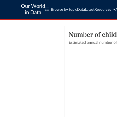
Our World
Browse by topic
Data
Latest
Resources
in Data