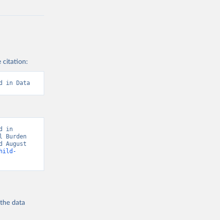
 citation:
d in Data
 in 
 Burden 
 August 
hild-
 the
data