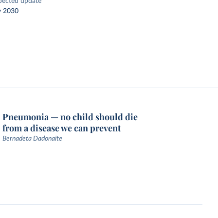
pected update
y 2030
Pneumonia — no child should die
from a disease we can prevent
Bernadeta Dadonaite