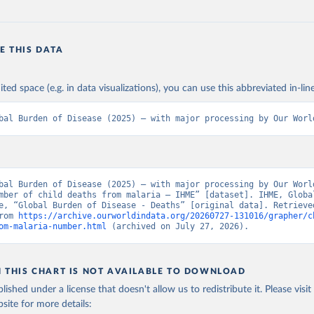
E THIS DATA
ited space (e.g. in data visualizations), you can use this abbreviated in-line
bal Burden of Disease (2025) – with major processing by Our Worl
bal Burden of Disease (2025) – with major processing by Our World
mber of child deaths from malaria – IHME” [dataset]. IHME, Global
e, “Global Burden of Disease - Deaths” [original data]. Retrieved
rom 
https://archive.ourworldindata.org/20260727-131016/grapher/c
om-malaria-number.html
 (archived on July 27, 2026).
N THIS CHART IS NOT AVAILABLE TO DOWNLOAD
lished under a license that doesn't allow us to redistribute it.
Please visit
bsite
for more details: