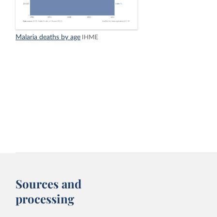
Malaria deaths by age
IHME
Sources and
processing