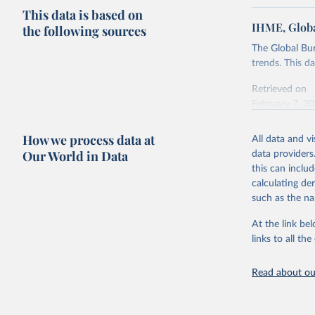
This data is based on
IHME, Globa
the following sources
The Global Bu
trends. This d
Retrieved on
February 7, 2
Citation
How we process data at
All data and v
This is the cit
Our World in Data
data providers
adaptation by
this can inclu
citation given 
calculating de
such as the na
"Global B
2023 (GBD
At the link bel
Evaluatio
links to all t
results/
.
Read about our