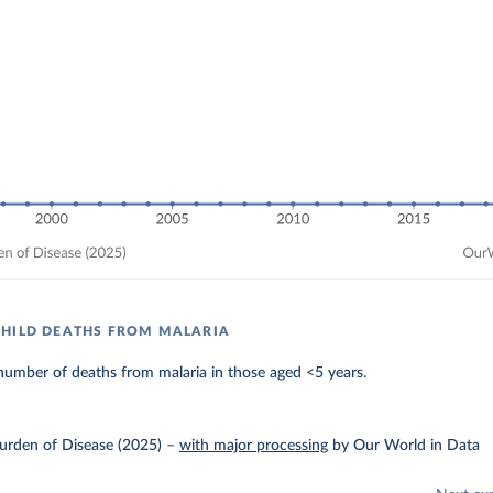
HILD DEATHS FROM MALARIA
number of deaths from malaria in those aged <5 years.
urden of Disease (2025)
–
with major processing
by Our World in Data