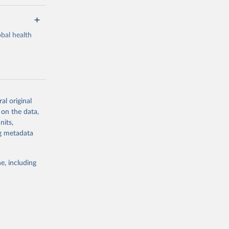
bal health
al original
g or
 on the data,
the suggested
nits,
ng metadata
Study 
e, including
-