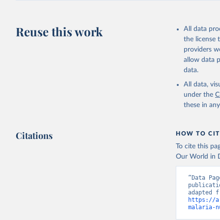
Reuse this work
All data pr
the license
providers we
allow data 
data.
All data, v
under the
C
these in an
Citations
HOW TO CIT
To cite this p
Our World in D
“Data Pag
publicati
https://a
malaria-n