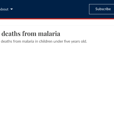
Subscribe
About