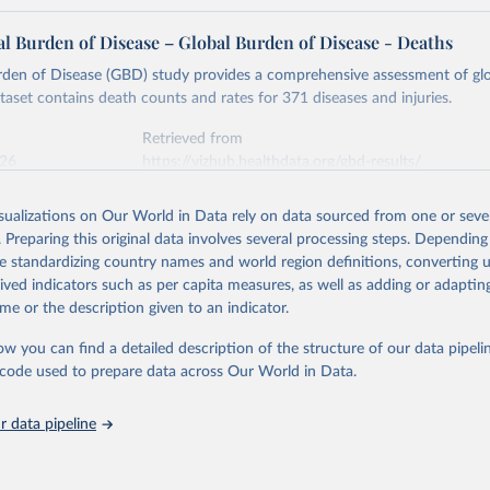
l Burden of Disease – Global Burden of Disease - Deaths
rden of Disease (GBD) study provides a comprehensive assessment of glo
ataset contains death counts and rates for 371 diseases and injuries.
Retrieved from
026
https://vizhub.healthdata.org/gbd-results/
isualizations on Our World in Data rely on data sourced from one or sever
ation of the original data obtained from the source, prior to any processin
. Preparing this original data involves several processing steps. Depending
 Our World in Data.
To cite data downloaded from this page, please use 
de standardizing country names and world region definitions, converting u
in
Reuse This Work
below.
rived indicators such as per capita measures, as well as adding or adapti
me or the description given to an indicator.
urden of Disease Collaborative Network. Global Burden of Disease 
 2023). Seattle, United States: Institute for Health Metrics and 
ow you can find a detailed description of the structure of our data pipelin
n (IHME), 2025. Available from 
https://vizhub.healthdata.org/gbd
he code used to prepare data across Our World in Data.
"
 data pipeline