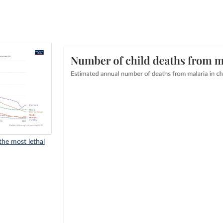
he most lethal