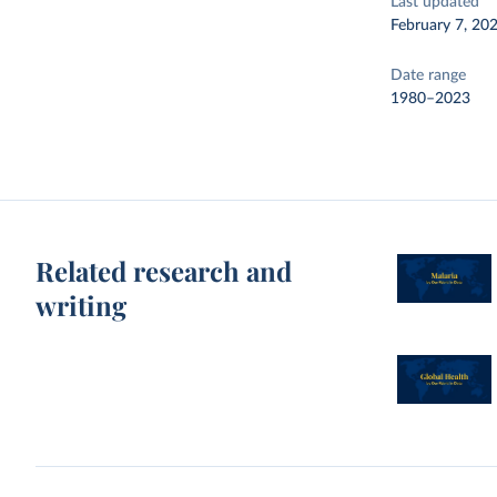
Last updated
February 7, 20
Date range
1980–2023
Related research and
writing