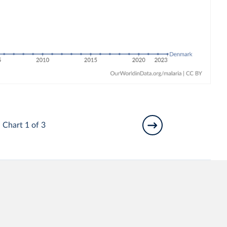
Chart 1 of 3