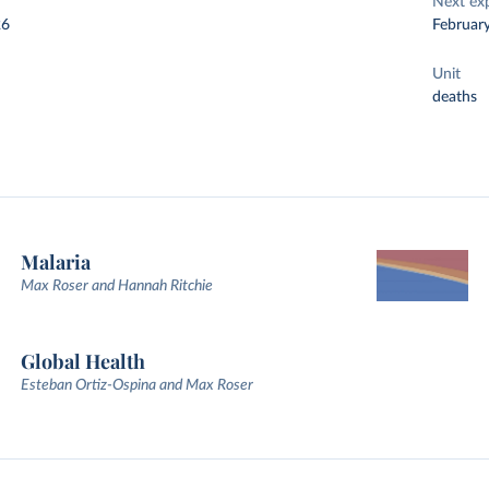
Next ex
26
Februar
Unit
deaths
Malaria
Max Roser and Hannah Ritchie
Global Health
Esteban Ortiz-Ospina and Max Roser