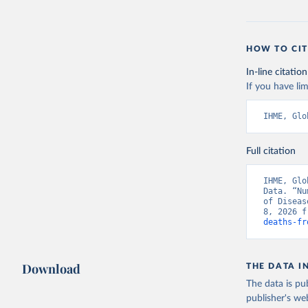
HOW TO CIT
In-line citation
If you have lim
IHME, Glo
Full citation
IHME, Glo
Data. “Nu
of Diseas
8, 2026 f
deaths-fr
Download
THE DATA I
The data is pub
publisher's we