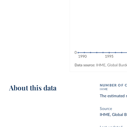
About this data
NUMBER OF C
IHME
The estimated 
Source
IHME, Global B