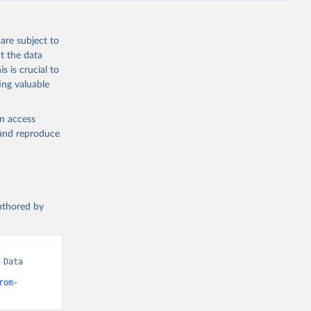
are subject to
t the data
s is crucial to
ing valuable
en access
, and reproduce
authored by
Data 
rom-