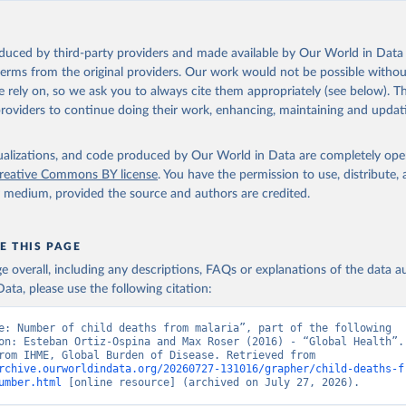
oduced by third-party providers and made available by Our World in Data 
 terms from the original providers. Our work would not be possible withou
 rely on, so we ask you to always cite them appropriately (see below). Thi
providers to continue doing their work, enhancing, maintaining and updat
isualizations, and code produced by Our World in Data are completely op
reative Commons BY license
. You have the permission to use, distribute
y medium, provided the source and authors are credited.
E THIS PAGE
age overall, including any descriptions, FAQs or explanations of the data 
ata, please use the following citation:
e: Number of child deaths from malaria”, part of the following 
on: Esteban Ortiz-Ospina and Max Roser (2016) - “Global Health”. 
adapted from IHME, Global Burden of Disease. Retrieved from 
rchive.ourworldindata.org/20260727-131016/grapher/child-deaths-f
umber.html
 [online resource] (archived on July 27, 2026).