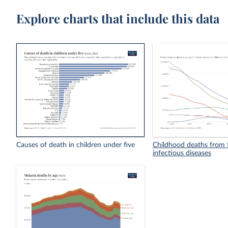
Explore charts that include this data
Causes of death in children under five
Childhood deaths from t
infectious diseases