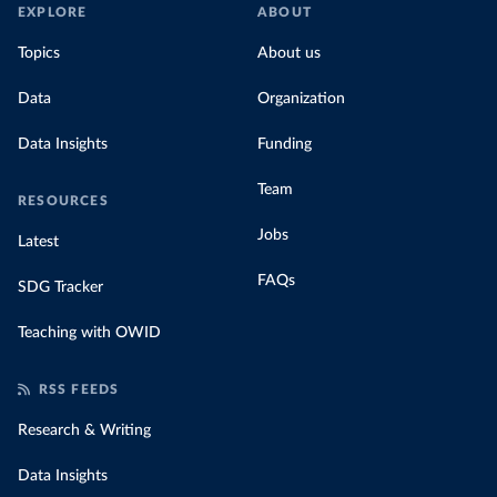
EXPLORE
ABOUT
Topics
About us
Data
Organization
Data Insights
Funding
Team
RESOURCES
Jobs
Latest
FAQs
SDG Tracker
Teaching with OWID
RSS FEEDS
Research & Writing
Data Insights