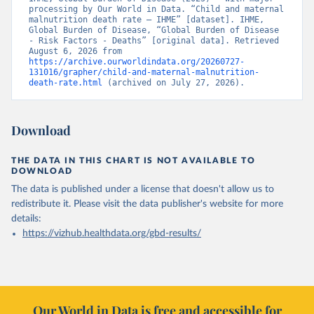
processing by Our World in Data. “Child and maternal 
malnutrition death rate – IHME” [dataset]. IHME, 
Global Burden of Disease, “Global Burden of Disease 
- Risk Factors - Deaths” [original data]. Retrieved 
August 6, 2026 from 
https://archive.ourworldindata.org/20260727-
131016/grapher/child-and-maternal-malnutrition-
death-rate.html
 (archived on July 27, 2026).
Download
THE DATA IN THIS CHART IS NOT AVAILABLE TO
DOWNLOAD
The data is published under a license that doesn't allow us to
redistribute it.
Please visit the
data publisher's website
for more
details:
https://vizhub.healthdata.org/gbd-results/
Our World in Data is free and accessible for