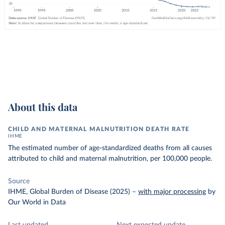
About this data
CHILD AND MATERNAL MALNUTRITION DEATH RATE
IHME
The estimated number of age-standardized deaths from all causes
attributed to child and maternal malnutrition, per 100,000 people.
Source
IHME, Global Burden of Disease (2025)
–
with major processing
by
Our World in Data