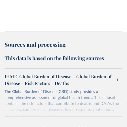
Sources and processing
This data is based on the following sources
IHME, Global Burden of Disease – Global Burden of
Disease - Risk Factors - Deaths
The Global Burden of Disease (GBD) study provides a
comprehensive assessment of global health trends. This dataset
contains the risk factors that contribute to deaths and DALYs from
all causes, cardiovascular diseases, lower respiratory infections,
diarrheal diseases and cancers.
Retrieved on
Retrieved from