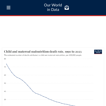
Our World
in Data