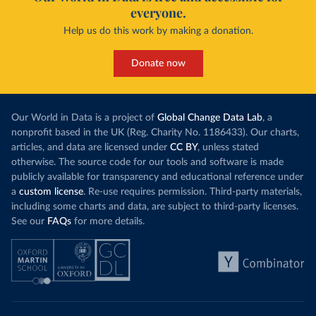
everyone.
Help us do this work by making a donation.
Donate now
Our World in Data is a project of
Global Change Data Lab
, a
nonprofit based in the UK (Reg. Charity No. 1186433). Our charts,
articles, and data are licensed under
CC BY
, unless stated
otherwise. The source code for our tools and software is made
publicly available for transparency and educational reference under
a
custom license
. Re-use requires permission. Third-party materials,
including some charts and data, are subject to third-party licenses.
See our
FAQs
for more details.