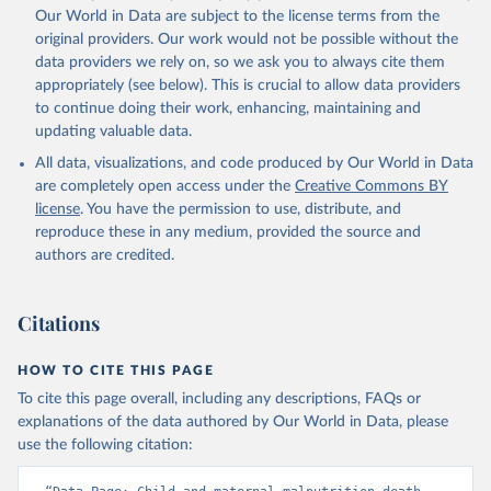
Our World in Data are subject to the license terms from the
original providers. Our work would not be possible without the
data providers we rely on, so we ask you to always cite them
appropriately (see below). This is crucial to allow data providers
to continue doing their work, enhancing, maintaining and
updating valuable data.
All data, visualizations, and code produced by Our World in Data
are completely open access under the
Creative Commons BY
license
. You have the permission to use, distribute, and
reproduce these in any medium, provided the source and
authors are credited.
Citations
HOW TO CITE THIS PAGE
To cite this page overall, including any descriptions, FAQs or
explanations of the data authored by Our World in Data, please
use the following citation: