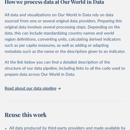
How we process data at Our World in Data
February 7, 2026
https://vizhub.healthdata.org/gbd-results/
All data and visualizations on Our World in Data rely on data
Citation
sourced from one or several original data providers. Preparing this
This is the citation of the original data obtained from the source,
original data involves several processing steps. Depending on the
prior to any processing or adaptation by Our World in Data.
To cite
data, this can include standardizing country names and world
data downloaded from this page, please use the suggested citation
region definitions, converting units, calculating derived indicators
given in
Reuse This Work
below.
such as per capita measures, as well as adding or adapting
metadata such as the name or the description given to an indicator.
"Global Burden of Disease Collaborative Network. 
Global Burden of Disease Study 2023 (GBD 2023). 
At the link below you can find a detailed description of the
Seattle, United States: Institute for Health Metrics 
and Evaluation (IHME), 2025. Available from 
structure of our data pipeline, including links to all the code used to
https://vizhub.healthdata.org/gbd-results/
."

prepare data across Our World in Data.
attribution_short: "IHME-GBD"
Read about our data pipeline
Reuse this work
All data produced by third-party providers and made available by