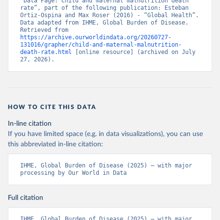
“Data Page: Child and maternal malnutrition death 
rate”, part of the following publication: Esteban 
Ortiz-Ospina and Max Roser (2016) - “Global Health”. 
Data adapted from IHME, Global Burden of Disease. 
Retrieved from 
https://archive.ourworldindata.org/20260727-
131016/grapher/child-and-maternal-malnutrition-
death-rate.html
 [online resource] (archived on July 
27, 2026).
HOW TO CITE THIS DATA
In-line citation
If you have limited space (e.g. in data visualizations), you can use
this abbreviated in-line citation:
IHME, Global Burden of Disease (2025) – with major 
processing by Our World in Data
Full citation
IHME, Global Burden of Disease (2025) – with major 