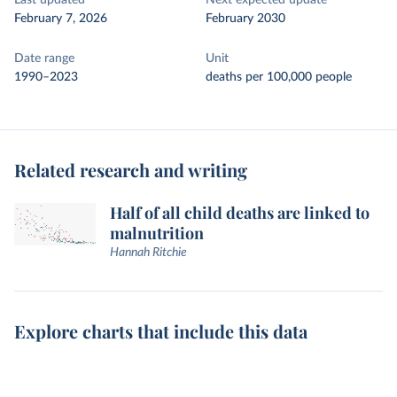
Last updated
Next expected update
February 7, 2026
February 2030
Date range
Unit
1990–2023
deaths per 100,000 people
Related research and writing
Half of all child deaths are linked to
malnutrition
Hannah Ritchie
Explore charts that include this data