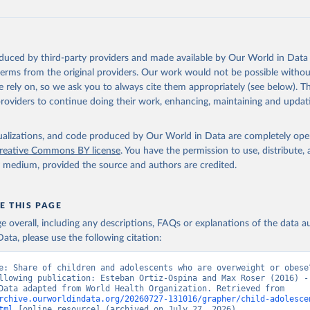
oduced by third-party providers and made available by Our World in Data 
 terms from the original providers. Our work would not be possible withou
 rely on, so we ask you to always cite them appropriately (see below). Thi
providers to continue doing their work, enhancing, maintaining and updat
isualizations, and code produced by Our World in Data are completely op
reative Commons BY license
. You have the permission to use, distribute
y medium, provided the source and authors are credited.
E THIS PAGE
age overall, including any descriptions, FAQs or explanations of the data 
ata, please use the following citation:
e: Share of children and adolescents who are overweight or obese”
llowing publication: Esteban Ortiz-Ospina and Max Roser (2016) - 
Health”. Data adapted from World Health Organization. Retrieved from 
rchive.ourworldindata.org/20260727-131016/grapher/child-adolesce
tml
 [online resource] (archived on July 27, 2026).