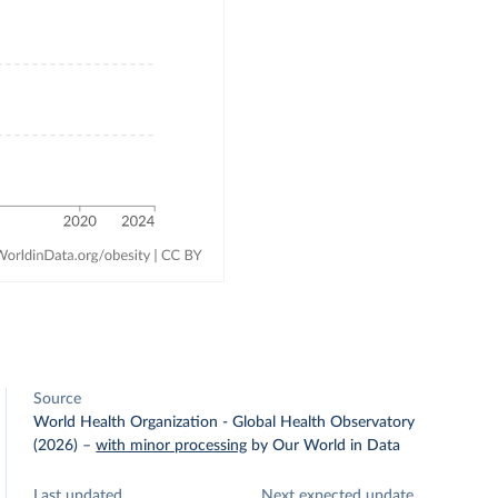
Source
World Health Organization - Global Health Observatory
(2026)
–
with minor processing
by Our World in Data
Last updated
Next expected update