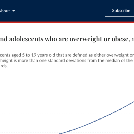
Subscribe
About