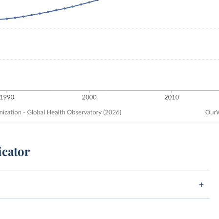
icator