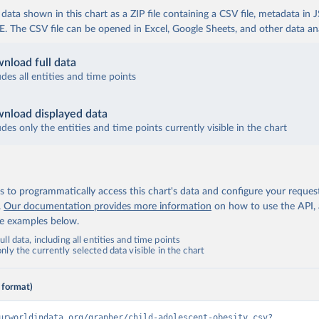
ata shown in this chart as a ZIP file containing a CSV file, metadata in
The CSV file can be opened in Excel, Google Sheets, and other data anal
nload full data
udes all entities and time points
nload displayed data
udes only the entities and time points currently visible in the chart
 to programmatically access this chart's data and configure your reques
.
Our documentation provides more information
on how to use the API,
de examples below.
ll data, including all entities and time points
ly the currently selected data visible in the chart
 format)
urworldindata.org/grapher/child-adolescent-obesity.csv?