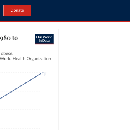
Donate