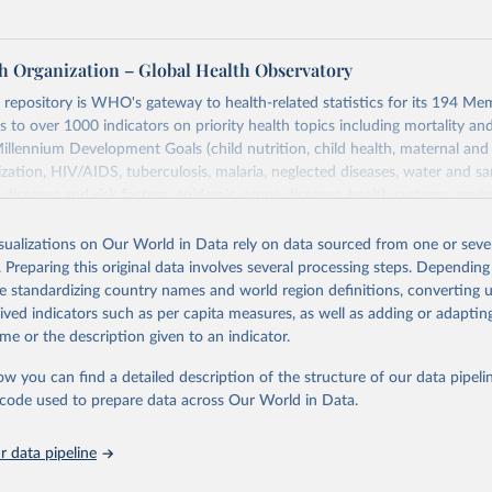
h Organization – Global Health Observatory
epository is WHO's gateway to health-related statistics for its 194 Mem
s to over 1000 indicators on priority health topics including mortality an
Millennium Development Goals (child nutrition, child health, maternal and
zation, HIV/AIDS, tuberculosis, malaria, neglected diseases, water and sa
iseases and risk factors, epidemic-prone diseases, health systems, envi
ce and injuries, equity among others.
isualizations on Our World in Data rely on data sourced from one or sever
Retrieved from
. Preparing this original data involves several processing steps. Depending
https://www.who.int/data/gho
de standardizing country names and world region definitions, converting u
rived indicators such as per capita measures, as well as adding or adapti
me or the description given to an indicator.
ation of the original data obtained from the source, prior to any processin
 Our World in Data.
To cite data downloaded from this page, please use 
ow you can find a detailed description of the structure of our data pipelin
in
Reuse This Work
below.
he code used to prepare data across Our World in Data.
 data pipeline
w.who.int/gho/en/
.