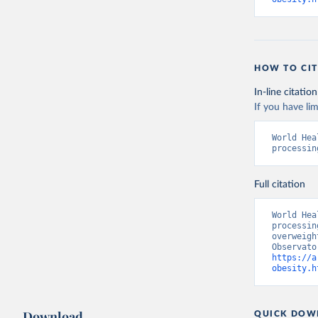
HOW TO CIT
In-line citation
If you have lim
World Hea
processin
Full citation
World Hea
processin
overweigh
https://a
obesity.h
Download
QUICK DOW