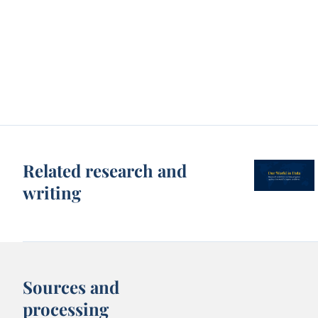
Related research and
writing
Sources and
processing