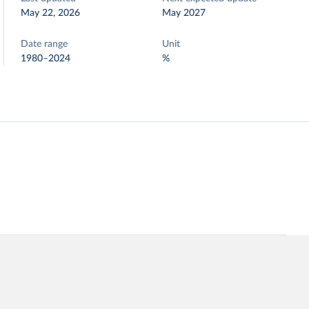
May 22, 2026
May 2027
Date range
Unit
1980–2024
%