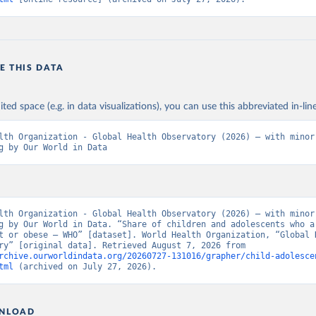
E THIS DATA
ited space (e.g. in data visualizations), you can use this abbreviated in-line
lth Organization - Global Health Observatory (2026) – with minor 
g by Our World in Data
lth Organization - Global Health Observatory (2026) – with minor 
g by Our World in Data. “Share of children and adolescents who ar
t or obese – WHO” [dataset]. World Health Organization, “Global H
Observatory” [original data]. Retrieved August 7, 2026 from 
rchive.ourworldindata.org/20260727-131016/grapher/child-adolesce
tml
 (archived on July 27, 2026).
NLOAD