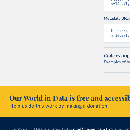
v=1&csvTy
Metadata URL 
https://o
v=1&csvTy
Code examp
Examples of how
Our World in Data is free and accessib
Help us do this work by making a donation.
Our World in Data is a project of
Global Change Data Lab
, a nonpro