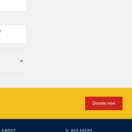
?
Donate now
ABOUT
RSS FEEDS