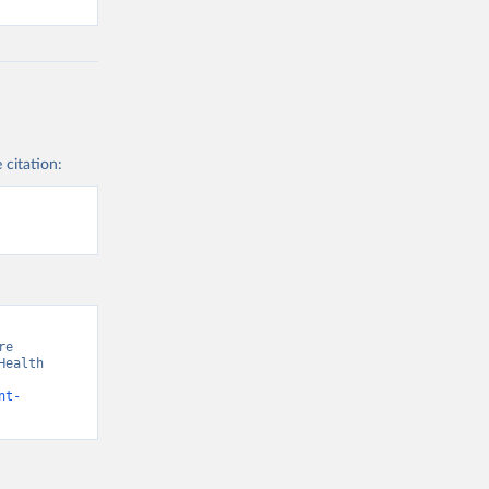
 citation:
e 
ealth 
nt-