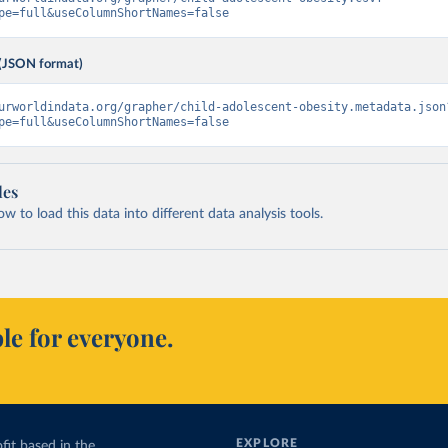
pe=full&useColumnShortNames=false
(JSON format)
urworldindata.org/grapher/child-adolescent-obesity.metadata.json
pe=full&useColumnShortNames=false
les
 to load this data into different data analysis tools.
le for everyone.
EXPLORE
fit based in the