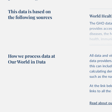
This data is based on
World Healt
the following sources
The GHO data r
provides acces
diseases, the 
health, immuni
communicable d
health, violen
How we process data at
All data and v
Retrieved on
Our World in Data
data providers
May 22, 2026
this can inclu
calculating de
Citation
such as the na
This is the cit
adaptation by
At the link bel
citation given 
links to all t
Read about our
http://ww