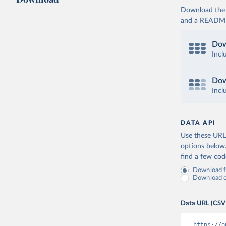
Download the d
and a README. 
Dow
Incl
Dow
Incl
DATA API
Use these URLs
options below
find a few co
Download fu
Download on
Data URL (CSV
https://o