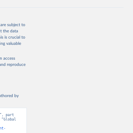
are subject to
t the data
s is crucial to
ing valuable
en access
, and reproduce
authored by
, part 
“Global 
nt-