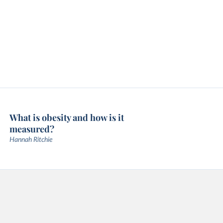
What is obesity and how is it
measured?
Hannah Ritchie