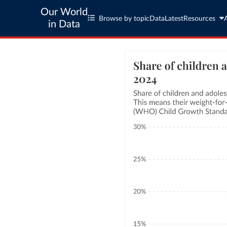
Our World
Browse by topic
Data
Latest
Resources
in Data