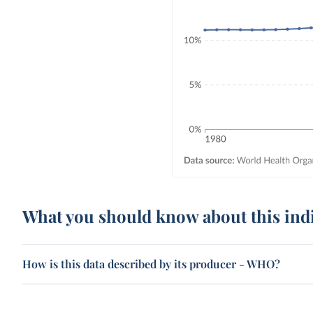
What you should know about this ind
How is this data described by its producer - WHO?