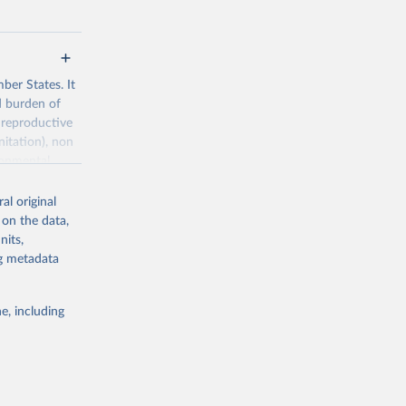
ber States. It
d burden of
 reproductive
nitation), non
ronmental
al original
 on the data,
nits,
ng metadata
g or
the suggested
e, including
World Health Organization. 2026. Global Health Observatory data repository. 