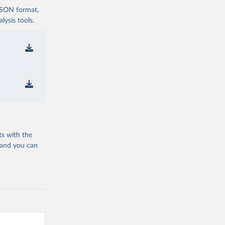
 JSON format,
ysis tools.
ts with the
 and you can