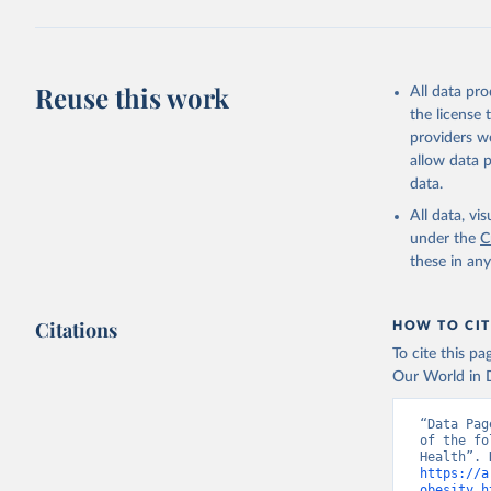
Reuse this work
All data pr
the license
providers we
allow data 
data.
All data, v
under the
C
these in an
Citations
HOW TO CIT
To cite this p
Our World in D
“Data Pag
of the fo
https://a
obesity.h