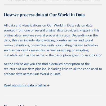
Oil Crops and Cakes in Oil Equivalent, Pulses, Roots and Tubers,
Sugar Crops, Treenuts and Vegetables. Data are expressed in
terms of area harvested, production quantity and yield. Cereals:
How we process data at Our World in Data
Area and production data on cereals relate to crops harvested
for dry grain only. Cereal crops harvested for hay or harvested
green for food, feed or silage or used for grazing are therefore
All data and visualizations on Our World in Data rely on data
excluded.
sourced from one or several original data providers. Preparing this
original data involves several processing steps. Depending on the
Crops processed: Beer of barley; Cotton lint; Cottonseed;
data, this can include standardizing country names and world
Margarine, short; Molasses; Oil, coconut (copra); Oil,
region definitions, converting units, calculating derived indicators
cottonseed; Oil, groundnut; Oil, linseed; Oil, maize; Oil, olive,
such as per capita measures, as well as adding or adapting
virgin; Oil, palm; Oil, palm kernel; Oil, rapeseed; Oil, safflower;
metadata such as the name or the description given to an indicator.
Oil, sesame; Oil, soybean; Oil, sunflower; Palm kernels; Sugar
Raw Centrifugal; Wine.
At the link below you can find a detailed description of the
Live animals: Animals live n.e.s.; Asses; Beehives; Buffaloes;
structure of our data pipeline, including links to all the code used to
Camelids, other; Camels; Cattle; Chickens; Ducks; Geese and
prepare data across Our World in Data.
guinea fowls; Goats; Horses; Mules; Pigeons, other birds; Pigs;
Rabbits and hares; Rodents, other; Sheep; Turkeys.
Read about our data pipeline
Livestock primary: Beeswax; Eggs (various types); Hides buffalo,
fresh; Hides, cattle, fresh; Honey, natural; Meat (ass, bird nes,
buffalo, camel, cattle, chicken, duck, game, goat, goose and
guinea fowl, horse, mule, Meat nes, meat other camelids, Meat