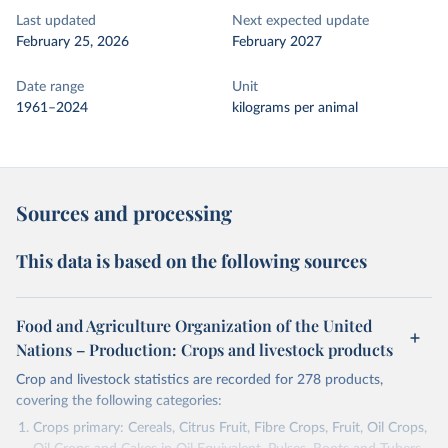
Last updated
Next expected update
February 25, 2026
February 2027
Date range
Unit
1961–2024
kilograms per animal
Sources and processing
This data is based on the following sources
Food and Agriculture Organization of the United
Nations – Production: Crops and livestock products
Crop and livestock statistics are recorded for 278 products,
covering the following categories:
Crops primary: Cereals, Citrus Fruit, Fibre Crops, Fruit, Oil Crops,