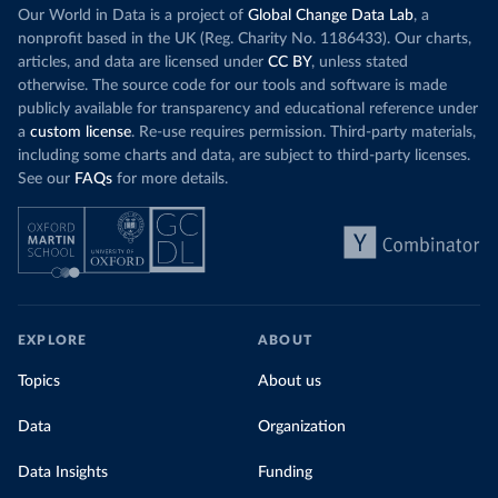
Our World in Data is a project of
Global Change Data Lab
, a
nonprofit based in the UK (Reg. Charity No. 1186433). Our charts,
articles, and data are licensed under
CC BY
, unless stated
otherwise. The source code for our tools and software is made
publicly available for transparency and educational reference under
a
custom license
. Re-use requires permission. Third-party materials,
including some charts and data, are subject to third-party licenses.
See our
FAQs
for more details.
EXPLORE
ABOUT
Topics
About us
Data
Organization
Data Insights
Funding