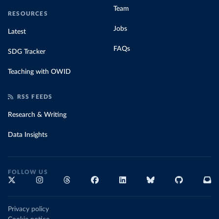
Team
RESOURCES
Jobs
Latest
FAQs
SDG Tracker
Teaching with OWID
RSS FEEDS
Research & Writing
Data Insights
FOLLOW US
Privacy policy