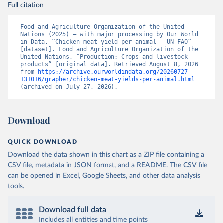
Full citation
Food and Agriculture Organization of the United 
Nations (2025) – with major processing by Our World 
in Data. “Chicken meat yield per animal – UN FAO” 
[dataset]. Food and Agriculture Organization of the 
United Nations, “Production: Crops and livestock 
products” [original data]. Retrieved August 8, 2026 
from 
https://archive.ourworldindata.org/20260727-
131016/grapher/chicken-meat-yields-per-animal.html
(archived on July 27, 2026).
Download
QUICK DOWNLOAD
Download the data shown in this chart as a ZIP file containing a
CSV file, metadata in JSON format, and a README. The CSV file
can be opened in Excel, Google Sheets, and other data analysis
tools.
Download full data
Includes all entities and time points