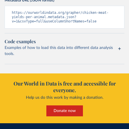
Metadata URL (JSON format)
https://ourworldindata.org/grapher/chicken-meat-
yields-per-animal.metadata.json?
v=1&csvType=full&useColumnShortNames=false
Code examples
Examples of how to load this data into different data analysis
tools.
Our World in Data is free and accessible for
everyone.
Help us do this work by making a donation.
Donate now