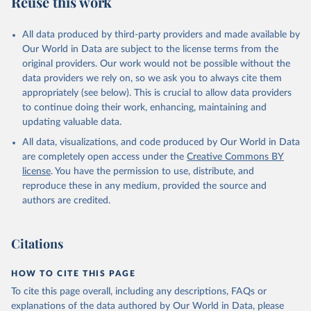
Reuse this work
other rodents, pig, rabbit, sheep, turkey); Milk (buffalo, camel,
cow, goat, sheep); Offals, nes; Silk-worm cocoons, reelable; Skins
All data produced by third-party providers and made available by
(goat, sheep); Snails, not sea; Wool, greasy.
Our World in Data are subject to the license terms from the
Livestock processed: Butter (of milk from sheep, goat, buffalo,
original providers. Our work would not be possible without the
cow); Cheese (of milk from goat, buffalo, sheep, cow milk);
data providers we rely on, so we ask you to always cite them
Cheese of skimmed cow milk; Cream fresh; Ghee (cow and
appropriately (see below). This is crucial to allow data providers
buffalo milk); Lard; Milk (dry buttermilk, skimmed condensed,
to continue doing their work, enhancing, maintaining and
skimmed cow, skimmed dried, skimmed evaporated, whole
updating valuable data.
condensed, whole dried, whole evaporated); Silk raw; Tallow;
All data, visualizations, and code produced by Our World in Data
Whey (condensed and dry); Yoghurt.
are completely open access under the
Creative Commons BY
Retrieved on
Retrieved from
license
. You have the permission to use, distribute, and
February 25, 2026
http://www.fao.org/faostat/en/#data/QCL
reproduce these in any medium, provided the source and
authors are credited.
Citation
This is the citation of the original data obtained from the source,
prior to any processing or adaptation by Our World in Data.
To cite
Citations
data downloaded from this page, please use the suggested citation
given in
Reuse This Work
below.
HOW TO CITE THIS PAGE
To cite this page overall, including any descriptions, FAQs or
Food and Agriculture Organization of the United 
explanations of the data authored by Our World in Data, please