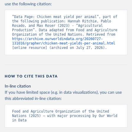
Nations - Production: Crops and livestock products 
use the following citation:
(2025).
“Data Page: Chicken meat yield per animal”, part of 
the following publication: Hannah Ritchie, Pablo 
Rosado, and Max Roser (2023) - “Agricultural 
Production”. Data adapted from Food and Agriculture 
Organization of the United Nations. Retrieved from 
https://archive.ourworldindata.org/20260727-
131016/grapher/chicken-meat-yields-per-animal.html
[online resource] (archived on July 27, 2026).
HOW TO CITE THIS DATA
In-line citation
If you have limited space (e.g. in data visualizations), you can use
this abbreviated in-line citation:
Food and Agriculture Organization of the United 
Nations (2025) – with major processing by Our World 
in Data