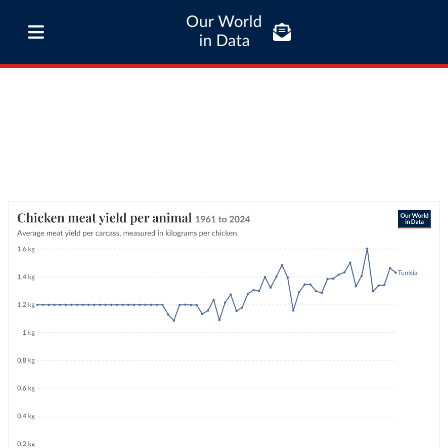
Our World
in Data