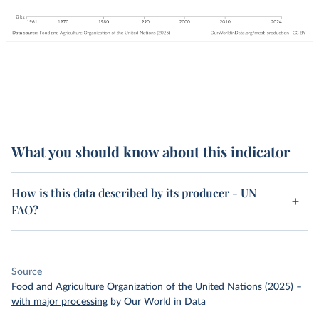
What you should know about this indicator
How is this data described by its producer - UN
FAO?
Source
Food and Agriculture Organization of the United Nations (2025)
–
with major processing
by Our World in Data