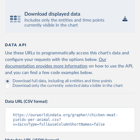
Download displayed data
Includes only the entities and time points
currently visible in the chart
DATA API
Use these URLs to programmatically access this chart's data and
configure your requests with the options below.
Our
documentation provides more information
on how to use the API,
and you can find a few code examples below.
Download full data, including all entities and time points
Download only the currently selected data visible in the chart
Data URL (CSV format)
https://ourworldindata.org/grapher/chicken-meat-
yields-per-animal.csv?
v=1&csvType=full&useColumnShortNames=false