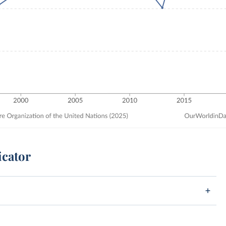
icator