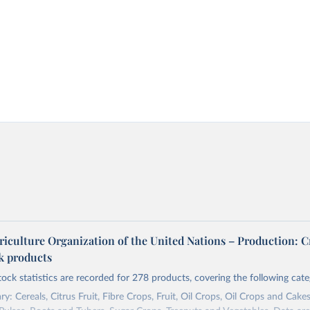
riculture Organization of the United Nations – Production: C
ck products
tock statistics are recorded for 278 products, covering the following cate
y: Cereals, Citrus Fruit, Fibre Crops, Fruit, Oil Crops, Oil Crops and Cakes