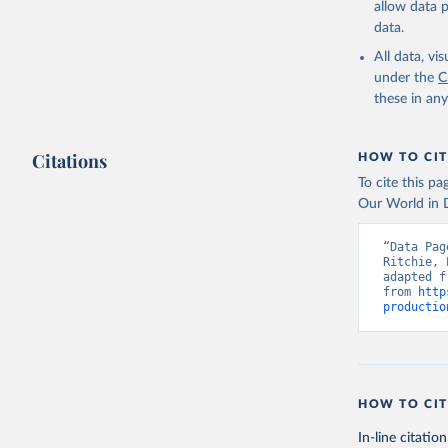
allow data 
data.
Retrieved on
February 25, 
All data, v
under the
C
Citation
these in an
This is the cit
adaptation by
Citations
citation given 
HOW TO CIT
To cite this p
Our World in D
Food and 
livestock
“Data Pag
Ritchie, 
adapted f
from 
http
productio
HOW TO CIT
In-line citation