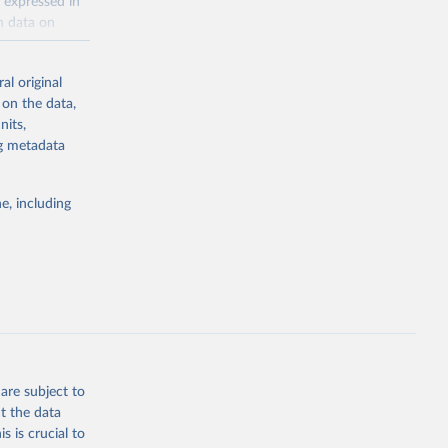
 expressed in
n data on
r harvested
al original
; Oil, coconut
 on the data,
 palm; Oil, palm
nits,
ernels; Sugar
ng metadata
Cattle;
; Pigs; Rabbits
e, including
 fresh; Honey,
and guinea
ep, turkey);
s (goat,
 from goat,
buffalo milk);
are subject to
med
t the data
hey (condensed
s is crucial to