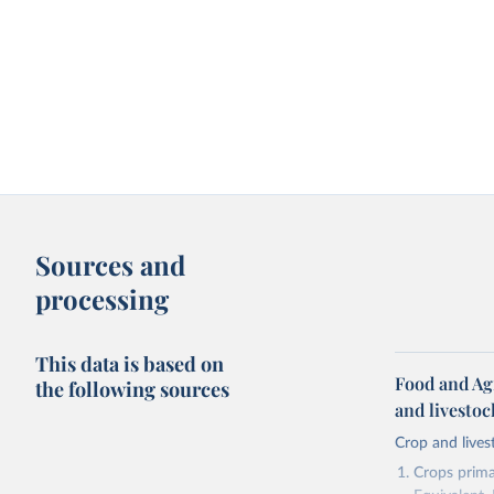
Sources and
processing
This data is based on
Food and Ag
the following sources
and livesto
Crop and lives
Crops primar