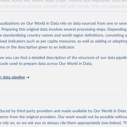
 Pulses, Roots and Tubers, Sugar Crops, Treenuts and Vegetables. Data are
ea harvested, production quantity and yield. Cereals: Area and productio
te to crops harvested for dry grain only. Cereal crops harvested for hay o
od, feed or silage or used for grazing are therefore excluded.
isualizations on Our World in Data rely on data sourced from one or sever
ssed: Beer of barley; Cotton lint; Cottonseed; Margarine, short; Molasses
. Preparing this original data involves several processing steps. Depending
 cottonseed; Oil, groundnut; Oil, linseed; Oil, maize; Oil, olive, virgin; Oil,
de standardizing country names and world region definitions, converting u
 rapeseed; Oil, safflower; Oil, sesame; Oil, soybean; Oil, sunflower; Palm k
rived indicators such as per capita measures, as well as adding or adapti
ugal; Wine.
me or the description given to an indicator.
: Animals live n.e.s.; Asses; Beehives; Buffaloes; Camelids, other; Camels; 
ucks; Geese and guinea fowls; Goats; Horses; Mules; Pigeons, other birds
ow you can find a detailed description of the structure of our data pipelin
Rodents, other; Sheep; Turkeys.
he code used to prepare data across Our World in Data.
imary: Beeswax; Eggs (various types); Hides buffalo, fresh; Hides, cattle,
t (ass, bird nes, buffalo, camel, cattle, chicken, duck, game, goat, goose 
 data pipeline
 mule, Meat nes, meat other camelids, Meat other rodents, pig, rabbit, she
o, camel, cow, goat, sheep); Offals, nes; Silk-worm cocoons, reelable; Skin
ls, not sea; Wool, greasy.
ocessed: Butter (of milk from sheep, goat, buffalo, cow); Cheese (of milk
eep, cow milk); Cheese of skimmed cow milk; Cream fresh; Ghee (cow and 
oduced by third-party providers and made available by Our World in Data 
(dry buttermilk, skimmed condensed, skimmed cow, skimmed dried, skim
 terms from the original providers. Our work would not be possible withou
 whole condensed, whole dried, whole evaporated); Silk raw; Tallow; W
 rely on, so we ask you to always cite them appropriately (see below). Thi
ghurt.