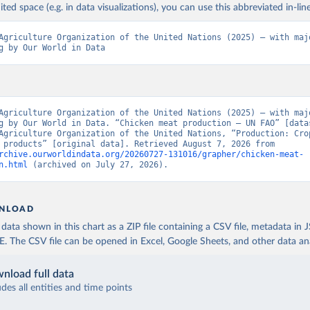
ited space (e.g. in data visualizations), you can use this abbreviated in-line
Agriculture Organization of the United Nations (2025) – with majo
g by Our World in Data
Agriculture Organization of the United Nations (2025) – with majo
g by Our World in Data. “Chicken meat production – UN FAO” [datas
Agriculture Organization of the United Nations, “Production: Crop
livestock products” [original data]. Retrieved August 7, 2026 from 
rchive.ourworldindata.org/20260727-131016/grapher/chicken-meat-
n.html
 (archived on July 27, 2026).
NLOAD
ata shown in this chart as a ZIP file containing a CSV file, metadata in
The CSV file can be opened in Excel, Google Sheets, and other data anal
nload full data
udes all entities and time points