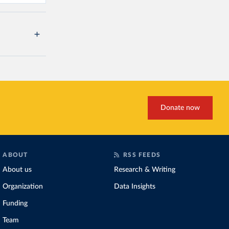
Donate now
ABOUT
RSS FEEDS
About us
Research & Writing
Organization
Data Insights
Funding
Team