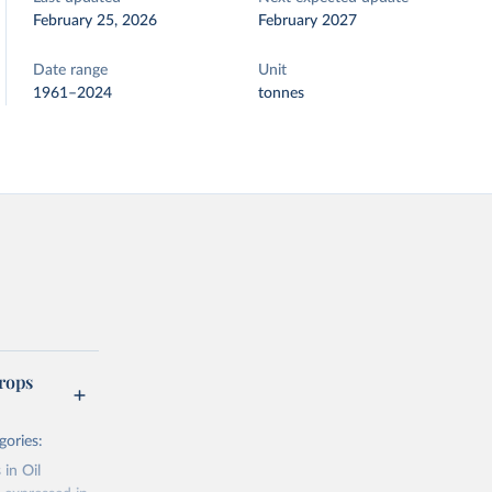
February 25, 2026
February 2027
Date range
Unit
1961–2024
tonnes
rops
gories:
 in Oil