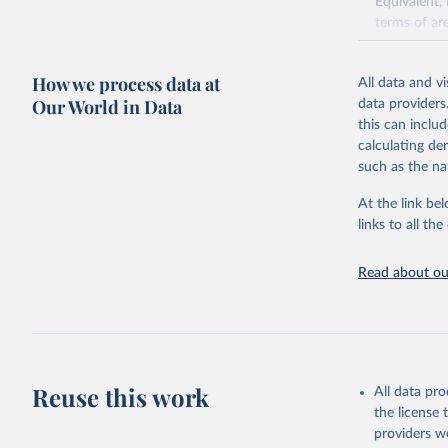
Equivalent,
terms of ar
cereals rela
green for fo
How we process data at
All data and v
Crops proce
Our World in Data
data providers
(copra); Oil,
this can inclu
kernel; Oil,
calculating de
Raw Centrif
such as the na
Live animals
Chickens; D
At the link bel
and hares; 
links to all t
Livestock pr
natural; Mea
Read about our
fowl, horse,
Milk (buffal
sheep); Snai
Livestock pr
buffalo, sh
Reuse this work
All data pr
Lard; Milk 
the license
evaporated,
providers we
and dry); Yo