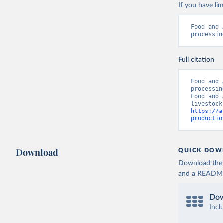
If you have lim
Food and 
processin
Full citation
Food and 
processin
Food and 
https://a
productio
Download
QUICK DOW
Download the d
and a README. 
Dow
Incl