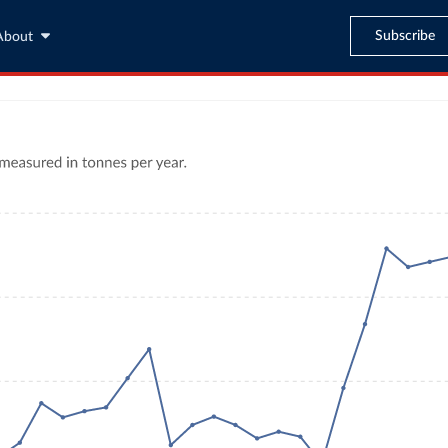
Subscribe
About