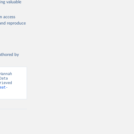
ing valuable
en access
, and reproduce
g or
the suggested
authored by
s and 
annah 
ata 
ieved 
eat-