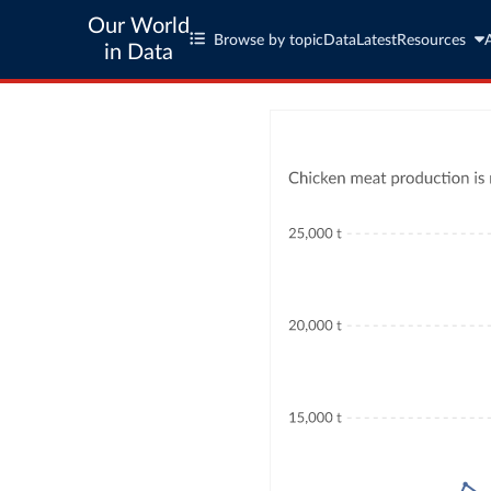
Our World
Browse by topic
Data
Latest
Resources
in Data