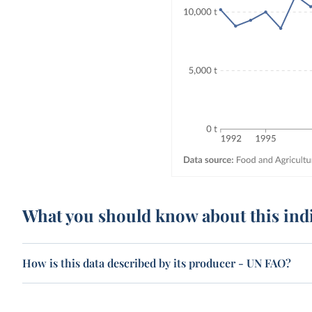
What you should know about this ind
How is this data described by its producer - UN FAO?