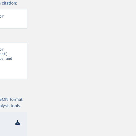
 citation:
r 
r 
et]. 
s and 
 JSON format,
ysis tools.