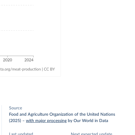
Source
Food and Agriculture Organization of the United Nations
(2025)
–
with major processing
by Our World in Data
Last updated
Next expected update