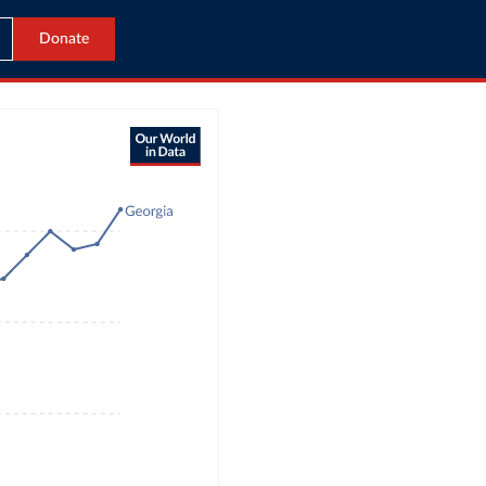
Donate