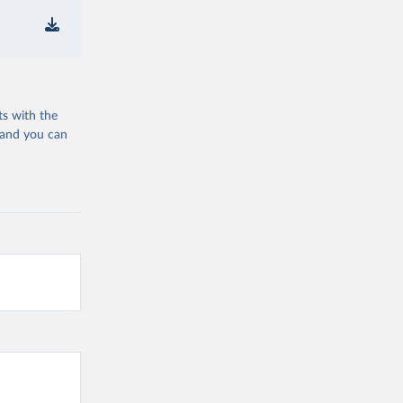
ts with the
 and you can