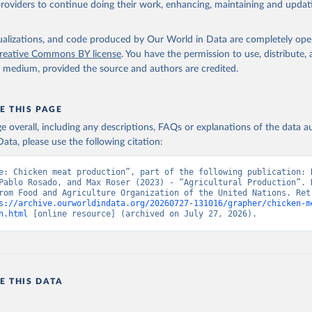
providers to continue doing their work, enhancing, maintaining and updat
Retrieved from
2026
http://www.fao.org/faostat/en/#data/QCL
isualizations, and code produced by Our World in Data are completely op
reative Commons BY license
. You have the permission to use, distribute
y medium, provided the source and authors are credited.
ation of the original data obtained from the source, prior to any processin
 Our World in Data.
To cite data downloaded from this page, please use 
in
Reuse This Work
below.
E THIS PAGE
age overall, including any descriptions, FAQs or explanations of the data 
ata, please use the following citation:
Agriculture Organization of the United Nations - Production: Crop
 products (2025).
e: Chicken meat production”, part of the following publication: H
Pablo Rosado, and Max Roser (2023) - “Agricultural Production”. D
rom Food and Agriculture Organization of the United Nations. Retr
s://archive.ourworldindata.org/20260727-131016/grapher/chicken-m
n.html
 [online resource] (archived on July 27, 2026).
E THIS DATA