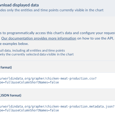
nload displayed data
udes only the entities and time points currently visible in the chart
 to programmatically access this chart's data and configure your reques
.
Our documentation provides more information
on how to use the API,
de examples below.
ll data, including all entities and time points
ly the currently selected data visible in the chart
 format)
urworldindata.org/grapher/chicken-meat-production.csv?
pe=full&useColumnShortNames=false
(JSON format)
urworldindata.org/grapher/chicken-meat-production.metadata.json?
pe=full&useColumnShortNames=false