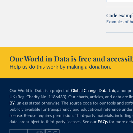
Code examp
Examples of how
Our World in Data is free and accessib
Help us do this work by making a donation.
Our World in Data is a project of
Global Change Data Lab
, a nonpro
UK (Reg. Charity No. 1186433). Our charts, articles, and data are l
BY
, unless stated otherwise. The source code for our tools and sof
publicly available for transparency and educational reference under
license
. Re-use requires permission. Third-party materials, includin
data, are subject to third-party licenses. See our
FAQs
for more deta