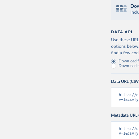
Dow
Incl
DATA API
Use these URLs
options below
find a few co
Download fu
Download on
Data URL (CSV
https://o
v=1&csvTy
Metadata URL 
https://o
v=1&csvTy