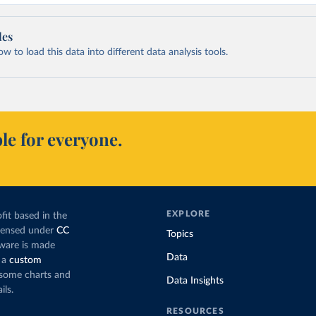
les
 to load this data into different data analysis tools.
le for everyone.
EXPLORE
fit based in the
icensed under
CC
Topics
tware is made
Data
 a
custom
g some charts and
Data Insights
ils.
RESOURCES