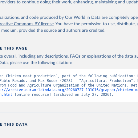
providers to continue doing their work, enhancing, maintaining and updat
Retrieved from
2026
http://www.fao.org/faostat/en/#data/QCL
isualizations, and code produced by Our World in Data are completely op
reative Commons BY license
. You have the permission to use, distribute
y medium, provided the source and authors are credited.
ation of the original data obtained from the source, prior to any processin
 Our World in Data.
To cite data downloaded from this page, please use 
in
Reuse This Work
below.
E THIS PAGE
age overall, including any descriptions, FAQs or explanations of the data 
ata, please use the following citation:
Agriculture Organization of the United Nations - Production: Crop
 products (2025).
e: Chicken meat production”, part of the following publication: H
Pablo Rosado, and Max Roser (2023) - “Agricultural Production”. D
rom Food and Agriculture Organization of the United Nations. Retr
s://archive.ourworldindata.org/20260727-131016/grapher/chicken-m
n.html
 [online resource] (archived on July 27, 2026).
E THIS DATA