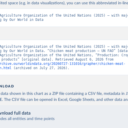
ited space (e.g. in data visualizations), you can use this abbreviated in-line
Agriculture Organization of the United Nations (2025) – with majo
g by Our World in Data
Agriculture Organization of the United Nations (2025) – with majo
g by Our World in Data. “Chicken meat production – UN FAO” [datas
Agriculture Organization of the United Nations, “Production: Crop
livestock products” [original data]. Retrieved August 6, 2026 from 
rchive.ourworldindata.org/20260727-131016/grapher/chicken-meat-
n.html
 (archived on July 27, 2026).
NLOAD
ata shown in this chart as a ZIP file containing a CSV file, metadata in
The CSV file can be opened in Excel, Google Sheets, and other data anal
nload full data
udes all entities and time points