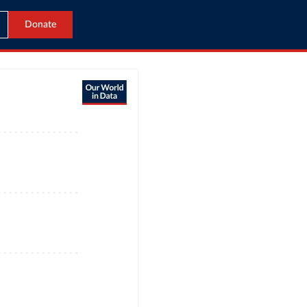
Donate