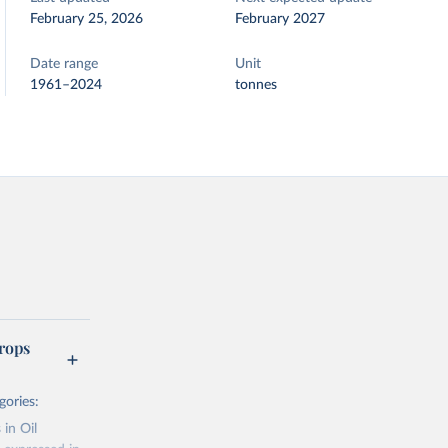
February 25, 2026
February 2027
Date range
Unit
1961–2024
tonnes
rops
gories:
 in Oil