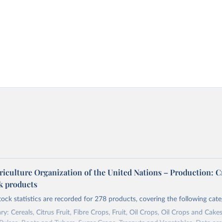
riculture Organization of the United Nations – Production: C
ck products
tock statistics are recorded for 278 products, covering the following cate
y: Cereals, Citrus Fruit, Fibre Crops, Fruit, Oil Crops, Oil Crops and Cakes