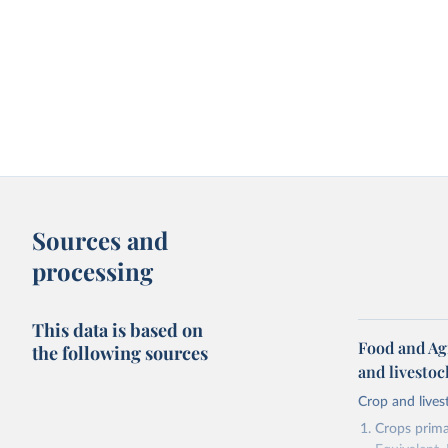
Sources and
processing
This data is based on
Food and Ag
the following sources
and livesto
Crop and lives
Crops primar