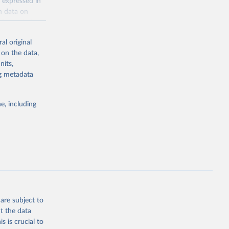
 expressed in
n data on
r harvested
al original
; Oil, coconut
 on the data,
 palm; Oil, palm
nits,
ernels; Sugar
ng metadata
Cattle;
; Pigs; Rabbits
e, including
 fresh; Honey,
and guinea
ep, turkey);
s (goat,
 from goat,
buffalo milk);
are subject to
med
t the data
hey (condensed
s is crucial to