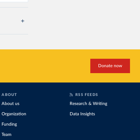
Donate now
ABOUT
RSS FEEDS
About us
Research & Writing
Organization
Data Insights
Funding
Team