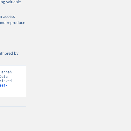
ing valuable
en access
, and reproduce
g or
the suggested
authored by
s and 
annah 
ata 
ieved 
eat-