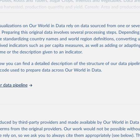
 Pulses, Roots and Tubers, Sugar Crops, Treenuts and Vegetables. Data are
ea harvested, production quantity and yield. Cereals: Area and productio
te to crops harvested for dry grain only. Cereal crops harvested for hay o
od, feed or silage or used for grazing are therefore excluded.
isualizations on Our World in Data rely on data sourced from one or sever
ssed: Beer of barley; Cotton lint; Cottonseed; Margarine, short; Molasses
. Preparing this original data involves several processing steps. Depending
 cottonseed; Oil, groundnut; Oil, linseed; Oil, maize; Oil, olive, virgin; Oil,
de standardizing country names and world region definitions, converting u
 rapeseed; Oil, safflower; Oil, sesame; Oil, soybean; Oil, sunflower; Palm k
rived indicators such as per capita measures, as well as adding or adapti
ugal; Wine.
me or the description given to an indicator.
: Animals live n.e.s.; Asses; Beehives; Buffaloes; Camelids, other; Camels; 
ucks; Geese and guinea fowls; Goats; Horses; Mules; Pigeons, other birds
ow you can find a detailed description of the structure of our data pipelin
Rodents, other; Sheep; Turkeys.
he code used to prepare data across Our World in Data.
imary: Beeswax; Eggs (various types); Hides buffalo, fresh; Hides, cattle,
t (ass, bird nes, buffalo, camel, cattle, chicken, duck, game, goat, goose 
 data pipeline
 mule, Meat nes, meat other camelids, Meat other rodents, pig, rabbit, she
o, camel, cow, goat, sheep); Offals, nes; Silk-worm cocoons, reelable; Skin
ls, not sea; Wool, greasy.
ocessed: Butter (of milk from sheep, goat, buffalo, cow); Cheese (of milk
eep, cow milk); Cheese of skimmed cow milk; Cream fresh; Ghee (cow and 
oduced by third-party providers and made available by Our World in Data 
(dry buttermilk, skimmed condensed, skimmed cow, skimmed dried, skim
 terms from the original providers. Our work would not be possible withou
 whole condensed, whole dried, whole evaporated); Silk raw; Tallow; W
 rely on, so we ask you to always cite them appropriately (see below). Thi
ghurt.