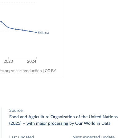
Source
Food and Agriculture Organization of the United Nations
(2025)
–
with major processing
by Our World in Data
Last updated
Next expected update