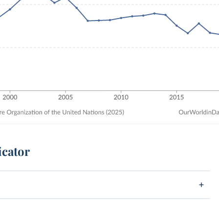
icator