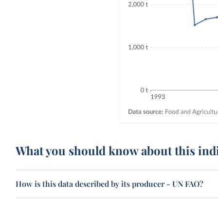
What you should know about this ind
How is this data described by its producer - UN FAO?