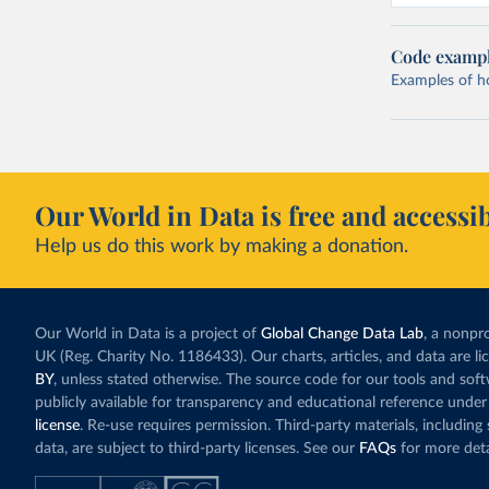
Code examp
Examples of how
Our World in Data is free and accessib
Help us do this work by making a donation.
Our World in Data is a project of
Global Change Data Lab
, a nonpro
UK (Reg. Charity No. 1186433). Our charts, articles, and data are l
BY
, unless stated otherwise. The source code for our tools and sof
publicly available for transparency and educational reference under
license
. Re-use requires permission. Third-party materials, includin
data, are subject to third-party licenses. See our
FAQs
for more deta