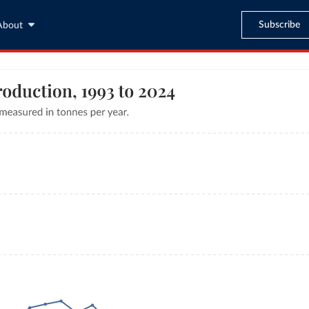
Subscribe
About