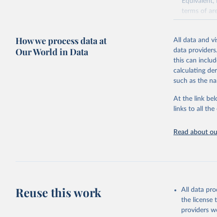
Equivalent,
terms of ar
cereals rela
green for fo
How we process data at
All data and v
Crops proce
Our World in Data
data providers
(copra); Oil,
this can inclu
kernel; Oil,
calculating de
Raw Centrif
such as the na
Live animals
Chickens; D
At the link bel
and hares; 
links to all t
Livestock pr
natural; Mea
Read about our
fowl, horse,
Milk (buffal
sheep); Snai
Livestock pr
buffalo, sh
Reuse this work
All data pr
Lard; Milk 
the license
evaporated,
providers we
and dry); Yo