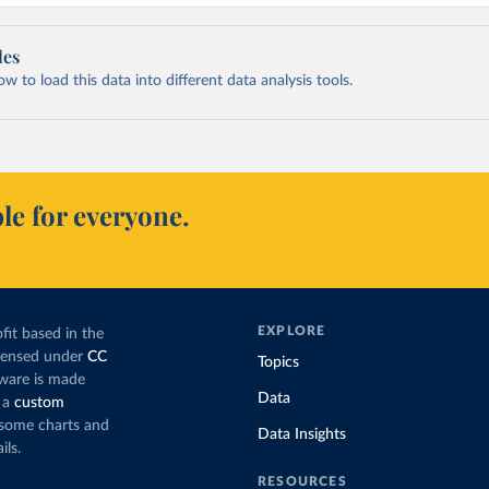
les
 to load this data into different data analysis tools.
le for everyone.
EXPLORE
fit based in the
icensed under
CC
Topics
tware is made
Data
 a
custom
g some charts and
Data Insights
ils.
RESOURCES