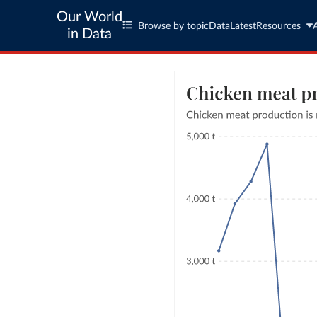
Our World
Browse by topic
Data
Latest
Resources
in Data