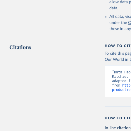
allow data 
data.
Retrieved on
February 25, 
All data, v
under the
C
Citation
these in an
This is the cit
adaptation by
Citations
citation given 
HOW TO CIT
To cite this p
Our World in D
Food and 
livestock
“Data Pag
Ritchie, 
adapted f
from 
http
productio
HOW TO CIT
In-line citation