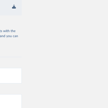
ts with the
 and you can