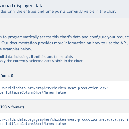
nload displayed data
udes only the entities and time points currently visible in the chart
 to programmatically access this chart's data and configure your reques
.
Our documentation provides more information
on how to use the API,
de examples below.
ll data, including all entities and time points
ly the currently selected data visible in the chart
 format)
urworldindata.org/grapher/chicken-meat-production.csv?
pe=full&useColumnShortNames=false
(JSON format)
urworldindata.org/grapher/chicken-meat-production.metadata.json?
pe=full&useColumnShortNames=false