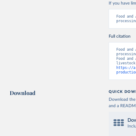
If you have lim
Food and 
processin
Full citation
Food and 
processin
Food and 
https://a
productio
Download
QUICK DOW
Download the d
and a README. 
Dow
Incl