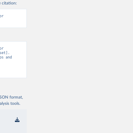
 citation:
r 
r 
et]. 
s and 
 JSON format,
ysis tools.