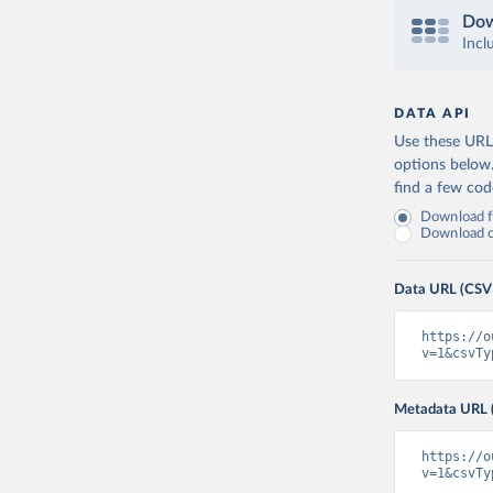
Dow
Incl
DATA API
Use these URLs
options below
find a few co
Download fu
Download on
Data URL (CSV
https://o
v=1&csvTy
Metadata URL 
https://o
v=1&csvTy