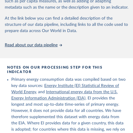
such as per capita measures, as well as adding or adapting
Energy (2025).
metadata such as the name or the description given to an indicator.
At the link below you can find a detailed description of the
structure of our data pipeline, including links to all the code used to
prepare data across Our World in Data.
Read about our data pipeline
NOTES ON OUR PROCESSING STEP FOR THIS
INDICATOR
Primary energy consumption data was compiled based on two
key data sources:
Energy Institute (EI) Statistical Review of
World Energy
, and
International energy data from the U.S.
Energy Information Administration (EIA)
. EI provides the
longest and most up-to-date time-series of primary energy.
However, it does not provide data for all countries. We have
therefore supplemented this dataset with energy data from
the EIA. Where EI provides data for a given country, this data
is adopted; for countries where this data is missing, we rely on