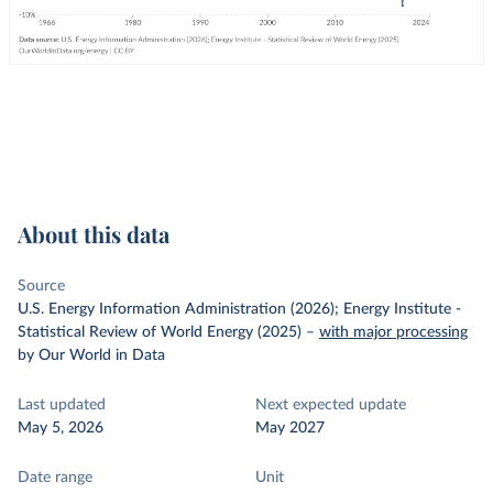
About this data
Source
U.S. Energy Information Administration (2026); Energy Institute -
Statistical Review of World Energy (2025)
–
with major processing
by Our World in Data
Last updated
Next expected update
May 5, 2026
May 2027
Date range
Unit