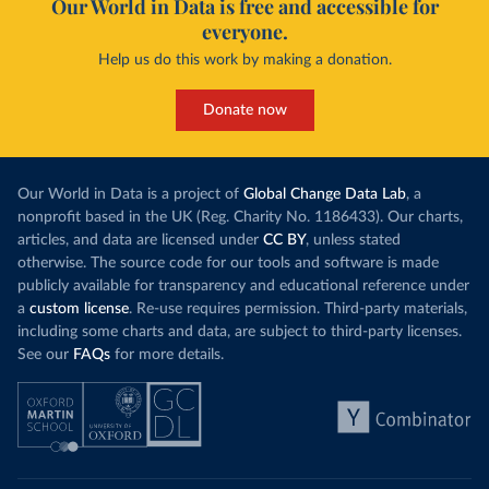
Our World in Data is free and accessible for
everyone.
Help us do this work by making a donation.
Donate now
Our World in Data is a project of
Global Change Data Lab
, a
nonprofit based in the UK (Reg. Charity No. 1186433). Our charts,
articles, and data are licensed under
CC BY
, unless stated
otherwise. The source code for our tools and software is made
publicly available for transparency and educational reference under
a
custom license
. Re-use requires permission. Third-party materials,
including some charts and data, are subject to third-party licenses.
See our
FAQs
for more details.