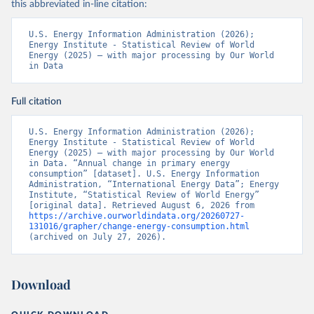
this abbreviated in-line citation:
U.S. Energy Information Administration (2026); 
Energy Institute - Statistical Review of World 
Energy (2025) – with major processing by Our World 
in Data
Full citation
U.S. Energy Information Administration (2026); 
Energy Institute - Statistical Review of World 
Energy (2025) – with major processing by Our World 
in Data. “Annual change in primary energy 
consumption” [dataset]. U.S. Energy Information 
Administration, “International Energy Data”; Energy 
Institute, “Statistical Review of World Energy” 
[original data]. Retrieved August 6, 2026 from 
https://archive.ourworldindata.org/20260727-
131016/grapher/change-energy-consumption.html
(archived on July 27, 2026).
Download