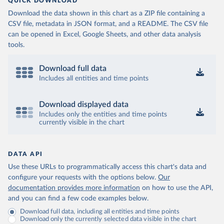
QUICK DOWNLOAD
Download the data shown in this chart as a ZIP file containing a
CSV file, metadata in JSON format, and a README. The CSV file
can be opened in Excel, Google Sheets, and other data analysis
tools.
Download full data
Includes all entities and time points
Download displayed data
Includes only the entities and time points
currently visible in the chart
DATA API
Use these URLs to programmatically access this chart's data and
configure your requests with the options below.
Our
documentation provides more information
on how to use the API,
and you can find a few code examples below.
Download full data, including all entities and time points
Download only the currently selected data visible in the chart