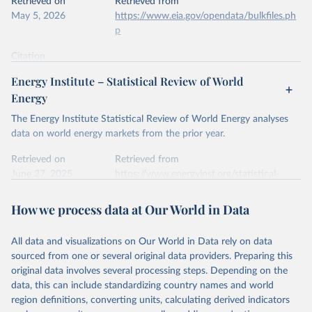
Retrieved on
Retrieved from
May 5, 2026
https://www.eia.gov/opendata/bulkfiles.ph
p
Citation
This is the citation of the original data obtained from the source,
Energy Institute – Statistical Review of World
prior to any processing or adaptation by Our World in Data.
To cite
Energy
data downloaded from this page, please use the suggested citation
given in
Reuse This Work
below.
The Energy Institute Statistical Review of World Energy analyses
data on world energy markets from the prior year.
U.S. Energy Information Administration (EIA) - 
Retrieved on
Retrieved from
International Energy Data (2026).
June 27, 2025
https://www.energyinst.org/statistical-
review/
How we process data at Our World in Data
Citation
This is the citation of the original data obtained from the source,
All data and visualizations on Our World in Data rely on data
prior to any processing or adaptation by Our World in Data.
To cite
sourced from one or several original data providers. Preparing this
data downloaded from this page, please use the suggested citation
original data involves several processing steps. Depending on the
given in
Reuse This Work
below.
data, this can include standardizing country names and world
region definitions, converting units, calculating derived indicators
Energy Institute - Statistical Review of World 