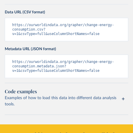
Data URL (CSV format)
https://ourworldindata.org/grapher/change-energy-
consumption.csv?
v=1&csvType=full&useColumnShortNames=false
Metadata URL (JSON format)
https://ourworldindata.org/grapher/change-energy-
consumption.metadata.json?
v=1&csvType=full&useColumnShortNames=false
Code examples
Examples of how to load this data into different data analysis
tools.