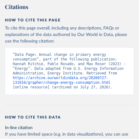
Citations
HOW TO CITE THIS PAGE
To cite this page overall, including any descriptions, FAQs or
explanations of the data authored by Our World in Data, please
use the following citation:
“Data Page: Annual change in primary energy 
consumption”, part of the following publication: 
Hannah Ritchie, Pablo Rosado, and Max Roser (2023) - 
“Energy”. Data adapted from U.S. Energy Information 
Administration, Energy Institute. Retrieved from 
https://archive.ourworldindata.org/20260727-
131016/grapher/change-energy-consumption.html
[online resource] (archived on July 27, 2026).
HOW TO CITE THIS DATA
In-line citation
If you have limited space (e.g. in data visualizations), you can use