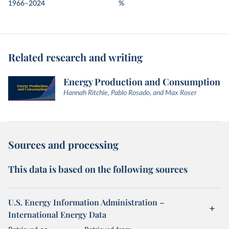
1966–2024
%
Related research and writing
Energy Production and Consumption
Hannah Ritchie, Pablo Rosado, and Max Roser
Sources and processing
This data is based on the following sources
U.S. Energy Information Administration –
International Energy Data