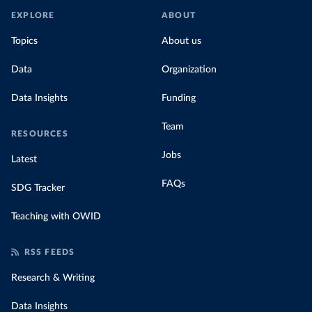
EXPLORE
ABOUT
Topics
About us
Data
Organization
Data Insights
Funding
Team
RESOURCES
Jobs
Latest
FAQs
SDG Tracker
Teaching with OWID
RSS FEEDS
Research & Writing
Data Insights