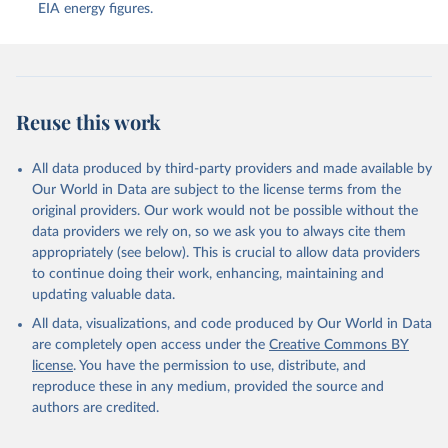
EIA energy figures.
Reuse this work
All data produced by third-party providers and made available by
Our World in Data are subject to the license terms from the
original providers. Our work would not be possible without the
data providers we rely on, so we ask you to always cite them
appropriately (see below). This is crucial to allow data providers
to continue doing their work, enhancing, maintaining and
updating valuable data.
All data, visualizations, and code produced by Our World in Data
are completely open access under the
Creative Commons BY
license
. You have the permission to use, distribute, and
reproduce these in any medium, provided the source and
authors are credited.