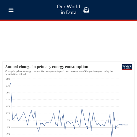
Our World
in Data