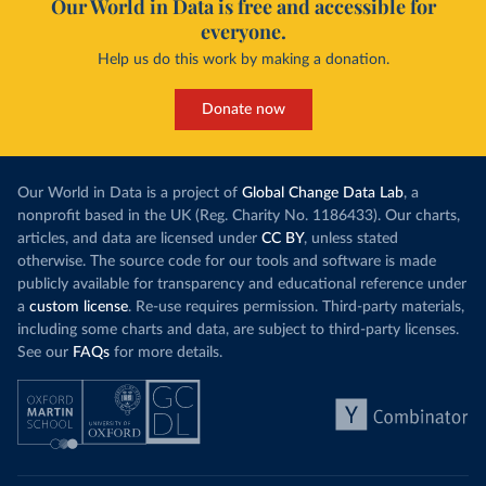
Our World in Data is free and accessible for
everyone.
Help us do this work by making a donation.
Donate now
Our World in Data is a project of
Global Change Data Lab
, a
nonprofit based in the UK (Reg. Charity No. 1186433). Our charts,
articles, and data are licensed under
CC BY
, unless stated
otherwise. The source code for our tools and software is made
publicly available for transparency and educational reference under
a
custom license
. Re-use requires permission. Third-party materials,
including some charts and data, are subject to third-party licenses.
See our
FAQs
for more details.