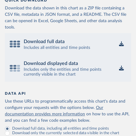
QUICK DOWNLOAD
Download the data shown in this chart as a ZIP file containing a
CSV file, metadata in JSON format, and a README. The CSV file
can be opened in Excel, Google Sheets, and other data analysis
tools.
Download full data
Includes all entities and time points
Download displayed data
Includes only the entities and time points
currently visible in the chart
DATA API
Use these URLs to programmatically access this chart's data and
configure your requests with the options below.
Our
documentation provides more information
on how to use the API,
and you can find a few code examples below.
Download full data, including all entities and time points
Download only the currently selected data visible in the chart