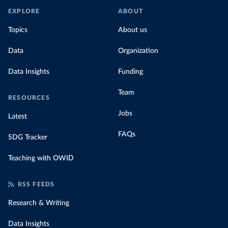
EXPLORE
ABOUT
Topics
About us
Data
Organization
Data Insights
Funding
Team
RESOURCES
Jobs
Latest
FAQs
SDG Tracker
Teaching with OWID
RSS FEEDS
Research & Writing
Data Insights