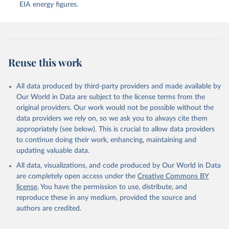
EIA energy figures.
Reuse this work
All data produced by third-party providers and made available by
Our World in Data are subject to the license terms from the
original providers. Our work would not be possible without the
data providers we rely on, so we ask you to always cite them
appropriately (see below). This is crucial to allow data providers
to continue doing their work, enhancing, maintaining and
updating valuable data.
All data, visualizations, and code produced by Our World in Data
are completely open access under the
Creative Commons BY
license
. You have the permission to use, distribute, and
reproduce these in any medium, provided the source and
authors are credited.