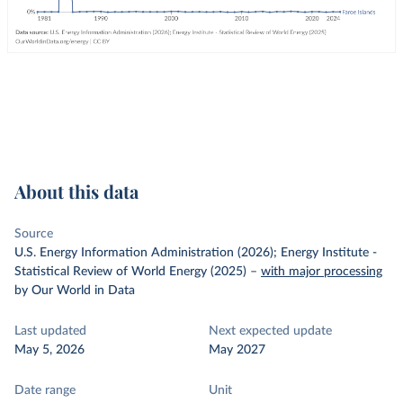
About this data
Source
U.S. Energy Information Administration (2026); Energy Institute -
Statistical Review of World Energy (2025)
–
with major processing
by Our World in Data
Last updated
Next expected update
May 5, 2026
May 2027
Date range
Unit