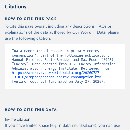
Citations
HOW TO CITE THIS PAGE
To cite this page overall, including any descriptions, FAQs or
explanations of the data authored by Our World in Data, please
use the following citation:
“Data Page: Annual change in primary energy 
consumption”, part of the following publication: 
Hannah Ritchie, Pablo Rosado, and Max Roser (2023) - 
“Energy”. Data adapted from U.S. Energy Information 
Administration, Energy Institute. Retrieved from 
https://archive.ourworldindata.org/20260727-
131016/grapher/change-energy-consumption.html
[online resource] (archived on July 27, 2026).
HOW TO CITE THIS DATA
In-line citation
If you have limited space (e.g. in data visualizations), you can use