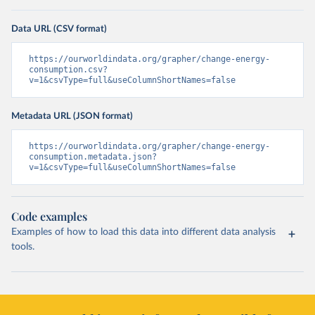
Data URL (CSV format)
https://ourworldindata.org/grapher/change-energy-
consumption.csv?
v=1&csvType=full&useColumnShortNames=false
Metadata URL (JSON format)
https://ourworldindata.org/grapher/change-energy-
consumption.metadata.json?
v=1&csvType=full&useColumnShortNames=false
Code examples
Examples of how to load this data into different data analysis
tools.