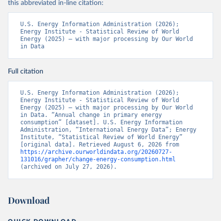
this abbreviated in-line citation:
U.S. Energy Information Administration (2026); 
Energy Institute - Statistical Review of World 
Energy (2025) – with major processing by Our World 
in Data
Full citation
U.S. Energy Information Administration (2026); 
Energy Institute - Statistical Review of World 
Energy (2025) – with major processing by Our World 
in Data. “Annual change in primary energy 
consumption” [dataset]. U.S. Energy Information 
Administration, “International Energy Data”; Energy 
Institute, “Statistical Review of World Energy” 
[original data]. Retrieved August 6, 2026 from 
https://archive.ourworldindata.org/20260727-
131016/grapher/change-energy-consumption.html
(archived on July 27, 2026).
Download