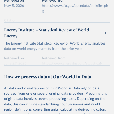
Retrieved on
Retrieved from
May 5, 2026
https://www.eia.gov/opendata/bulkfiles.ph
p
Citation
This is the citation of the original data obtained from the source,
Energy Institute – Statistical Review of World
prior to any processing or adaptation by Our World in Data.
To cite
Energy
data downloaded from this page, please use the suggested citation
given in
Reuse This Work
below.
The Energy Institute Statistical Review of World Energy analyses
data on world energy markets from the prior year.
U.S. Energy Information Administration (EIA) - 
Retrieved on
Retrieved from
International Energy Data (2026).
June 27, 2025
https://www.energyinst.org/statistical-
review/
How we process data at Our World in Data
Citation
This is the citation of the original data obtained from the source,
All data and visualizations on Our World in Data rely on data
prior to any processing or adaptation by Our World in Data.
To cite
sourced from one or several original data providers. Preparing this
data downloaded from this page, please use the suggested citation
original data involves several processing steps. Depending on the
given in
Reuse This Work
below.
data, this can include standardizing country names and world
region definitions, converting units, calculating derived indicators
Energy Institute - Statistical Review of World 