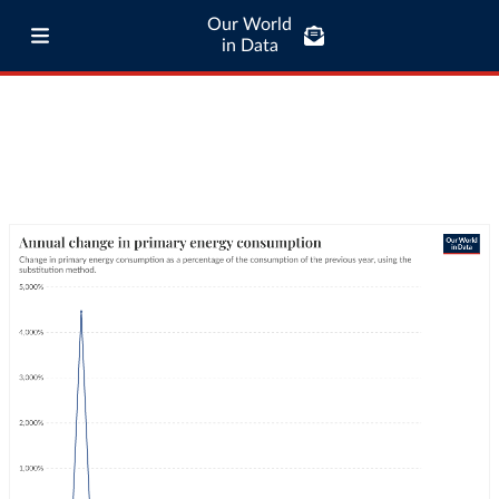
Our World
in Data