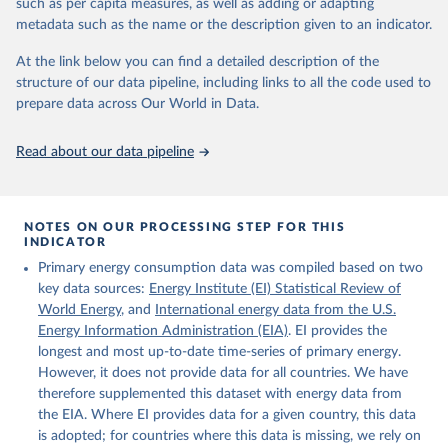
such as per capita measures, as well as adding or adapting
Energy (2025).
metadata such as the name or the description given to an indicator.
At the link below you can find a detailed description of the
structure of our data pipeline, including links to all the code used to
prepare data across Our World in Data.
Read about our data pipeline
NOTES ON OUR PROCESSING STEP FOR THIS
INDICATOR
Primary energy consumption data was compiled based on two
key data sources:
Energy Institute (EI) Statistical Review of
World Energy
, and
International energy data from the U.S.
Energy Information Administration (EIA)
. EI provides the
longest and most up-to-date time-series of primary energy.
However, it does not provide data for all countries. We have
therefore supplemented this dataset with energy data from
the EIA. Where EI provides data for a given country, this data
is adopted; for countries where this data is missing, we rely on