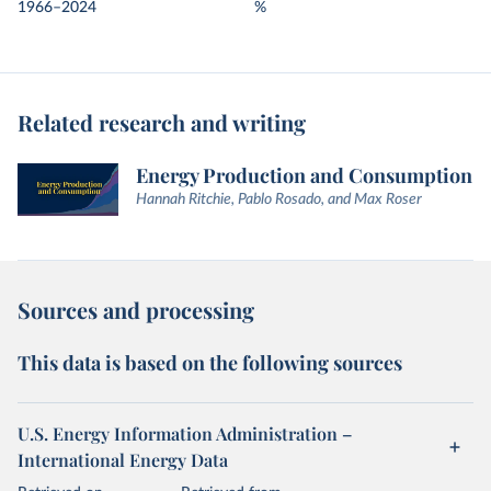
1966–2024
%
Related research and writing
Energy Production and Consumption
Hannah Ritchie, Pablo Rosado, and Max Roser
Sources and processing
This data is based on the following sources
U.S. Energy Information Administration –
International Energy Data