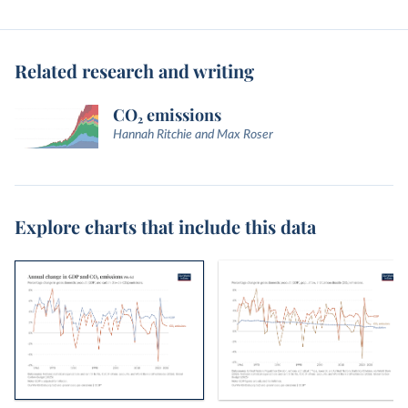
Related research and writing
CO₂ emissions
Hannah Ritchie and Max Roser
Explore charts that include this data