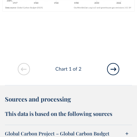
Chart 1 of 2
Sources and processing
This data is based on the following sources
Global Carbon Project – Global Carbon Budget