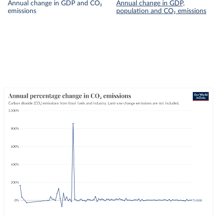
Annual change in GDP and CO₂
Annual change in GDP,
emissions
population and CO₂ emissions