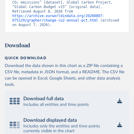
CO₂ emissions” [dataset]. Global Carbon Project, 
“Global Carbon Budget v15” [original data]. 
Retrieved August 8, 2026 from 
https://archive.ourworldindata.org/20260807-
075129/grapher/change-co2-annual-pct.html
 (archived 
on August 7, 2026).
Download
QUICK DOWNLOAD
Download the data shown in this chart as a ZIP file containing a
CSV file, metadata in JSON format, and a README. The CSV file
can be opened in Excel, Google Sheets, and other data analysis
tools.
Download full data
Includes all entities and time points
Download displayed data
Includes only the entities and time points
currently visible in the chart