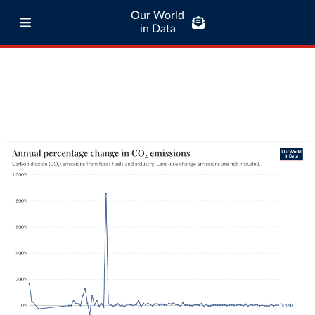
Our World
in Data