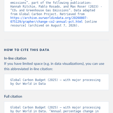
emissions”, part of the following publication: 
Hannah Ritchie, Pablo Rosado, and Max Roser (2023) - 
“CO₂ and Greenhouse Gas Emissions”. Data adapted 
from Global Carbon Project. Retrieved from 
https://archive.ourworldindata.org/20260807-
075129/grapher/change-co2-annual-pct.html
 [online 
resource] (archived on August 7, 2026).
HOW TO CITE THIS DATA
In-line citation
If you have limited space (e.g. in data visualizations), you can use
this abbreviated in-line citation:
Global Carbon Budget (2025) – with major processing 
by Our World in Data
Full citation
Global Carbon Budget (2025) – with major processing 
by Our World in Data. “Annual percentage change in 