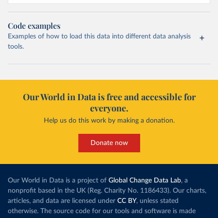
Code examples
Examples of how to load this data into different data analysis
tools.
Our World in Data is free and accessible for
everyone.
Help us do this work by making a donation.
Donate now
Our World in Data is a project of
Global Change Data Lab
, a
nonprofit based in the UK (Reg. Charity No. 1186433). Our charts,
articles, and data are licensed under
CC BY
, unless stated
otherwise. The source code for our tools and software is made