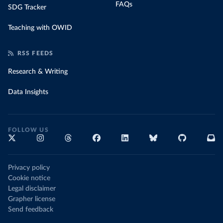
FAQs
SDG Tracker
Teaching with OWID
RSS FEEDS
Research & Writing
Data Insights
FOLLOW US
Privacy policy
Cookie notice
Legal disclaimer
Grapher license
Send feedback