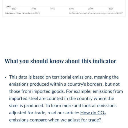
What you should know about this indicator
This data is based on territorial emissions, meaning the
emissions produced within a country's borders, but not
those from imported goods. For example, emissions from
imported steel are counted in the country where the
steel is produced. To learn more and look at emissions
adjusted for trade, read our article:
How do CO₂
emissions compare when we adjust for trade?