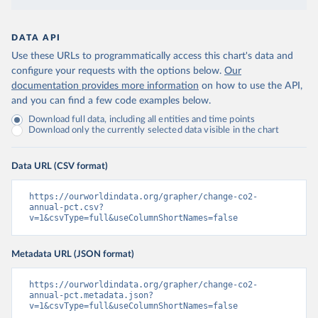
DATA API
Use these URLs to programmatically access this chart's data and
configure your requests with the options below.
Our
documentation provides more information
on how to use the API,
and you can find a few code examples below.
Download full data, including all entities and time points
Download only the currently selected data visible in the chart
Data URL (CSV format)
https://ourworldindata.org/grapher/change-co2-
annual-pct.csv?
v=1&csvType=full&useColumnShortNames=false
Metadata URL (JSON format)
https://ourworldindata.org/grapher/change-co2-
annual-pct.metadata.json?
v=1&csvType=full&useColumnShortNames=false