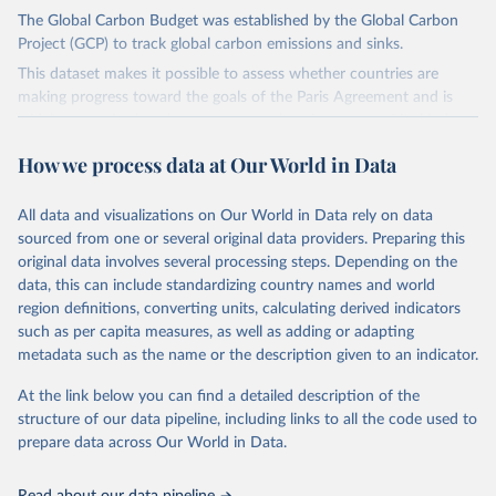
The Global Carbon Budget was established by the Global Carbon
Project (GCP) to track global carbon emissions and sinks.
This dataset makes it possible to assess whether countries are
making progress toward the goals of the Paris Agreement and is
widely recognized as the most comprehensive report of its kind.
Since 2001, the GCP has published estimates of global and national
How we process data at Our World in Data
fossil CO₂ emissions. Initially, these were simple republished data
from other sources, but over time, refinements were made based
All data and visualizations on Our World in Data rely on data
on feedback and correction of inaccuracies.
sourced from one or several original data providers. Preparing this
Retrieved on
Retrieved from
original data involves several processing steps. Depending on the
November 13, 2025
https://globalcarbonbudget.org/
data, this can include standardizing country names and world
region definitions, converting units, calculating derived indicators
Citation
such as per capita measures, as well as adding or adapting
This is the citation of the original data obtained from the source,
metadata such as the name or the description given to an indicator.
prior to any processing or adaptation by Our World in Data.
To cite
data downloaded from this page, please use the suggested citation
At the link below you can find a detailed description of the
given in
Reuse This Work
below.
structure of our data pipeline, including links to all the code used to
prepare data across Our World in Data.
Andrew, R. M., & Peters, G. P. (2025). The Global 
Carbon Project's fossil CO2 emissions dataset 