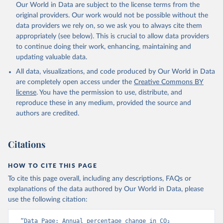
Our World in Data are subject to the license terms from the
Poulter, B., Powis, C. M., Rehder, G., Resplandy, 
L., Robertson, E., Rödenbeck, C., Rosan, T. M., 
original providers. Our work would not be possible without the
Schwinger, J., Séférian, R., Smallman, T. L., Smith, 
data providers we rely on, so we ask you to always cite them
S. M., Sospedra-Alfonso, R., Sun, Q., Sutton, A. J., 
appropriately (see below). This is crucial to allow data providers
Sweeney, C., Takao, S., Tans, P. P., Tian, H., 
Tilbrook, B., Tsujino, H., Tubiello, F., van der 
to continue doing their work, enhancing, maintaining and
Werf, G. R., van Ooijen, E., Wanninkhof, R., 
updating valuable data.
Watanabe, M., Wimart-Rousseau, C., Yang, D., Yang, 
X., Yuan, W., Yue, X., Zaehle, S., Zeng, J., and 
All data, visualizations, and code produced by Our World in Data
Zheng, B.: Global Carbon Budget 2023, Earth Syst. 
Sci. Data, 15, 5301-5369, 
are completely open access under the
Creative Commons BY
https://doi.org/10.5194/essd-15-5301-2023
, 2023.
license
. You have the permission to use, distribute, and
reproduce these in any medium, provided the source and
authors are credited.
Citations
HOW TO CITE THIS PAGE
To cite this page overall, including any descriptions, FAQs or
explanations of the data authored by Our World in Data, please
use the following citation:
“Data Page: Annual percentage change in CO₂ 