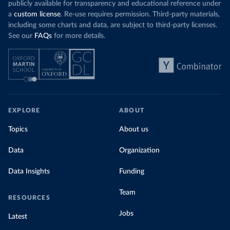
publicly available for transparency and educational reference under
a
custom license
. Re-use requires permission. Third-party materials,
including some charts and data, are subject to third-party licenses.
See our
FAQs
for more details.
EXPLORE
ABOUT
Topics
About us
Data
Organization
Data Insights
Funding
Team
RESOURCES
Jobs
Latest