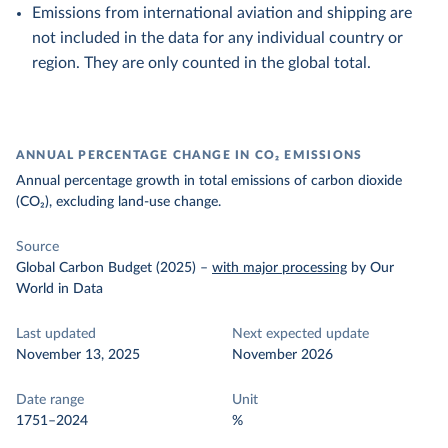
Emissions from international aviation and shipping are
not included in the data for any individual country or
region. They are only counted in the global total.
ANNUAL PERCENTAGE CHANGE IN CO₂ EMISSIONS
Annual percentage growth in total emissions of carbon dioxide
(CO₂), excluding land-use change.
Source
Global Carbon Budget (2025)
–
with major processing
by Our
World in Data
Last updated
Next expected update
November 13, 2025
November 2026
Date range
Unit
1751–2024
%