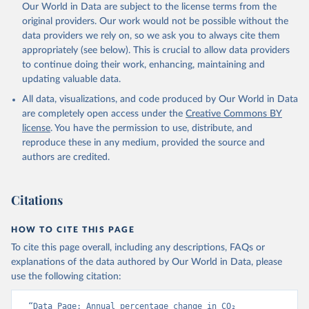
Our World in Data are subject to the license terms from the
Poulter, B., Powis, C. M., Rehder, G., Resplandy, 
L., Robertson, E., Rödenbeck, C., Rosan, T. M., 
original providers. Our work would not be possible without the
Schwinger, J., Séférian, R., Smallman, T. L., Smith, 
data providers we rely on, so we ask you to always cite them
S. M., Sospedra-Alfonso, R., Sun, Q., Sutton, A. J., 
appropriately (see below). This is crucial to allow data providers
Sweeney, C., Takao, S., Tans, P. P., Tian, H., 
Tilbrook, B., Tsujino, H., Tubiello, F., van der 
to continue doing their work, enhancing, maintaining and
Werf, G. R., van Ooijen, E., Wanninkhof, R., 
updating valuable data.
Watanabe, M., Wimart-Rousseau, C., Yang, D., Yang, 
X., Yuan, W., Yue, X., Zaehle, S., Zeng, J., and 
All data, visualizations, and code produced by Our World in Data
Zheng, B.: Global Carbon Budget 2023, Earth Syst. 
Sci. Data, 15, 5301-5369, 
are completely open access under the
Creative Commons BY
https://doi.org/10.5194/essd-15-5301-2023
, 2023.
license
. You have the permission to use, distribute, and
reproduce these in any medium, provided the source and
authors are credited.
Citations
HOW TO CITE THIS PAGE
To cite this page overall, including any descriptions, FAQs or
explanations of the data authored by Our World in Data, please
use the following citation:
“Data Page: Annual percentage change in CO₂ 