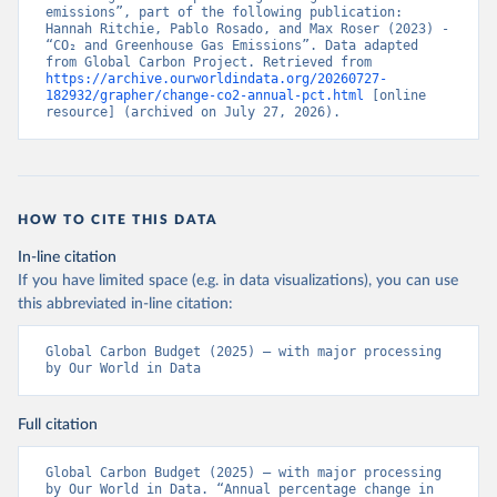
emissions”, part of the following publication: 
Hannah Ritchie, Pablo Rosado, and Max Roser (2023) - 
“CO₂ and Greenhouse Gas Emissions”. Data adapted 
from Global Carbon Project. Retrieved from 
https://archive.ourworldindata.org/20260727-
182932/grapher/change-co2-annual-pct.html
 [online 
resource] (archived on July 27, 2026).
HOW TO CITE THIS DATA
In-line citation
If you have limited space (e.g. in data visualizations), you can use
this abbreviated in-line citation:
Global Carbon Budget (2025) – with major processing 
by Our World in Data
Full citation
Global Carbon Budget (2025) – with major processing 
by Our World in Data. “Annual percentage change in 