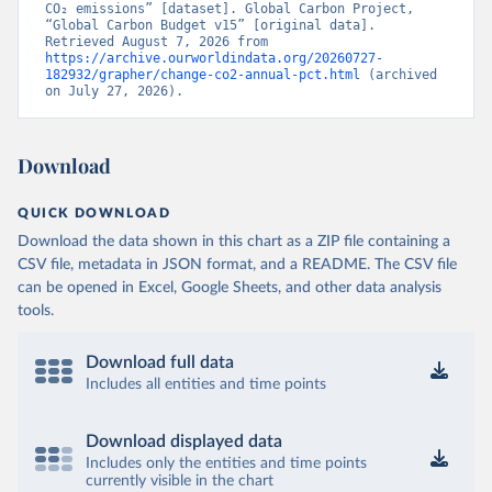
CO₂ emissions” [dataset]. Global Carbon Project, 
“Global Carbon Budget v15” [original data]. 
Retrieved August 7, 2026 from 
https://archive.ourworldindata.org/20260727-
182932/grapher/change-co2-annual-pct.html
 (archived 
on July 27, 2026).
Download
QUICK DOWNLOAD
Download the data shown in this chart as a ZIP file containing a
CSV file, metadata in JSON format, and a README. The CSV file
can be opened in Excel, Google Sheets, and other data analysis
tools.
Download full data
Includes all entities and time points
Download displayed data
Includes only the entities and time points
currently visible in the chart