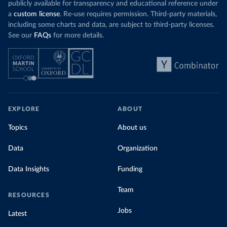
publicly available for transparency and educational reference under
a
custom license
. Re-use requires permission. Third-party materials,
including some charts and data, are subject to third-party licenses.
See our
FAQs
for more details.
EXPLORE
ABOUT
Topics
About us
Data
Organization
Data Insights
Funding
Team
RESOURCES
Jobs
Latest