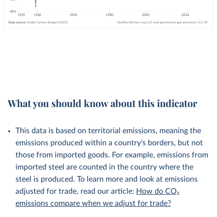
What you should know about this indicator
This data is based on territorial emissions, meaning the
emissions produced within a country's borders, but not
those from imported goods. For example, emissions from
imported steel are counted in the country where the
steel is produced. To learn more and look at emissions
adjusted for trade, read our article:
How do CO₂
emissions compare when we adjust for trade?