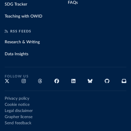
FAQs
SDG Tracker
Teaching with OWID
RSS FEEDS
Research & Writing
Data Insights
FOLLOW US
Privacy policy
Cookie notice
Legal disclaimer
Grapher license
Send feedback