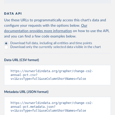
DATA API
Use these URLs to programmatically access this chart's data and
configure your requests with the options below.
Our
documentation provides more information
on how to use the API,
and you can find a few code examples below.
Download full data, including all entities and time points
Download only the currently selected data visible in the chart
Data URL (CSV format)
https://ourworldindata.org/grapher/change-co2-
annual-pct.csv?
v=1&csvType=full&useColumnShortNames=false
Metadata URL (JSON format)
https://ourworldindata.org/grapher/change-co2-
annual-pct.metadata.json?
v=1&csvType=full&useColumnShortNames=false