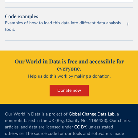
Code examples
Examples of how to load this data into different data analysis
tools.
Our World in Data is free and accessible for
everyone.
Help us do this work by making a donation.
Donate now
Our World in Data is a project of
Global Change Data Lab
, a
nonprofit based in the UK (Reg. Charity No. 1186433). Our charts,
articles, and data are licensed under
CC BY
, unless stated
otherwise. The source code for our tools and software is made