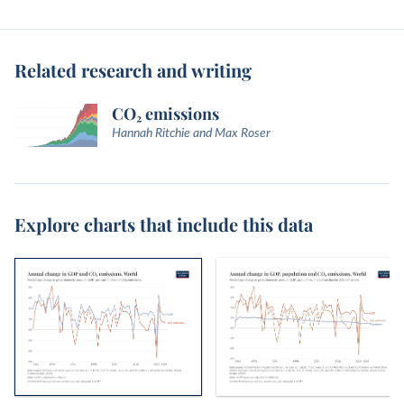
Related research and writing
CO₂ emissions
Hannah Ritchie and Max Roser
Explore charts that include this data