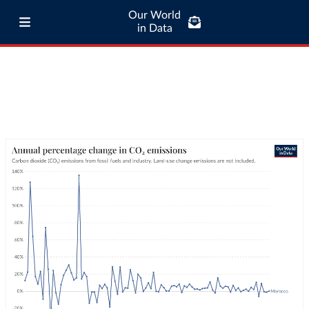
Our World
in Data