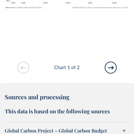
Chart 1 of 2
Sources and processing
This data is based on the following sources
Global Carbon Project – Global Carbon Budget