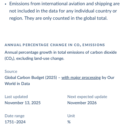
Emissions from international aviation and shipping are
not included in the data for any individual country or
region. They are only counted in the global total.
ANNUAL PERCENTAGE CHANGE IN CO₂ EMISSIONS
Annual percentage growth in total emissions of carbon dioxide
(CO₂), excluding land-use change.
Source
Global Carbon Budget (2025)
–
with major processing
by Our
World in Data
Last updated
Next expected update
November 13, 2025
November 2026
Date range
Unit
1751–2024
%