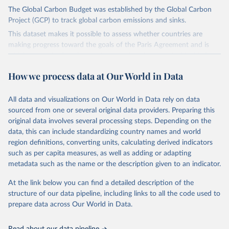
The Global Carbon Budget was established by the Global Carbon
Project (GCP) to track global carbon emissions and sinks.
This dataset makes it possible to assess whether countries are
making progress toward the goals of the Paris Agreement and is
widely recognized as the most comprehensive report of its kind.
Since 2001, the GCP has published estimates of global and national
How we process data at Our World in Data
fossil CO₂ emissions. Initially, these were simple republished data
from other sources, but over time, refinements were made based
All data and visualizations on Our World in Data rely on data
on feedback and correction of inaccuracies.
sourced from one or several original data providers. Preparing this
Retrieved on
Retrieved from
original data involves several processing steps. Depending on the
November 13, 2025
https://globalcarbonbudget.org/
data, this can include standardizing country names and world
region definitions, converting units, calculating derived indicators
Citation
such as per capita measures, as well as adding or adapting
This is the citation of the original data obtained from the source,
metadata such as the name or the description given to an indicator.
prior to any processing or adaptation by Our World in Data.
To cite
data downloaded from this page, please use the suggested citation
At the link below you can find a detailed description of the
given in
Reuse This Work
below.
structure of our data pipeline, including links to all the code used to
prepare data across Our World in Data.
Andrew, R. M., & Peters, G. P. (2025). The Global 
Carbon Project's fossil CO2 emissions dataset 