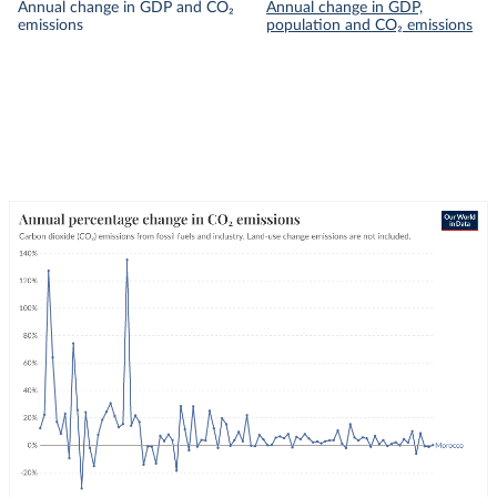
Annual change in GDP and CO₂
Annual change in GDP,
emissions
population and CO₂ emissions