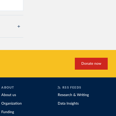
Donate now
ABOUT
RSS FEEDS
About us
Research & Writing
Organization
Data Insights
Funding