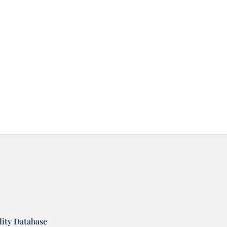
ity Database