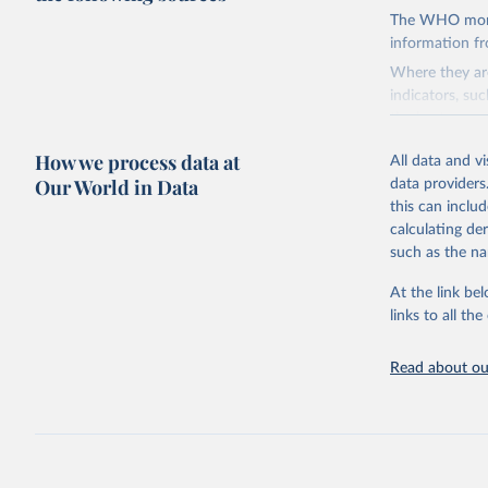
The WHO mortal
information f
Where they are
indicators, su
the best sourc
mortality.
How we process data at
All data and v
WHO requests f
Our World in Data
data providers
the 10th revis
this can inclu
age for inclus
calculating de
The WHO only i
such as the na
of Diseases (I
Delivery for I
At the link bel
member states a
links to all t
reported to t
recorded in ea
Read about our
Retrieved on
August 5, 202
Citation
This is the cit