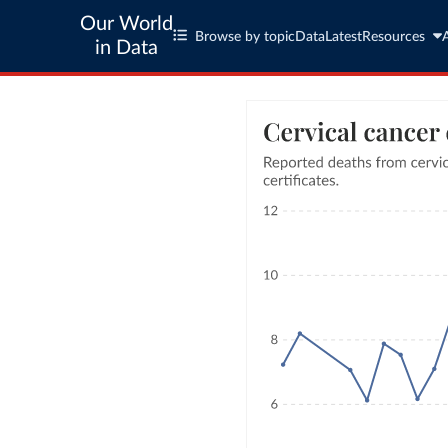
Our World
Browse by topic
Data
Latest
Resources
in Data