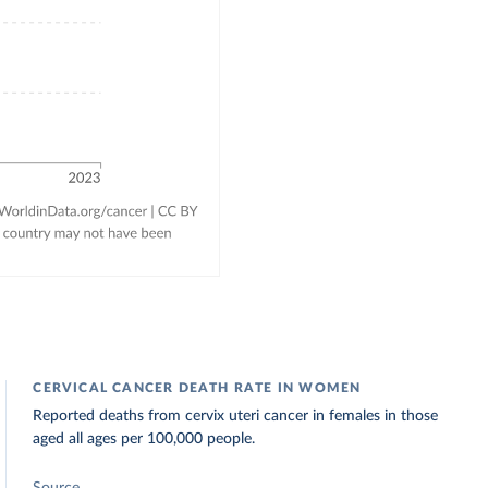
CERVICAL CANCER DEATH RATE IN WOMEN
Reported deaths from cervix uteri cancer in females in those
aged all ages per 100,000 people.