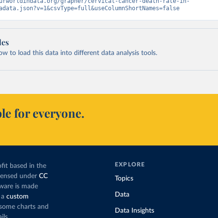
urworldindata.org/grapher/cervical-cancer-death-rate-in-
adata.json?v=1&csvType=full&useColumnShortNames=false
les
 to load this data into different data analysis tools.
le for everyone.
EXPLORE
fit based in the
icensed under
CC
Topics
tware is made
Data
 a
custom
g some charts and
Data Insights
ils.