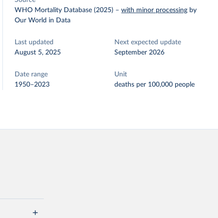
Source
WHO Mortality Database (2025)
–
with minor processing
by
Our World in Data
Last updated
Next expected update
August 5, 2025
September 2026
Date range
Unit
1950–2023
deaths per 100,000 people