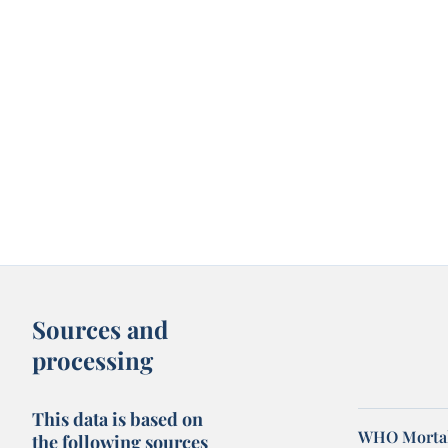
Sources and
processing
This data is based on
WHO Mortal
the following sources