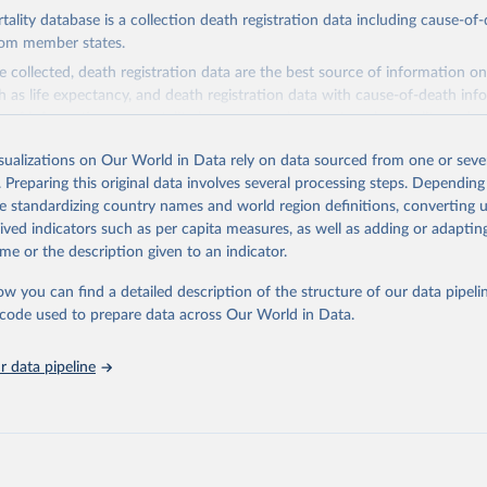
ity database is a collection death registration data including cause-of
rom member states.
 collected, death registration data are the best source of information on
ch as life expectancy, and death registration data with cause-of-death inf
e of information on mortality by cause, such as maternal mortality and s
isualizations on Our World in Data rely on data sourced from one or sever
rom all countries annual data by age, sex, and complete ICD code (e.g., 
. Preparing this original data involves several processing steps. Depending
ion of ICD was used). Countries have reported deaths by cause of death, y
de standardizing country names and world region definitions, converting u
ion in the WHO Mortality Database since 1950.
rived indicators such as per capita measures, as well as adding or adapti
ncludes data, which are properly coded according to the International C
me or the description given to an indicator.
CD). Today the database is maintained by the WHO Division of Data, Ana
mpact (DDI) and contains data from over 120 countries and areas. Data r
ow you can find a detailed description of the structure of our data pipelin
nd selected areas are displayed in this portal’s interactive visualizations 
he code used to prepare data across Our World in Data.
he WHO mortality database in the requested format and at least 65% of 
ch country and year.
 data pipeline
Retrieved from
5
https://platform.who.int/mortality
ation of the original data obtained from the source, prior to any processin