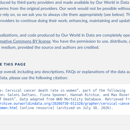
oduced by third-party providers and made available by Our World in Data 
 Our World in Data.
To cite data downloaded from this page, please use 
 terms from the original providers. Our work would not be possible withou
in
Reuse This Work
below.
 rely on, so we ask you to always cite them appropriately (see below). Thi
providers to continue doing their work, enhancing, maintaining and updat
ion of Data, Analytics and Delivery for Impact (DDI), World Healt
ion (2025)
isualizations, and code produced by Our World in Data are completely op
reative Commons BY license
. You have the permission to use, distribute
y medium, provided the source and authors are credited.
E THIS PAGE
age overall, including any descriptions, FAQs or explanations of the data 
ata, please use the following citation:
e: Cervical cancer death rate in women”, part of the following 
on: Saloni Dattani, Fiona Spooner, Hannah Ritchie, and Max Roser 
rchive.ourworldindata.org/20260730-011328/grapher/cervical-cance
omen.html
 [online resource] (archived on July 30, 2026).