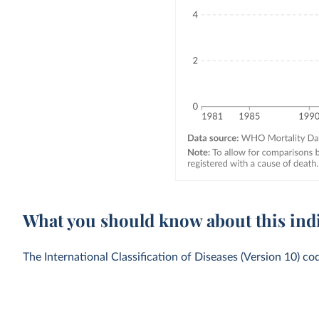
What you should know about this ind
The International Classification of Diseases (Version 10) co