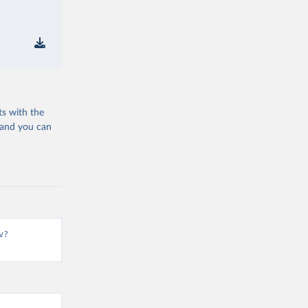
ts with the
 and you can
v?