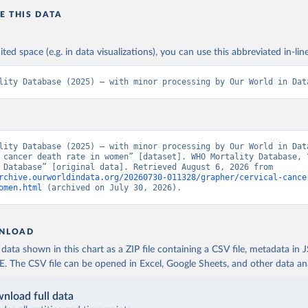
E THIS DATA
ited space (e.g. in data visualizations), you can use this abbreviated in-line
lity Database (2025) – with minor processing by Our World in Dat
lity Database (2025) – with minor processing by Our World in Data
 cancer death rate in women” [dataset]. WHO Mortality Database, “
Mortality Database” [original data]. Retrieved August 6, 2026 from 
rchive.ourworldindata.org/20260730-011328/grapher/cervical-cance
omen.html
 (archived on July 30, 2026).
NLOAD
ata shown in this chart as a ZIP file containing a CSV file, metadata in
The CSV file can be opened in Excel, Google Sheets, and other data anal
nload full data