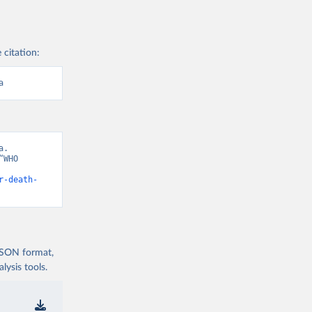
 citation:
a
. 
WHO 
r-death-
 JSON format,
ysis tools.