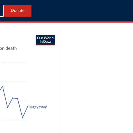
Donate