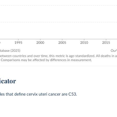
icator
des that define cervix uteri cancer are C53.