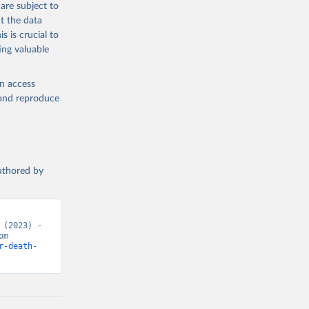
are subject to
the suggested
t the data
s is crucial to
ing valuable
h 
en access
, and reproduce
authored by
(2023) - 
“Causes of Death”. Data adapted from WHO Mortality Database. Retrieved from 
r-death-