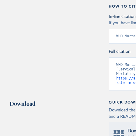
HOW TO CIT
In-line citation
If you have lim
WHO Morta
Full citation
WHO Morta
“Cervical
https://a
rate-in-w
Download
QUICK DOW
Download the d
and a README. 
Dow