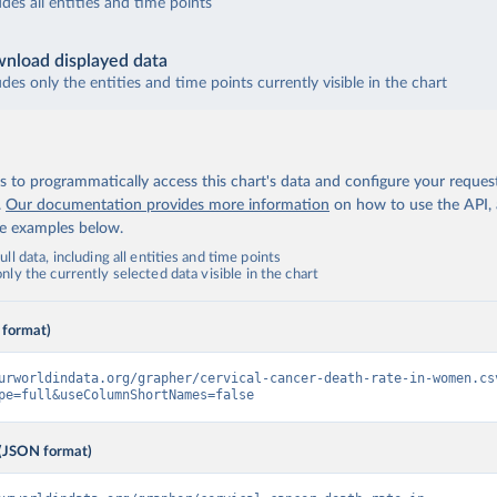
udes all entities and time points
nload displayed data
udes only the entities and time points currently visible in the chart
 to programmatically access this chart's data and configure your reques
.
Our documentation provides more information
on how to use the API,
de examples below.
ll data, including all entities and time points
ly the currently selected data visible in the chart
 format)
urworldindata.org/grapher/cervical-cancer-death-rate-in-women.cs
pe=full&useColumnShortNames=false
(JSON format)