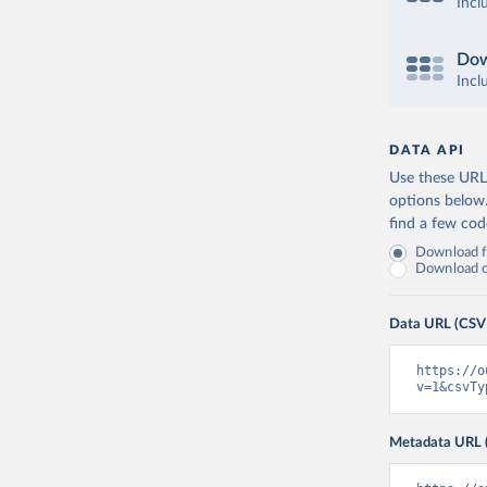
Incl
Dow
Incl
DATA API
Use these URLs
options below
find a few co
Download fu
Download on
Data URL (CSV
https://o
v=1&csvTy
Metadata URL 