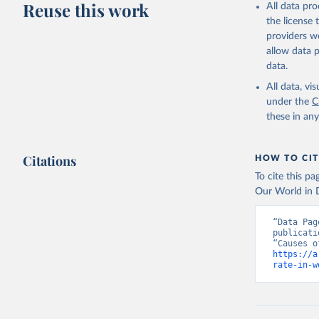
Reuse this work
All data pr
adaptation by
the license
citation given 
providers we
allow data 
WHO Divis
data.
Organizat
All data, v
under the
C
these in an
Citations
HOW TO CIT
To cite this p
Our World in D
“Data Pag
publicati
https://a
rate-in-w