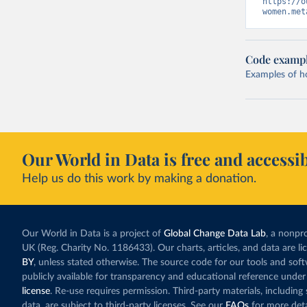
https://o
women.met
Code examp
Examples of how
Our World in Data is free and accessib
Help us do this work by making a donation.
Our World in Data is a project of
Global Change Data Lab
, a nonpro
UK (Reg. Charity No. 1186433). Our charts, articles, and data are l
BY
, unless stated otherwise. The source code for our tools and sof
publicly available for transparency and educational reference under
license
. Re-use requires permission. Third-party materials, includin
data, are subject to third-party licenses. See our
FAQs
for more deta