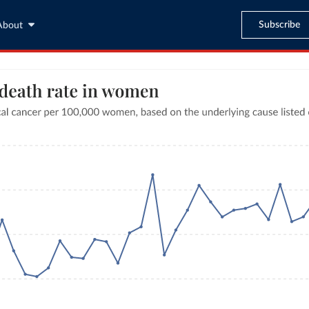
Subscribe
About