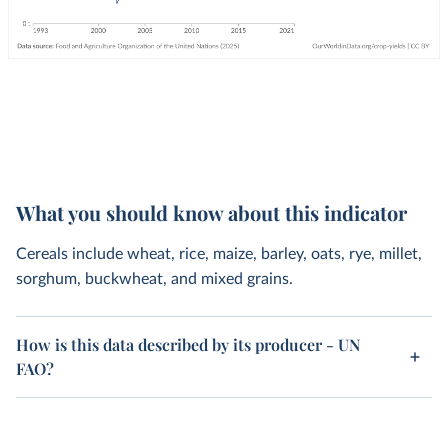
What you should know about this indicator
Cereals include wheat, rice, maize, barley, oats, rye, millet,
sorghum, buckwheat, and mixed grains.
How is this data described by its producer - UN
FAO?