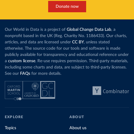
Donate now
Our World in Data is a project of
Global Change Data Lab
, a
nonprofit based in the UK (Reg. Charity No. 1186433). Our charts,
articles, and data are licensed under
CC BY
, unless stated
otherwise. The source code for our tools and software is made
publicly available for transparency and educational reference under
a
custom license
. Re-use requires permission. Third-party materials,
including some charts and data, are subject to third-party licenses.
See our
FAQs
for more details.
EXPLORE
ABOUT
Topics
About us