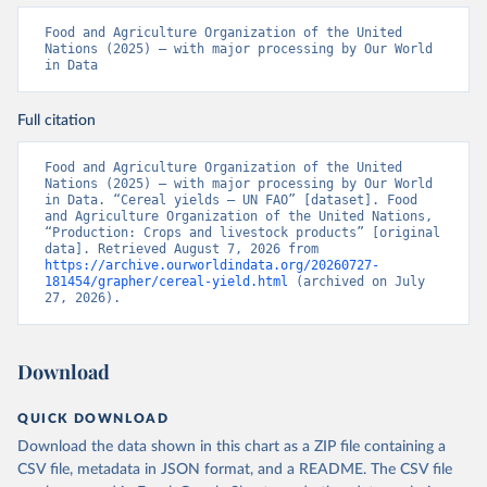
Food and Agriculture Organization of the United 
Nations (2025) – with major processing by Our World 
in Data
Full citation
Food and Agriculture Organization of the United 
Nations (2025) – with major processing by Our World 
in Data. “Cereal yields – UN FAO” [dataset]. Food 
and Agriculture Organization of the United Nations, 
“Production: Crops and livestock products” [original 
data]. Retrieved August 7, 2026 from 
https://archive.ourworldindata.org/20260727-
181454/grapher/cereal-yield.html
 (archived on July 
27, 2026).
Download
QUICK DOWNLOAD
Download the data shown in this chart as a ZIP file containing a
CSV file, metadata in JSON format, and a README. The CSV file