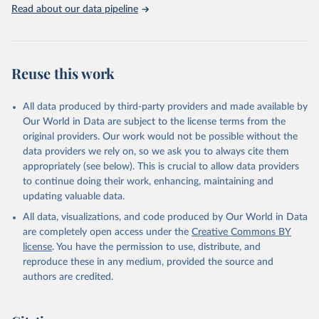
Rabbits and hares; Rodents, other; Sheep; Turkeys.
Read about our data pipeline
Livestock primary: Beeswax; Eggs (various types); Hides buffalo,
fresh; Hides, cattle, fresh; Honey, natural; Meat (ass, bird nes,
buffalo, camel, cattle, chicken, duck, game, goat, goose and
guinea fowl, horse, mule, Meat nes, meat other camelids, Meat
Reuse this work
other rodents, pig, rabbit, sheep, turkey); Milk (buffalo, camel,
cow, goat, sheep); Offals, nes; Silk-worm cocoons, reelable; Skins
All data produced by third-party providers and made available by
(goat, sheep); Snails, not sea; Wool, greasy.
Our World in Data are subject to the license terms from the
Livestock processed: Butter (of milk from sheep, goat, buffalo,
original providers. Our work would not be possible without the
cow); Cheese (of milk from goat, buffalo, sheep, cow milk);
data providers we rely on, so we ask you to always cite them
Cheese of skimmed cow milk; Cream fresh; Ghee (cow and
appropriately (see below). This is crucial to allow data providers
buffalo milk); Lard; Milk (dry buttermilk, skimmed condensed,
to continue doing their work, enhancing, maintaining and
skimmed cow, skimmed dried, skimmed evaporated, whole
updating valuable data.
condensed, whole dried, whole evaporated); Silk raw; Tallow;
All data, visualizations, and code produced by Our World in Data
Whey (condensed and dry); Yoghurt.
are completely open access under the
Creative Commons BY
Retrieved on
Retrieved from
license
. You have the permission to use, distribute, and
February 25, 2026
http://www.fao.org/faostat/en/#data/QCL
reproduce these in any medium, provided the source and
authors are credited.
Citation
This is the citation of the original data obtained from the source,
prior to any processing or adaptation by Our World in Data.
To cite