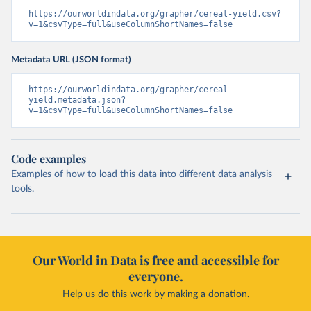
https://ourworldindata.org/grapher/cereal-yield.csv?
v=1&csvType=full&useColumnShortNames=false
Metadata URL (JSON format)
https://ourworldindata.org/grapher/cereal-
yield.metadata.json?
v=1&csvType=full&useColumnShortNames=false
Code examples
Examples of how to load this data into different data analysis
tools.
Our World in Data is free and accessible for
everyone.
Help us do this work by making a donation.