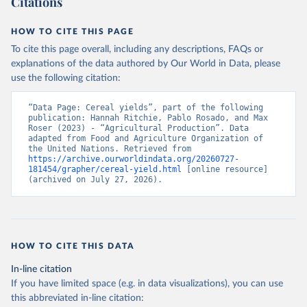
Citations
data downloaded from this page, please use the suggested citation
given in
Reuse This Work
below.
HOW TO CITE THIS PAGE
To cite this page overall, including any descriptions, FAQs or
Food and Agriculture Organization of the United 
explanations of the data authored by Our World in Data, please
Nations - Production: Crops and livestock products 
use the following citation:
(2025).
“Data Page: Cereal yields”, part of the following 
publication: Hannah Ritchie, Pablo Rosado, and Max 
Roser (2023) - “Agricultural Production”. Data 
adapted from Food and Agriculture Organization of 
the United Nations. Retrieved from 
https://archive.ourworldindata.org/20260727-
181454/grapher/cereal-yield.html
 [online resource] 
(archived on July 27, 2026).
HOW TO CITE THIS DATA
In-line citation
If you have limited space (e.g. in data visualizations), you can use
this abbreviated in-line citation: