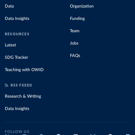
Data
Organization
Data Insights
Funding
Team
RESOURCES
Jobs
Latest
FAQs
SDG Tracker
Teaching with OWID
RSS FEEDS
Research & Writing
Data Insights
FOLLOW US