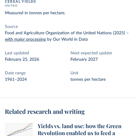
CEREAL YIELDS
UN FAO
Measured in tonnes per hectare.
Source
Food and Agriculture Organization of the United Nations (2025)
–
with major processing
by Our World in Data
Last updated
Next expected update
February 25, 2026
February 2027
Date range
Unit
1961–2024
tonnes per hectare
Related research and writing
Yields vs. land use: how the Green
Revolution enabled us to feed a