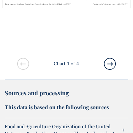
Chart 1 of 4
Sources and processing
This data is based on the following sources
Food and Agriculture Organization of the United