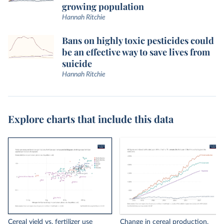
growing population
Hannah Ritchie
Bans on highly toxic pesticides could
be an effective way to save lives from
suicide
Hannah Ritchie
Explore charts that include this data
Cereal yield vs. fertilizer use
Change in cereal production,