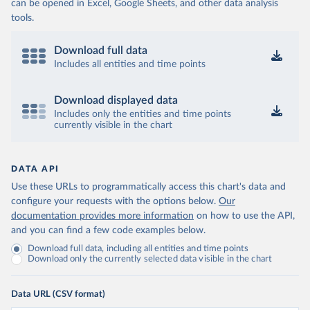
can be opened in Excel, Google Sheets, and other data analysis
tools.
Download full data
Includes all entities and time points
Download displayed data
Includes only the entities and time points
currently visible in the chart
DATA API
Use these URLs to programmatically access this chart's data and
configure your requests with the options below.
Our
documentation provides more information
on how to use the API,
and you can find a few code examples below.
Download full data, including all entities and time points
Download only the currently selected data visible in the chart
Data URL (CSV format)