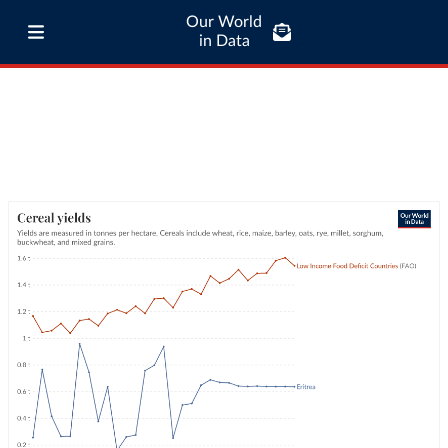
Our World
in Data