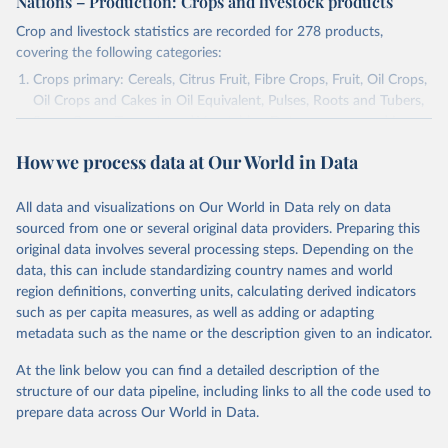
Nations – Production: Crops and livestock products
Crop and livestock statistics are recorded for 278 products,
covering the following categories:
Crops primary: Cereals, Citrus Fruit, Fibre Crops, Fruit, Oil Crops,
Oil Crops and Cakes in Oil Equivalent, Pulses, Roots and Tubers,
Sugar Crops, Treenuts and Vegetables. Data are expressed in
terms of area harvested, production quantity and yield. Cereals:
How we process data at Our World in Data
Area and production data on cereals relate to crops harvested
for dry grain only. Cereal crops harvested for hay or harvested
green for food, feed or silage or used for grazing are therefore
All data and visualizations on Our World in Data rely on data
excluded.
sourced from one or several original data providers. Preparing this
original data involves several processing steps. Depending on the
Crops processed: Beer of barley; Cotton lint; Cottonseed;
data, this can include standardizing country names and world
Margarine, short; Molasses; Oil, coconut (copra); Oil,
region definitions, converting units, calculating derived indicators
cottonseed; Oil, groundnut; Oil, linseed; Oil, maize; Oil, olive,
such as per capita measures, as well as adding or adapting
virgin; Oil, palm; Oil, palm kernel; Oil, rapeseed; Oil, safflower;
metadata such as the name or the description given to an indicator.
Oil, sesame; Oil, soybean; Oil, sunflower; Palm kernels; Sugar
Raw Centrifugal; Wine.
At the link below you can find a detailed description of the
Live animals: Animals live n.e.s.; Asses; Beehives; Buffaloes;
structure of our data pipeline, including links to all the code used to
Camelids, other; Camels; Cattle; Chickens; Ducks; Geese and
prepare data across Our World in Data.
guinea fowls; Goats; Horses; Mules; Pigeons, other birds; Pigs;