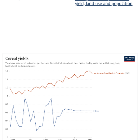
yield, land use and population