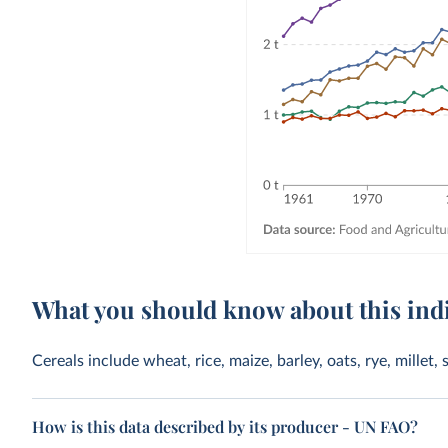
What you should know about this ind
Cereals include wheat, rice, maize, barley, oats, rye, mille
How is this data described by its producer - UN FAO?