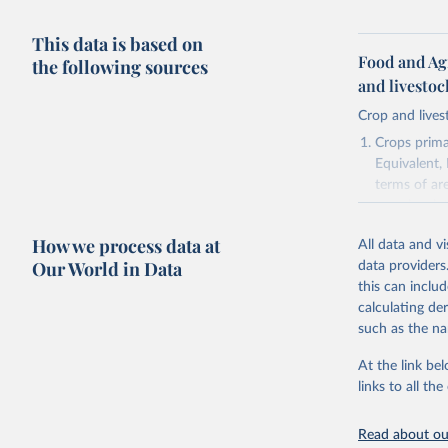
This data is based on
Food and Ag
the following sources
and livesto
Crop and lives
Crops primar
Equivalent,
terms of ar
cereals rela
green for fo
How we process data at
All data and v
Crops proce
Our World in Data
data providers
(copra); Oil,
this can inclu
kernel; Oil,
calculating de
Raw Centrif
such as the na
Live animals
Chickens; D
At the link bel
and hares; 
links to all t
Livestock pr
natural; Mea
Read about our