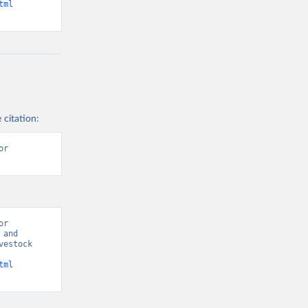
tml
 citation:
r 
r 
and 
estock 
tml