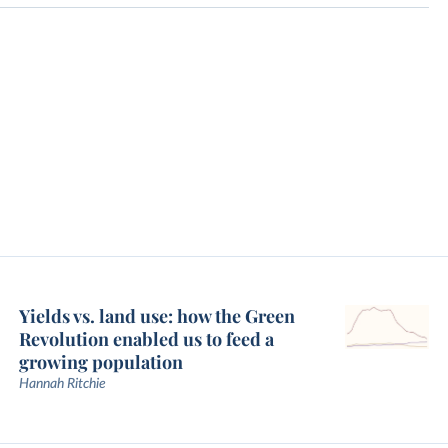
Yields vs. land use: how the Green
Revolution enabled us to feed a
growing population
Hannah Ritchie