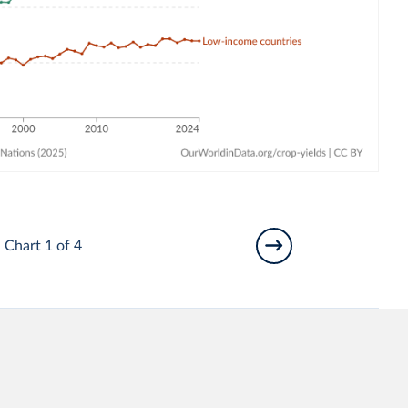
Chart 1 of 4