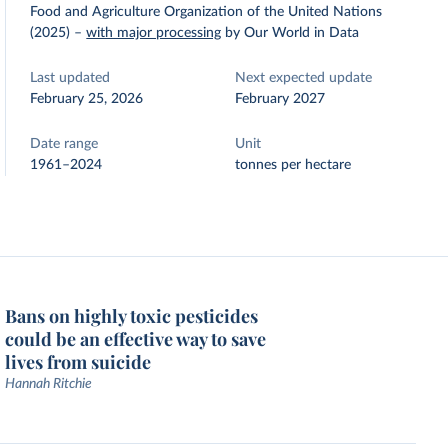
Food and Agriculture Organization of the United Nations
(2025)
–
with major processing
by Our World in Data
Last updated
Next expected update
February 25, 2026
February 2027
Date range
Unit
1961–2024
tonnes per hectare
Bans on highly toxic pesticides
could be an effective way to save
lives from suicide
Hannah Ritchie