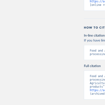
https://a
[online r
HOW TO CIT
In-line citation
If you have lim
Food and 
processin
Full citation
Food and 
processin
Agricultu
https://a
(archived