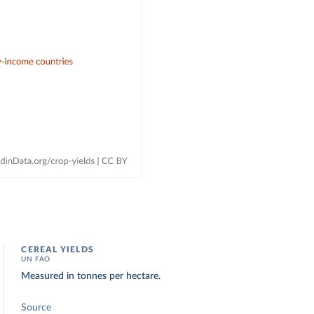
CEREAL YIELDS
UN FAO
Measured in tonnes per hectare.
Source