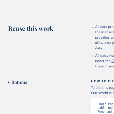
fowl, horse,
Milk (buffal
sheep); Snai
Livestock pr
buffalo, sh
Reuse this work
All data pr
Lard; Milk 
the license
evaporated,
providers we
and dry); Yo
allow data 
data.
Retrieved on
February 25, 
All data, v
under the
C
Citation
these in an
This is the cit
adaptation by
Citations
citation given 
HOW TO CIT
To cite this p
Our World in D
Food and 
livestock
“Data Pag
Pablo Ros