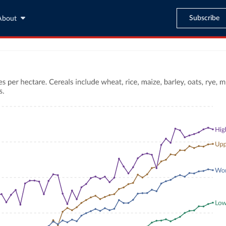
Subscribe
About