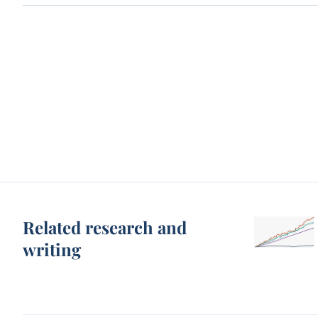
Related research and
writing