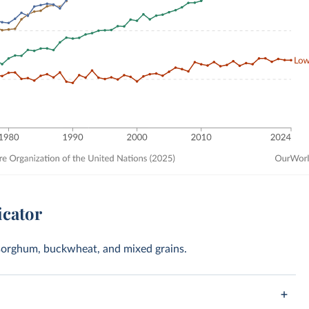
icator
t, sorghum, buckwheat, and mixed grains.