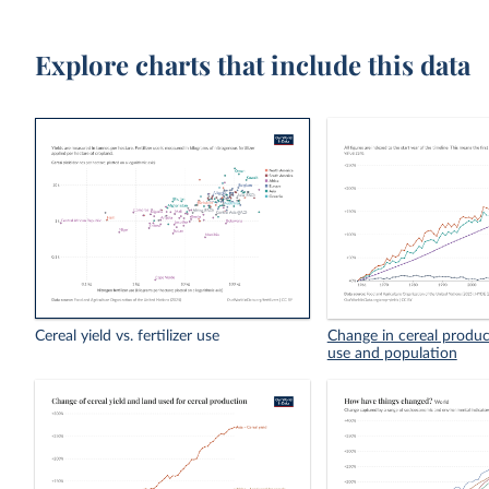
Explore charts that include this data
Cereal yield vs. fertilizer use
Change in cereal product
use and population