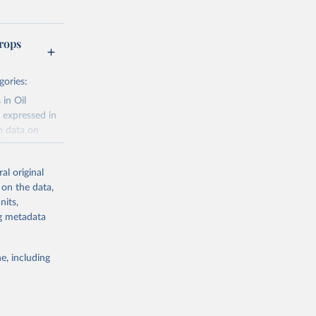
rops
gories:
 in Oil
 expressed in
n data on
r harvested
al original
; Oil, coconut
 on the data,
 palm; Oil, palm
nits,
ernels; Sugar
ng metadata
Cattle;
; Pigs; Rabbits
e, including
 fresh; Honey,
and guinea