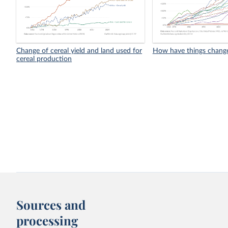
Change of cereal yield and land used for
How have things chang
cereal production
Sources and
processing