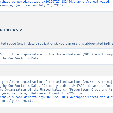
rchive.ourworldindata.org/20260727-181454/grapher/cereal-yield.h
esource] (archived on July 27, 2026).
E THIS DATA
ited space (e.g. in data visualizations), you can use this abbreviated in-line
Agriculture Organization of the United Nations (2025) – with majo
g by Our World in Data
Agriculture Organization of the United Nations (2025) – with majo
g by Our World in Data. “Cereal yields – UN FAO” [dataset]. Food 
re Organization of the United Nations, “Production: Crops and liv
products” [original data]. Retrieved August 8, 2026 from 
rchive.ourworldindata.org/20260727-181454/grapher/cereal-yield.h
 on July 27, 2026).