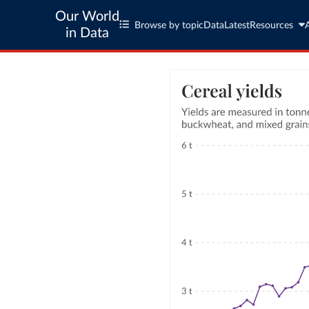
Our World
Browse by topic
Data
Latest
Resources
in Data