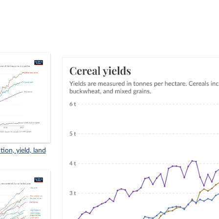
ion, yield, land