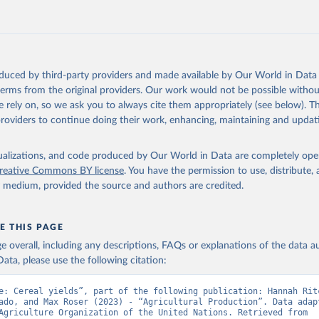
 mule, Meat nes, meat other camelids, Meat other rodents, pig, rabbit, she
o, camel, cow, goat, sheep); Offals, nes; Silk-worm cocoons, reelable; Skin
ls, not sea; Wool, greasy.
ocessed: Butter (of milk from sheep, goat, buffalo, cow); Cheese (of milk
eep, cow milk); Cheese of skimmed cow milk; Cream fresh; Ghee (cow and 
oduced by third-party providers and made available by Our World in Data 
(dry buttermilk, skimmed condensed, skimmed cow, skimmed dried, skim
 terms from the original providers. Our work would not be possible withou
 whole condensed, whole dried, whole evaporated); Silk raw; Tallow; W
 rely on, so we ask you to always cite them appropriately (see below). Thi
ghurt.
providers to continue doing their work, enhancing, maintaining and updat
Retrieved from
2026
http://www.fao.org/faostat/en/#data/QCL
isualizations, and code produced by Our World in Data are completely op
reative Commons BY license
. You have the permission to use, distribute
y medium, provided the source and authors are credited.
ation of the original data obtained from the source, prior to any processin
 Our World in Data.
To cite data downloaded from this page, please use 
in
Reuse This Work
below.
E THIS PAGE
age overall, including any descriptions, FAQs or explanations of the data 
ata, please use the following citation:
Agriculture Organization of the United Nations - Production: Crop
 products (2025).
e: Cereal yields”, part of the following publication: Hannah Ritc
ado, and Max Roser (2023) - “Agricultural Production”. Data adapt
Food and Agriculture Organization of the United Nations. Retrieved from 