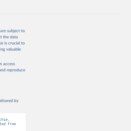
ep, turkey);
s (goat,
 from goat,
buffalo milk);
are subject to
med
t the data
hey (condensed
s is crucial to
ing valuable
en access
, and reproduce
g or
the suggested
authored by
s and 
hie, 
ed from 