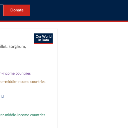
Donate