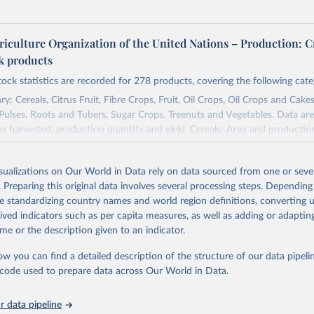
riculture Organization of the United Nations – Production: C
ck products
tock statistics are recorded for 278 products, covering the following cate
y: Cereals, Citrus Fruit, Fibre Crops, Fruit, Oil Crops, Oil Crops and Cakes
 Pulses, Roots and Tubers, Sugar Crops, Treenuts and Vegetables. Data are
ea harvested, production quantity and yield. Cereals: Area and productio
te to crops harvested for dry grain only. Cereal crops harvested for hay o
od, feed or silage or used for grazing are therefore excluded.
isualizations on Our World in Data rely on data sourced from one or sever
ssed: Beer of barley; Cotton lint; Cottonseed; Margarine, short; Molasses
. Preparing this original data involves several processing steps. Depending
 cottonseed; Oil, groundnut; Oil, linseed; Oil, maize; Oil, olive, virgin; Oil,
de standardizing country names and world region definitions, converting u
 rapeseed; Oil, safflower; Oil, sesame; Oil, soybean; Oil, sunflower; Palm k
rived indicators such as per capita measures, as well as adding or adapti
ugal; Wine.
me or the description given to an indicator.
: Animals live n.e.s.; Asses; Beehives; Buffaloes; Camelids, other; Camels; 
ucks; Geese and guinea fowls; Goats; Horses; Mules; Pigeons, other birds
ow you can find a detailed description of the structure of our data pipelin
Rodents, other; Sheep; Turkeys.
he code used to prepare data across Our World in Data.
imary: Beeswax; Eggs (various types); Hides buffalo, fresh; Hides, cattle,
t (ass, bird nes, buffalo, camel, cattle, chicken, duck, game, goat, goose 
 data pipeline