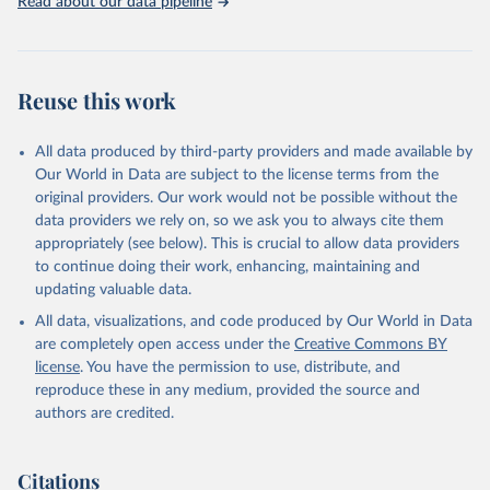
Read about our data pipeline
Livestock primary: Beeswax; Eggs (various types); Hides buffalo,
fresh; Hides, cattle, fresh; Honey, natural; Meat (ass, bird nes,
buffalo, camel, cattle, chicken, duck, game, goat, goose and
guinea fowl, horse, mule, Meat nes, meat other camelids, Meat
Reuse this work
other rodents, pig, rabbit, sheep, turkey); Milk (buffalo, camel,
cow, goat, sheep); Offals, nes; Silk-worm cocoons, reelable; Skins
All data produced by third-party providers and made available by
(goat, sheep); Snails, not sea; Wool, greasy.
Our World in Data are subject to the license terms from the
Livestock processed: Butter (of milk from sheep, goat, buffalo,
original providers. Our work would not be possible without the
cow); Cheese (of milk from goat, buffalo, sheep, cow milk);
data providers we rely on, so we ask you to always cite them
Cheese of skimmed cow milk; Cream fresh; Ghee (cow and
appropriately (see below). This is crucial to allow data providers
buffalo milk); Lard; Milk (dry buttermilk, skimmed condensed,
to continue doing their work, enhancing, maintaining and
skimmed cow, skimmed dried, skimmed evaporated, whole
updating valuable data.
condensed, whole dried, whole evaporated); Silk raw; Tallow;
All data, visualizations, and code produced by Our World in Data
Whey (condensed and dry); Yoghurt.
are completely open access under the
Creative Commons BY
Retrieved on
Retrieved from
license
. You have the permission to use, distribute, and
February 25, 2026
http://www.fao.org/faostat/en/#data/QCL
reproduce these in any medium, provided the source and
authors are credited.
Citation
This is the citation of the original data obtained from the source,
prior to any processing or adaptation by Our World in Data.
To cite
Citations