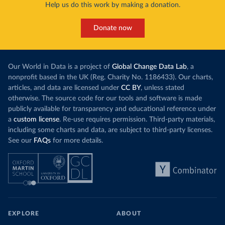
Help us do this work by making a donation.
Donate now
Our World in Data is a project of
Global Change Data Lab
, a
nonprofit based in the UK (Reg. Charity No. 1186433). Our charts,
articles, and data are licensed under
CC BY
, unless stated
otherwise. The source code for our tools and software is made
publicly available for transparency and educational reference under
a
custom license
. Re-use requires permission. Third-party materials,
including some charts and data, are subject to third-party licenses.
See our
FAQs
for more details.
EXPLORE
ABOUT