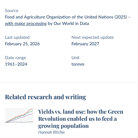
Source
Food and Agriculture Organization of the United Nations (2025)
–
with major processing
by Our World in Data
Last updated
Next expected update
February 25, 2026
February 2027
Date range
Unit
1961–2024
tonnes
Related research and writing
Yields vs. land use: how the Green
Revolution enabled us to feed a
growing population
Hannah Ritchie