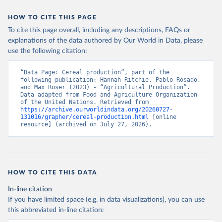
data downloaded from this page, please use the suggested citation
given in
Reuse This Work
below.
HOW TO CITE THIS PAGE
To cite this page overall, including any descriptions, FAQs or
Food and Agriculture Organization of the United 
explanations of the data authored by Our World in Data, please
Nations - Production: Crops and livestock products 
use the following citation:
(2025).
“Data Page: Cereal production”, part of the 
following publication: Hannah Ritchie, Pablo Rosado, 
and Max Roser (2023) - “Agricultural Production”. 
Data adapted from Food and Agriculture Organization 
of the United Nations. Retrieved from 
https://archive.ourworldindata.org/20260727-
131016/grapher/cereal-production.html
 [online 
resource] (archived on July 27, 2026).
HOW TO CITE THIS DATA
In-line citation
If you have limited space (e.g. in data visualizations), you can use
this abbreviated in-line citation: