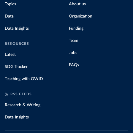
Topics
About us
Data
Organization
Data Insights
Funding
Team
RESOURCES
Jobs
Latest
FAQs
SDG Tracker
Teaching with OWID
RSS FEEDS
Research & Writing
Data Insights