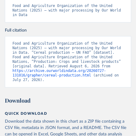
Food and Agriculture Organization of the United 
Nations (2025) – with major processing by Our World 
in Data
Full citation
Food and Agriculture Organization of the United 
Nations (2025) – with major processing by Our World 
in Data. “Cereal production – UN FAO” [dataset]. 
Food and Agriculture Organization of the United 
Nations, “Production: Crops and livestock products” 
[original data]. Retrieved August 6, 2026 from 
https://archive.ourworldindata.org/20260727-
131016/grapher/cereal-production.html
 (archived on 
July 27, 2026).
Download
QUICK DOWNLOAD
Download the data shown in this chart as a ZIP file containing a
CSV file, metadata in JSON format, and a README. The CSV file
can be opened in Excel, Google Sheets, and other data analysis