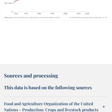
Sources and processing
This data is based on the following sources
Food and Agriculture Organization of the United
Nations – Production: Crops and livestock products