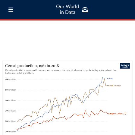
Our World
in Data