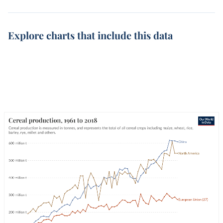
Explore charts that include this data