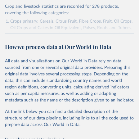
Crop and livestock statistics are recorded for 278 products,
covering the following categories:
Crops primary: Cereals, Citrus Fruit, Fibre Crops, Fruit, Oil Crops,
Oil Crops and Cakes in Oil Equivalent, Pulses, Roots and Tubers,
Sugar Crops, Treenuts and Vegetables. Data are expressed in
terms of area harvested, production quantity and yield. Cereals:
How we process data at Our World in Data
Area and production data on cereals relate to crops harvested
for dry grain only. Cereal crops harvested for hay or harvested
green for food, feed or silage or used for grazing are therefore
All data and visualizations on Our World in Data rely on data
excluded.
sourced from one or several original data providers. Preparing this
original data involves several processing steps. Depending on the
Crops processed: Beer of barley; Cotton lint; Cottonseed;
data, this can include standardizing country names and world
Margarine, short; Molasses; Oil, coconut (copra); Oil,
region definitions, converting units, calculating derived indicators
cottonseed; Oil, groundnut; Oil, linseed; Oil, maize; Oil, olive,
such as per capita measures, as well as adding or adapting
virgin; Oil, palm; Oil, palm kernel; Oil, rapeseed; Oil, safflower;
metadata such as the name or the description given to an indicator.
Oil, sesame; Oil, soybean; Oil, sunflower; Palm kernels; Sugar
Raw Centrifugal; Wine.
At the link below you can find a detailed description of the
Live animals: Animals live n.e.s.; Asses; Beehives; Buffaloes;
structure of our data pipeline, including links to all the code used to
Camelids, other; Camels; Cattle; Chickens; Ducks; Geese and
prepare data across Our World in Data.
guinea fowls; Goats; Horses; Mules; Pigeons, other birds; Pigs;
Rabbits and hares; Rodents, other; Sheep; Turkeys.