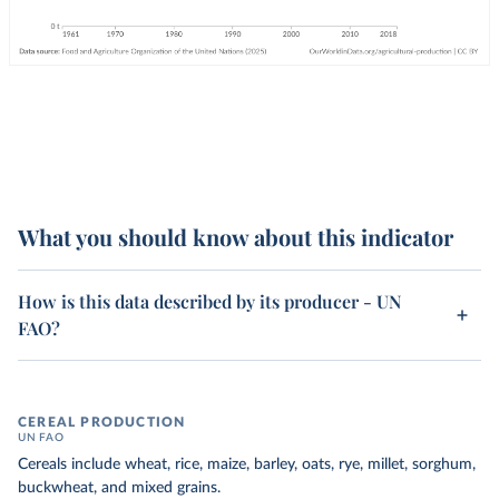
What you should know about this indicator
How is this data described by its producer - UN
FAO?
CEREAL PRODUCTION
UN FAO
Cereals include wheat, rice, maize, barley, oats, rye, millet, sorghum,
buckwheat, and mixed grains.