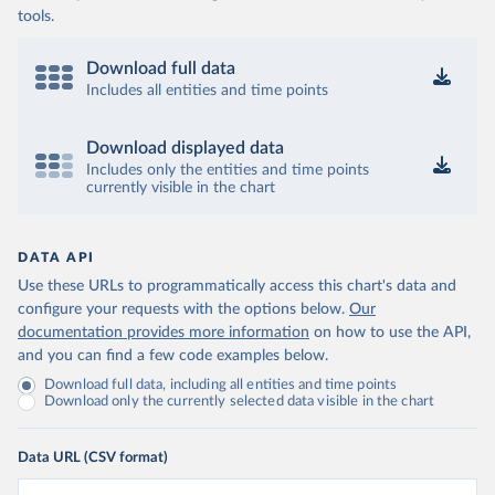
tools.
Download full data
Includes all entities and time points
Download displayed data
Includes only the entities and time points
currently visible in the chart
DATA API
Use these URLs to programmatically access this chart's data and
configure your requests with the options below.
Our
documentation provides more information
on how to use the API,
and you can find a few code examples below.
Download full data, including all entities and time points
Download only the currently selected data visible in the chart
Data URL (CSV format)