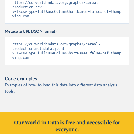
https://ourworldindata.org/grapher/cereal-
production.csv?
v=1&csvType=full&useColumnShortNames=false&ref=theup
wing.com
Metadata URL (JSON format)
https://ourworldindata.org/grapher/cereal-
production.metadata.json?
v=1&csvType=full&useColumnShortNames=false&ref=theup
wing.com
Code examples
Examples of how to load this data into different data analysis
tools.
Our World in Data is free and accessible for
everyone.