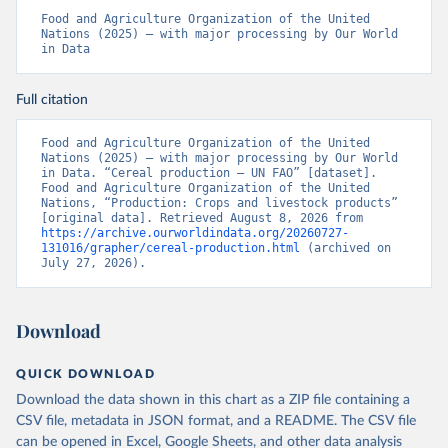
Food and Agriculture Organization of the United 
Nations (2025) – with major processing by Our World 
in Data
Full citation
Food and Agriculture Organization of the United 
Nations (2025) – with major processing by Our World 
in Data. “Cereal production – UN FAO” [dataset]. 
Food and Agriculture Organization of the United 
Nations, “Production: Crops and livestock products” 
[original data]. Retrieved August 8, 2026 from 
https://archive.ourworldindata.org/20260727-
131016/grapher/cereal-production.html
 (archived on 
July 27, 2026).
Download
QUICK DOWNLOAD
Download the data shown in this chart as a ZIP file containing a
CSV file, metadata in JSON format, and a README. The CSV file
can be opened in Excel, Google Sheets, and other data analysis