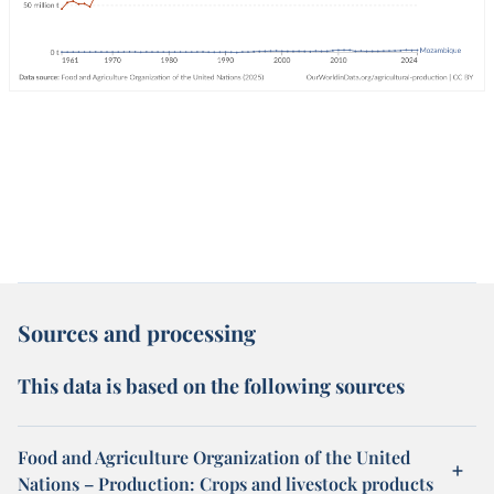
Sources and processing
This data is based on the following sources
Food and Agriculture Organization of the United
Nations – Production: Crops and livestock products