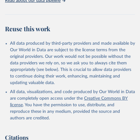
Read about our data pipeline
Livestock primary: Beeswax; Eggs (various types); Hides buffalo,
fresh; Hides, cattle, fresh; Honey, natural; Meat (ass, bird nes,
buffalo, camel, cattle, chicken, duck, game, goat, goose and
guinea fowl, horse, mule, Meat nes, meat other camelids, Meat
Reuse this work
other rodents, pig, rabbit, sheep, turkey); Milk (buffalo, camel,
cow, goat, sheep); Offals, nes; Silk-worm cocoons, reelable; Skins
All data produced by third-party providers and made available by
(goat, sheep); Snails, not sea; Wool, greasy.
Our World in Data are subject to the license terms from the
Livestock processed: Butter (of milk from sheep, goat, buffalo,
original providers. Our work would not be possible without the
cow); Cheese (of milk from goat, buffalo, sheep, cow milk);
data providers we rely on, so we ask you to always cite them
Cheese of skimmed cow milk; Cream fresh; Ghee (cow and
appropriately (see below). This is crucial to allow data providers
buffalo milk); Lard; Milk (dry buttermilk, skimmed condensed,
to continue doing their work, enhancing, maintaining and
skimmed cow, skimmed dried, skimmed evaporated, whole
updating valuable data.
condensed, whole dried, whole evaporated); Silk raw; Tallow;
All data, visualizations, and code produced by Our World in Data
Whey (condensed and dry); Yoghurt.
are completely open access under the
Creative Commons BY
Retrieved on
Retrieved from
license
. You have the permission to use, distribute, and
February 25, 2026
http://www.fao.org/faostat/en/#data/QCL
reproduce these in any medium, provided the source and
authors are credited.
Citation
This is the citation of the original data obtained from the source,
prior to any processing or adaptation by Our World in Data.
To cite
Citations