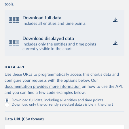
tools.
Download full data
Includes all entities and time points
Download displayed data
Includes only the entities and time points
currently visible in the chart
DATA API
Use these URLs to programmatically access this chart's data and
configure your requests with the options below.
Our
documentation provides more information
on how to use the API,
and you can find a few code examples below.
Download full data, including all entities and time points
Download only the currently selected data visible in the chart
Data URL (CSV format)