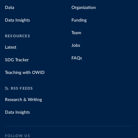
Data
Organization
Data Insights
Funding
Team
RESOURCES
Jobs
Latest
FAQs
SDG Tracker
Teaching with OWID
RSS FEEDS
Research & Writing
Data Insights
FOLLOW US