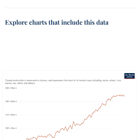
Explore charts that include this data