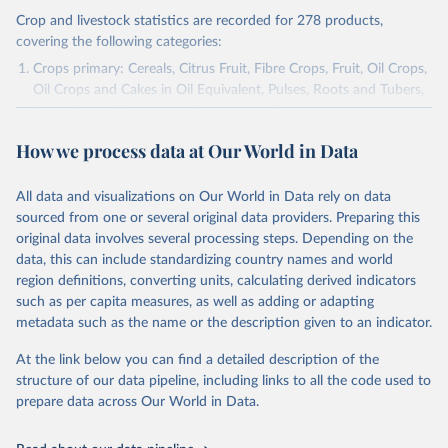
Crop and livestock statistics are recorded for 278 products,
covering the following categories:
Crops primary: Cereals, Citrus Fruit, Fibre Crops, Fruit, Oil Crops,
Oil Crops and Cakes in Oil Equivalent, Pulses, Roots and Tubers,
Sugar Crops, Treenuts and Vegetables. Data are expressed in
terms of area harvested, production quantity and yield. Cereals:
How we process data at Our World in Data
Area and production data on cereals relate to crops harvested
for dry grain only. Cereal crops harvested for hay or harvested
green for food, feed or silage or used for grazing are therefore
All data and visualizations on Our World in Data rely on data
excluded.
sourced from one or several original data providers. Preparing this
original data involves several processing steps. Depending on the
Crops processed: Beer of barley; Cotton lint; Cottonseed;
data, this can include standardizing country names and world
Margarine, short; Molasses; Oil, coconut (copra); Oil,
region definitions, converting units, calculating derived indicators
cottonseed; Oil, groundnut; Oil, linseed; Oil, maize; Oil, olive,
such as per capita measures, as well as adding or adapting
virgin; Oil, palm; Oil, palm kernel; Oil, rapeseed; Oil, safflower;
metadata such as the name or the description given to an indicator.
Oil, sesame; Oil, soybean; Oil, sunflower; Palm kernels; Sugar
Raw Centrifugal; Wine.
At the link below you can find a detailed description of the
Live animals: Animals live n.e.s.; Asses; Beehives; Buffaloes;
structure of our data pipeline, including links to all the code used to
Camelids, other; Camels; Cattle; Chickens; Ducks; Geese and
prepare data across Our World in Data.
guinea fowls; Goats; Horses; Mules; Pigeons, other birds; Pigs;
Rabbits and hares; Rodents, other; Sheep; Turkeys.