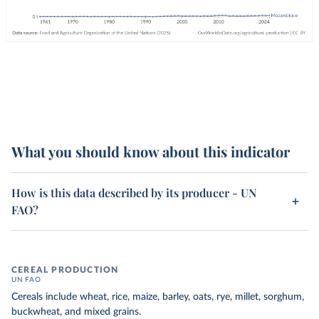
What you should know about this indicator
How is this data described by its producer - UN
FAO?
CEREAL PRODUCTION
UN FAO
Cereals include wheat, rice, maize, barley, oats, rye, millet, sorghum,
buckwheat, and mixed grains.