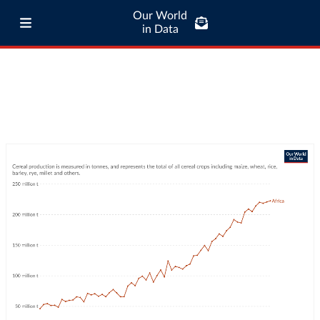
Our World
in Data