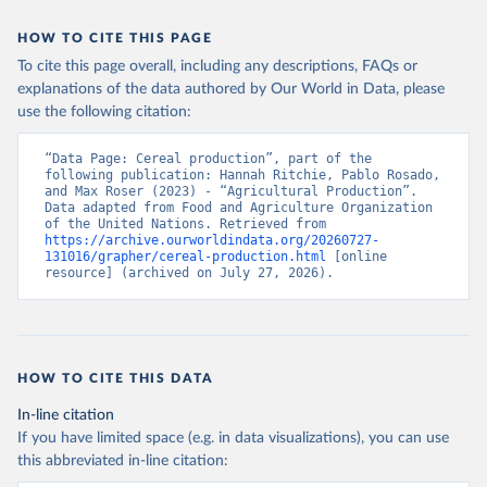
data downloaded from this page, please use the suggested citation
given in
Reuse This Work
below.
HOW TO CITE THIS PAGE
To cite this page overall, including any descriptions, FAQs or
Food and Agriculture Organization of the United 
explanations of the data authored by Our World in Data, please
Nations - Production: Crops and livestock products 
use the following citation:
(2025).
“Data Page: Cereal production”, part of the 
following publication: Hannah Ritchie, Pablo Rosado, 
and Max Roser (2023) - “Agricultural Production”. 
Data adapted from Food and Agriculture Organization 
of the United Nations. Retrieved from 
https://archive.ourworldindata.org/20260727-
131016/grapher/cereal-production.html
 [online 
resource] (archived on July 27, 2026).
HOW TO CITE THIS DATA
In-line citation
If you have limited space (e.g. in data visualizations), you can use
this abbreviated in-line citation: