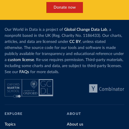
Donate now
Our World in Data is a project of
Global Change Data Lab
, a
nonprofit based in the UK (Reg. Charity No. 1186433). Our charts,
articles, and data are licensed under
CC BY
, unless stated
otherwise. The source code for our tools and software is made
publicly available for transparency and educational reference under
a
custom license
. Re-use requires permission. Third-party materials,
including some charts and data, are subject to third-party licenses.
See our
FAQs
for more details.
EXPLORE
ABOUT
Topics
About us