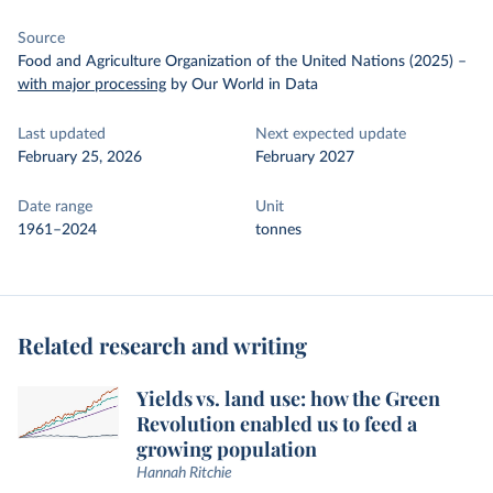
Source
Food and Agriculture Organization of the United Nations (2025)
–
with major processing
by Our World in Data
Last updated
Next expected update
February 25, 2026
February 2027
Date range
Unit
1961–2024
tonnes
Related research and writing
Yields vs. land use: how the Green
Revolution enabled us to feed a
growing population
Hannah Ritchie