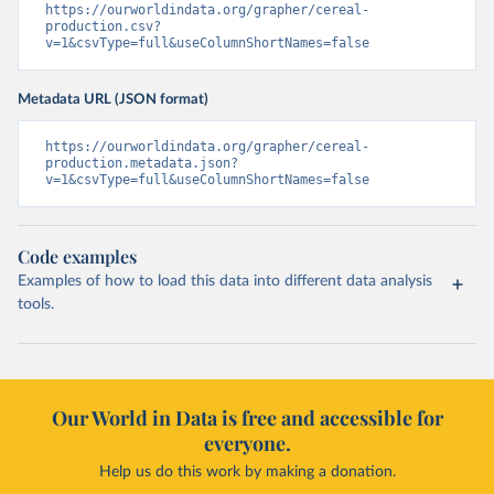
https://ourworldindata.org/grapher/cereal-
production.csv?
v=1&csvType=full&useColumnShortNames=false
Metadata URL (JSON format)
https://ourworldindata.org/grapher/cereal-
production.metadata.json?
v=1&csvType=full&useColumnShortNames=false
Code examples
Examples of how to load this data into different data analysis
tools.
Our World in Data is free and accessible for
everyone.
Help us do this work by making a donation.