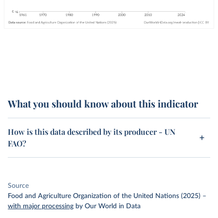
What you should know about this indicator
How is this data described by its producer - UN
FAO?
Source
Food and Agriculture Organization of the United Nations (2025)
–
with major processing
by Our World in Data