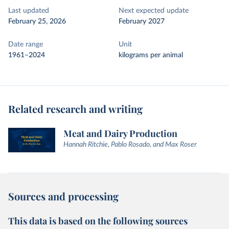
Last updated
Next expected update
February 25, 2026
February 2027
Date range
Unit
1961–2024
kilograms per animal
Related research and writing
Meat and Dairy Production
Hannah Ritchie, Pablo Rosado, and Max Roser
Sources and processing
This data is based on the following sources