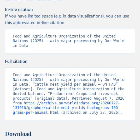
In-line citation
If you have limited space (e.g. in data visualizations), you can use
this abbreviated in-line citation:
Food and Agriculture Organization of the United 
Nations (2025) – with major processing by Our World 
in Data
Full citation
Food and Agriculture Organization of the United 
Nations (2025) – with major processing by Our World 
in Data. “Cattle meat yield per animal – UN FAO” 
[dataset]. Food and Agriculture Organization of the 
United Nations, “Production: Crops and livestock 
products” [original data]. Retrieved August 7, 2026 
from 
https://archive.ourworldindata.org/20260727-
131016/grapher/cattle-meat-yields-hectograms-100-
grams-per-animal.html
 (archived on July 27, 2026).
Download