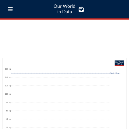
Our World
in Data