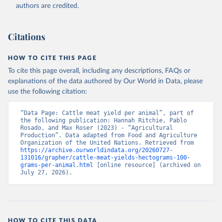
authors are credited.
Citation
This is the citation of the original data obtained from the source,
prior to any processing or adaptation by Our World in Data.
To cite
Citations
data downloaded from this page, please use the suggested citation
given in
Reuse This Work
below.
HOW TO CITE THIS PAGE
To cite this page overall, including any descriptions, FAQs or
Food and Agriculture Organization of the United 
explanations of the data authored by Our World in Data, please
Nations - Production: Crops and livestock products 
use the following citation:
(2025).
“Data Page: Cattle meat yield per animal”, part of 
the following publication: Hannah Ritchie, Pablo 
Rosado, and Max Roser (2023) - “Agricultural 
Production”. Data adapted from Food and Agriculture 
Organization of the United Nations. Retrieved from 
https://archive.ourworldindata.org/20260727-
131016/grapher/cattle-meat-yields-hectograms-100-
grams-per-animal.html
 [online resource] (archived on 
July 27, 2026).
HOW TO CITE THIS DATA