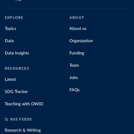
EXPLORE
ABOUT
Topics
About us
Data
Organization
Data Insights
Funding
Team
RESOURCES
Jobs
Latest
FAQs
SDG Tracker
Teaching with OWID
RSS FEEDS
Research & Writing