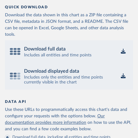
QUICK DOWNLOAD
Download the data shown in this chart as a ZIP file containing a
CSV file, metadata in JSON format, and a README. The CSV file
can be opened in Excel, Google Sheets, and other data analysis
tools.
Download full data
Includes all entities and time points
Download displayed data
Includes only the entities and time points
currently visible in the chart
DATA API
Use these URLs to programmatically access this chart's data and
configure your requests with the options below.
Our
documentation provides more information
on how to use the API,
and you can find a few code examples below.
Download full data, including all entities and time points