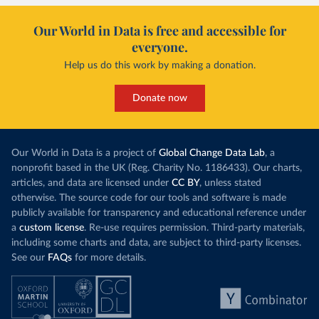
Our World in Data is free and accessible for
everyone.
Help us do this work by making a donation.
Donate now
Our World in Data is a project of
Global Change Data Lab
, a
nonprofit based in the UK (Reg. Charity No. 1186433). Our charts,
articles, and data are licensed under
CC BY
, unless stated
otherwise. The source code for our tools and software is made
publicly available for transparency and educational reference under
a
custom license
. Re-use requires permission. Third-party materials,
including some charts and data, are subject to third-party licenses.
See our
FAQs
for more details.