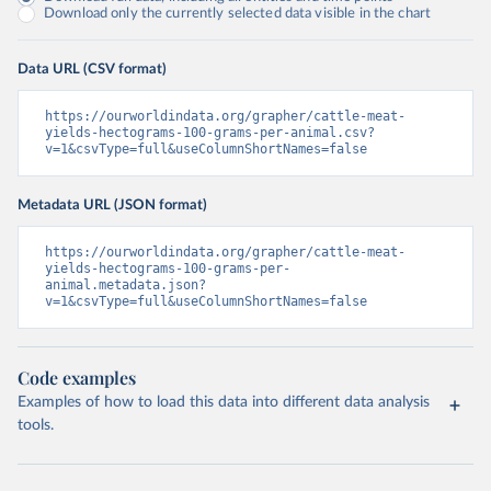
Download only the currently selected data visible in the chart
Data URL (CSV format)
https://ourworldindata.org/grapher/cattle-meat-
yields-hectograms-100-grams-per-animal.csv?
v=1&csvType=full&useColumnShortNames=false
Metadata URL (JSON format)
https://ourworldindata.org/grapher/cattle-meat-
yields-hectograms-100-grams-per-
animal.metadata.json?
v=1&csvType=full&useColumnShortNames=false
Code examples
Examples of how to load this data into different data analysis
tools.