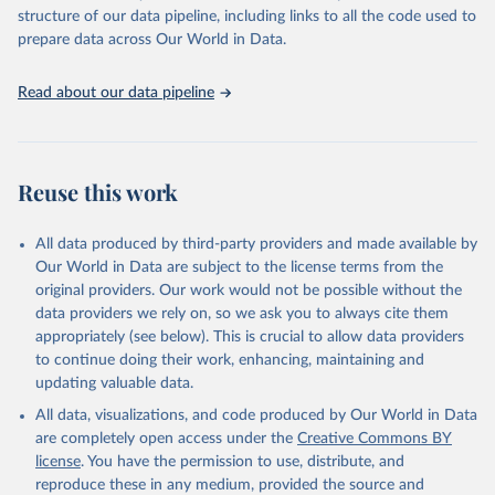
Live animals: Animals live n.e.s.; Asses; Beehives; Buffaloes;
structure of our data pipeline, including links to all the code used to
Camelids, other; Camels; Cattle; Chickens; Ducks; Geese and
prepare data across Our World in Data.
guinea fowls; Goats; Horses; Mules; Pigeons, other birds; Pigs;
Rabbits and hares; Rodents, other; Sheep; Turkeys.
Read about our data pipeline
Livestock primary: Beeswax; Eggs (various types); Hides buffalo,
fresh; Hides, cattle, fresh; Honey, natural; Meat (ass, bird nes,
buffalo, camel, cattle, chicken, duck, game, goat, goose and
guinea fowl, horse, mule, Meat nes, meat other camelids, Meat
Reuse this work
other rodents, pig, rabbit, sheep, turkey); Milk (buffalo, camel,
cow, goat, sheep); Offals, nes; Silk-worm cocoons, reelable; Skins
All data produced by third-party providers and made available by
(goat, sheep); Snails, not sea; Wool, greasy.
Our World in Data are subject to the license terms from the
Livestock processed: Butter (of milk from sheep, goat, buffalo,
original providers. Our work would not be possible without the
cow); Cheese (of milk from goat, buffalo, sheep, cow milk);
data providers we rely on, so we ask you to always cite them
Cheese of skimmed cow milk; Cream fresh; Ghee (cow and
appropriately (see below). This is crucial to allow data providers
buffalo milk); Lard; Milk (dry buttermilk, skimmed condensed,
to continue doing their work, enhancing, maintaining and
skimmed cow, skimmed dried, skimmed evaporated, whole
updating valuable data.
condensed, whole dried, whole evaporated); Silk raw; Tallow;
All data, visualizations, and code produced by Our World in Data
Whey (condensed and dry); Yoghurt.
are completely open access under the
Creative Commons BY
Retrieved on
Retrieved from
license
. You have the permission to use, distribute, and
February 25, 2026
http://www.fao.org/faostat/en/#data/QCL
reproduce these in any medium, provided the source and