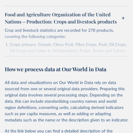
Food and Agriculture Organization of the United
Nations – Production: Crops and livestock products
Crop and livestock statistics are recorded for 278 products,
covering the following categories:
Crops primary: Cereals, Citrus Fruit, Fibre Crops, Fruit, Oil Crops,
Oil Crops and Cakes in Oil Equivalent, Pulses, Roots and Tubers,
Sugar Crops, Treenuts and Vegetables. Data are expressed in
terms of area harvested, production quantity and yield. Cereals:
How we process data at Our World in Data
Area and production data on cereals relate to crops harvested
for dry grain only. Cereal crops harvested for hay or harvested
green for food, feed or silage or used for grazing are therefore
All data and visualizations on Our World in Data rely on data
excluded.
sourced from one or several original data providers. Preparing this
original data involves several processing steps. Depending on the
Crops processed: Beer of barley; Cotton lint; Cottonseed;
data, this can include standardizing country names and world
Margarine, short; Molasses; Oil, coconut (copra); Oil,
region definitions, converting units, calculating derived indicators
cottonseed; Oil, groundnut; Oil, linseed; Oil, maize; Oil, olive,
such as per capita measures, as well as adding or adapting
virgin; Oil, palm; Oil, palm kernel; Oil, rapeseed; Oil, safflower;
metadata such as the name or the description given to an indicator.
Oil, sesame; Oil, soybean; Oil, sunflower; Palm kernels; Sugar
Raw Centrifugal; Wine.
At the link below you can find a detailed description of the