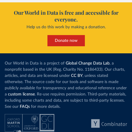
Our World in Data is free and accessible for
everyone.
Help us do this work by making a donation.
Donate now
Our World in Data is a project of
Global Change Data Lab
, a
nonprofit based in the UK (Reg. Charity No. 1186433). Our charts,
articles, and data are licensed under
CC BY
, unless stated
otherwise. The source code for our tools and software is made
publicly available for transparency and educational reference under
a
custom license
. Re-use requires permission. Third-party materials,
including some charts and data, are subject to third-party licenses.
See our
FAQs
for more details.