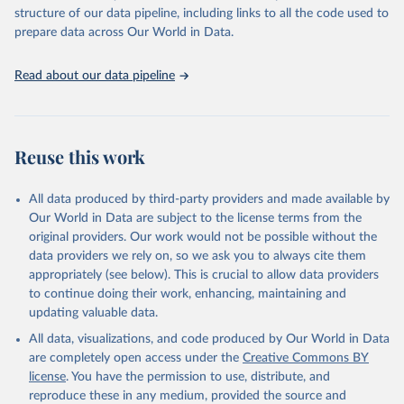
Live animals: Animals live n.e.s.; Asses; Beehives; Buffaloes;
structure of our data pipeline, including links to all the code used to
Camelids, other; Camels; Cattle; Chickens; Ducks; Geese and
prepare data across Our World in Data.
guinea fowls; Goats; Horses; Mules; Pigeons, other birds; Pigs;
Rabbits and hares; Rodents, other; Sheep; Turkeys.
Read about our data pipeline
Livestock primary: Beeswax; Eggs (various types); Hides buffalo,
fresh; Hides, cattle, fresh; Honey, natural; Meat (ass, bird nes,
buffalo, camel, cattle, chicken, duck, game, goat, goose and
guinea fowl, horse, mule, Meat nes, meat other camelids, Meat
Reuse this work
other rodents, pig, rabbit, sheep, turkey); Milk (buffalo, camel,
cow, goat, sheep); Offals, nes; Silk-worm cocoons, reelable; Skins
All data produced by third-party providers and made available by
(goat, sheep); Snails, not sea; Wool, greasy.
Our World in Data are subject to the license terms from the
Livestock processed: Butter (of milk from sheep, goat, buffalo,
original providers. Our work would not be possible without the
cow); Cheese (of milk from goat, buffalo, sheep, cow milk);
data providers we rely on, so we ask you to always cite them
Cheese of skimmed cow milk; Cream fresh; Ghee (cow and
appropriately (see below). This is crucial to allow data providers
buffalo milk); Lard; Milk (dry buttermilk, skimmed condensed,
to continue doing their work, enhancing, maintaining and
skimmed cow, skimmed dried, skimmed evaporated, whole
updating valuable data.
condensed, whole dried, whole evaporated); Silk raw; Tallow;
All data, visualizations, and code produced by Our World in Data
Whey (condensed and dry); Yoghurt.
are completely open access under the
Creative Commons BY
Retrieved on
Retrieved from
license
. You have the permission to use, distribute, and
February 25, 2026
http://www.fao.org/faostat/en/#data/QCL
reproduce these in any medium, provided the source and