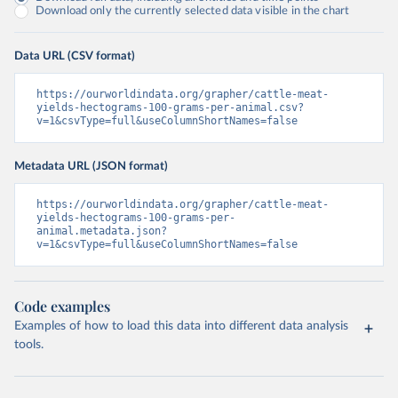
Download only the currently selected data visible in the chart
Data URL (CSV format)
https://ourworldindata.org/grapher/cattle-meat-
yields-hectograms-100-grams-per-animal.csv?
v=1&csvType=full&useColumnShortNames=false
Metadata URL (JSON format)
https://ourworldindata.org/grapher/cattle-meat-
yields-hectograms-100-grams-per-
animal.metadata.json?
v=1&csvType=full&useColumnShortNames=false
Code examples
Examples of how to load this data into different data analysis
tools.