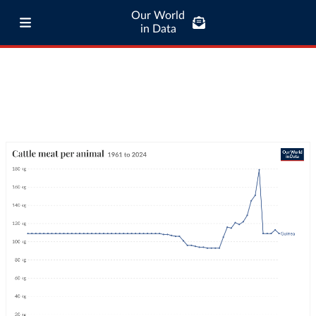
Our World
in Data