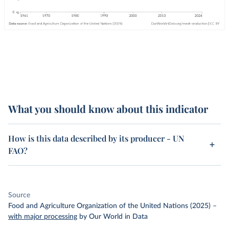
What you should know about this indicator
How is this data described by its producer - UN
FAO?
Source
Food and Agriculture Organization of the United Nations (2025)
–
with major processing
by Our World in Data