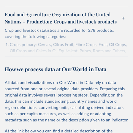
Food and Agriculture Organization of the United
Nations – Production: Crops and livestock products
Crop and livestock statistics are recorded for 278 products,
covering the following categories:
Crops primary: Cereals, Citrus Fruit, Fibre Crops, Fruit, Oil Crops,
Oil Crops and Cakes in Oil Equivalent, Pulses, Roots and Tubers,
Sugar Crops, Treenuts and Vegetables. Data are expressed in
terms of area harvested, production quantity and yield. Cereals:
How we process data at Our World in Data
Area and production data on cereals relate to crops harvested
for dry grain only. Cereal crops harvested for hay or harvested
green for food, feed or silage or used for grazing are therefore
All data and visualizations on Our World in Data rely on data
excluded.
sourced from one or several original data providers. Preparing this
original data involves several processing steps. Depending on the
Crops processed: Beer of barley; Cotton lint; Cottonseed;
data, this can include standardizing country names and world
Margarine, short; Molasses; Oil, coconut (copra); Oil,
region definitions, converting units, calculating derived indicators
cottonseed; Oil, groundnut; Oil, linseed; Oil, maize; Oil, olive,
such as per capita measures, as well as adding or adapting
virgin; Oil, palm; Oil, palm kernel; Oil, rapeseed; Oil, safflower;
metadata such as the name or the description given to an indicator.
Oil, sesame; Oil, soybean; Oil, sunflower; Palm kernels; Sugar
Raw Centrifugal; Wine.
At the link below you can find a detailed description of the