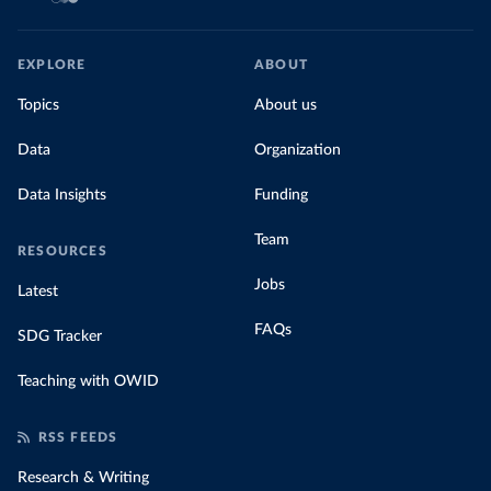
EXPLORE
ABOUT
Topics
About us
Data
Organization
Data Insights
Funding
Team
RESOURCES
Jobs
Latest
FAQs
SDG Tracker
Teaching with OWID
RSS FEEDS
Research & Writing