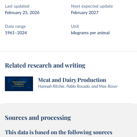
Last updated
Next expected update
February 25, 2026
February 2027
Date range
Unit
1961–2024
kilograms per animal
Related research and writing
Meat and Dairy Production
Hannah Ritchie, Pablo Rosado, and Max Roser
Sources and processing
This data is based on the following sources