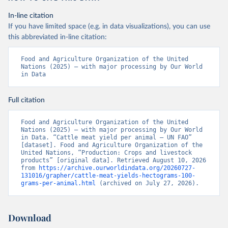
In-line citation
If you have limited space (e.g. in data visualizations), you can use
this abbreviated in-line citation:
Food and Agriculture Organization of the United 
Nations (2025) – with major processing by Our World 
in Data
Full citation
Food and Agriculture Organization of the United 
Nations (2025) – with major processing by Our World 
in Data. “Cattle meat yield per animal – UN FAO” 
[dataset]. Food and Agriculture Organization of the 
United Nations, “Production: Crops and livestock 
products” [original data]. Retrieved August 10, 2026 
from 
https://archive.ourworldindata.org/20260727-
131016/grapher/cattle-meat-yields-hectograms-100-
grams-per-animal.html
 (archived on July 27, 2026).
Download