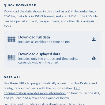
QUICK DOWNLOAD
Download the data shown in this chart as a ZIP file containing a
CSV file, metadata in JSON format, and a README. The CSV file
can be opened in Excel, Google Sheets, and other data analysis
tools.
Download full data
Includes all entities and time points
Download displayed data
Includes only the entities and time points
currently visible in the chart
DATA API
Use these URLs to programmatically access this chart's data and
configure your requests with the options below.
Our
documentation provides more information
on how to use the API,
and you can find a few code examples below.
Download full data, including all entities and time points