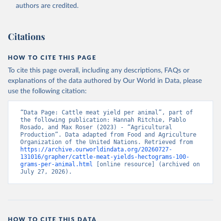
authors are credited.
Citation
This is the citation of the original data obtained from the source,
prior to any processing or adaptation by Our World in Data.
To cite
Citations
data downloaded from this page, please use the suggested citation
given in
Reuse This Work
below.
HOW TO CITE THIS PAGE
To cite this page overall, including any descriptions, FAQs or
Food and Agriculture Organization of the United 
explanations of the data authored by Our World in Data, please
Nations - Production: Crops and livestock products 
use the following citation:
(2025).
“Data Page: Cattle meat yield per animal”, part of 
the following publication: Hannah Ritchie, Pablo 
Rosado, and Max Roser (2023) - “Agricultural 
Production”. Data adapted from Food and Agriculture 
Organization of the United Nations. Retrieved from 
https://archive.ourworldindata.org/20260727-
131016/grapher/cattle-meat-yields-hectograms-100-
grams-per-animal.html
 [online resource] (archived on 
July 27, 2026).
HOW TO CITE THIS DATA