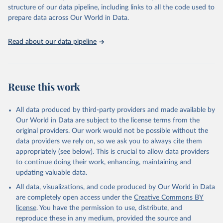
Live animals: Animals live n.e.s.; Asses; Beehives; Buffaloes;
structure of our data pipeline, including links to all the code used to
Camelids, other; Camels; Cattle; Chickens; Ducks; Geese and
prepare data across Our World in Data.
guinea fowls; Goats; Horses; Mules; Pigeons, other birds; Pigs;
Rabbits and hares; Rodents, other; Sheep; Turkeys.
Read about our data pipeline
Livestock primary: Beeswax; Eggs (various types); Hides buffalo,
fresh; Hides, cattle, fresh; Honey, natural; Meat (ass, bird nes,
buffalo, camel, cattle, chicken, duck, game, goat, goose and
guinea fowl, horse, mule, Meat nes, meat other camelids, Meat
Reuse this work
other rodents, pig, rabbit, sheep, turkey); Milk (buffalo, camel,
cow, goat, sheep); Offals, nes; Silk-worm cocoons, reelable; Skins
All data produced by third-party providers and made available by
(goat, sheep); Snails, not sea; Wool, greasy.
Our World in Data are subject to the license terms from the
Livestock processed: Butter (of milk from sheep, goat, buffalo,
original providers. Our work would not be possible without the
cow); Cheese (of milk from goat, buffalo, sheep, cow milk);
data providers we rely on, so we ask you to always cite them
Cheese of skimmed cow milk; Cream fresh; Ghee (cow and
appropriately (see below). This is crucial to allow data providers
buffalo milk); Lard; Milk (dry buttermilk, skimmed condensed,
to continue doing their work, enhancing, maintaining and
skimmed cow, skimmed dried, skimmed evaporated, whole
updating valuable data.
condensed, whole dried, whole evaporated); Silk raw; Tallow;
All data, visualizations, and code produced by Our World in Data
Whey (condensed and dry); Yoghurt.
are completely open access under the
Creative Commons BY
Retrieved on
Retrieved from
license
. You have the permission to use, distribute, and
February 25, 2026
http://www.fao.org/faostat/en/#data/QCL
reproduce these in any medium, provided the source and