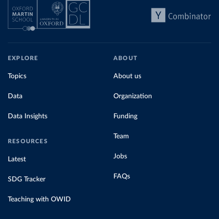
EXPLORE
ABOUT
Topics
About us
Data
Organization
Data Insights
Funding
Team
RESOURCES
Jobs
Latest
FAQs
SDG Tracker
Teaching with OWID