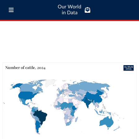
Our World
in Data