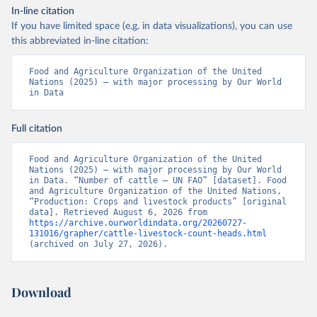
In-line citation
If you have limited space (e.g. in data visualizations), you can use
this abbreviated in-line citation:
Food and Agriculture Organization of the United 
Nations (2025) – with major processing by Our World 
in Data
Full citation
Food and Agriculture Organization of the United 
Nations (2025) – with major processing by Our World 
in Data. “Number of cattle – UN FAO” [dataset]. Food 
and Agriculture Organization of the United Nations, 
“Production: Crops and livestock products” [original 
data]. Retrieved August 6, 2026 from 
https://archive.ourworldindata.org/20260727-
131016/grapher/cattle-livestock-count-heads.html
(archived on July 27, 2026).
Download