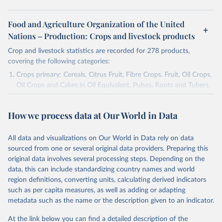
Food and Agriculture Organization of the United
Nations – Production: Crops and livestock products
Crop and livestock statistics are recorded for 278 products,
covering the following categories:
Crops primary: Cereals, Citrus Fruit, Fibre Crops, Fruit, Oil Crops,
Oil Crops and Cakes in Oil Equivalent, Pulses, Roots and Tubers,
Sugar Crops, Treenuts and Vegetables. Data are expressed in
terms of area harvested, production quantity and yield. Cereals:
How we process data at Our World in Data
Area and production data on cereals relate to crops harvested
for dry grain only. Cereal crops harvested for hay or harvested
green for food, feed or silage or used for grazing are therefore
All data and visualizations on Our World in Data rely on data
excluded.
sourced from one or several original data providers. Preparing this
original data involves several processing steps. Depending on the
Crops processed: Beer of barley; Cotton lint; Cottonseed;
data, this can include standardizing country names and world
Margarine, short; Molasses; Oil, coconut (copra); Oil,
region definitions, converting units, calculating derived indicators
cottonseed; Oil, groundnut; Oil, linseed; Oil, maize; Oil, olive,
such as per capita measures, as well as adding or adapting
virgin; Oil, palm; Oil, palm kernel; Oil, rapeseed; Oil, safflower;
metadata such as the name or the description given to an indicator.
Oil, sesame; Oil, soybean; Oil, sunflower; Palm kernels; Sugar
Raw Centrifugal; Wine.
At the link below you can find a detailed description of the