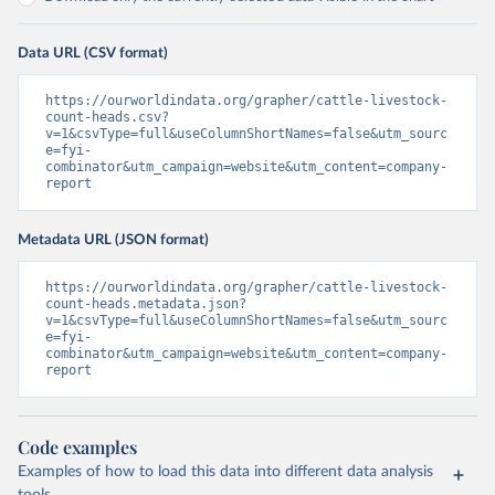
Data URL (CSV format)
https://ourworldindata.org/grapher/cattle-livestock-
count-heads.csv?
v=1&csvType=full&useColumnShortNames=false&utm_sourc
e=fyi-
combinator&utm_campaign=website&utm_content=company-
report
Metadata URL (JSON format)
https://ourworldindata.org/grapher/cattle-livestock-
count-heads.metadata.json?
v=1&csvType=full&useColumnShortNames=false&utm_sourc
e=fyi-
combinator&utm_campaign=website&utm_content=company-
report
Code examples
Examples of how to load this data into different data analysis