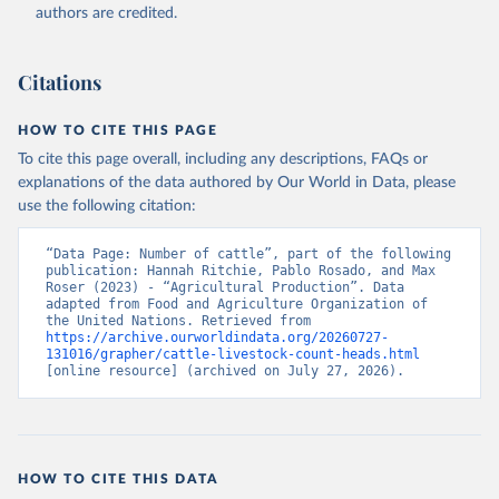
authors are credited.
Citation
This is the citation of the original data obtained from the source,
prior to any processing or adaptation by Our World in Data.
To cite
Citations
data downloaded from this page, please use the suggested citation
given in
Reuse This Work
below.
HOW TO CITE THIS PAGE
To cite this page overall, including any descriptions, FAQs or
Food and Agriculture Organization of the United 
explanations of the data authored by Our World in Data, please
Nations - Production: Crops and livestock products 
use the following citation:
(2025).
“Data Page: Number of cattle”, part of the following 
publication: Hannah Ritchie, Pablo Rosado, and Max 
Roser (2023) - “Agricultural Production”. Data 
adapted from Food and Agriculture Organization of 
the United Nations. Retrieved from 
https://archive.ourworldindata.org/20260727-
131016/grapher/cattle-livestock-count-heads.html
[online resource] (archived on July 27, 2026).
HOW TO CITE THIS DATA