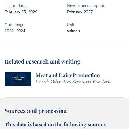
Last updated
Next expected update
February 25, 2026
February 2027
Date range
Unit
1961–2024
animals
Related research and writing
Meat and Dairy Production
Hannah Ritchie, Pablo Rosado, and Max Roser
Sources and processing
This data is based on the following sources