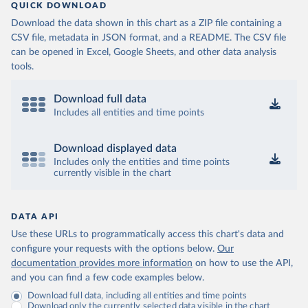
QUICK DOWNLOAD
Download the data shown in this chart as a ZIP file containing a
CSV file, metadata in JSON format, and a README. The CSV file
can be opened in Excel, Google Sheets, and other data analysis
tools.
Download full data
Includes all entities and time points
Download displayed data
Includes only the entities and time points
currently visible in the chart
DATA API
Use these URLs to programmatically access this chart's data and
configure your requests with the options below.
Our
documentation provides more information
on how to use the API,
and you can find a few code examples below.
Download full data, including all entities and time points
Download only the currently selected data visible in the chart