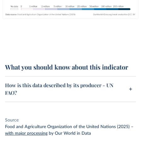
What you should know about this indicator
How is this data described by its producer - UN
FAO?
Source
Food and Agriculture Organization of the United Nations (2025)
–
with major processing
by Our World in Data