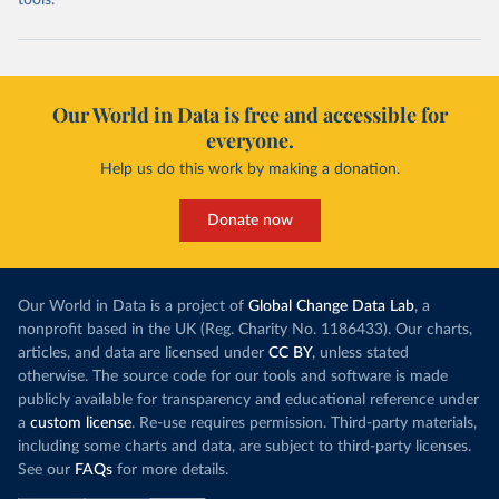
tools.
Our World in Data is free and accessible for
everyone.
Help us do this work by making a donation.
Donate now
Our World in Data is a project of
Global Change Data Lab
, a
nonprofit based in the UK (Reg. Charity No. 1186433). Our charts,
articles, and data are licensed under
CC BY
, unless stated
otherwise. The source code for our tools and software is made
publicly available for transparency and educational reference under
a
custom license
. Re-use requires permission. Third-party materials,
including some charts and data, are subject to third-party licenses.
See our
FAQs
for more details.