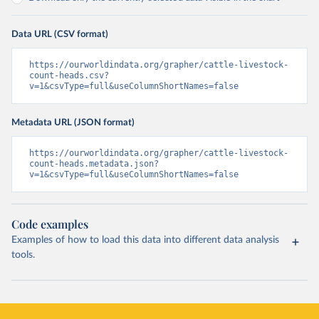
Data URL (CSV format)
https://ourworldindata.org/grapher/cattle-livestock-
count-heads.csv?
v=1&csvType=full&useColumnShortNames=false
Metadata URL (JSON format)
https://ourworldindata.org/grapher/cattle-livestock-
count-heads.metadata.json?
v=1&csvType=full&useColumnShortNames=false
Code examples
Examples of how to load this data into different data analysis
tools.