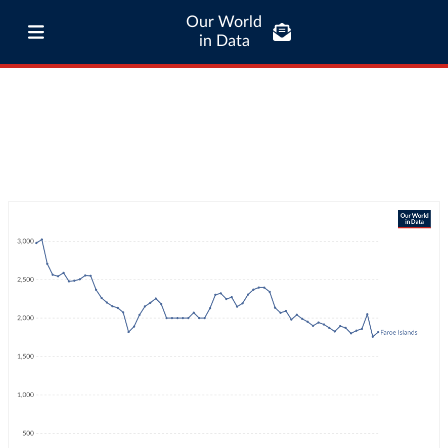
Our World
in Data