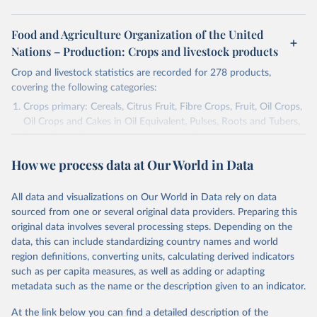
Food and Agriculture Organization of the United
Nations – Production: Crops and livestock products
Crop and livestock statistics are recorded for 278 products,
covering the following categories:
Crops primary: Cereals, Citrus Fruit, Fibre Crops, Fruit, Oil Crops,
Oil Crops and Cakes in Oil Equivalent, Pulses, Roots and Tubers,
Sugar Crops, Treenuts and Vegetables. Data are expressed in
terms of area harvested, production quantity and yield. Cereals:
How we process data at Our World in Data
Area and production data on cereals relate to crops harvested
for dry grain only. Cereal crops harvested for hay or harvested
green for food, feed or silage or used for grazing are therefore
All data and visualizations on Our World in Data rely on data
excluded.
sourced from one or several original data providers. Preparing this
original data involves several processing steps. Depending on the
Crops processed: Beer of barley; Cotton lint; Cottonseed;
data, this can include standardizing country names and world
Margarine, short; Molasses; Oil, coconut (copra); Oil,
region definitions, converting units, calculating derived indicators
cottonseed; Oil, groundnut; Oil, linseed; Oil, maize; Oil, olive,
such as per capita measures, as well as adding or adapting
virgin; Oil, palm; Oil, palm kernel; Oil, rapeseed; Oil, safflower;
metadata such as the name or the description given to an indicator.
Oil, sesame; Oil, soybean; Oil, sunflower; Palm kernels; Sugar
Raw Centrifugal; Wine.
At the link below you can find a detailed description of the