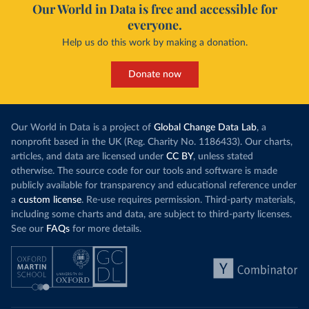
Our World in Data is free and accessible for
everyone.
Help us do this work by making a donation.
Donate now
Our World in Data is a project of
Global Change Data Lab
, a
nonprofit based in the UK (Reg. Charity No. 1186433). Our charts,
articles, and data are licensed under
CC BY
, unless stated
otherwise. The source code for our tools and software is made
publicly available for transparency and educational reference under
a
custom license
. Re-use requires permission. Third-party materials,
including some charts and data, are subject to third-party licenses.
See our
FAQs
for more details.