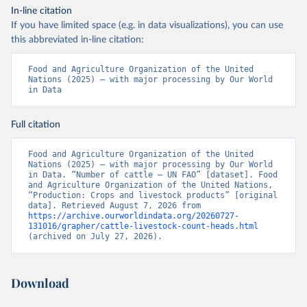
In-line citation
If you have limited space (e.g. in data visualizations), you can use
this abbreviated in-line citation:
Food and Agriculture Organization of the United 
Nations (2025) – with major processing by Our World 
in Data
Full citation
Food and Agriculture Organization of the United 
Nations (2025) – with major processing by Our World 
in Data. “Number of cattle – UN FAO” [dataset]. Food 
and Agriculture Organization of the United Nations, 
“Production: Crops and livestock products” [original 
data]. Retrieved August 7, 2026 from 
https://archive.ourworldindata.org/20260727-
131016/grapher/cattle-livestock-count-heads.html
(archived on July 27, 2026).
Download