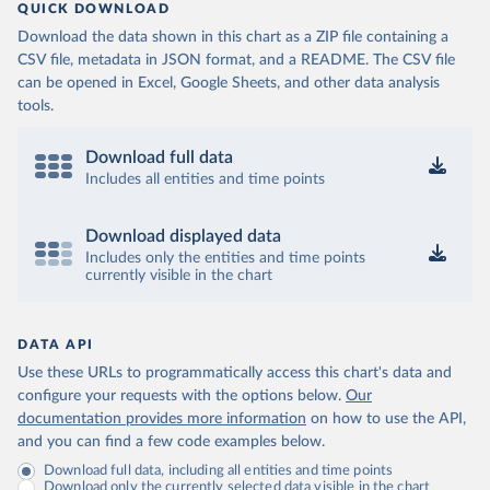
QUICK DOWNLOAD
Download the data shown in this chart as a ZIP file containing a
CSV file, metadata in JSON format, and a README. The CSV file
can be opened in Excel, Google Sheets, and other data analysis
tools.
Download full data
Includes all entities and time points
Download displayed data
Includes only the entities and time points
currently visible in the chart
DATA API
Use these URLs to programmatically access this chart's data and
configure your requests with the options below.
Our
documentation provides more information
on how to use the API,
and you can find a few code examples below.
Download full data, including all entities and time points
Download only the currently selected data visible in the chart