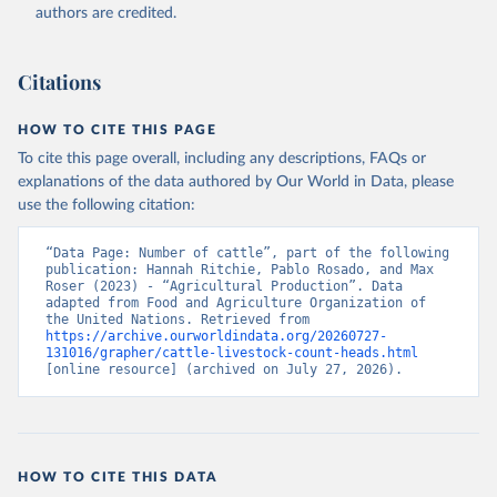
authors are credited.
Citation
This is the citation of the original data obtained from the source,
prior to any processing or adaptation by Our World in Data.
To cite
Citations
data downloaded from this page, please use the suggested citation
given in
Reuse This Work
below.
HOW TO CITE THIS PAGE
To cite this page overall, including any descriptions, FAQs or
Food and Agriculture Organization of the United 
explanations of the data authored by Our World in Data, please
Nations - Production: Crops and livestock products 
use the following citation:
(2025).
“Data Page: Number of cattle”, part of the following 
publication: Hannah Ritchie, Pablo Rosado, and Max 
Roser (2023) - “Agricultural Production”. Data 
adapted from Food and Agriculture Organization of 
the United Nations. Retrieved from 
https://archive.ourworldindata.org/20260727-
131016/grapher/cattle-livestock-count-heads.html
[online resource] (archived on July 27, 2026).
HOW TO CITE THIS DATA