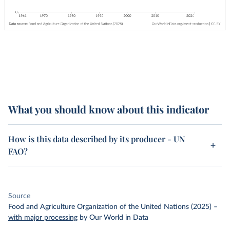
What you should know about this indicator
How is this data described by its producer - UN
FAO?
Source
Food and Agriculture Organization of the United Nations (2025)
–
with major processing
by Our World in Data