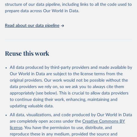
Live animals: Animals live n.e.s.; Asses; Beehives; Buffaloes;
structure of our data pipeline, including links to all the code used to
Camelids, other; Camels; Cattle; Chickens; Ducks; Geese and
prepare data across Our World in Data.
guinea fowls; Goats; Horses; Mules; Pigeons, other birds; Pigs;
Rabbits and hares; Rodents, other; Sheep; Turkeys.
Read about our data pipeline
Livestock primary: Beeswax; Eggs (various types); Hides buffalo,
fresh; Hides, cattle, fresh; Honey, natural; Meat (ass, bird nes,
buffalo, camel, cattle, chicken, duck, game, goat, goose and
guinea fowl, horse, mule, Meat nes, meat other camelids, Meat
Reuse this work
other rodents, pig, rabbit, sheep, turkey); Milk (buffalo, camel,
cow, goat, sheep); Offals, nes; Silk-worm cocoons, reelable; Skins
All data produced by third-party providers and made available by
(goat, sheep); Snails, not sea; Wool, greasy.
Our World in Data are subject to the license terms from the
Livestock processed: Butter (of milk from sheep, goat, buffalo,
original providers. Our work would not be possible without the
cow); Cheese (of milk from goat, buffalo, sheep, cow milk);
data providers we rely on, so we ask you to always cite them
Cheese of skimmed cow milk; Cream fresh; Ghee (cow and
appropriately (see below). This is crucial to allow data providers
buffalo milk); Lard; Milk (dry buttermilk, skimmed condensed,
to continue doing their work, enhancing, maintaining and
skimmed cow, skimmed dried, skimmed evaporated, whole
updating valuable data.
condensed, whole dried, whole evaporated); Silk raw; Tallow;
All data, visualizations, and code produced by Our World in Data
Whey (condensed and dry); Yoghurt.
are completely open access under the
Creative Commons BY
Retrieved on
Retrieved from
license
. You have the permission to use, distribute, and
February 25, 2026
http://www.fao.org/faostat/en/#data/QCL
reproduce these in any medium, provided the source and