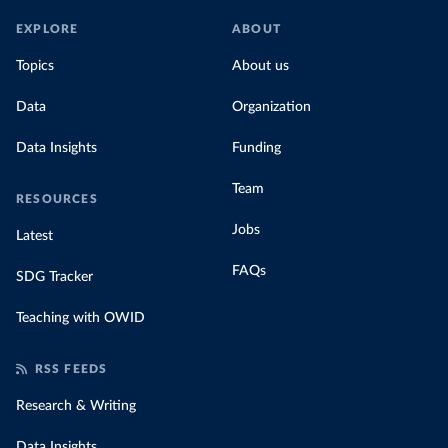
EXPLORE
ABOUT
Topics
About us
Data
Organization
Data Insights
Funding
Team
RESOURCES
Jobs
Latest
FAQs
SDG Tracker
Teaching with OWID
RSS FEEDS
Research & Writing
Data Insights