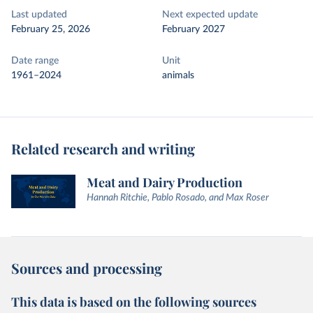
Last updated
Next expected update
February 25, 2026
February 2027
Date range
Unit
1961–2024
animals
Related research and writing
Meat and Dairy Production
Hannah Ritchie, Pablo Rosado, and Max Roser
Sources and processing
This data is based on the following sources