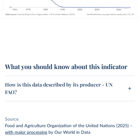
What you should know about this indicator
How is this data described by its producer - UN
FAO?
Source
Food and Agriculture Organization of the United Nations (2025)
–
with major processing
by Our World in Data