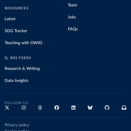
Team
RESOURCES
Jobs
Latest
FAQs
SDG Tracker
Teaching with OWID
RSS FEEDS
Research & Writing
Data Insights
FOLLOW US
Privacy policy