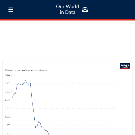
Our World
in Data