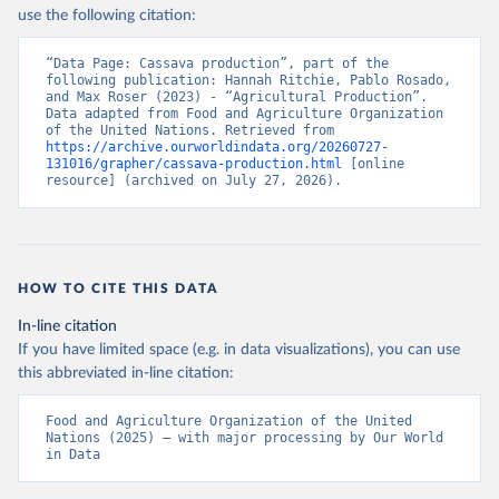
Nations - Production: Crops and livestock products 
use the following citation:
(2025).
“Data Page: Cassava production”, part of the 
following publication: Hannah Ritchie, Pablo Rosado, 
and Max Roser (2023) - “Agricultural Production”. 
Data adapted from Food and Agriculture Organization 
of the United Nations. Retrieved from 
https://archive.ourworldindata.org/20260727-
131016/grapher/cassava-production.html
 [online 
resource] (archived on July 27, 2026).
HOW TO CITE THIS DATA
In-line citation
If you have limited space (e.g. in data visualizations), you can use
this abbreviated in-line citation:
Food and Agriculture Organization of the United 
Nations (2025) – with major processing by Our World 
in Data