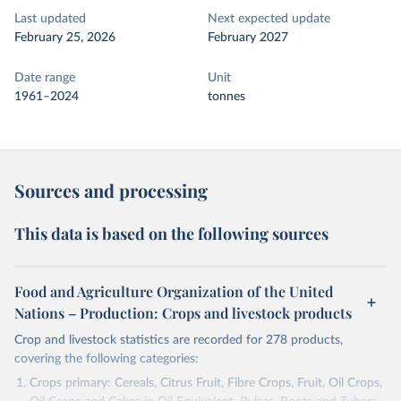
Last updated
Next expected update
February 25, 2026
February 2027
Date range
Unit
1961–2024
tonnes
Sources and processing
This data is based on the following sources
Food and Agriculture Organization of the United
Nations – Production: Crops and livestock products
Crop and livestock statistics are recorded for 278 products,
covering the following categories:
Crops primary: Cereals, Citrus Fruit, Fibre Crops, Fruit, Oil Crops,