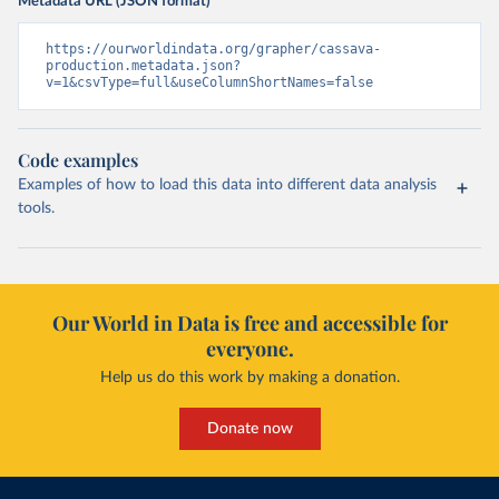
Metadata URL (JSON format)
https://ourworldindata.org/grapher/cassava-
production.metadata.json?
v=1&csvType=full&useColumnShortNames=false
Code examples
Examples of how to load this data into different data analysis
tools.
Our World in Data is free and accessible for
everyone.
Help us do this work by making a donation.
Donate now