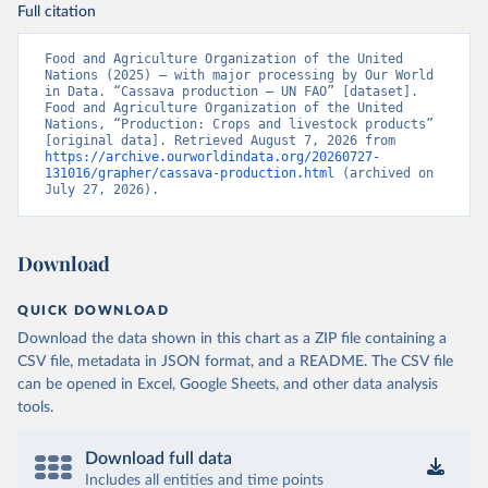
Full citation
Food and Agriculture Organization of the United 
Nations (2025) – with major processing by Our World 
in Data. “Cassava production – UN FAO” [dataset]. 
Food and Agriculture Organization of the United 
Nations, “Production: Crops and livestock products” 
[original data]. Retrieved August 7, 2026 from 
https://archive.ourworldindata.org/20260727-
131016/grapher/cassava-production.html
 (archived on 
July 27, 2026).
Download
QUICK DOWNLOAD
Download the data shown in this chart as a ZIP file containing a
CSV file, metadata in JSON format, and a README. The CSV file
can be opened in Excel, Google Sheets, and other data analysis
tools.
Download full data
Includes all entities and time points