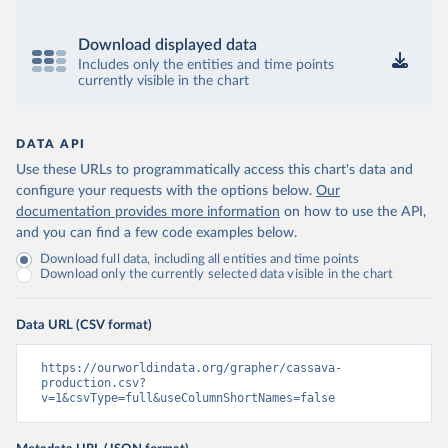
Download displayed data
Includes only the entities and time points
currently visible in the chart
DATA API
Use these URLs to programmatically access this chart's data and
configure your requests with the options below.
Our
documentation provides more information
on how to use the API,
and you can find a few code examples below.
Download full data, including all entities and time points
Download only the currently selected data visible in the chart
Data URL (CSV format)
https://ourworldindata.org/grapher/cassava-
production.csv?
v=1&csvType=full&useColumnShortNames=false