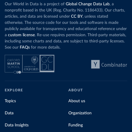
Our World in Data is a project of
Global Change Data Lab
, a
nonprofit based in the UK (Reg. Charity No. 1186433). Our charts,
articles, and data are licensed under
CC BY
, unless stated
otherwise. The source code for our tools and software is made
publicly available for transparency and educational reference under
a
custom license
. Re-use requires permission. Third-party materials,
including some charts and data, are subject to third-party licenses.
See our
FAQs
for more details.
EXPLORE
ABOUT
Topics
About us
Data
Organization
Data Insights
Funding