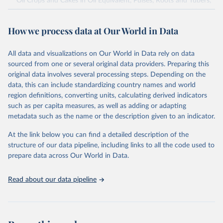
Oil Crops and Cakes in Oil Equivalent, Pulses, Roots and Tubers,
Sugar Crops, Treenuts and Vegetables. Data are expressed in
terms of area harvested, production quantity and yield. Cereals:
How we process data at Our World in Data
Area and production data on cereals relate to crops harvested
for dry grain only. Cereal crops harvested for hay or harvested
green for food, feed or silage or used for grazing are therefore
All data and visualizations on Our World in Data rely on data
excluded.
sourced from one or several original data providers. Preparing this
original data involves several processing steps. Depending on the
Crops processed: Beer of barley; Cotton lint; Cottonseed;
data, this can include standardizing country names and world
Margarine, short; Molasses; Oil, coconut (copra); Oil,
region definitions, converting units, calculating derived indicators
cottonseed; Oil, groundnut; Oil, linseed; Oil, maize; Oil, olive,
such as per capita measures, as well as adding or adapting
virgin; Oil, palm; Oil, palm kernel; Oil, rapeseed; Oil, safflower;
metadata such as the name or the description given to an indicator.
Oil, sesame; Oil, soybean; Oil, sunflower; Palm kernels; Sugar
Raw Centrifugal; Wine.
At the link below you can find a detailed description of the
Live animals: Animals live n.e.s.; Asses; Beehives; Buffaloes;
structure of our data pipeline, including links to all the code used to
Camelids, other; Camels; Cattle; Chickens; Ducks; Geese and
prepare data across Our World in Data.
guinea fowls; Goats; Horses; Mules; Pigeons, other birds; Pigs;
Rabbits and hares; Rodents, other; Sheep; Turkeys.
Read about our data pipeline
Livestock primary: Beeswax; Eggs (various types); Hides buffalo,
fresh; Hides, cattle, fresh; Honey, natural; Meat (ass, bird nes,
buffalo, camel, cattle, chicken, duck, game, goat, goose and
guinea fowl, horse, mule, Meat nes, meat other camelids, Meat