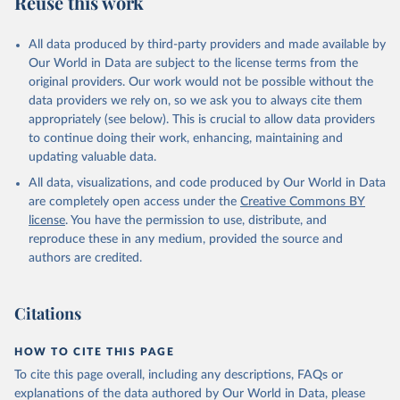
Reuse this work
other rodents, pig, rabbit, sheep, turkey); Milk (buffalo, camel,
cow, goat, sheep); Offals, nes; Silk-worm cocoons, reelable; Skins
All data produced by third-party providers and made available by
(goat, sheep); Snails, not sea; Wool, greasy.
Our World in Data are subject to the license terms from the
Livestock processed: Butter (of milk from sheep, goat, buffalo,
original providers. Our work would not be possible without the
cow); Cheese (of milk from goat, buffalo, sheep, cow milk);
data providers we rely on, so we ask you to always cite them
Cheese of skimmed cow milk; Cream fresh; Ghee (cow and
appropriately (see below). This is crucial to allow data providers
buffalo milk); Lard; Milk (dry buttermilk, skimmed condensed,
to continue doing their work, enhancing, maintaining and
skimmed cow, skimmed dried, skimmed evaporated, whole
updating valuable data.
condensed, whole dried, whole evaporated); Silk raw; Tallow;
All data, visualizations, and code produced by Our World in Data
Whey (condensed and dry); Yoghurt.
are completely open access under the
Creative Commons BY
Retrieved on
Retrieved from
license
. You have the permission to use, distribute, and
February 25, 2026
http://www.fao.org/faostat/en/#data/QCL
reproduce these in any medium, provided the source and
authors are credited.
Citation
This is the citation of the original data obtained from the source,
prior to any processing or adaptation by Our World in Data.
To cite
Citations
data downloaded from this page, please use the suggested citation
given in
Reuse This Work
below.
HOW TO CITE THIS PAGE
To cite this page overall, including any descriptions, FAQs or
Food and Agriculture Organization of the United 
explanations of the data authored by Our World in Data, please