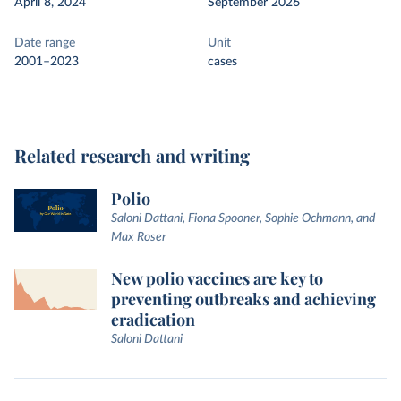
April 8, 2024
September 2026
Date range
Unit
2001–2023
cases
Related research and writing
Polio
Saloni Dattani, Fiona Spooner, Sophie Ochmann, and
Max Roser
New polio vaccines are key to
preventing outbreaks and achieving
eradication
Saloni Dattani