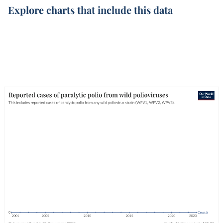
Explore charts that include this data