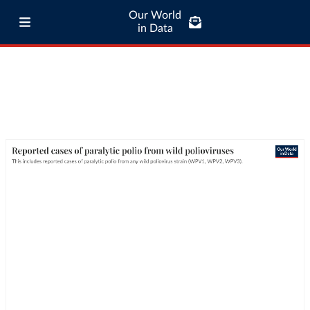
Our World
in Data