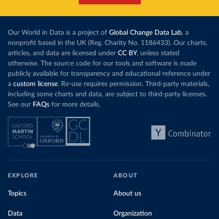
Our World in Data is a project of
Global Change Data Lab
, a
nonprofit based in the UK (Reg. Charity No. 1186433). Our charts,
articles, and data are licensed under
CC BY
, unless stated
otherwise. The source code for our tools and software is made
publicly available for transparency and educational reference under
a
custom license
. Re-use requires permission. Third-party materials,
including some charts and data, are subject to third-party licenses.
See our
FAQs
for more details.
EXPLORE
ABOUT
Topics
About us
Data
Organization