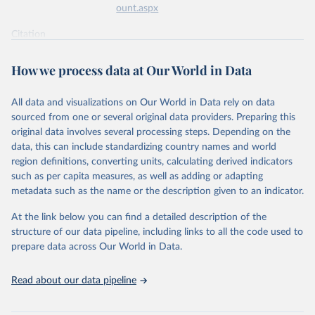
ount.aspx
Citation
This is the citation of the original data obtained from the source,
prior to any processing or adaptation by Our World in Data.
To cite
How we process data at Our World in Data
data downloaded from this page, please use the suggested citation
given in
Reuse This Work
below.
All data and visualizations on Our World in Data rely on data
sourced from one or several original data providers. Preparing this
World Health Organization - Polio cases (2024).
original data involves several processing steps. Depending on the
data, this can include standardizing country names and world
region definitions, converting units, calculating derived indicators
such as per capita measures, as well as adding or adapting
metadata such as the name or the description given to an indicator.
At the link below you can find a detailed description of the
structure of our data pipeline, including links to all the code used to
prepare data across Our World in Data.
Read about our data pipeline