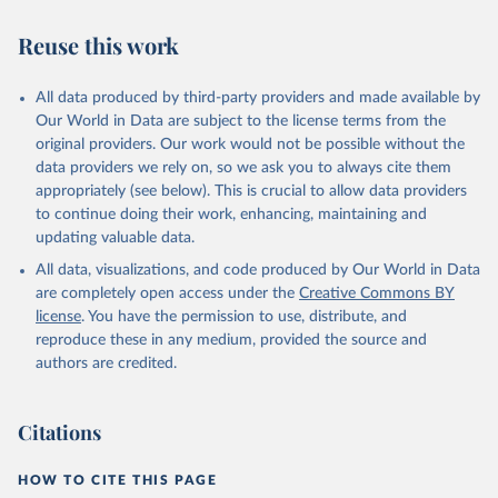
Reuse this work
All data produced by third-party providers and made available by
Our World in Data are subject to the license terms from the
original providers. Our work would not be possible without the
data providers we rely on, so we ask you to always cite them
appropriately (see below). This is crucial to allow data providers
to continue doing their work, enhancing, maintaining and
updating valuable data.
All data, visualizations, and code produced by Our World in Data
are completely open access under the
Creative Commons BY
license
. You have the permission to use, distribute, and
reproduce these in any medium, provided the source and
authors are credited.
Citations
HOW TO CITE THIS PAGE