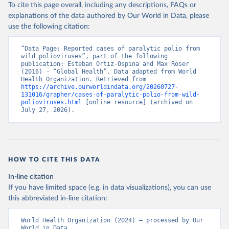
To cite this page overall, including any descriptions, FAQs or
explanations of the data authored by Our World in Data, please
use the following citation:
“Data Page: Reported cases of paralytic polio from 
wild polioviruses”, part of the following 
publication: Esteban Ortiz-Ospina and Max Roser 
(2016) - “Global Health”. Data adapted from World 
Health Organization. Retrieved from 
https://archive.ourworldindata.org/20260727-
131016/grapher/cases-of-paralytic-polio-from-wild-
polioviruses.html
 [online resource] (archived on 
July 27, 2026).
HOW TO CITE THIS DATA
In-line citation
If you have limited space (e.g. in data visualizations), you can use
this abbreviated in-line citation:
World Health Organization (2024) – processed by Our 
World in Data