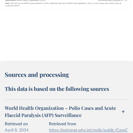
Sources and processing
This data is based on the following sources
World Health Organization – Polio Cases and Acute
Flaccid Paralysis (AFP) Surveillance
Retrieved on
Retrieved from
April 8, 2024
https://extranet.who.int/polis/public/CaseC