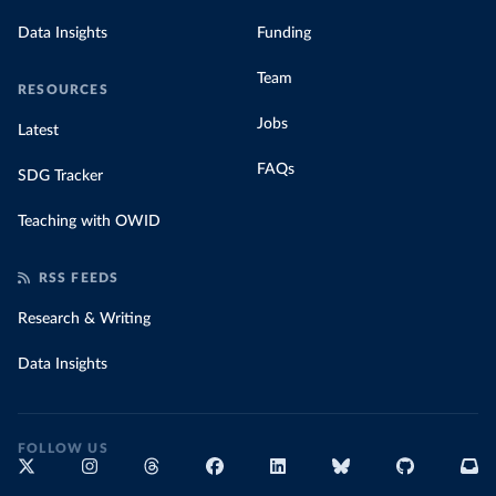
Data Insights
Funding
Team
RESOURCES
Jobs
Latest
FAQs
SDG Tracker
Teaching with OWID
RSS FEEDS
Research & Writing
Data Insights
FOLLOW US