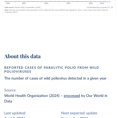
About this data
REPORTED CASES OF PARALYTIC POLIO FROM WILD
POLIOVIRUSES
The number of cases of wild poliovirus detected in a given year
Source
World Health Organization (2024)
–
processed
by Our World in
Data
Last updated
Next expected update