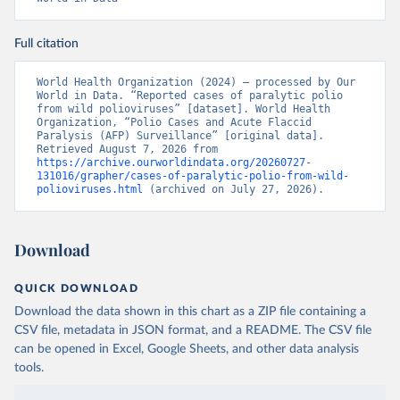
Full citation
World Health Organization (2024) – processed by Our 
World in Data. “Reported cases of paralytic polio 
from wild polioviruses” [dataset]. World Health 
Organization, “Polio Cases and Acute Flaccid 
Paralysis (AFP) Surveillance” [original data]. 
Retrieved August 7, 2026 from 
https://archive.ourworldindata.org/20260727-
131016/grapher/cases-of-paralytic-polio-from-wild-
polioviruses.html
 (archived on July 27, 2026).
Download
QUICK DOWNLOAD
Download the data shown in this chart as a ZIP file containing a
CSV file, metadata in JSON format, and a README. The CSV file
can be opened in Excel, Google Sheets, and other data analysis
tools.