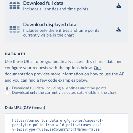
Download full data
Includes all entities and time points
Download displayed data
Includes only the entities and time points
currently visible in the chart
DATA API
Use these URLs to programmatically access this chart's data and
configure your requests with the options below.
Our
documentation provides more information
on how to use the API,
and you can find a few code examples below.
Download full data, including all entities and time points
Download only the currently selected data visible in the chart
Data URL (CSV format)
https://ourworldindata.org/grapher/cases-of-
paralytic-polio-from-wild-polioviruses.csv?
v=1&csvType=full&useColumnShortNames=false