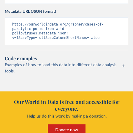
Metadata URL (JSON format)
https://ourworldindata.org/grapher/cases-of-
paralytic-polio-from-wild-
polioviruses.metadata.json?
v=1&csvType=full&useColumnShortNames=false
Code examples
Examples of how to load this data into different data analysis
tools.
Our World in Data is free and accessible for
everyone.
Help us do this work by making a donation.
Donate now