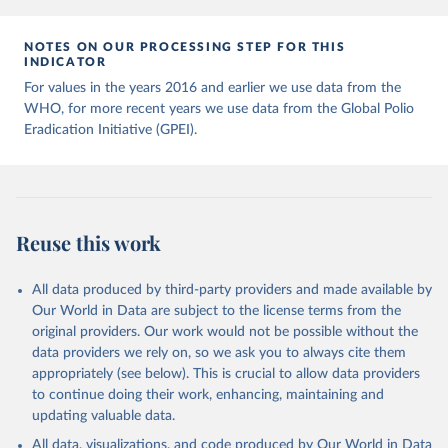
NOTES ON OUR PROCESSING STEP FOR THIS
INDICATOR
For values in the years 2016 and earlier we use data from the
WHO, for more recent years we use data from the Global Polio
Eradication Initiative (GPEI).
Reuse this work
All data produced by third-party providers and made available by
Our World in Data are subject to the license terms from the
original providers. Our work would not be possible without the
data providers we rely on, so we ask you to always cite them
appropriately (see below). This is crucial to allow data providers
to continue doing their work, enhancing, maintaining and
updating valuable data.
All data, visualizations, and code produced by Our World in Data