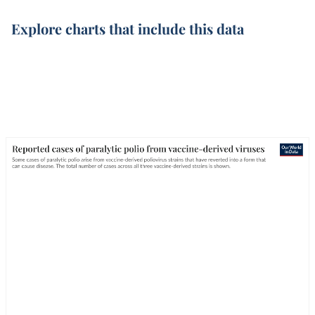
Explore charts that include this data