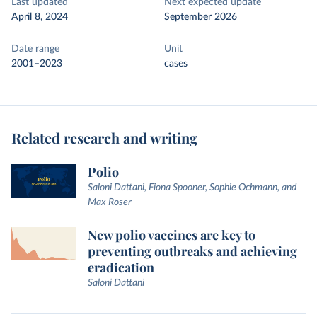
Last updated
Next expected update
April 8, 2024
September 2026
Date range
Unit
2001–2023
cases
Related research and writing
Polio
Saloni Dattani, Fiona Spooner, Sophie Ochmann, and
Max Roser
New polio vaccines are key to
preventing outbreaks and achieving
eradication
Saloni Dattani