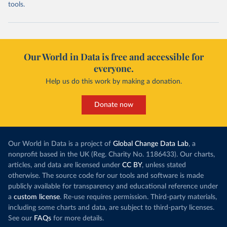
tools.
Our World in Data is free and accessible for
everyone.
Help us do this work by making a donation.
Donate now
Our World in Data is a project of
Global Change Data Lab
, a
nonprofit based in the UK (Reg. Charity No. 1186433). Our charts,
articles, and data are licensed under
CC BY
, unless stated
otherwise. The source code for our tools and software is made
publicly available for transparency and educational reference under
a
custom license
. Re-use requires permission. Third-party materials,
including some charts and data, are subject to third-party licenses.
See our
FAQs
for more details.