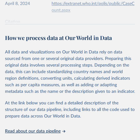
April 8, 2024
https://extranet.who.int/polis/public/CaseC
ount.aspx
Citation
This is the citation of the original data obtained from the source,
prior to any processing or adaptation by Our World in Data.
To cite
How we process data at Our World in Data
data downloaded from this page, please use the suggested citation
given in
Reuse This Work
below.
All data and visualizations on Our World in Data rely on data
sourced from one or several original data providers. Preparing this
World Health Organization - Polio cases (2024).
original data involves several processing steps. Depending on the
data, this can include standardizing country names and world
region definitions, converting units, calculating derived indicators
such as per capita measures, as well as adding or adapting
metadata such as the name or the description given to an indicator.
At the link below you can find a detailed description of the
structure of our data pipeline, including links to all the code used to
prepare data across Our World in Data.
Read about our data pipeline