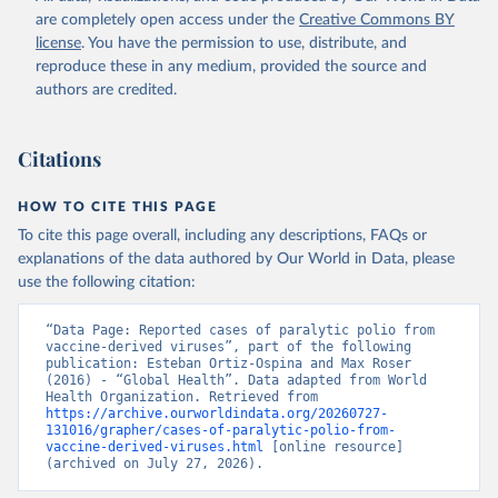
are completely open access under the
Creative Commons BY
license
. You have the permission to use, distribute, and
reproduce these in any medium, provided the source and
authors are credited.
Citations
HOW TO CITE THIS PAGE
To cite this page overall, including any descriptions, FAQs or
explanations of the data authored by Our World in Data, please
use the following citation:
“Data Page: Reported cases of paralytic polio from 
vaccine-derived viruses”, part of the following 
publication: Esteban Ortiz-Ospina and Max Roser 
(2016) - “Global Health”. Data adapted from World 
Health Organization. Retrieved from 
https://archive.ourworldindata.org/20260727-
131016/grapher/cases-of-paralytic-polio-from-
vaccine-derived-viruses.html
 [online resource] 
(archived on July 27, 2026).