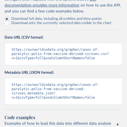
documentation provides more information
on how to use the API,
and you can find a few code examples below.
Download full data, including all entities and time points
Download only the currently selected data visible in the chart
Data URL (CSV format)
https://ourworldindata.org/grapher/cases-of-
paralytic-polio-from-vaccine-derived-viruses.csv?
v=1&csvType=full&useColumnShortNames=false
Metadata URL (JSON format)
https://ourworldindata.org/grapher/cases-of-
paralytic-polio-from-vaccine-derived-
viruses.metadata.json?
v=1&csvType=full&useColumnShortNames=false
Code examples
Examples of how to load this data into different data analysis