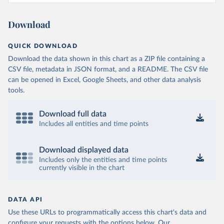
Download
QUICK DOWNLOAD
Download the data shown in this chart as a ZIP file containing a
CSV file, metadata in JSON format, and a README. The CSV file
can be opened in Excel, Google Sheets, and other data analysis
tools.
Download full data
Includes all entities and time points
Download displayed data
Includes only the entities and time points
currently visible in the chart
DATA API
Use these URLs to programmatically access this chart's data and
configure your requests with the options below.
Our