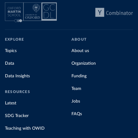
EXPLORE
ABOUT
Topics
About us
Data
Organization
Data Insights
Funding
Team
RESOURCES
Jobs
Latest
FAQs
SDG Tracker
Teaching with OWID