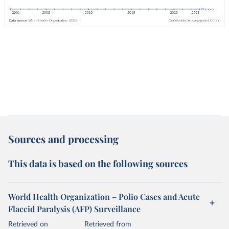
Sources and processing
This data is based on the following sources
World Health Organization – Polio Cases and Acute
Flaccid Paralysis (AFP) Surveillance
Retrieved on
Retrieved from