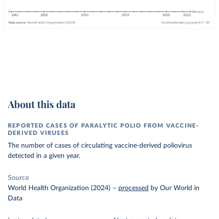
About this data
REPORTED CASES OF PARALYTIC POLIO FROM VACCINE-
DERIVED VIRUSES
The number of cases of circulating vaccine-derived poliovirus
detected in a given year.
Source
World Health Organization (2024)
–
processed
by Our World in
Data