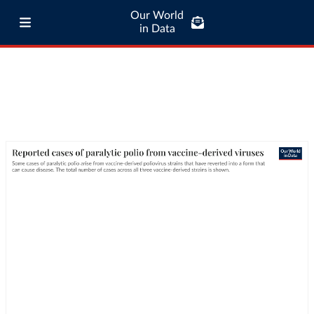
Our World
in Data