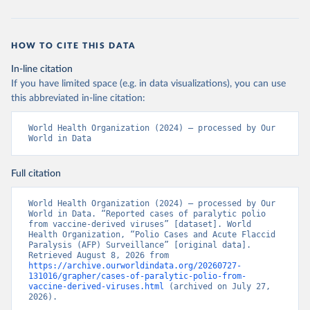
HOW TO CITE THIS DATA
In-line citation
If you have limited space (e.g. in data visualizations), you can use
this abbreviated in-line citation:
World Health Organization (2024) – processed by Our 
World in Data
Full citation
World Health Organization (2024) – processed by Our 
World in Data. “Reported cases of paralytic polio 
from vaccine-derived viruses” [dataset]. World 
Health Organization, “Polio Cases and Acute Flaccid 
Paralysis (AFP) Surveillance” [original data]. 
Retrieved August 8, 2026 from 
https://archive.ourworldindata.org/20260727-
131016/grapher/cases-of-paralytic-polio-from-
vaccine-derived-viruses.html
 (archived on July 27, 
2026).