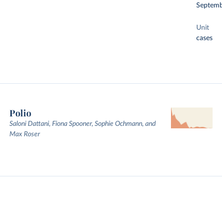
Septemb
Unit
cases
Polio
Saloni Dattani, Fiona Spooner, Sophie Ochmann, and
Max Roser