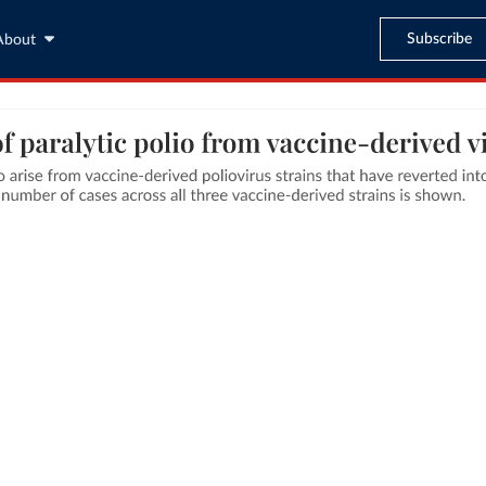
Subscribe
About