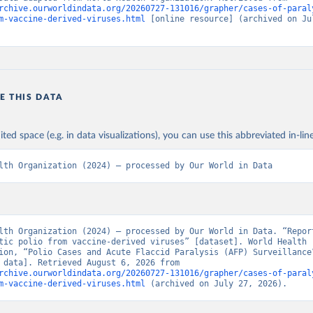
rchive.ourworldindata.org/20260727-131016/grapher/cases-of-paral
m-vaccine-derived-viruses.html
 [online resource] (archived on Jul
E THIS DATA
ited space (e.g. in data visualizations), you can use this abbreviated in-line
lth Organization (2024) – processed by Our World in Data
lth Organization (2024) – processed by Our World in Data. “Report
tic polio from vaccine-derived viruses” [dataset]. World Health 
ion, “Polio Cases and Acute Flaccid Paralysis (AFP) Surveillance”
[original data]. Retrieved August 6, 2026 from 
rchive.ourworldindata.org/20260727-131016/grapher/cases-of-paral
m-vaccine-derived-viruses.html
 (archived on July 27, 2026).