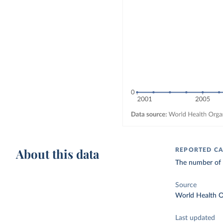
About this data
REPORTED CA
The number of c
Source
World Health O
Last updated