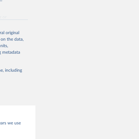
g or
the suggested
al original
 on the data,
nits,
ng metadata
e, including
ears we use