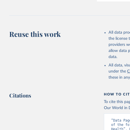
Reuse this work
All data pr
the license
providers we
allow data 
data.
All data, v
under the
C
these in an
Citations
HOW TO CIT
To cite this p
Our World in D
“Data Pag
of the fo