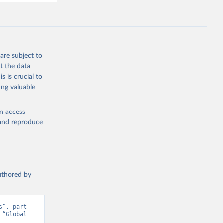
are subject to
t the data
s is crucial to
ing valuable
en access
, and reproduce
authored by
”, part 
“Global 