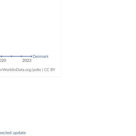
pected update