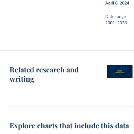
April 8, 2024
Date range
2001–2023
Related research and
writing
Explore charts that include this data