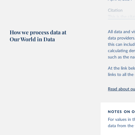
Citation
This is the cit
adaptation by
citation given 
How we process data at
All data and v
Our World in Data
data providers
this can inclu
World Hea
calculating de
such as the na
At the link bel
links to all t
Read about our
NOTES ON O
For values in 
data from the G