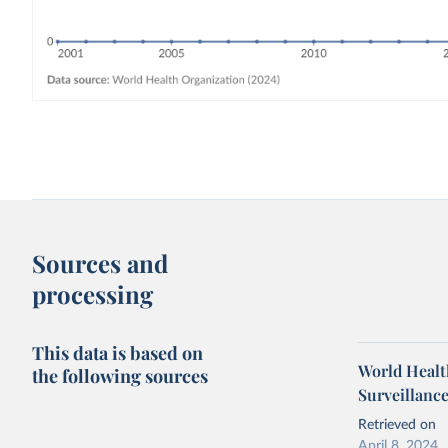
Sources and
processing
This data is based on
World Health
the following sources
Surveillanc
Retrieved on
April 8, 2024