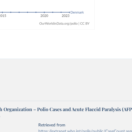
 Organization – Polio Cases and Acute Flaccid Paralysis (AFP
e
Retrieved from
https://extranet.who.int/polis/public/CaseCount.as