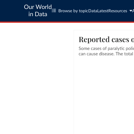
Our World
Browse by topic
Data
Latest
Resources
in Data