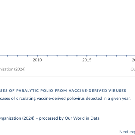
SES OF PARALYTIC POLIO FROM VACCINE-DERIVED VIRUSES
ases of circulating vaccine-derived poliovirus detected in a given year.
rganization (2024)
–
processed
by Our World in Data
Next ex