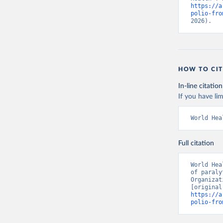
https://a
polio-fro
2026).
HOW TO CIT
In-line citation
If you have lim
World Hea
Full citation
World Hea
of paraly
Organizat
https://a
polio-fro