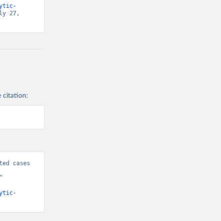
ytic-
y 27, 
 citation:
ed cases 
 
ytic-