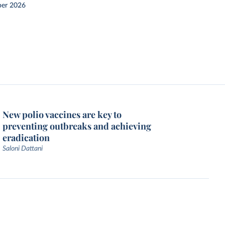
er 2026
New polio vaccines are key to
preventing outbreaks and achieving
eradication
Saloni Dattani