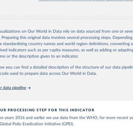
ation of the original data obtained from the source, prior to any processin
 Our World in Data.
To cite data downloaded from this page, please use 
in
Reuse This Work
below.
isualizations on Our World in Data rely on data sourced from one or sever
. Preparing this original data involves several processing steps. Depending
de standardizing country names and world region definitions, converting u
lth Organization - Polio cases (2024).
rived indicators such as per capita measures, as well as adding or adapti
me or the description given to an indicator.
ow you can find a detailed description of the structure of our data pipelin
he code used to prepare data across Our World in Data.
 data pipeline
UR PROCESSING STEP FOR THIS INDICATOR
the years 2016 and earlier we use data from the WHO, for more recent y
lobal Polio Eradication Initiative (GPEI).