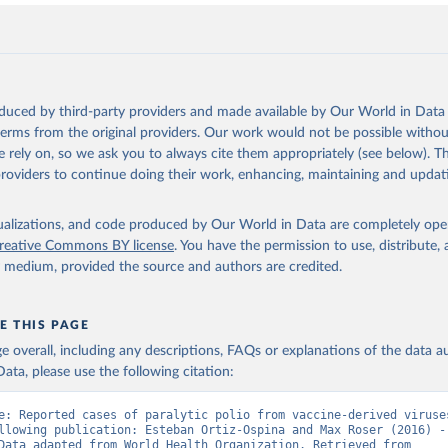
oduced by third-party providers and made available by Our World in Data 
 terms from the original providers. Our work would not be possible withou
 rely on, so we ask you to always cite them appropriately (see below). Thi
providers to continue doing their work, enhancing, maintaining and updat
isualizations, and code produced by Our World in Data are completely op
reative Commons BY license
. You have the permission to use, distribute
y medium, provided the source and authors are credited.
E THIS PAGE
age overall, including any descriptions, FAQs or explanations of the data 
ata, please use the following citation:
e: Reported cases of paralytic polio from vaccine-derived viruses
llowing publication: Esteban Ortiz-Ospina and Max Roser (2016) - 
Health”. Data adapted from World Health Organization. Retrieved from 