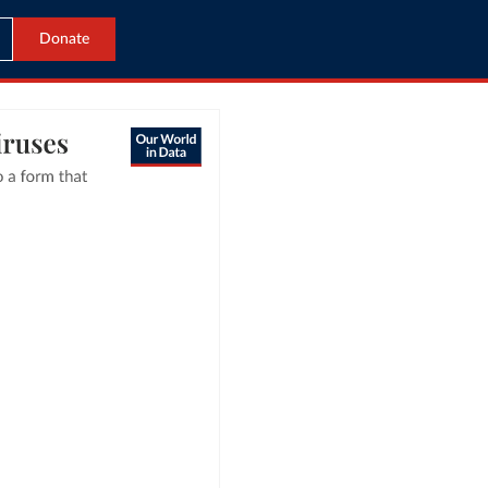
Donate