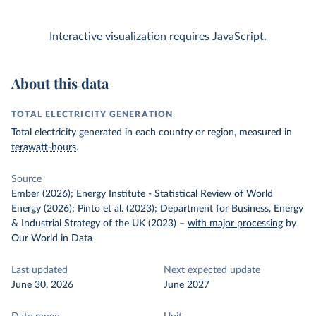
Interactive visualization requires JavaScript.
About this data
TOTAL ELECTRICITY GENERATION
Total electricity generated in each country or region, measured in
terawatt-hours
.
Source
Ember (2026); Energy Institute - Statistical Review of World
Energy (2026); Pinto et al. (2023); Department for Business, Energy
& Industrial Strategy of the UK (2023)
–
with major processing
by
Our World in Data
Last updated
Next expected update
June 30, 2026
June 2027