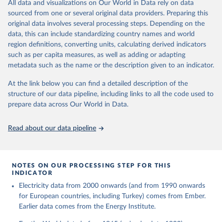
The rise and stall of world electricity 
All data and visualizations on Our World in Data rely on data
This is the citation of the original data obtained from the source,
efficiency:1900–2017, results and insights for the 
sourced from one or several original data providers. Preparing this
prior to any processing or adaptation by Our World in Data.
To cite
renewables transition, Energy, Volume 269, 2023, 
original data involves several processing steps. Depending on the
126775, ISSN 0360-5442, 
data downloaded from this page, please use the suggested citation
https://doi.org/10.1016/j.energy.2023.126775
.
data, this can include standardizing country names and world
given in
Reuse This Work
below.
region definitions, converting units, calculating derived indicators
such as per capita measures, as well as adding or adapting
The historical electricity data in the United 
metadata such as the name or the description given to an indicator.
Kingdom (2023) comes from the Digest of UK Energy 
Statistics (DUKES), published by the UK's Department 
for Business, Energy & Industrial Strategy (BEIS).
At the link below you can find a detailed description of the
structure of our data pipeline, including links to all the code used to
prepare data across Our World in Data.
Read about our data pipeline
NOTES ON OUR PROCESSING STEP FOR THIS
INDICATOR
Electricity data from 2000 onwards (and from 1990 onwards
for European countries, including Turkey) comes from Ember.
Earlier data comes from the Energy Institute.