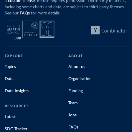
a
custom license
. Re-use requires permission. Third-party materials,
including some charts and data, are subject to third-party licenses.
See our
FAQs
for more details.
EXPLORE
ABOUT
Topics
About us
Data
Organization
Data Insights
Funding
Team
RESOURCES
Jobs
Latest
FAQs
SDG Tracker