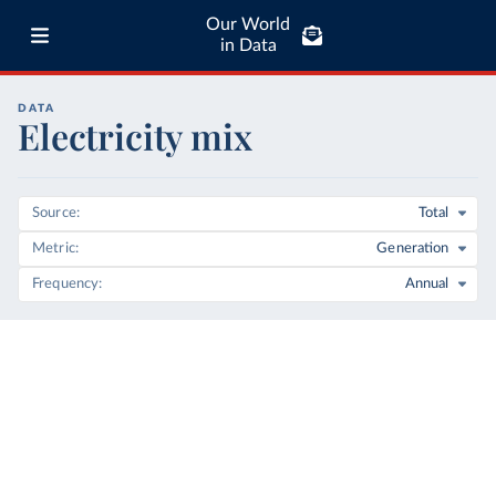
Our World
in Data
DATA
Electricity mix
Source
Total
Metric
Generation
Frequency
Annual