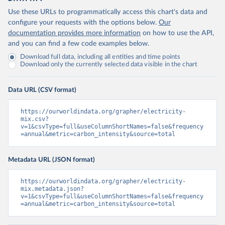
Use these URLs to programmatically access this chart's data and
configure your requests with the options below.
Our
documentation provides more information
on how to use the API,
and you can find a few code examples below.
Download full data, including all entities and time points
Download only the currently selected data visible in the chart
Data URL (CSV format)
https://ourworldindata.org/grapher/electricity-
mix.csv?
v=1&csvType=full&useColumnShortNames=false&frequency
=annual&metric=carbon_intensity&source=total
Metadata URL (JSON format)
https://ourworldindata.org/grapher/electricity-
mix.metadata.json?
v=1&csvType=full&useColumnShortNames=false&frequency
=annual&metric=carbon_intensity&source=total