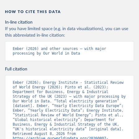
HOW TO CITE THIS DATA
In-line citation
If you have limited space (e.g. in data visualizations), you can use
this abbreviated in-line citation:
Ember (2026) and other sources – with major 
processing by Our World in Data
Full citation
Ember (2026); Energy Institute - Statistical Review 
of World Energy (2026); Pinto et al. (2023); 
Department for Business, Energy & Industrial 
Strategy of the UK (2023) – with major processing by 
Our World in Data. “Total electricity generation” 
[dataset]. Ember, “Yearly Electricity Data Europe”; 
Ember, “Yearly Electricity Data”; Energy Institute, 
“Statistical Review of World Energy”; Pinto et al., 
“Global historical electricity”; Department for 
Business, Energy & Industrial Strategy of the UK, 
“UK's historical electricity data” [original data]. 
Retrieved August 8, 2026 from 
https://archive.ourworldindata.org/20260807-