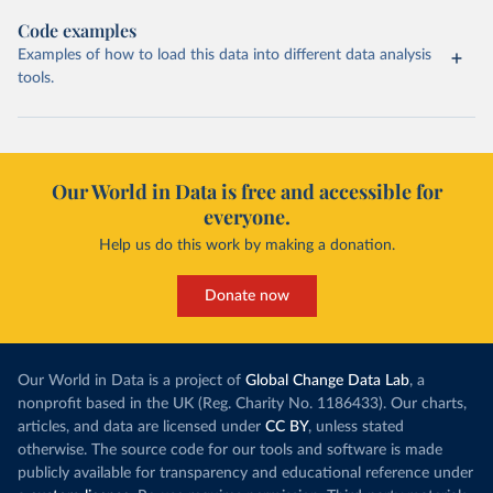
Code examples
Examples of how to load this data into different data analysis
tools.
Our World in Data is free and accessible for
everyone.
Help us do this work by making a donation.
Donate now
Our World in Data is a project of
Global Change Data Lab
, a
nonprofit based in the UK (Reg. Charity No. 1186433). Our charts,
articles, and data are licensed under
CC BY
, unless stated
otherwise. The source code for our tools and software is made
publicly available for transparency and educational reference under