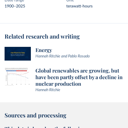
Date range
Unit
1900–2025
terawatt-hours
Related research and writing
Energy
Hannah Ritchie and Pablo Rosado
Global renewables are growing, but
have been partly offset by a decline in
nuclear production
Hannah Ritchie
Sources and processing