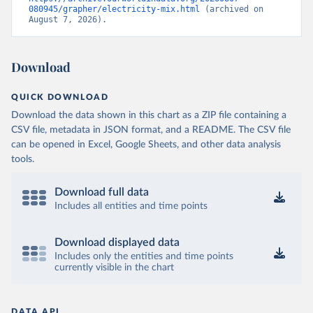
080945/grapher/electricity-mix.html
 (archived on 
August 7, 2026).
Download
QUICK DOWNLOAD
Download the data shown in this chart as a ZIP file containing a
CSV file, metadata in JSON format, and a README. The CSV file
can be opened in Excel, Google Sheets, and other data analysis
tools.
Download full data
Includes all entities and time points
Download displayed data
Includes only the entities and time points
currently visible in the chart
DATA API