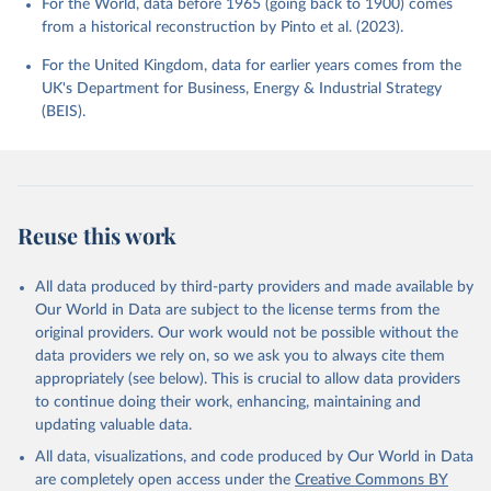
For the World, data before 1965 (going back to 1900) comes
from a historical reconstruction by Pinto et al. (2023).
For the United Kingdom, data for earlier years comes from the
UK's Department for Business, Energy & Industrial Strategy
(BEIS).
Reuse this work
All data produced by third-party providers and made available by
Our World in Data are subject to the license terms from the
original providers. Our work would not be possible without the
data providers we rely on, so we ask you to always cite them
appropriately (see below). This is crucial to allow data providers
to continue doing their work, enhancing, maintaining and
updating valuable data.
All data, visualizations, and code produced by Our World in Data
are completely open access under the
Creative Commons BY