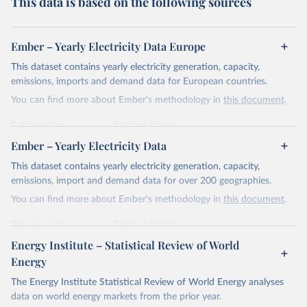
This data is based on the following sources
Ember – Yearly Electricity Data Europe
This dataset contains yearly electricity generation, capacity,
emissions, imports and demand data for European countries.
You can find more about Ember's methodology in
this document
.
Retrieved on
Retrieved from
April 24, 2026
https://ember-energy.org/data/yearly-
Ember – Yearly Electricity Data
electricity-data/
This dataset contains yearly electricity generation, capacity,
Citation
emissions, import and demand data for over 200 geographies.
This is the citation of the original data obtained from the source,
You can find more about Ember's methodology in
this document
.
prior to any processing or adaptation by Our World in Data.
To cite
data downloaded from this page, please use the suggested citation
Retrieved on
Retrieved from
given in
Reuse This Work
below.
April 24, 2026
https://ember-energy.org/data/yearly-
Energy Institute – Statistical Review of World
electricity-data/
Energy
Ember - Yearly Electricity Data Europe (2026).
Citation
The Energy Institute Statistical Review of World Energy analyses
Most of the data is taken from the European 
Commission's Eurostat annual data.
This is the citation of the original data obtained from the source,
data on world energy markets from the prior year.