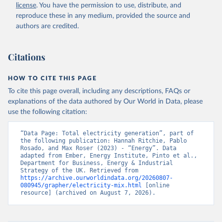
license
. You have the permission to use, distribute, and
reproduce these in any medium, provided the source and
authors are credited.
Citations
HOW TO CITE THIS PAGE
To cite this page overall, including any descriptions, FAQs or
explanations of the data authored by Our World in Data, please
use the following citation:
“Data Page: Total electricity generation”, part of 
the following publication: Hannah Ritchie, Pablo 
Rosado, and Max Roser (2023) - “Energy”. Data 
adapted from Ember, Energy Institute, Pinto et al., 
Department for Business, Energy & Industrial 
Strategy of the UK. Retrieved from 
https://archive.ourworldindata.org/20260807-
080945/grapher/electricity-mix.html
 [online 
resource] (archived on August 7, 2026).