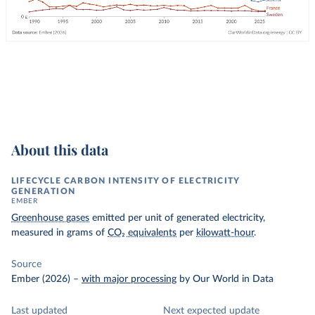
About this data
LIFECYCLE CARBON INTENSITY OF ELECTRICITY
GENERATION
EMBER
Greenhouse gases
emitted per unit of generated electricity,
measured in grams of
CO₂ equivalents
per
kilowatt-hour
.
Source
Ember (2026)
–
with major processing
by Our World in Data
Last updated
Next expected update