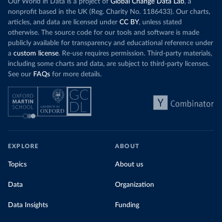
Our World in Data is a project of
Global Change Data Lab
, a
nonprofit based in the UK (Reg. Charity No. 1186433). Our charts,
articles, and data are licensed under
CC BY
, unless stated
otherwise. The source code for our tools and software is made
publicly available for transparency and educational reference under
a
custom license
. Re-use requires permission. Third-party materials,
including some charts and data, are subject to third-party licenses.
See our
FAQs
for more details.
EXPLORE
ABOUT
Topics
About us
Data
Organization
Data Insights
Funding