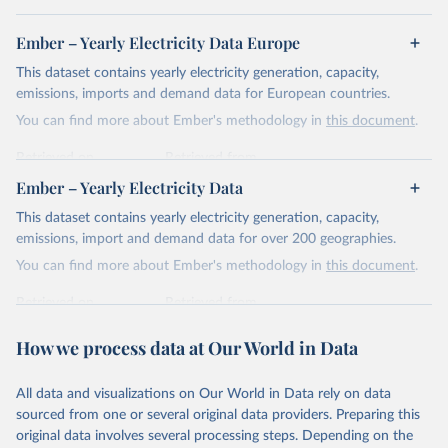
Ember – Yearly Electricity Data Europe
This dataset contains yearly electricity generation, capacity,
emissions, imports and demand data for European countries.
You can find more about Ember's methodology in
this document
.
Retrieved on
Retrieved from
April 24, 2026
https://ember-energy.org/data/yearly-
Ember – Yearly Electricity Data
electricity-data/
This dataset contains yearly electricity generation, capacity,
Citation
emissions, import and demand data for over 200 geographies.
This is the citation of the original data obtained from the source,
You can find more about Ember's methodology in
this document
.
prior to any processing or adaptation by Our World in Data.
To cite
data downloaded from this page, please use the suggested citation
Retrieved on
Retrieved from
given in
Reuse This Work
below.
April 24, 2026
https://ember-energy.org/data/yearly-
How we process data at Our World in Data
electricity-data/
Ember - Yearly Electricity Data Europe (2026).
Citation
Most of the data is taken from the European 
All data and visualizations on Our World in Data rely on data
Commission's Eurostat annual data.
This is the citation of the original data obtained from the source,
sourced from one or several original data providers. Preparing this
prior to any processing or adaptation by Our World in Data.
To cite
original data involves several processing steps. Depending on the
data downloaded from this page, please use the suggested citation