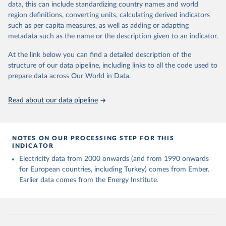
data, this can include standardizing country names and world
given in
Reuse This Work
below.
region definitions, converting units, calculating derived indicators
such as per capita measures, as well as adding or adapting
Ember - Yearly Electricity Data (2026).
metadata such as the name or the description given to an indicator.
The data is collected from multi-country datasets 
(EIA, Eurostat, Energy Institute, UN) as well as 
At the link below you can find a detailed description of the
national sources (e.g China data from the National 
Bureau of Statistics).
structure of our data pipeline, including links to all the code used to
prepare data across Our World in Data.
Read about our data pipeline
NOTES ON OUR PROCESSING STEP FOR THIS
INDICATOR
Electricity data from 2000 onwards (and from 1990 onwards
for European countries, including Turkey) comes from Ember.
Earlier data comes from the Energy Institute.