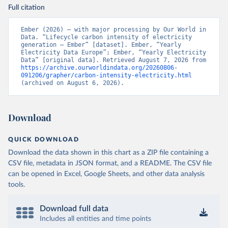
Full citation
Ember (2026) – with major processing by Our World in 
Data. “Lifecycle carbon intensity of electricity 
generation – Ember” [dataset]. Ember, “Yearly 
Electricity Data Europe”; Ember, “Yearly Electricity 
Data” [original data]. Retrieved August 7, 2026 from 
https://archive.ourworldindata.org/20260806-
091206/grapher/carbon-intensity-electricity.html
(archived on August 6, 2026).
Download
QUICK DOWNLOAD
Download the data shown in this chart as a ZIP file containing a
CSV file, metadata in JSON format, and a README. The CSV file
can be opened in Excel, Google Sheets, and other data analysis
tools.
Download full data
Includes all entities and time points