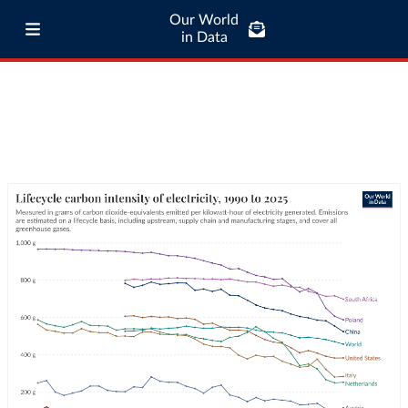
Our World
in Data