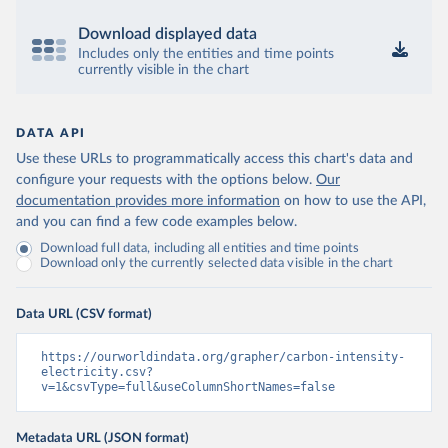
Download displayed data
Includes only the entities and time points
currently visible in the chart
DATA API
Use these URLs to programmatically access this chart's data and
configure your requests with the options below.
Our
documentation provides more information
on how to use the API,
and you can find a few code examples below.
Download full data, including all entities and time points
Download only the currently selected data visible in the chart
Data URL (CSV format)
https://ourworldindata.org/grapher/carbon-intensity-
electricity.csv?
v=1&csvType=full&useColumnShortNames=false
Metadata URL (JSON format)