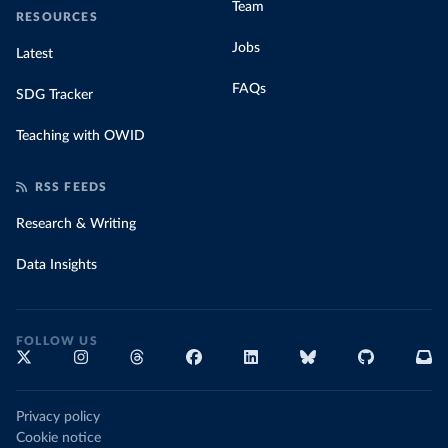
Team
RESOURCES
Jobs
Latest
FAQs
SDG Tracker
Teaching with OWID
RSS FEEDS
Research & Writing
Data Insights
FOLLOW US
Privacy policy
Cookie notice