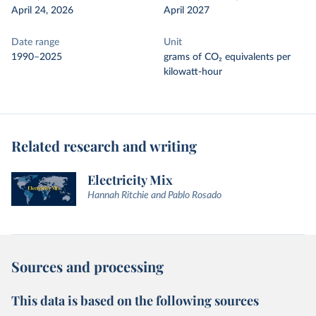
April 24, 2026
April 2027
Date range
Unit
1990–2025
grams of CO₂ equivalents per
kilowatt-hour
Related research and writing
Electricity Mix
Hannah Ritchie and Pablo Rosado
Sources and processing
This data is based on the following sources