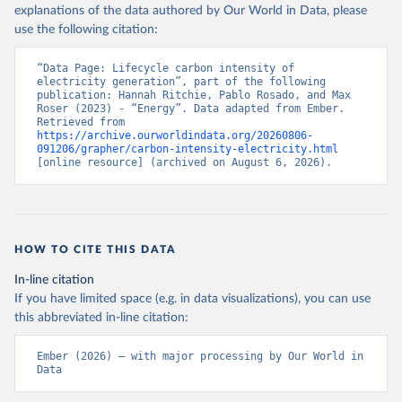
explanations of the data authored by Our World in Data, please
use the following citation:
“Data Page: Lifecycle carbon intensity of 
electricity generation”, part of the following 
publication: Hannah Ritchie, Pablo Rosado, and Max 
Roser (2023) - “Energy”. Data adapted from Ember. 
Retrieved from 
https://archive.ourworldindata.org/20260806-
091206/grapher/carbon-intensity-electricity.html
[online resource] (archived on August 6, 2026).
HOW TO CITE THIS DATA
In-line citation
If you have limited space (e.g. in data visualizations), you can use
this abbreviated in-line citation:
Ember (2026) – with major processing by Our World in 
Data