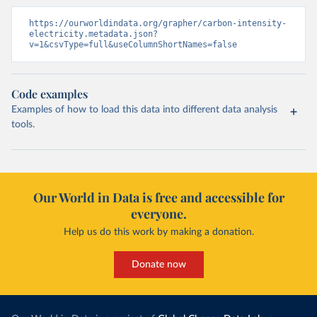
https://ourworldindata.org/grapher/carbon-intensity-
electricity.metadata.json?
v=1&csvType=full&useColumnShortNames=false
Code examples
Examples of how to load this data into different data analysis
tools.
Our World in Data is free and accessible for
everyone.
Help us do this work by making a donation.
Donate now