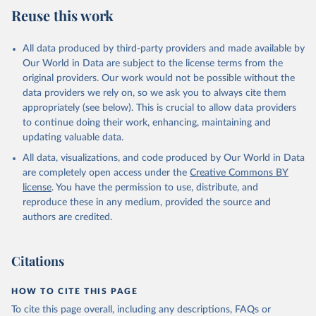
Reuse this work
All data produced by third-party providers and made available by
Our World in Data are subject to the license terms from the
original providers. Our work would not be possible without the
data providers we rely on, so we ask you to always cite them
appropriately (see below). This is crucial to allow data providers
to continue doing their work, enhancing, maintaining and
updating valuable data.
All data, visualizations, and code produced by Our World in Data
are completely open access under the
Creative Commons BY
license
. You have the permission to use, distribute, and
reproduce these in any medium, provided the source and
authors are credited.
Citations
HOW TO CITE THIS PAGE
To cite this page overall, including any descriptions, FAQs or