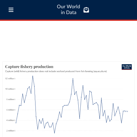
Our World
in Data