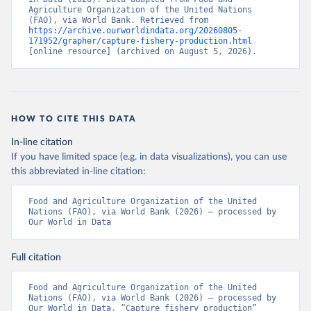
Agriculture Organization of the United Nations 
(FAO), via World Bank. Retrieved from 
https://archive.ourworldindata.org/20260805-
171952/grapher/capture-fishery-production.html
[online resource] (archived on August 5, 2026).
HOW TO CITE THIS DATA
In-line citation
If you have limited space (e.g. in data visualizations), you can use
this abbreviated in-line citation:
Food and Agriculture Organization of the United 
Nations (FAO), via World Bank (2026) – processed by 
Our World in Data
Full citation
Food and Agriculture Organization of the United 
Nations (FAO), via World Bank (2026) – processed by 
Our World in Data. “Capture fishery production” 