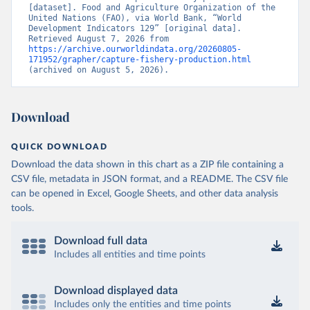
[dataset]. Food and Agriculture Organization of the 
United Nations (FAO), via World Bank, “World 
Development Indicators 129” [original data]. 
Retrieved August 7, 2026 from 
https://archive.ourworldindata.org/20260805-
171952/grapher/capture-fishery-production.html
(archived on August 5, 2026).
Download
QUICK DOWNLOAD
Download the data shown in this chart as a ZIP file containing a
CSV file, metadata in JSON format, and a README. The CSV file
can be opened in Excel, Google Sheets, and other data analysis
tools.
Download full data
Includes all entities and time points
Download displayed data
Includes only the entities and time points