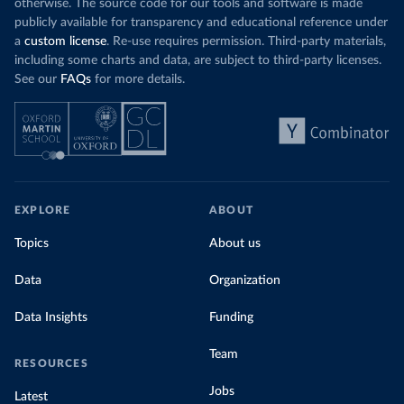
otherwise. The source code for our tools and software is made
publicly available for transparency and educational reference under
a
custom license
. Re-use requires permission. Third-party materials,
including some charts and data, are subject to third-party licenses.
See our
FAQs
for more details.
EXPLORE
ABOUT
Topics
About us
Data
Organization
Data Insights
Funding
Team
RESOURCES
Jobs
Latest