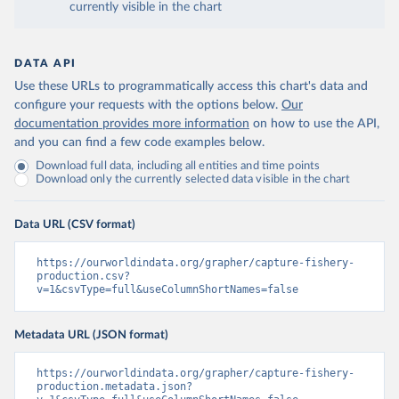
currently visible in the chart
DATA API
Use these URLs to programmatically access this chart's data and
configure your requests with the options below.
Our
documentation provides more information
on how to use the API,
and you can find a few code examples below.
Download full data, including all entities and time points
Download only the currently selected data visible in the chart
Data URL (CSV format)
https://ourworldindata.org/grapher/capture-fishery-
production.csv?
v=1&csvType=full&useColumnShortNames=false
Metadata URL (JSON format)
https://ourworldindata.org/grapher/capture-fishery-
production.metadata.json?