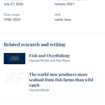
July 27, 2026
January 2027
Date range
Unit
1960–2024
metric tons
Related research and writing
Fish and Overfishing
Hannah Ritchie and Max Roser
The world now produces more
seafood from fish farms than wild
catch
Hannah Ritchie