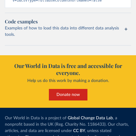
v=1&csvType=full&useColumnShortNames=false
Code examples
Examples of how to load this data into different data analysis
tools.
Our World in Data is free and accessible for
everyone.
Help us do this work by making a donation.
Donate now
Our World in Data is a project of
Global Change Data Lab
, a
nonprofit based in the UK (Reg. Charity No. 1186433). Our charts,
articles, and data are licensed under
CC BY
, unless stated