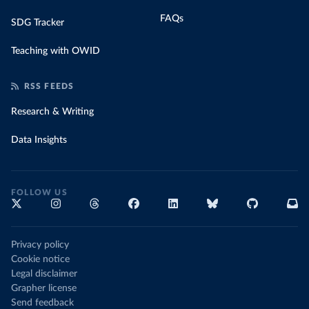
FAQs
SDG Tracker
Teaching with OWID
RSS FEEDS
Research & Writing
Data Insights
FOLLOW US
Privacy policy
Cookie notice
Legal disclaimer
Grapher license
Send feedback