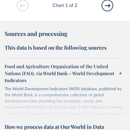
Chart 1 of 2
Sources and processing
This data is based on the following sources
Food and Agriculture Organization of the United
Nations (FAO), via World Bank – World Development
Indicators
The World Development Indicators (WDI) database, published by
the World Bank, is a comprehensive collection of global
development data, providing key economic, social, and
environmental statistics. It includes over 1,500 indicators covering
more than 200 countries and territories, with data spanning several
decades. WDI serves as a vital resource for policymakers,
How we process data at Our World in Data
researchers, businesses, and analysts seeking to understand global