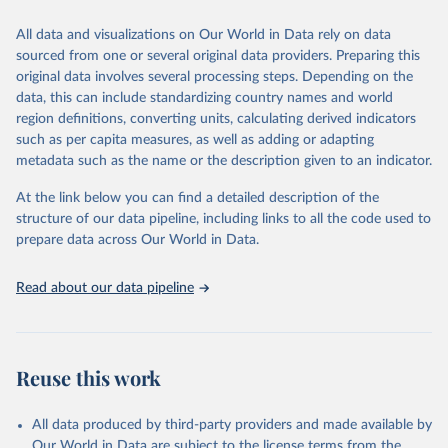
trends and make data-driven decisions. The database covers a wide
range of topics, including economic growth, education, health,
All data and visualizations on Our World in Data rely on data
poverty, trade, energy, infrastructure, governance, and
sourced from one or several original data providers. Preparing this
environmental sustainability. The indicators are sourced from
original data involves several processing steps. Depending on the
reputable national and international agencies, ensuring high-quality,
data, this can include standardizing country names and world
consistent, and comparable data. Users can access the database
region definitions, converting units, calculating derived indicators
through interactive online tools, API services, and downloadable
such as per capita measures, as well as adding or adapting
datasets, facilitating detailed analysis and visualization. WDI is also
metadata such as the name or the description given to an indicator.
used for tracking progress on the Sustainable Development Goals
(SDGs) and other global development initiatives. By providing
At the link below you can find a detailed description of the
accessible and reliable statistics, it helps to inform policy
structure of our data pipeline, including links to all the code used to
discussions and strategies globally. Whether for academic research,
prepare data across Our World in Data.
policy planning, or economic analysis, the World Development
Indicators database is an essential tool for understanding and
Read about our data pipeline
addressing global development challenges.
Retrieved on
Retrieved from
July 27, 2026
https://data.worldbank.org/indicator/ER.FS
Reuse this work
H.CAPT.MT
Citation
All data produced by third-party providers and made available by
This is the citation of the original data obtained from the source,
Our World in Data are subject to the license terms from the