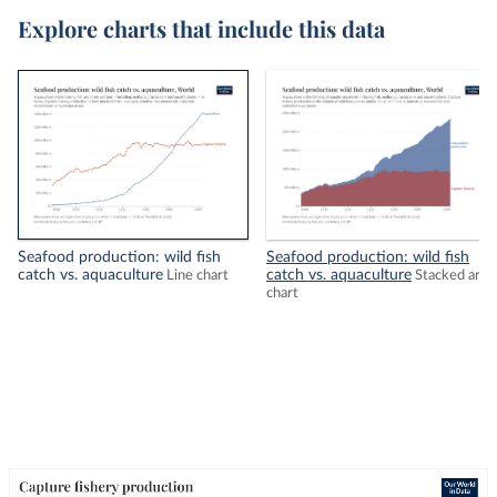
Explore charts that include this data
Seafood production: wild fish
Seafood production: wild fish
catch vs. aquaculture
catch vs. aquaculture
Line chart
Stacked area
chart