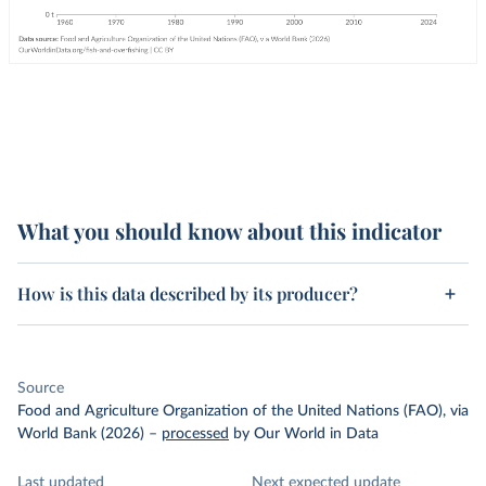
What you should know about this indicator
How is this data described by its producer?
Source
Food and Agriculture Organization of the United Nations (FAO), via
World Bank (2026)
–
processed
by Our World in Data
Last updated
Next expected update