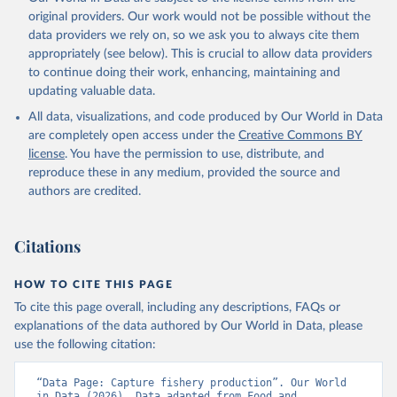
prior to any processing or adaptation by Our World in Data.
To cite
original providers. Our work would not be possible without the
data downloaded from this page, please use the suggested citation
data providers we rely on, so we ask you to always cite them
given in
Reuse This Work
below.
appropriately (see below). This is crucial to allow data providers
to continue doing their work, enhancing, maintaining and
updating valuable data.
Food and Agriculture Organization., Food and 
Agriculture Organization of the United Nations 
All data, visualizations, and code produced by Our World in Data
(FAO), publisher: Food and Agriculture Organization 
of the United Nations (FAO). Indicator 
are completely open access under the
Creative Commons BY
ER.FSH.CAPT.MT 
license
. You have the permission to use, distribute, and
(
https://data.worldbank.org/indicator/ER.FSH.CAPT.MT
). World Development Indicators - World Bank (2026). 
reproduce these in any medium, provided the source and
Accessed on 2026-07-27.
authors are credited.
Citations
HOW TO CITE THIS PAGE
To cite this page overall, including any descriptions, FAQs or
explanations of the data authored by Our World in Data, please
use the following citation:
“Data Page: Capture fishery production”. Our World 
in Data (2026). Data adapted from Food and 