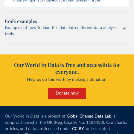
v=1&csvType=full&useColumnShortNames=false
Code examples
Examples of how to load this data into different data analysis
tools.
Our World in Data is free and accessible for
everyone.
Help us do this work by making a donation.
Donate now
Our World in Data is a project of
Global Change Data Lab
, a
nonprofit based in the UK (Reg. Charity No. 1186433). Our charts,
articles, and data are licensed under
CC BY
, unless stated