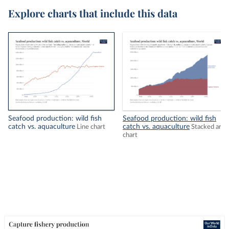
Explore charts that include this data
Seafood production: wild fish
Seafood production: wild fish
catch vs. aquaculture
catch vs. aquaculture
Line chart
Stacked area
chart