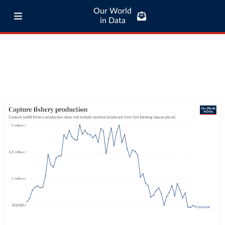
Our World
in Data