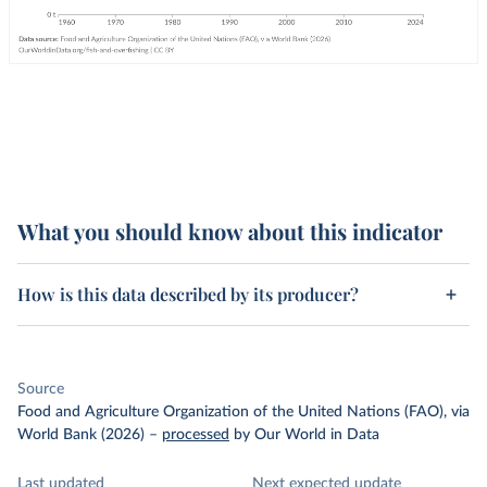
What you should know about this indicator
How is this data described by its producer?
Source
Food and Agriculture Organization of the United Nations (FAO), via
World Bank (2026)
–
processed
by Our World in Data
Last updated
Next expected update