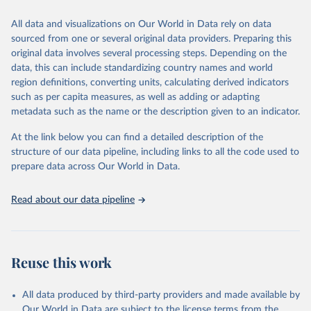
trends and make data-driven decisions. The database covers a wide
range of topics, including economic growth, education, health,
All data and visualizations on Our World in Data rely on data
poverty, trade, energy, infrastructure, governance, and
sourced from one or several original data providers. Preparing this
environmental sustainability. The indicators are sourced from
original data involves several processing steps. Depending on the
reputable national and international agencies, ensuring high-quality,
data, this can include standardizing country names and world
consistent, and comparable data. Users can access the database
region definitions, converting units, calculating derived indicators
through interactive online tools, API services, and downloadable
such as per capita measures, as well as adding or adapting
datasets, facilitating detailed analysis and visualization. WDI is also
metadata such as the name or the description given to an indicator.
used for tracking progress on the Sustainable Development Goals
(SDGs) and other global development initiatives. By providing
At the link below you can find a detailed description of the
accessible and reliable statistics, it helps to inform policy
structure of our data pipeline, including links to all the code used to
discussions and strategies globally. Whether for academic research,
prepare data across Our World in Data.
policy planning, or economic analysis, the World Development
Indicators database is an essential tool for understanding and
Read about our data pipeline
addressing global development challenges.
Retrieved on
Retrieved from
July 27, 2026
https://data.worldbank.org/indicator/ER.FS
Reuse this work
H.CAPT.MT
Citation
All data produced by third-party providers and made available by
This is the citation of the original data obtained from the source,
Our World in Data are subject to the license terms from the