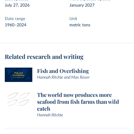
July 27, 2026
January 2027
Date range
Unit
1960–2024
metric tons
Related research and writing
Fish and Overfishing
Hannah Ritchie and Max Roser
The world now produces more
seafood from fish farms than wild
catch
Hannah Ritchie