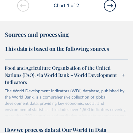
Chart 1 of 2
Sources and processing
This data is based on the following sources
Food and Agriculture Organization of the United
Nations (FAO), via World Bank – World Development
Indicators
The World Development Indicators (WDI) database, published by
the World Bank, is a comprehensive collection of global
development data, providing key economic, social, and
environmental statistics. It includes over 1,500 indicators covering
more than 200 countries and territories, with data spanning several
decades. WDI serves as a vital resource for policymakers,
How we process data at Our World in Data
researchers, businesses, and analysts seeking to understand global