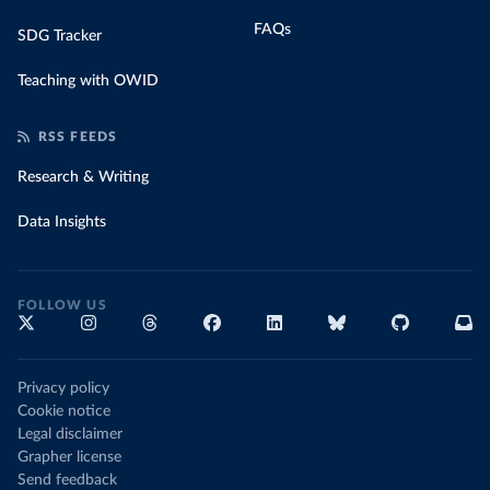
FAQs
SDG Tracker
Teaching with OWID
RSS FEEDS
Research & Writing
Data Insights
FOLLOW US
Privacy policy
Cookie notice
Legal disclaimer
Grapher license
Send feedback