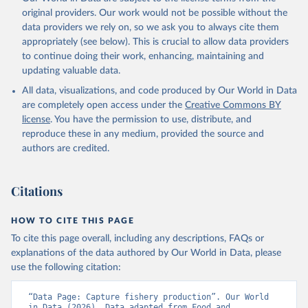
prior to any processing or adaptation by Our World in Data.
To cite
original providers. Our work would not be possible without the
data downloaded from this page, please use the suggested citation
data providers we rely on, so we ask you to always cite them
given in
Reuse This Work
below.
appropriately (see below). This is crucial to allow data providers
to continue doing their work, enhancing, maintaining and
updating valuable data.
Food and Agriculture Organization., Food and 
Agriculture Organization of the United Nations 
All data, visualizations, and code produced by Our World in Data
(FAO), publisher: Food and Agriculture Organization 
of the United Nations (FAO). Indicator 
are completely open access under the
Creative Commons BY
ER.FSH.CAPT.MT 
license
. You have the permission to use, distribute, and
(
https://data.worldbank.org/indicator/ER.FSH.CAPT.MT
). World Development Indicators - World Bank (2026). 
reproduce these in any medium, provided the source and
Accessed on 2026-07-27.
authors are credited.
Citations
HOW TO CITE THIS PAGE
To cite this page overall, including any descriptions, FAQs or
explanations of the data authored by Our World in Data, please
use the following citation:
“Data Page: Capture fishery production”. Our World 
in Data (2026). Data adapted from Food and 