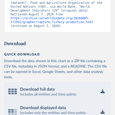
[dataset]. Food and Agriculture Organization of the 
United Nations (FAO), via World Bank, “World 
Development Indicators 129” [original data]. 
Retrieved August 7, 2026 from 
https://archive.ourworldindata.org/20260805-
171952/grapher/capture-fishery-production.html
(archived on August 5, 2026).
Download
QUICK DOWNLOAD
Download the data shown in this chart as a ZIP file containing a
CSV file, metadata in JSON format, and a README. The CSV file
can be opened in Excel, Google Sheets, and other data analysis
tools.
Download full data
Includes all entities and time points
Download displayed data
Includes only the entities and time points