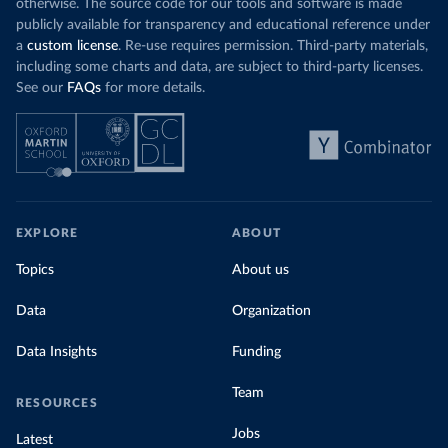
otherwise. The source code for our tools and software is made
publicly available for transparency and educational reference under
a
custom license
. Re-use requires permission. Third-party materials,
including some charts and data, are subject to third-party licenses.
See our
FAQs
for more details.
EXPLORE
ABOUT
Topics
About us
Data
Organization
Data Insights
Funding
Team
RESOURCES
Jobs
Latest