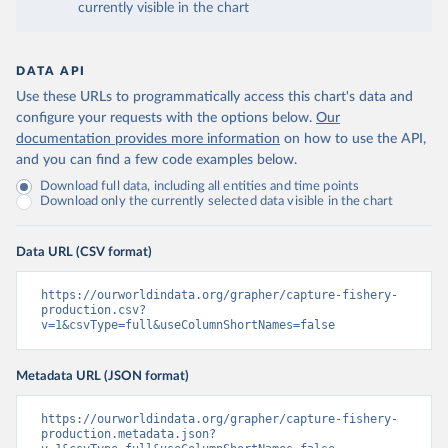
currently visible in the chart
DATA API
Use these URLs to programmatically access this chart's data and
configure your requests with the options below.
Our
documentation provides more information
on how to use the API,
and you can find a few code examples below.
Download full data, including all entities and time points
Download only the currently selected data visible in the chart
Data URL (CSV format)
https://ourworldindata.org/grapher/capture-fishery-
production.csv?
v=1&csvType=full&useColumnShortNames=false
Metadata URL (JSON format)
https://ourworldindata.org/grapher/capture-fishery-
production.metadata.json?