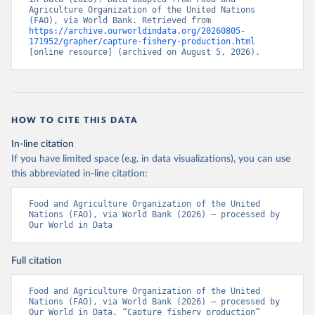
Agriculture Organization of the United Nations 
(FAO), via World Bank. Retrieved from 
https://archive.ourworldindata.org/20260805-
171952/grapher/capture-fishery-production.html
[online resource] (archived on August 5, 2026).
HOW TO CITE THIS DATA
In-line citation
If you have limited space (e.g. in data visualizations), you can use
this abbreviated in-line citation:
Food and Agriculture Organization of the United 
Nations (FAO), via World Bank (2026) – processed by 
Our World in Data
Full citation
Food and Agriculture Organization of the United 
Nations (FAO), via World Bank (2026) – processed by 
Our World in Data. “Capture fishery production” 