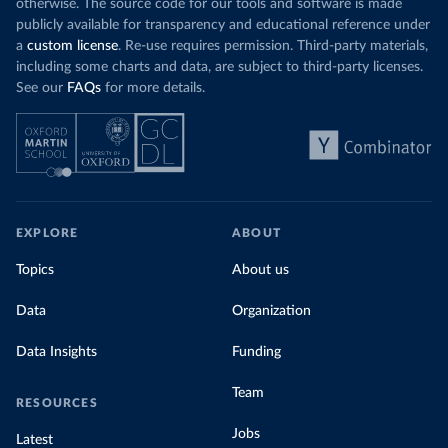
otherwise. The source code for our tools and software is made
publicly available for transparency and educational reference under
a
custom license
. Re-use requires permission. Third-party materials,
including some charts and data, are subject to third-party licenses.
See our
FAQs
for more details.
EXPLORE
ABOUT
Topics
About us
Data
Organization
Data Insights
Funding
Team
RESOURCES
Jobs
Latest