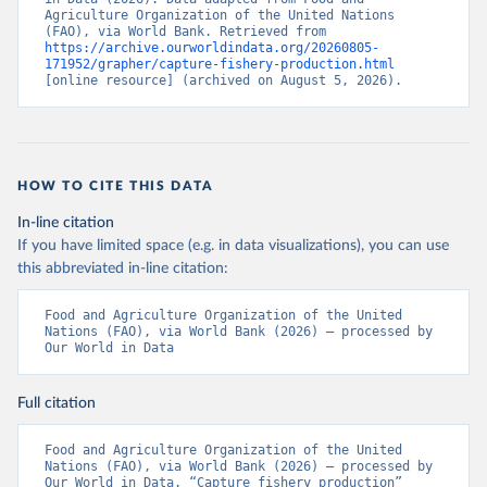
Agriculture Organization of the United Nations 
(FAO), via World Bank. Retrieved from 
https://archive.ourworldindata.org/20260805-
171952/grapher/capture-fishery-production.html
[online resource] (archived on August 5, 2026).
HOW TO CITE THIS DATA
In-line citation
If you have limited space (e.g. in data visualizations), you can use
this abbreviated in-line citation:
Food and Agriculture Organization of the United 
Nations (FAO), via World Bank (2026) – processed by 
Our World in Data
Full citation
Food and Agriculture Organization of the United 
Nations (FAO), via World Bank (2026) – processed by 
Our World in Data. “Capture fishery production” 