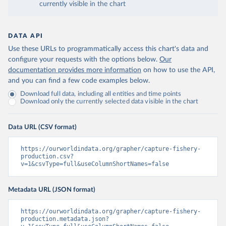
currently visible in the chart
DATA API
Use these URLs to programmatically access this chart's data and
configure your requests with the options below.
Our
documentation provides more information
on how to use the API,
and you can find a few code examples below.
Download full data, including all entities and time points
Download only the currently selected data visible in the chart
Data URL (CSV format)
https://ourworldindata.org/grapher/capture-fishery-
production.csv?
v=1&csvType=full&useColumnShortNames=false
Metadata URL (JSON format)
https://ourworldindata.org/grapher/capture-fishery-
production.metadata.json?