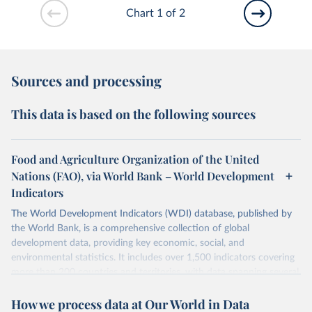
Chart 1 of 2
Sources and processing
This data is based on the following sources
Food and Agriculture Organization of the United
Nations (FAO), via World Bank – World Development
Indicators
The World Development Indicators (WDI) database, published by
the World Bank, is a comprehensive collection of global
development data, providing key economic, social, and
environmental statistics. It includes over 1,500 indicators covering
more than 200 countries and territories, with data spanning several
decades. WDI serves as a vital resource for policymakers,
How we process data at Our World in Data
researchers, businesses, and analysts seeking to understand global