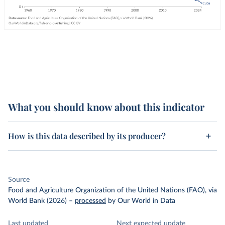
What you should know about this indicator
How is this data described by its producer?
Source
Food and Agriculture Organization of the United Nations (FAO), via
World Bank (2026)
–
processed
by Our World in Data
Last updated
Next expected update