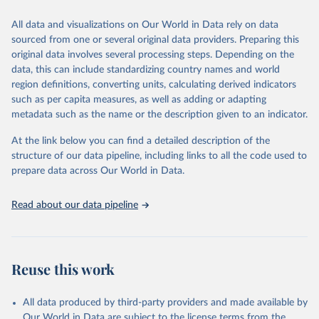
trends and make data-driven decisions. The database covers a wide
range of topics, including economic growth, education, health,
All data and visualizations on Our World in Data rely on data
poverty, trade, energy, infrastructure, governance, and
sourced from one or several original data providers. Preparing this
environmental sustainability. The indicators are sourced from
original data involves several processing steps. Depending on the
reputable national and international agencies, ensuring high-quality,
data, this can include standardizing country names and world
consistent, and comparable data. Users can access the database
region definitions, converting units, calculating derived indicators
through interactive online tools, API services, and downloadable
such as per capita measures, as well as adding or adapting
datasets, facilitating detailed analysis and visualization. WDI is also
metadata such as the name or the description given to an indicator.
used for tracking progress on the Sustainable Development Goals
(SDGs) and other global development initiatives. By providing
At the link below you can find a detailed description of the
accessible and reliable statistics, it helps to inform policy
structure of our data pipeline, including links to all the code used to
discussions and strategies globally. Whether for academic research,
prepare data across Our World in Data.
policy planning, or economic analysis, the World Development
Indicators database is an essential tool for understanding and
Read about our data pipeline
addressing global development challenges.
Retrieved on
Retrieved from
July 27, 2026
https://data.worldbank.org/indicator/ER.FS
Reuse this work
H.CAPT.MT
Citation
All data produced by third-party providers and made available by
This is the citation of the original data obtained from the source,
Our World in Data are subject to the license terms from the