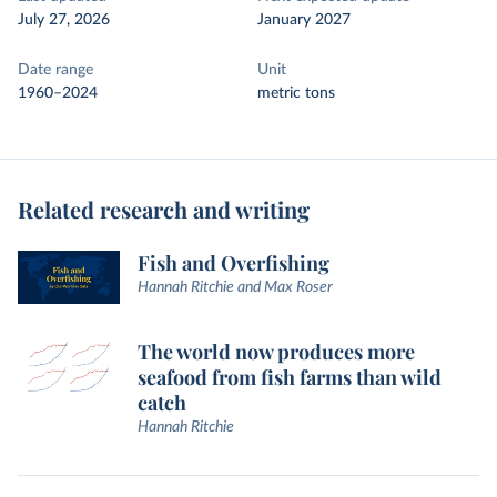
July 27, 2026
January 2027
Date range
Unit
1960–2024
metric tons
Related research and writing
Fish and Overfishing
Hannah Ritchie and Max Roser
The world now produces more
seafood from fish farms than wild
catch
Hannah Ritchie