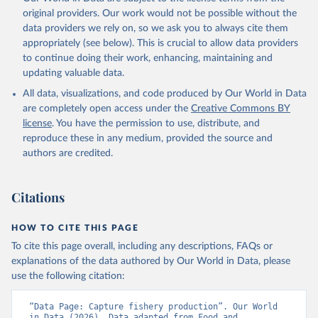
prior to any processing or adaptation by Our World in Data.
To cite
original providers. Our work would not be possible without the
data downloaded from this page, please use the suggested citation
data providers we rely on, so we ask you to always cite them
given in
Reuse This Work
below.
appropriately (see below). This is crucial to allow data providers
to continue doing their work, enhancing, maintaining and
updating valuable data.
Food and Agriculture Organization., Food and 
Agriculture Organization of the United Nations 
All data, visualizations, and code produced by Our World in Data
(FAO), publisher: Food and Agriculture Organization 
of the United Nations (FAO). Indicator 
are completely open access under the
Creative Commons BY
ER.FSH.CAPT.MT 
license
. You have the permission to use, distribute, and
(
https://data.worldbank.org/indicator/ER.FSH.CAPT.MT
). World Development Indicators - World Bank (2026). 
reproduce these in any medium, provided the source and
Accessed on 2026-07-27.
authors are credited.
Citations
HOW TO CITE THIS PAGE
To cite this page overall, including any descriptions, FAQs or
explanations of the data authored by Our World in Data, please
use the following citation:
“Data Page: Capture fishery production”. Our World 
in Data (2026). Data adapted from Food and 