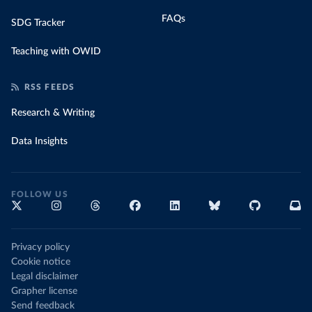
FAQs
SDG Tracker
Teaching with OWID
RSS FEEDS
Research & Writing
Data Insights
FOLLOW US
Privacy policy
Cookie notice
Legal disclaimer
Grapher license
Send feedback