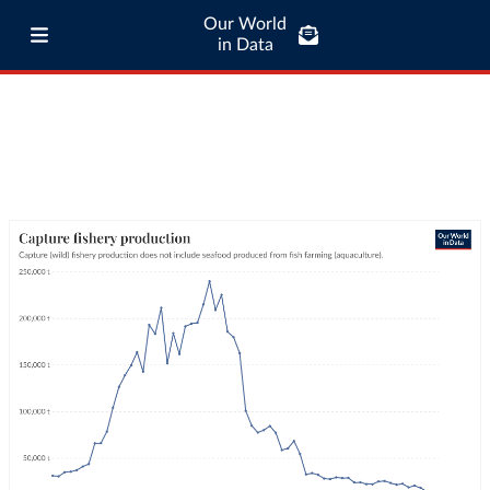
Our World
in Data