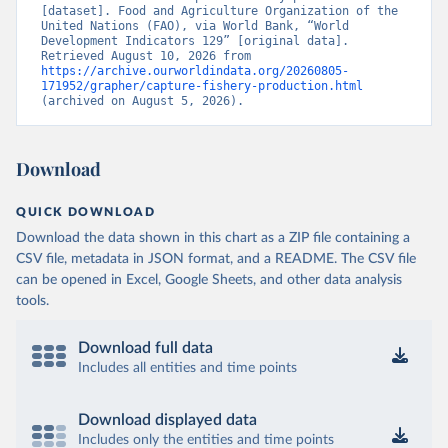
[dataset]. Food and Agriculture Organization of the 
United Nations (FAO), via World Bank, “World 
Development Indicators 129” [original data]. 
Retrieved August 10, 2026 from 
https://archive.ourworldindata.org/20260805-
171952/grapher/capture-fishery-production.html
(archived on August 5, 2026).
Download
QUICK DOWNLOAD
Download the data shown in this chart as a ZIP file containing a
CSV file, metadata in JSON format, and a README. The CSV file
can be opened in Excel, Google Sheets, and other data analysis
tools.
Download full data
Includes all entities and time points
Download displayed data
Includes only the entities and time points