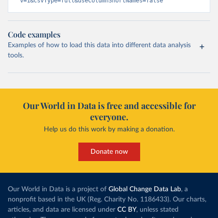
v=1&csvType=full&useColumnShortNames=false
Code examples
Examples of how to load this data into different data analysis
tools.
Our World in Data is free and accessible for
everyone.
Help us do this work by making a donation.
Donate now
Our World in Data is a project of
Global Change Data Lab
, a
nonprofit based in the UK (Reg. Charity No. 1186433). Our charts,
articles, and data are licensed under
CC BY
, unless stated