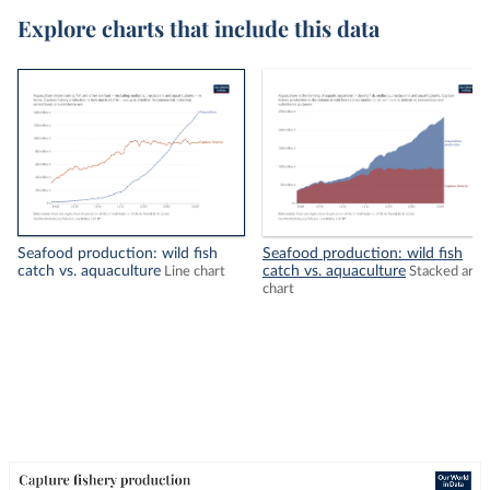
Explore charts that include this data
Seafood production: wild fish
Seafood production: wild fish
catch vs. aquaculture
catch vs. aquaculture
Line chart
Stacked area
chart