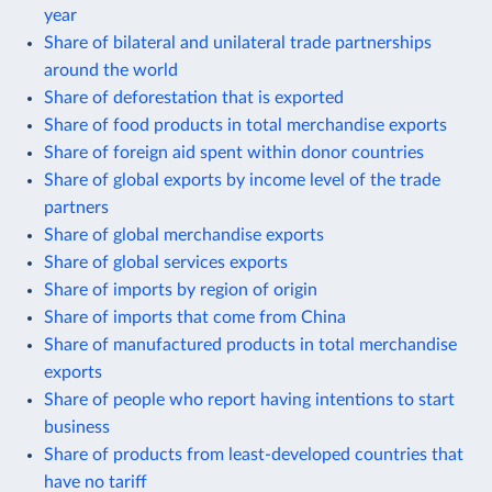
year
Share of bilateral and unilateral trade partnerships
around the world
Share of deforestation that is exported
Share of food products in total merchandise exports
Share of foreign aid spent within donor countries
Share of global exports by income level of the trade
partners
Share of global merchandise exports
Share of global services exports
Share of imports by region of origin
Share of imports that come from China
Share of manufactured products in total merchandise
exports
Share of people who report having intentions to start
business
Share of products from least-developed countries that
have no tariff