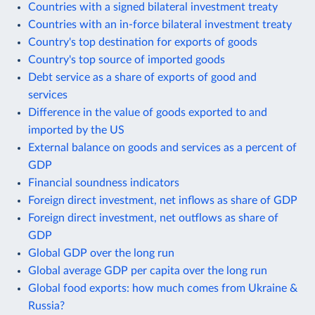
Countries with a signed bilateral investment treaty
Countries with an in-force bilateral investment treaty
Country's top destination for exports of goods
Country's top source of imported goods
Debt service as a share of exports of good and
services
Difference in the value of goods exported to and
imported by the US
External balance on goods and services as a percent of
GDP
Financial soundness indicators
Foreign direct investment, net inflows as share of GDP
Foreign direct investment, net outflows as share of
GDP
Global GDP over the long run
Global average GDP per capita over the long run
Global food exports: how much comes from Ukraine &
Russia?