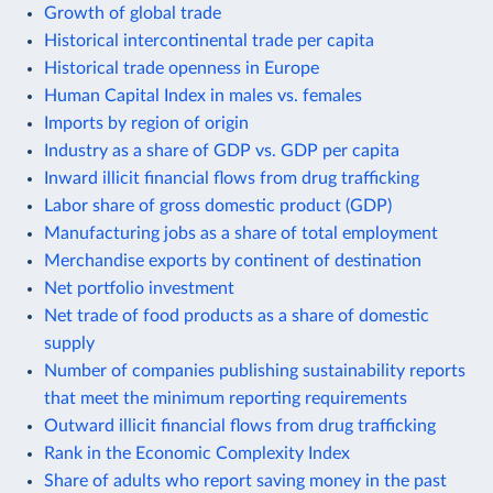
Growth of global trade
Historical intercontinental trade per capita
Historical trade openness in Europe
Human Capital Index in males vs. females
Imports by region of origin
Industry as a share of GDP vs. GDP per capita
Inward illicit financial flows from drug trafficking
Labor share of gross domestic product (GDP)
Manufacturing jobs as a share of total employment
Merchandise exports by continent of destination
Net portfolio investment
Net trade of food products as a share of domestic
supply
Number of companies publishing sustainability reports
that meet the minimum reporting requirements
Outward illicit financial flows from drug trafficking
Rank in the Economic Complexity Index
Share of adults who report saving money in the past