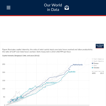
Our World
in Data