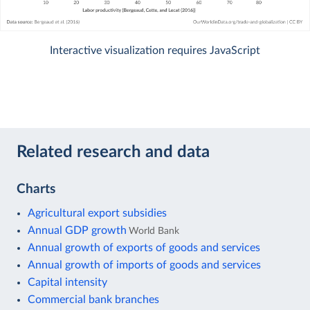
Interactive visualization requires JavaScript
Related research and data
Charts
Agricultural export subsidies
Annual GDP growth
World Bank
Annual growth of exports of goods and services
Annual growth of imports of goods and services
Capital intensity
Commercial bank branches