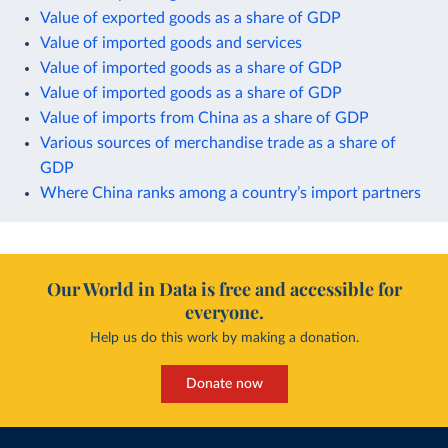
Value of exported goods as a share of GDP
Value of imported goods and services
Value of imported goods as a share of GDP
Value of imported goods as a share of GDP
Value of imports from China as a share of GDP
Various sources of merchandise trade as a share of
GDP
Where China ranks among a country’s import partners
Our World in Data is free and accessible for
everyone.
Help us do this work by making a donation.
Donate now