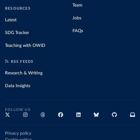
Team
RESOURCES
Jobs
Latest
FAQs
SDG Tracker
Teaching with OWID
RSS FEEDS
Research & Writing
Data Insights
FOLLOW US
Privacy policy
Cookie notice