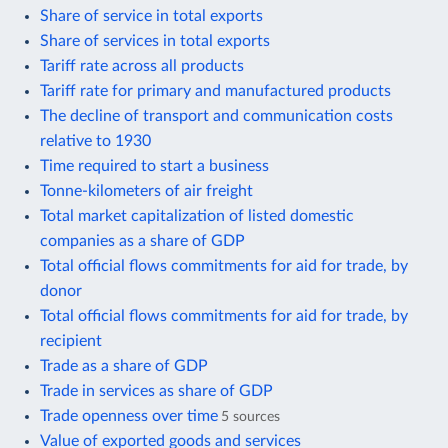
Share of service in total exports
Share of services in total exports
Tariff rate across all products
Tariff rate for primary and manufactured products
The decline of transport and communication costs
relative to 1930
Time required to start a business
Tonne-kilometers of air freight
Total market capitalization of listed domestic
companies as a share of GDP
Total official flows commitments for aid for trade, by
donor
Total official flows commitments for aid for trade, by
recipient
Trade as a share of GDP
Trade in services as share of GDP
Trade openness over time
5 sources
Value of exported goods and services