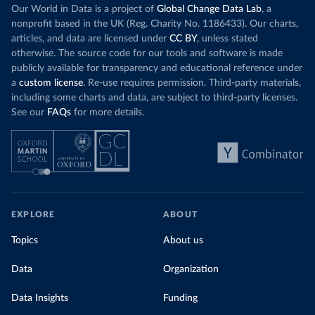
Our World in Data is a project of
Global Change Data Lab
, a
nonprofit based in the UK (Reg. Charity No. 1186433). Our charts,
articles, and data are licensed under
CC BY
, unless stated
otherwise. The source code for our tools and software is made
publicly available for transparency and educational reference under
a
custom license
. Re-use requires permission. Third-party materials,
including some charts and data, are subject to third-party licenses.
See our
FAQs
for more details.
EXPLORE
ABOUT
Topics
About us
Data
Organization
Data Insights
Funding