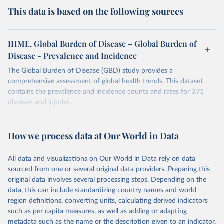
This data is based on the following sources
IHME, Global Burden of Disease – Global Burden of
Disease - Prevalence and Incidence
The Global Burden of Disease (GBD) study provides a
comprehensive assessment of global health trends. This dataset
contains the prevalence and incidence counts and rates for 371
diseases and injuries.
Retrieved on
Retrieved from
February 7, 2026
https://vizhub.healthdata.org/gbd-results/
How we process data at Our World in Data
Citation
All data and visualizations on Our World in Data rely on data
This is the citation of the original data obtained from the source,
sourced from one or several original data providers. Preparing this
prior to any processing or adaptation by Our World in Data.
To cite
original data involves several processing steps. Depending on the
data downloaded from this page, please use the suggested citation
data, this can include standardizing country names and world
given in
Reuse This Work
below.
region definitions, converting units, calculating derived indicators
such as per capita measures, as well as adding or adapting
"Global Burden of Disease Collaborative Network. 
metadata such as the name or the description given to an indicator.