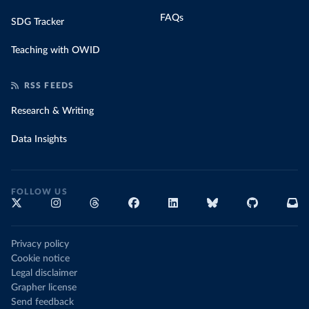
FAQs
SDG Tracker
Teaching with OWID
RSS FEEDS
Research & Writing
Data Insights
FOLLOW US
Privacy policy
Cookie notice
Legal disclaimer
Grapher license
Send feedback