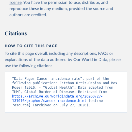
license
. You have the permission to use, distribute, and
reproduce these in any medium, provided the source and
authors are credited.
Citations
HOW TO CITE THIS PAGE
To cite this page overall, including any descriptions, FAQs or
explanations of the data authored by Our World in Data, please
use the following citation:
“Data Page: Cancer incidence rate”, part of the 
following publication: Esteban Ortiz-Ospina and Max 
Roser (2016) - “Global Health”. Data adapted from 
IHME, Global Burden of Disease. Retrieved from 
https://archive.ourworldindata.org/20260727-
131016/grapher/cancer-incidence.html
 [online 
resource] (archived on July 27, 2026).