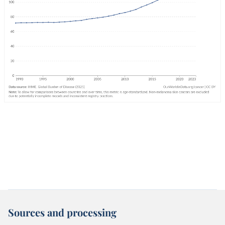
Sources and processing