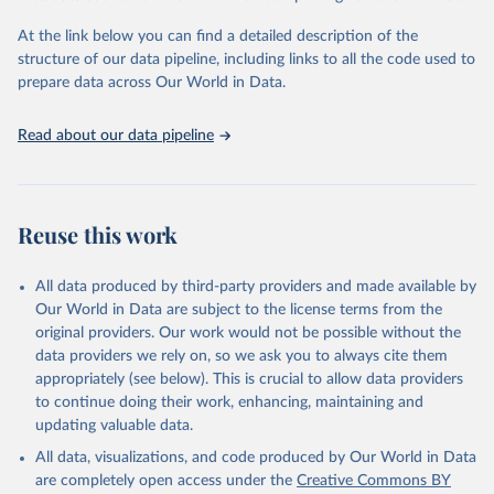
Global Burden of Disease Study 2023 (GBD 2023). 
Seattle, United States: Institute for Health Metrics 
and Evaluation (IHME), 2025. Available from 
At the link below you can find a detailed description of the
https://vizhub.healthdata.org/gbd-results/
."
structure of our data pipeline, including links to all the code used to
prepare data across Our World in Data.
Read about our data pipeline
Reuse this work
All data produced by third-party providers and made available by
Our World in Data are subject to the license terms from the
original providers. Our work would not be possible without the
data providers we rely on, so we ask you to always cite them
appropriately (see below). This is crucial to allow data providers
to continue doing their work, enhancing, maintaining and
updating valuable data.
All data, visualizations, and code produced by Our World in Data
are completely open access under the
Creative Commons BY