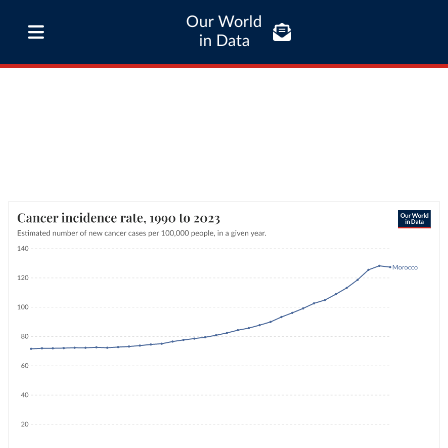
Our World
in Data