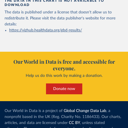
THE DATA IN THIS CHART IS NOT AVAILABLE TO
DOWNLOAD
The data is published under a license that doesn't allow us to
redistribute it.
Please visit the
data publisher's website
for more
details:
https://vizhub.healthdata.org/gbd-results/
Our World in Data is free and accessible for
everyone.
Help us do this work by making a donation.
Donate now
Our World in Data is a project of
Global Change Data Lab
, a
nonprofit based in the UK (Reg. Charity No. 1186433). Our charts,
articles, and data are licensed under
CC BY
, unless stated