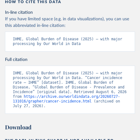
HOW TO CITE THIS DATA
In-line citation
If you have limited space (e.g. in data visualizations), you can use
this abbreviated in-line citation:
IHME, Global Burden of Disease (2025) – with major 
processing by Our World in Data
Full citation
IHME, Global Burden of Disease (2025) – with major 
processing by Our World in Data. “Cancer incidence 
rate – IHME” [dataset]. IHME, Global Burden of 
Disease, “Global Burden of Disease - Prevalence and 
Incidence” [original data]. Retrieved August 6, 2026 
from 
https://archive.ourworldindata.org/20260727-
131016/grapher/cancer-incidence.html
 (archived on 
July 27, 2026).
Download