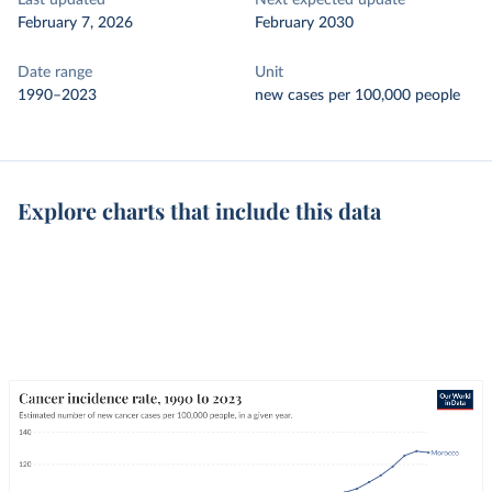
Last updated
Next expected update
February 7, 2026
February 2030
Date range
Unit
1990–2023
new cases per 100,000 people
Explore charts that include this data