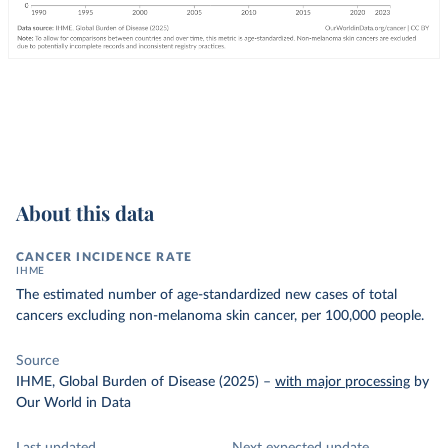
About this data
CANCER INCIDENCE RATE
IHME
The estimated number of age-standardized new cases of total
cancers excluding non-melanoma skin cancer, per 100,000 people.
Source
IHME, Global Burden of Disease (2025)
–
with major processing
by
Our World in Data