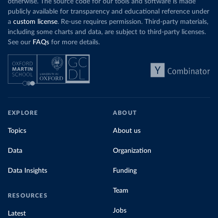
otherwise. The source code for our tools and software is made
publicly available for transparency and educational reference under
a
custom license
. Re-use requires permission. Third-party materials,
including some charts and data, are subject to third-party licenses.
See our
FAQs
for more details.
EXPLORE
ABOUT
Topics
About us
Data
Organization
Data Insights
Funding
Team
RESOURCES
Jobs
Latest