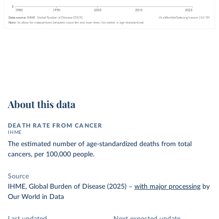
About this data
DEATH RATE FROM CANCER
IHME
The estimated number of age-standardized deaths from total
cancers, per 100,000 people.
Source
IHME, Global Burden of Disease (2025)
–
with major processing
by
Our World in Data