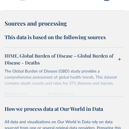
Sources and processing
This data is based on the following sources
IHME, Global Burden of Disease – Global Burden of
Disease - Deaths
The Global Burden of Disease (GBD) study provides a
comprehensive assessment of global health trends. This dataset
contains death counts and rates for 371 diseases and injuries.
Retrieved on
Retrieved from
February 7, 2026
https://vizhub.healthdata.org/gbd-results/
How we process data at Our World in Data
Citation
This is the citation of the original data obtained from the source,
All data and visualizations on Our World in Data rely on data
prior to any processing or adaptation by Our World in Data.
To cite
sourced from one or several original data providers. Preparing this