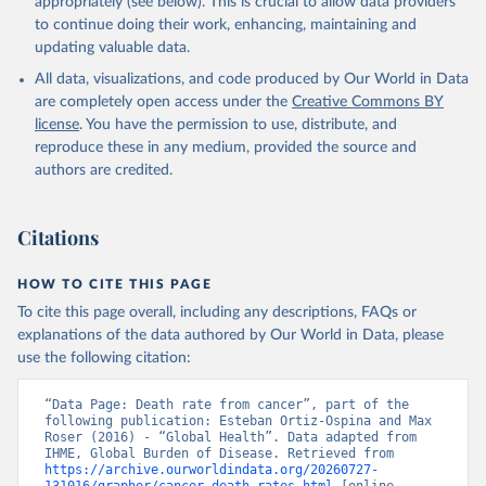
appropriately (see below). This is crucial to allow data providers
to continue doing their work, enhancing, maintaining and
updating valuable data.
All data, visualizations, and code produced by Our World in Data
are completely open access under the
Creative Commons BY
license
. You have the permission to use, distribute, and
reproduce these in any medium, provided the source and
authors are credited.
Citations
HOW TO CITE THIS PAGE
To cite this page overall, including any descriptions, FAQs or
explanations of the data authored by Our World in Data, please
use the following citation:
“Data Page: Death rate from cancer”, part of the 
following publication: Esteban Ortiz-Ospina and Max 
Roser (2016) - “Global Health”. Data adapted from 
IHME, Global Burden of Disease. Retrieved from 
https://archive.ourworldindata.org/20260727-