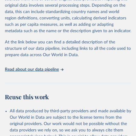
data downloaded from this page, please use the suggested citation
original data involves several processing steps. Depending on the
given in
Reuse This Work
below.
data, this can include standardizing country names and world
region definitions, converting units, calculating derived indicators
"Global Burden of Disease Collaborative Network. 
such as per capita measures, as well as adding or adapting
Global Burden of Disease Study 2023 (GBD 2023). 
metadata such as the name or the description given to an indicator.
Seattle, United States: Institute for Health Metrics 
and Evaluation (IHME), 2025. Available from 
https://vizhub.healthdata.org/gbd-results/
."
At the link below you can find a detailed description of the
structure of our data pipeline, including links to all the code used to
prepare data across Our World in Data.
Read about our data pipeline
Reuse this work
All data produced by third-party providers and made available by
Our World in Data are subject to the license terms from the
original providers. Our work would not be possible without the
data providers we rely on, so we ask you to always cite them