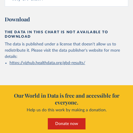
Download
THE DATA IN THIS CHART IS NOT AVAILABLE TO
DOWNLOAD
The data is published under a license that doesn't allow us to
redistribute it.
Please visit the
data publisher's website
for more
details:
https://vizhub.healthdata.org/gbd-results/
Our World in Data is free and accessible for
everyone.
Help us do this work by making a donation.
Donate now