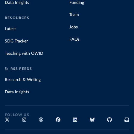
Data Insights
Funding
Team
RESOURCES
Jobs
Latest
FAQs
SDG Tracker
Teaching with OWID
RSS FEEDS
Research & Writing
Data Insights
FOLLOW US