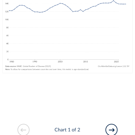
Chart 1 of 2