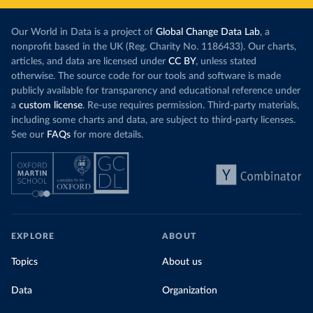
Our World in Data is a project of
Global Change Data Lab
, a
nonprofit based in the UK (Reg. Charity No. 1186433). Our charts,
articles, and data are licensed under
CC BY
, unless stated
otherwise. The source code for our tools and software is made
publicly available for transparency and educational reference under
a
custom license
. Re-use requires permission. Third-party materials,
including some charts and data, are subject to third-party licenses.
See our
FAQs
for more details.
EXPLORE
ABOUT
Topics
About us
Data
Organization