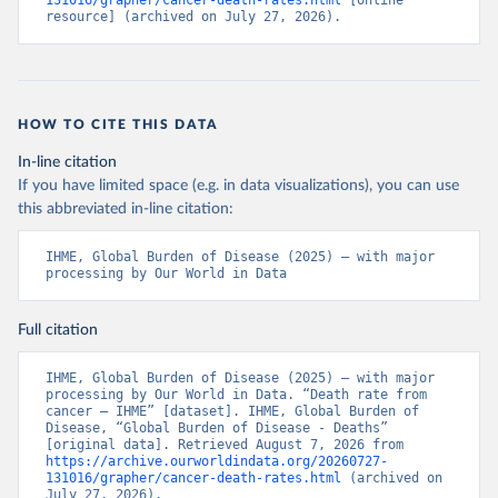
131016/grapher/cancer-death-rates.html
 [online 
resource] (archived on July 27, 2026).
HOW TO CITE THIS DATA
In-line citation
If you have limited space (e.g. in data visualizations), you can use
this abbreviated in-line citation:
IHME, Global Burden of Disease (2025) – with major 
processing by Our World in Data
Full citation
IHME, Global Burden of Disease (2025) – with major 
processing by Our World in Data. “Death rate from 
cancer – IHME” [dataset]. IHME, Global Burden of 
Disease, “Global Burden of Disease - Deaths” 
[original data]. Retrieved August 7, 2026 from 
https://archive.ourworldindata.org/20260727-
131016/grapher/cancer-death-rates.html
 (archived on 
July 27, 2026).