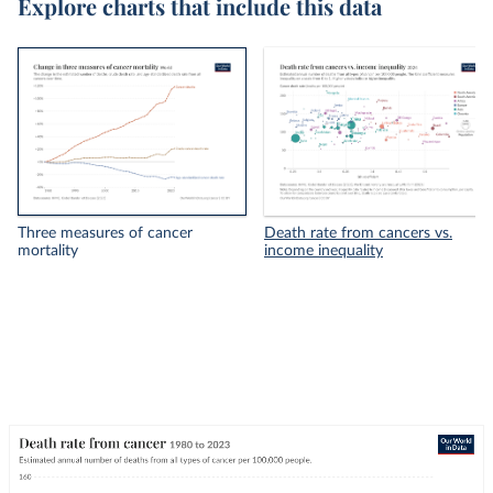
Explore charts that include this data
Three measures of cancer
Death rate from cancers vs.
mortality
income inequality