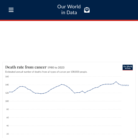
Our World
in Data