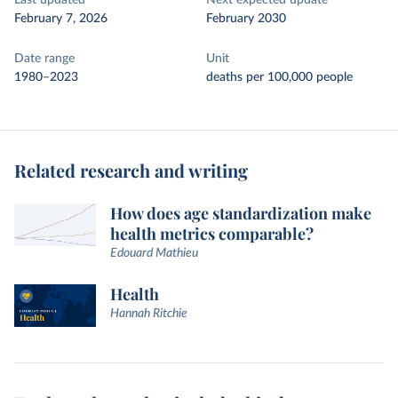
Last updated
Next expected update
February 7, 2026
February 2030
Date range
Unit
1980–2023
deaths per 100,000 people
Related research and writing
How does age standardization make
health metrics comparable?
Edouard Mathieu
Health
Hannah Ritchie