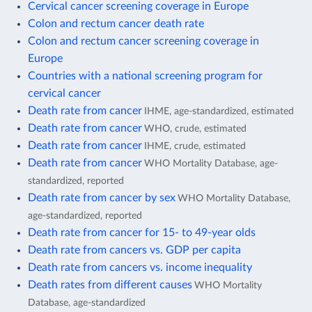
Cervical cancer screening coverage in Europe
Colon and rectum cancer death rate
Colon and rectum cancer screening coverage in
Europe
Countries with a national screening program for
cervical cancer
Death rate from cancer
IHME, age-standardized, estimated
Death rate from cancer
WHO, crude, estimated
Death rate from cancer
IHME, crude, estimated
Death rate from cancer
WHO Mortality Database, age-
standardized, reported
Death rate from cancer by sex
WHO Mortality Database,
age-standardized, reported
Death rate from cancer for 15- to 49-year olds
Death rate from cancers vs. GDP per capita
Death rate from cancers vs. income inequality
Death rates from different causes
WHO Mortality
Database, age-standardized