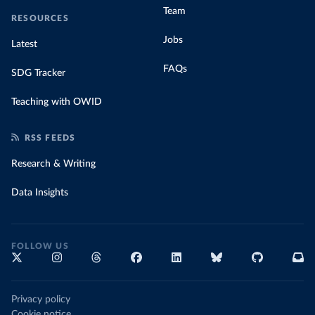
Team
RESOURCES
Jobs
Latest
FAQs
SDG Tracker
Teaching with OWID
RSS FEEDS
Research & Writing
Data Insights
FOLLOW US
Privacy policy
Cookie notice