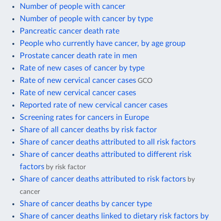
Number of people with cancer
Number of people with cancer by type
Pancreatic cancer death rate
People who currently have cancer, by age group
Prostate cancer death rate in men
Rate of new cases of cancer by type
Rate of new cervical cancer cases
GCO
Rate of new cervical cancer cases
Reported rate of new cervical cancer cases
Screening rates for cancers in Europe
Share of all cancer deaths by risk factor
Share of cancer deaths attributed to all risk factors
Share of cancer deaths attributed to different risk
factors
by risk factor
Share of cancer deaths attributed to risk factors
by
cancer
Share of cancer deaths by cancer type
Share of cancer deaths linked to dietary risk factors by