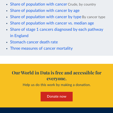
Share of population with cancer
Crude, by country
Share of population with cancer by age
Share of population with cancer by type
By cancer type
Share of population with cancer vs. median age
Share of stage 1 cancers diagnosed by each pathway
in England
Stomach cancer death rate
Three measures of cancer mortality
Our World in Data is free and accessible for
everyone.
Help us do this work by making a donation.
Donate now