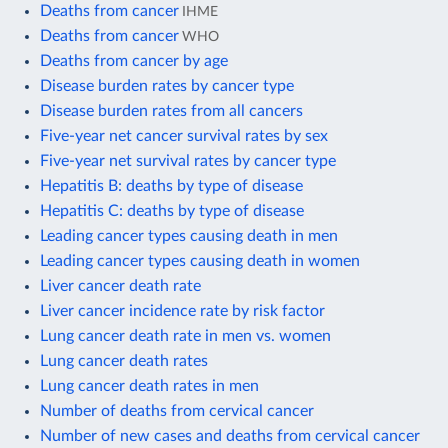
Deaths from cancer
IHME
Deaths from cancer
WHO
Deaths from cancer by age
Disease burden rates by cancer type
Disease burden rates from all cancers
Five-year net cancer survival rates by sex
Five-year net survival rates by cancer type
Hepatitis B: deaths by type of disease
Hepatitis C: deaths by type of disease
Leading cancer types causing death in men
Leading cancer types causing death in women
Liver cancer death rate
Liver cancer incidence rate by risk factor
Lung cancer death rate in men vs. women
Lung cancer death rates
Lung cancer death rates in men
Number of deaths from cervical cancer
Number of new cases and deaths from cervical cancer