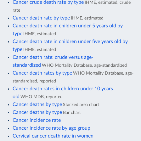
Cancer crude death rate by type
IHME, estimated, crude
rate
Cancer death rate by type
IHME, estimated
Cancer death rate in children under 5 years old by
type
IHME, estimated
Cancer death rate in children under five years old by
type
IHME, estimated
Cancer death rate: crude versus age-
standardized
WHO Mortality Database, age-standardized
Cancer death rates by type
WHO Mortality Database, age-
standardized, reported
Cancer death rates in children under 10 years
old
WHO MDB, reported
Cancer deaths by type
Stacked area chart
Cancer deaths by type
Bar chart
Cancer incidence rate
Cancer incidence rate by age group
Cervical cancer death rate in women