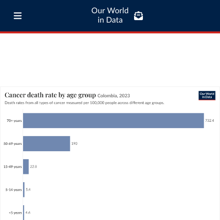
Our World
in Data