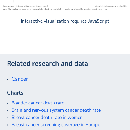
Interactive visualization requires JavaScript
Related research and data
Cancer
Charts
Bladder cancer death rate
Brain and nervous system cancer death rate
Breast cancer death rate in women
Breast cancer screening coverage in Europe