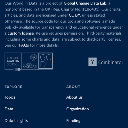
Our World in Data is a project of
Global Change Data Lab
, a
nonprofit based in the UK (Reg. Charity No. 1186433). Our charts,
articles, and data are licensed under
CC BY
, unless stated
otherwise. The source code for our tools and software is made
publicly available for transparency and educational reference under
a
custom license
. Re-use requires permission. Third-party materials,
including some charts and data, are subject to third-party licenses.
See our
FAQs
for more details.
EXPLORE
ABOUT
Topics
About us
Data
Organization
Data Insights
Funding