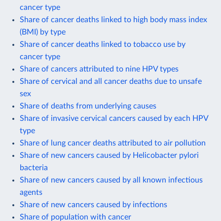
cancer type
Share of cancer deaths linked to high body mass index
(BMI) by type
Share of cancer deaths linked to tobacco use by
cancer type
Share of cancers attributed to nine HPV types
Share of cervical and all cancer deaths due to unsafe
sex
Share of deaths from underlying causes
Share of invasive cervical cancers caused by each HPV
type
Share of lung cancer deaths attributed to air pollution
Share of new cancers caused by Helicobacter pylori
bacteria
Share of new cancers caused by all known infectious
agents
Share of new cancers caused by infections
Share of population with cancer