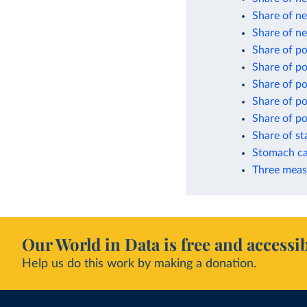
Share of ne
Share of n
Share of p
Share of p
Share of po
Share of po
Share of po
Share of s
Stomach ca
Three meas
Our World in Data is free and accessib
Help us do this work by making a donation.