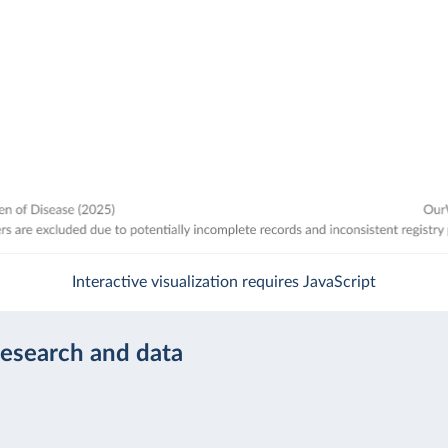
Interactive visualization requires JavaScript
research and data