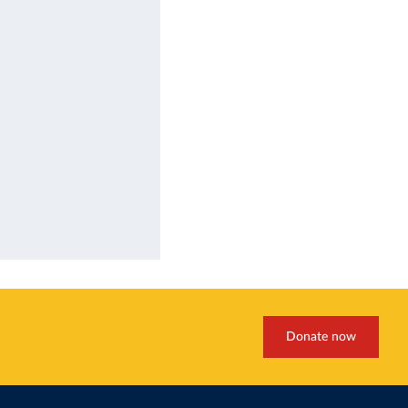
Donate now