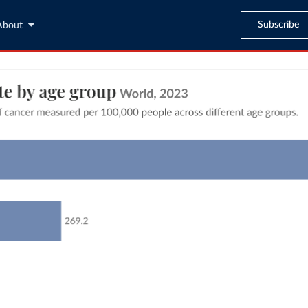
Subscribe
About