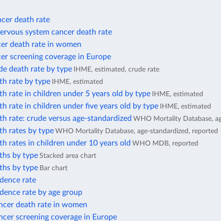
cer death rate
nervous system cancer death rate
cer death rate in women
er screening coverage in Europe
de death rate by type
IHME, estimated, crude rate
th rate by type
IHME, estimated
h rate in children under 5 years old by type
IHME, estimated
h rate in children under five years old by type
IHME, estimated
h rate: crude versus age-standardized
WHO Mortality Database, ag
h rates by type
WHO Mortality Database, age-standardized, reported
h rates in children under 10 years old
WHO MDB, reported
ths by type
Stacked area chart
ths by type
Bar chart
idence rate
dence rate by age group
ancer death rate in women
ncer screening coverage in Europe