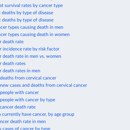
et survival rates by cancer type
: deaths by type of disease
: deaths by type of disease
cer types causing death in men
ncer types causing death in women
r death rate
r incidence rate by risk factor
r death rate in men vs. women
r death rates
r death rates in men
deaths from cervical cancer
new cases and deaths from cervical cancer
people with cancer
people with cancer by type
cancer death rate
 currently have cancer, by age group
ncer death rate in men
 cases of cancer by type