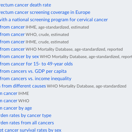
rectum cancer death rate
rectum cancer screening coverage in Europe
ith a national screening program for cervical cancer
 from cancer
IHME, age-standardized, estimated
 from cancer
WHO, crude, estimated
 from cancer
IHME, crude, estimated
 from cancer
WHO Mortality Database, age-standardized, reported
 from cancer by sex
WHO Mortality Database, age-standardized, repor
from cancer for 15- to 49-year olds
 from cancers vs. GDP per capita
from cancers vs. income inequality
 from different causes
WHO Mortality Database, age-standardized
m cancer
IHME
m cancer
WHO
m cancer by age
den rates by cancer type
den rates from all cancers
et cancer survival rates by sex