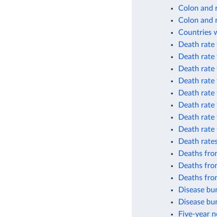
Colon and 
Colon and 
Countries w
Death rate
Death rate
Death rate
Death rate
Death rate
Death rate 
Death rate
Death rate 
Death rates
Deaths fro
Deaths fro
Deaths fro
Disease bur
Disease bur
Five-year n