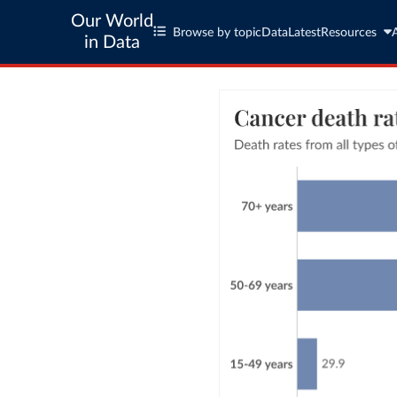
Our World
Browse by topic
Data
Latest
Resources
in Data