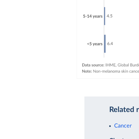
Related 
Cancer