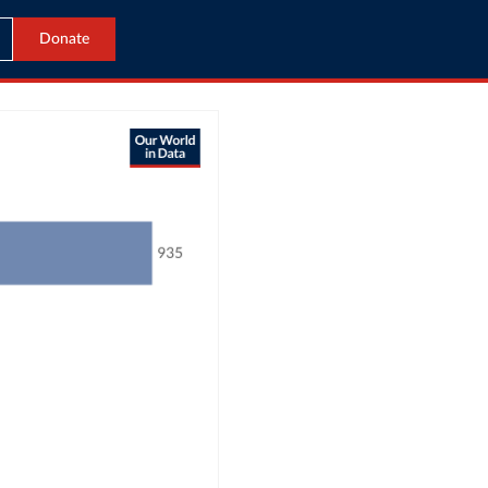
Donate