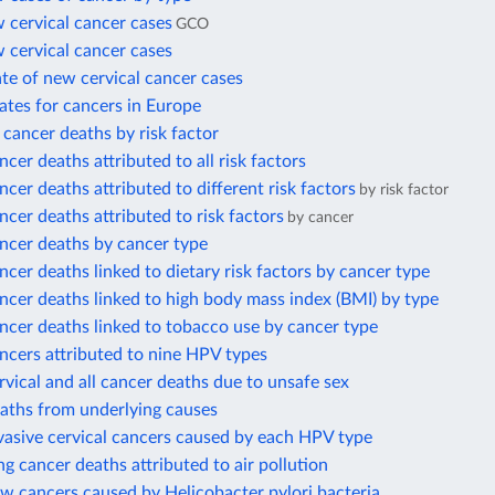
 cervical cancer cases
GCO
 cervical cancer cases
te of new cervical cancer cases
ates for cancers in Europe
l cancer deaths by risk factor
ncer deaths attributed to all risk factors
ncer deaths attributed to different risk factors
by risk factor
ncer deaths attributed to risk factors
by cancer
ncer deaths by cancer type
ncer deaths linked to dietary risk factors by cancer type
ncer deaths linked to high body mass index (BMI) by type
ncer deaths linked to tobacco use by cancer type
ncers attributed to nine HPV types
rvical and all cancer deaths due to unsafe sex
eaths from underlying causes
vasive cervical cancers caused by each HPV type
ng cancer deaths attributed to air pollution
w cancers caused by Helicobacter pylori bacteria