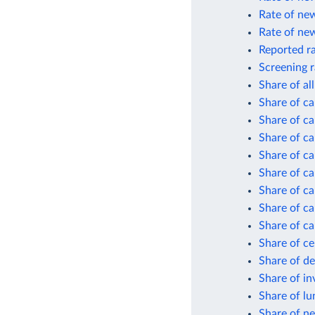
Rate of new
Rate of new
Reported ra
Screening r
Share of al
Share of ca
Share of ca
Share of ca
Share of ca
Share of ca
Share of ca
Share of ca
Share of ca
Share of ce
Share of d
Share of in
Share of lu
Share of ne