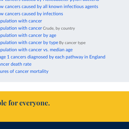
w cancers caused by all known infectious agents
ew cancers caused by infections
opulation with cancer
opulation with cancer
Crude, by country
pulation with cancer by age
pulation with cancer by type
By cancer type
pulation with cancer vs. median age
tage 1 cancers diagnosed by each pathway in England
ncer death rate
ures of cancer mortality
le for everyone.