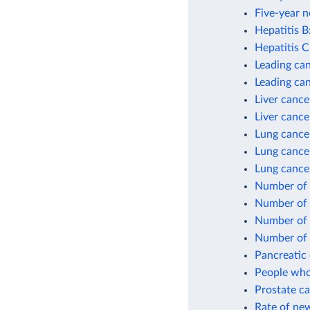
Five-year n
Hepatitis B
Hepatitis C
Leading can
Leading ca
Liver cance
Liver cance
Lung cance
Lung cance
Lung cance
Number of 
Number of 
Number of 
Number of 
Pancreatic 
People who
Prostate ca
Rate of new