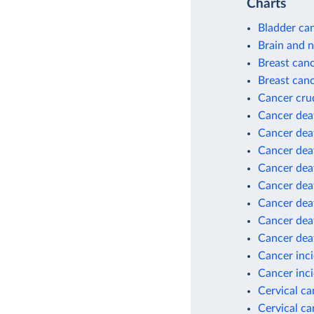
Charts
Bladder can
Brain and 
Breast can
Breast canc
Cancer cru
Cancer dea
Cancer deat
Cancer deat
Cancer deat
Cancer deat
Cancer deat
Cancer dea
Cancer dea
Cancer inc
Cancer inci
Cervical c
Cervical ca