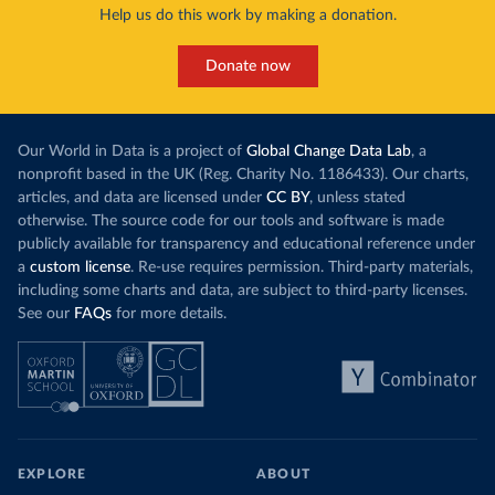
Help us do this work by making a donation.
Donate now
Our World in Data is a project of
Global Change Data Lab
, a
nonprofit based in the UK (Reg. Charity No. 1186433). Our charts,
articles, and data are licensed under
CC BY
, unless stated
otherwise. The source code for our tools and software is made
publicly available for transparency and educational reference under
a
custom license
. Re-use requires permission. Third-party materials,
including some charts and data, are subject to third-party licenses.
See our
FAQs
for more details.
EXPLORE
ABOUT