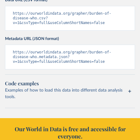
Data URL (CSV format)
https://ourworldindata.org/grapher/burden-of-
disease-who.csv?
v=1&csvType=full&useColumnShortNames=false
Metadata URL (JSON format)
https://ourworldindata.org/grapher/burden-of-
disease-who.metadata.json?
v=1&csvType=full&useColumnShortNames=false
Code examples
Examples of how to load this data into different data analysis
tools.
Our World in Data is free and accessible for
everyone.