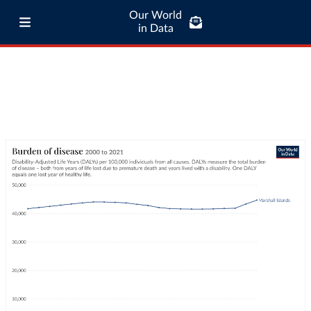
Our World
in Data