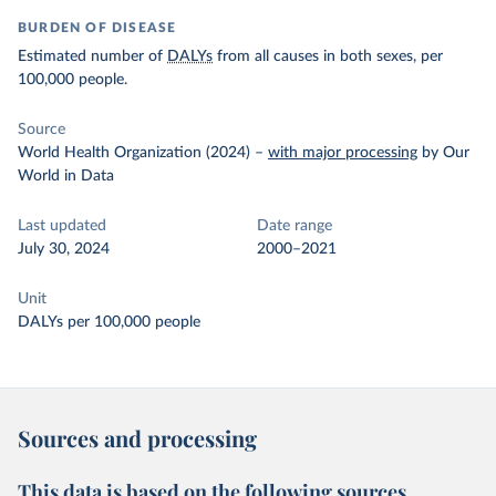
BURDEN OF DISEASE
Estimated number of
DALYs
from all causes in both sexes, per
100,000 people.
Source
World Health Organization (2024)
–
with major processing
by Our
World in Data
Last updated
Date range
July 30, 2024
2000–2021
Unit
DALYs per 100,000 people
Sources and processing
This data is based on the following sources