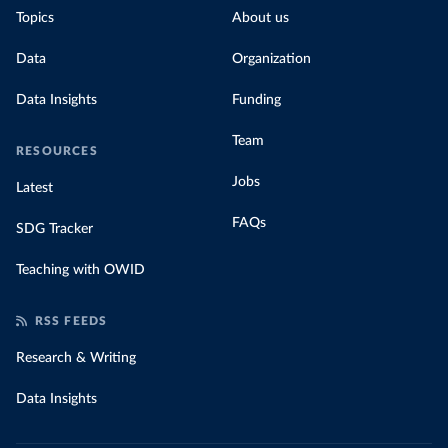
Topics
About us
Data
Organization
Data Insights
Funding
Team
RESOURCES
Jobs
Latest
FAQs
SDG Tracker
Teaching with OWID
RSS FEEDS
Research & Writing
Data Insights