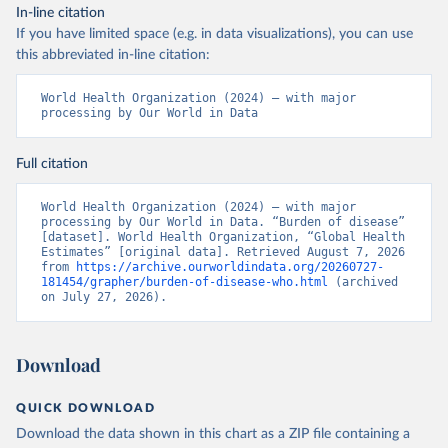
In-line citation
If you have limited space (e.g. in data visualizations), you can use
this abbreviated in-line citation:
World Health Organization (2024) – with major 
processing by Our World in Data
Full citation
World Health Organization (2024) – with major 
processing by Our World in Data. “Burden of disease” 
[dataset]. World Health Organization, “Global Health 
Estimates” [original data]. Retrieved August 7, 2026 
from 
https://archive.ourworldindata.org/20260727-
181454/grapher/burden-of-disease-who.html
 (archived 
on July 27, 2026).
Download
QUICK DOWNLOAD
Download the data shown in this chart as a ZIP file containing a