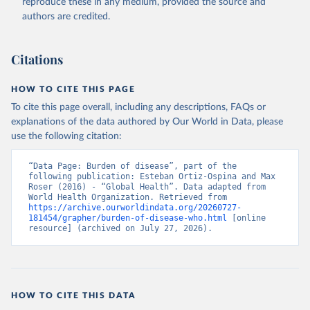
reproduce these in any medium, provided the source and
authors are credited.
Citations
HOW TO CITE THIS PAGE
To cite this page overall, including any descriptions, FAQs or
explanations of the data authored by Our World in Data, please
use the following citation:
“Data Page: Burden of disease”, part of the 
following publication: Esteban Ortiz-Ospina and Max 
Roser (2016) - “Global Health”. Data adapted from 
World Health Organization. Retrieved from 
https://archive.ourworldindata.org/20260727-
181454/grapher/burden-of-disease-who.html
 [online 
resource] (archived on July 27, 2026).
HOW TO CITE THIS DATA