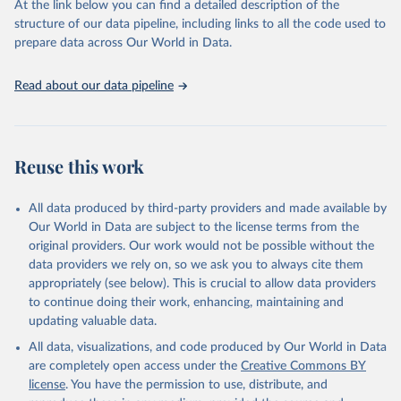
At the link below you can find a detailed description of the
scientific studies. A broad spectrum of robust and well-established
structure of our data pipeline, including links to all the code used to
scientific methods were applied for the processing, synthesis and
prepare data across Our World in Data.
analysis of data.
Technical report with the full methodology can be found
here
.
Read about our data pipeline
Retrieved on
Retrieved from
July 30, 2024
https://www.who.int/data/global-health-
estimates
Reuse this work
Citation
This is the citation of the original data obtained from the source,
All data produced by third-party providers and made available by
prior to any processing or adaptation by Our World in Data.
To cite
Our World in Data are subject to the license terms from the
data downloaded from this page, please use the suggested citation
original providers. Our work would not be possible without the
given in
Reuse This Work
below.
data providers we rely on, so we ask you to always cite them
appropriately (see below). This is crucial to allow data providers
Global Health Estimates 2021: Deaths by Cause, Age, 
to continue doing their work, enhancing, maintaining and
Sex, by Country and by Region, 2000-2021. Geneva, 
updating valuable data.
World Health Organization; 2024.
All data, visualizations, and code produced by Our World in Data
are completely open access under the
Creative Commons BY
license
. You have the permission to use, distribute, and