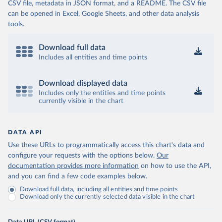
CSV file, metadata in JSON format, and a README. The CSV file
can be opened in Excel, Google Sheets, and other data analysis
tools.
Download full data
Includes all entities and time points
Download displayed data
Includes only the entities and time points
currently visible in the chart
DATA API
Use these URLs to programmatically access this chart's data and
configure your requests with the options below.
Our
documentation provides more information
on how to use the API,
and you can find a few code examples below.
Download full data, including all entities and time points
Download only the currently selected data visible in the chart