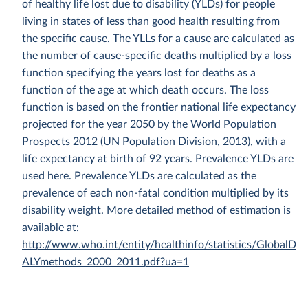
of healthy life lost due to disability (YLDs) for people
living in states of less than good health resulting from
the specific cause. The YLLs for a cause are calculated as
the number of cause-specific deaths multiplied by a loss
function specifying the years lost for deaths as a
function of the age at which death occurs. The loss
function is based on the frontier national life expectancy
projected for the year 2050 by the World Population
Prospects 2012 (UN Population Division, 2013), with a
life expectancy at birth of 92 years. Prevalence YLDs are
used here. Prevalence YLDs are calculated as the
prevalence of each non-fatal condition multiplied by its
disability weight. More detailed method of estimation is
available at:
http://www.who.int/entity/healthinfo/statistics/GlobalD
ALYmethods_2000_2011.pdf?ua=1