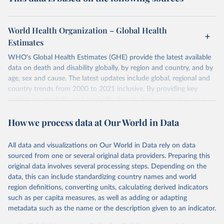
World Health Organization – Global Health
Estimates
WHO's Global Health Estimates (GHE) provide the latest available
data on death and disability globally, by region and country, and by
age, sex and cause. The latest updates include global, regional and
country trends from 2000 to 2021 inclusive. By providing key
insights on mortality and morbidity trends, these estimates are a
powerful tool to support informed decision-making on health
How we process data at Our World in Data
policy and resource allocation.
Methods:
WHO's Global Health Estimates present comprehensive
and comparable time-series data from 2000 onwards for health-
All data and visualizations on Our World in Data rely on data
related indicators, including life expectancy, healthy life expectancy,
sourced from one or several original data providers. Preparing this
mortality and morbidity, as well as burden of diseases at global,
original data involves several processing steps. Depending on the
regional and country levels, disaggregated by age, sex and cause.
data, this can include standardizing country names and world
region definitions, converting units, calculating derived indicators
They are produced using data from multiple consolidated sources,
such as per capita measures, as well as adding or adapting
including national vital registration data, latest estimates from
metadata such as the name or the description given to an indicator.
WHO technical programmes, United Nations partners and inter-
agency groups, as well as the Global Burden of Disease and other