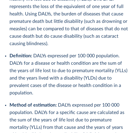
represents the loss of the equivalent of one year of full
health. Using DALYs, the burden of diseases that cause
premature death but little disability (such as drowning or
measles) can be compared to that of diseases that do not
cause death but do cause disability (such as cataract
causing blindness).
Definition:
DALYs expressed per 100 000 population.
DALYs for a disease or health condition are the sum of
the years of life lost to due to premature mortality (YLLs)
and the years lived with a disability (YLDs) due to
prevalent cases of the disease or health condition in a
population.
Method of estimation:
DALYs expressed per 100 000
population. DALYs for a specific cause are calculated as
the sum of the years of life lost due to premature
mortality (YLLs) from that cause and the years of years