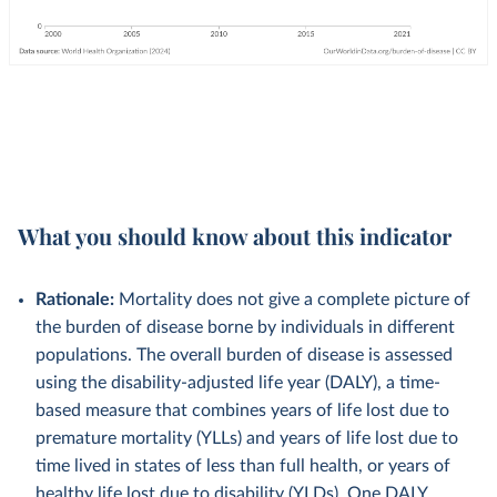
What you should know about this indicator
Rationale:
Mortality does not give a complete picture of
the burden of disease borne by individuals in different
populations. The overall burden of disease is assessed
using the disability-adjusted life year (DALY), a time-
based measure that combines years of life lost due to
premature mortality (YLLs) and years of life lost due to
time lived in states of less than full health, or years of
healthy life lost due to disability (YLDs). One DALY