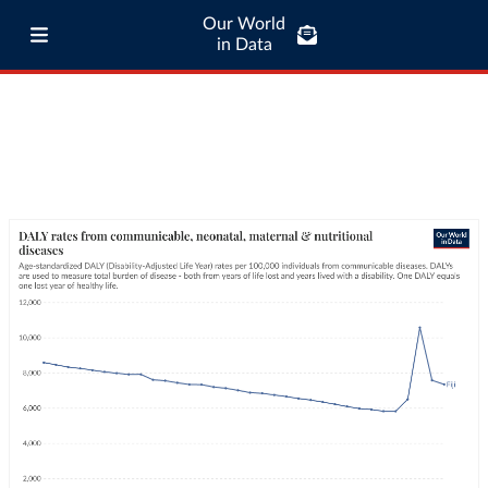
Our World
in Data