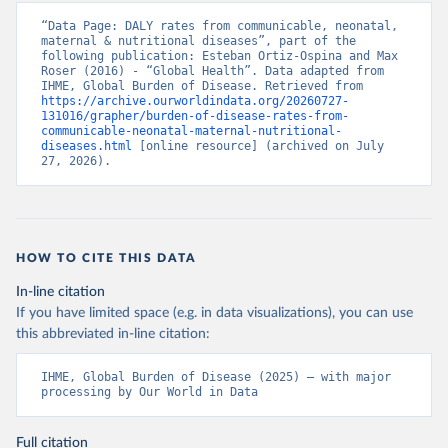
“Data Page: DALY rates from communicable, neonatal, 
maternal & nutritional diseases”, part of the 
following publication: Esteban Ortiz-Ospina and Max 
Roser (2016) - “Global Health”. Data adapted from 
IHME, Global Burden of Disease. Retrieved from 
https://archive.ourworldindata.org/20260727-
131016/grapher/burden-of-disease-rates-from-
communicable-neonatal-maternal-nutritional-
diseases.html
 [online resource] (archived on July 
27, 2026).
HOW TO CITE THIS DATA
In-line citation
If you have limited space (e.g. in data visualizations), you can use
this abbreviated in-line citation:
IHME, Global Burden of Disease (2025) – with major 
processing by Our World in Data
Full citation