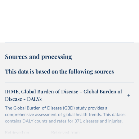
Sources and processing
This data is based on the following sources
IHME, Global Burden of Disease – Global Burden of
Disease - DALYs
The Global Burden of Disease (GBD) study provides a
comprehensive assessment of global health trends. This dataset
contains DALY counts and rates for 371 diseases and injuries.
Retrieved on
Retrieved from