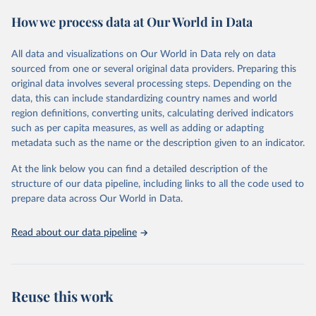
February 7, 2026
https://vizhub.healthdata.org/gbd-results/
How we process data at Our World in Data
Citation
This is the citation of the original data obtained from the source,
All data and visualizations on Our World in Data rely on data
prior to any processing or adaptation by Our World in Data.
To cite
sourced from one or several original data providers. Preparing this
data downloaded from this page, please use the suggested citation
original data involves several processing steps. Depending on the
given in
Reuse This Work
below.
data, this can include standardizing country names and world
region definitions, converting units, calculating derived indicators
"Global Burden of Disease Collaborative Network. 
such as per capita measures, as well as adding or adapting
Global Burden of Disease Study 2023 (GBD 2023). 
metadata such as the name or the description given to an indicator.
Seattle, United States: Institute for Health Metrics 
and Evaluation (IHME), 2025. Available from 
https://vizhub.healthdata.org/gbd-results/
."
At the link below you can find a detailed description of the
structure of our data pipeline, including links to all the code used to
prepare data across Our World in Data.
Read about our data pipeline
Reuse this work