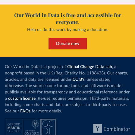
Our World in Data is free and accessible for
everyone.
Help us do this work by making a donation.
Donate now
Our World in Data is a project of
Global Change Data Lab
, a
nonprofit based in the UK (Reg. Charity No. 1186433). Our charts,
articles, and data are licensed under
CC BY
, unless stated
otherwise. The source code for our tools and software is made
publicly available for transparency and educational reference under
a
custom license
. Re-use requires permission. Third-party materials,
including some charts and data, are subject to third-party licenses.
See our
FAQs
for more details.