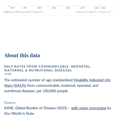
About this data
DALY RATES FROM COMMUNICABLE, NEONATAL,
MATERNAL & NUTRITIONAL DISEASES
IHME
The estimated number of age-standardized
Disability Adjusted Life
Years (DALYs)
from communicable, maternal, neonatal, and
nutritional diseases, per 100,000 people.
Source
IHME, Global Burden of Disease (2025)
–
with major processing
by
Our World in Data