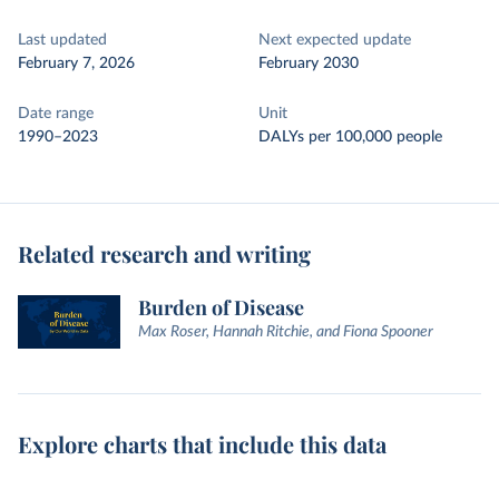
Last updated
Next expected update
February 7, 2026
February 2030
Date range
Unit
1990–2023
DALYs per 100,000 people
Related research and writing
Burden of Disease
Max Roser, Hannah Ritchie, and Fiona Spooner
Explore charts that include this data