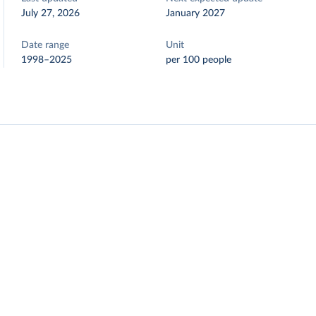
July 27, 2026
January 2027
Date range
Unit
1998–2025
per 100 people