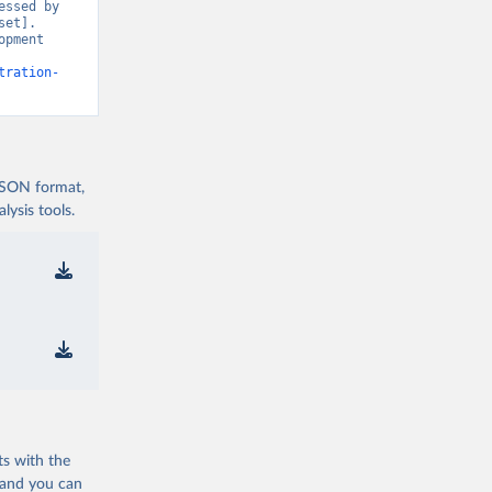
ssed by 
et]. 
pment 
tration-
 JSON format,
ysis tools.
ts with the
 and you can