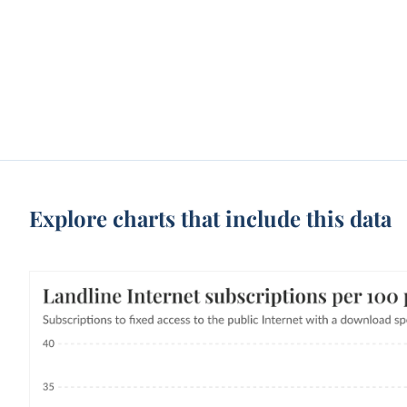
Explore charts that include this data