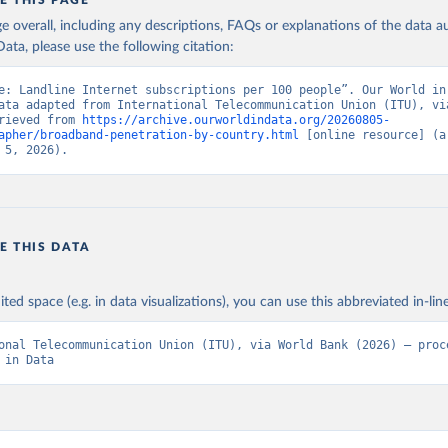
E THIS PAGE
age overall, including any descriptions, FAQs or explanations of the data 
ata, please use the following citation:
e: Landline Internet subscriptions per 100 people”. Our World in 
ata adapted from International Telecommunication Union (ITU), via
rieved from 
https://archive.ourworldindata.org/20260805-
apher/broadband-penetration-by-country.html
 [online resource] (ar
 5, 2026).
E THIS DATA
ited space (e.g. in data visualizations), you can use this abbreviated in-line
onal Telecommunication Union (ITU), via World Bank (2026) – proce
 in Data