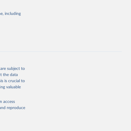
itiatives. By
egies globally.
e, including
elopment
opment
P2
g or
the suggested
are subject to
t the data
s is crucial to
ing valuable
cation 
en access
, and reproduce