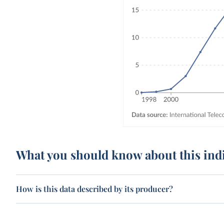
What you should know about this ind
How is this data described by its producer?