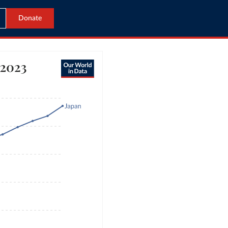
Donate