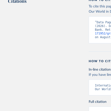
Citations
HOW TO CIT
To cite this p
Our World in D
“Data Pag
(2026). D
Bank. Ret
171952/gr
on August
HOW TO CIT
In-line citation
If you have lim
Internati
Our World
Full citation