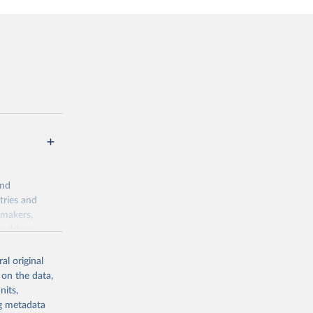
and
tries and
ymakers,
a-driven
ation, health,
 indicators are
al original
stent, and
 on the data,
rvices, and
nits,
for tracking
ng metadata