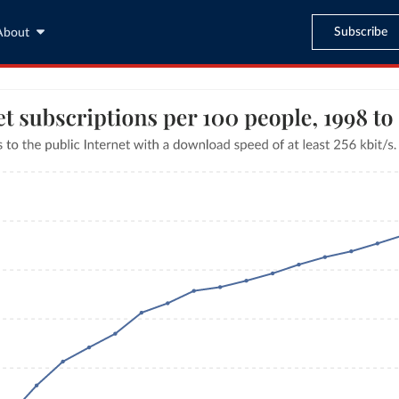
Subscribe
About