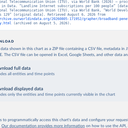
onal Telecommunication Union (ITU), via World Bank (2026) – proce
 in Data. “Landline Internet subscriptions per 100 people” [datas
onal Telecommunication Union (ITU), via World Bank, “World Develo
Indicators 129” [original data]. Retrieved August 6, 2026 from 
rchive.ourworldindata.org/20260805-171952/grapher/broadband-pene
y.html
 (archived on August 5, 2026).
NLOAD
ata shown in this chart as a ZIP file containing a CSV file, metadata in
The CSV file can be opened in Excel, Google Sheets, and other data anal
nload full data
udes all entities and time points
nload displayed data
udes only the entities and time points currently visible in the chart
 to programmatically access this chart's data and configure your reques
.
Our documentation provides more information
on how to use the API,