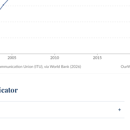
icator