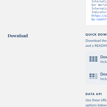
Internati
Our World
Internati
https://a
by-countr
Download
QUICK DOW
Download the d
and a README. 
Dow
Incl
Dow
Incl
DATA API
Use these URLs
options below