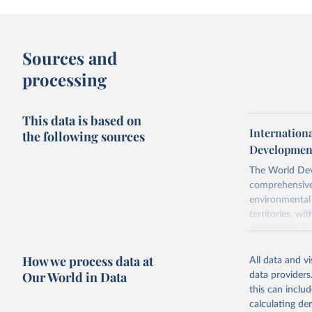
Sources and
processing
This data is based on
Internation
the following sources
Development
The World Dev
comprehensive 
environmental 
territories, w
researchers, b
decisions. The
How we process data at
poverty, trade,
All data and v
sourced from r
Our World in Data
data providers
comparable dat
this can inclu
downloadable da
calculating de