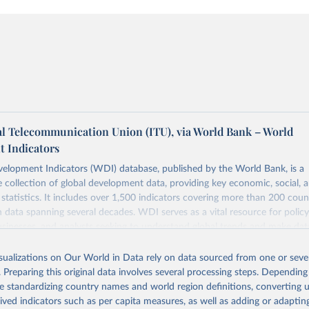
al Telecommunication Union (ITU), via World Bank – World
 Indicators
elopment Indicators (WDI) database, published by the World Bank, is a
collection of global development data, providing key economic, social, 
statistics. It includes over 1,500 indicators covering more than 200 coun
ith data spanning several decades. WDI serves as a vital resource for polic
usinesses, and analysts seeking to understand global trends and make dat
 database covers a wide range of topics, including economic growth, educ
 energy, infrastructure, governance, and environmental sustainability. The
isualizations on Our World in Data rely on data sourced from one or sever
eputable national and international agencies, ensuring high-quality, consi
. Preparing this original data involves several processing steps. Depending
a. Users can access the database through interactive online tools, API se
de standardizing country names and world region definitions, converting u
tasets, facilitating detailed analysis and visualization. WDI is also used 
rived indicators such as per capita measures, as well as adding or adapti