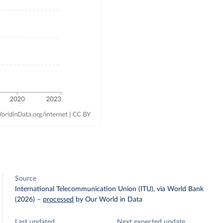
Source
International Telecommunication Union (ITU), via World Bank
(2026)
–
processed
by Our World in Data
Last updated
Next expected update