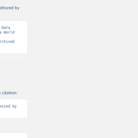
authored by
Data 
 World 
chived 
 citation:
ssed by 