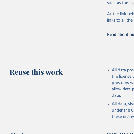
progress on th
such as the na
providing acces
At the link bel
Whether for a
links to all t
Indicators dat
challenges.
Read about our
Retrieved on
July 27, 2026
Citation
This is the cit
adaptation by
Reuse this work
All data pr
citation given 
the license
providers we
allow data 
World Tel
Union (IT
data.
(
https://
Indicator
All data, v
under the
C
these in an