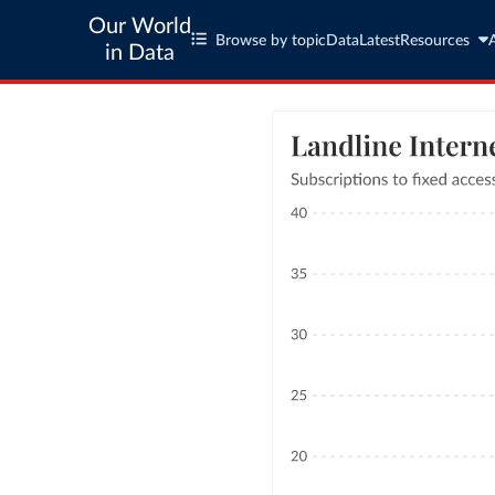
Our World
Browse by topic
Data
Latest
Resources
in Data