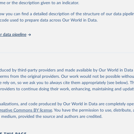
e Sustainable Development Goals (SDGs) and other global development in
me or the description given to an indicator.
sible and reliable statistics, it helps to inform policy discussions and strat
ow you can find a detailed description of the structure of our data pipelin
cademic research, policy planning, or economic analysis, the World Dev
he code used to prepare data across Our World in Data.
abase is an essential tool for understanding and addressing global devel
 data pipeline
Retrieved from
https://data.worldbank.org/indicator/IT.NET.BBND.
ation of the original data obtained from the source, prior to any processin
 Our World in Data.
To cite data downloaded from this page, please use 
oduced by third-party providers and made available by Our World in Data 
in
Reuse This Work
below.
 terms from the original providers. Our work would not be possible withou
 rely on, so we ask you to always cite them appropriately (see below). Thi
providers to continue doing their work, enhancing, maintaining and updat
ecommunication/ICT Indicators Database, International Telecommuni
U). Indicator IT.NET.BBND.P2 
data.worldbank.org/indicator/IT.NET.BBND.P2
). World Development 
s - World Bank (2026). Accessed on 2026-07-27.
isualizations, and code produced by Our World in Data are completely op
reative Commons BY license
. You have the permission to use, distribute
y medium, provided the source and authors are credited.