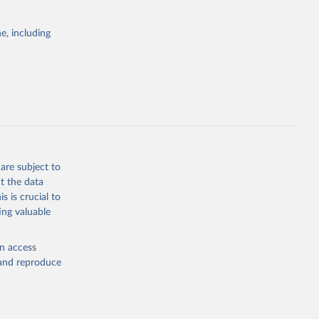
itiatives. By
egies globally.
e, including
elopment
opment
P2
g or
the suggested
are subject to
t the data
s is crucial to
ing valuable
cation 
en access
, and reproduce