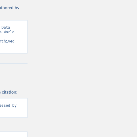
authored by
Data 
 World 
chived 
 citation:
ssed by 