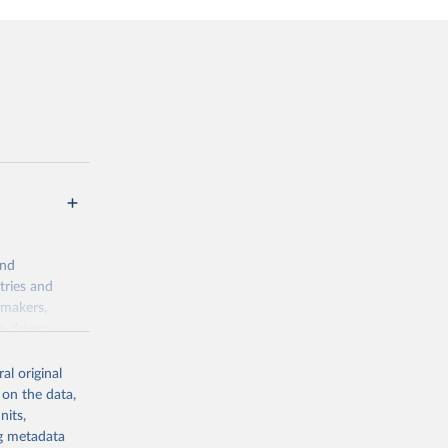
and
tries and
ymakers,
a-driven
ation, health,
 indicators are
al original
stent, and
 on the data,
rvices, and
nits,
for tracking
ng metadata