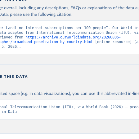
E THIS PAGE
age overall, including any descriptions, FAQs or explanations of the data 
ata, please use the following citation:
e: Landline Internet subscriptions per 100 people”. Our World in 
ata adapted from International Telecommunication Union (ITU), via
rieved from 
https://archive.ourworldindata.org/20260805-
apher/broadband-penetration-by-country.html
 [online resource] (ar
 5, 2026).
E THIS DATA
ited space (e.g. in data visualizations), you can use this abbreviated in-line
onal Telecommunication Union (ITU), via World Bank (2026) – proce
 in Data