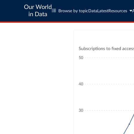
Our World
Browse by topic
Data
Latest
Resources
in Data