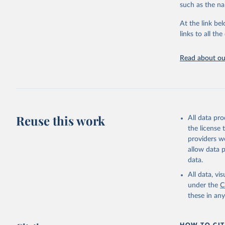
progress on th
such as the na
providing acces
At the link bel
Whether for a
links to all t
Indicators dat
challenges.
Read about our
Retrieved on
July 27, 2026
Citation
This is the cit
adaptation by
Reuse this work
All data pr
citation given 
the license
providers we
allow data 
World Tel
Union (IT
data.
(
https://
Indicator
All data, v
under the
C
these in an