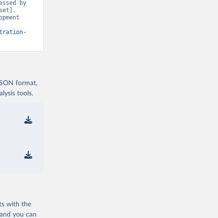
ssed by 
et]. 
pment 
tration-
 JSON format,
ysis tools.
ts with the
 and you can