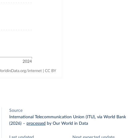
Source
International Telecommunication Union (ITU), via World Bank
(2026)
–
processed
by Our World in Data
Last updated
Next expected update