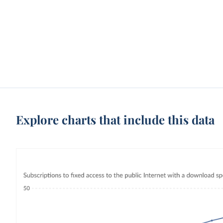
Explore charts that include this data