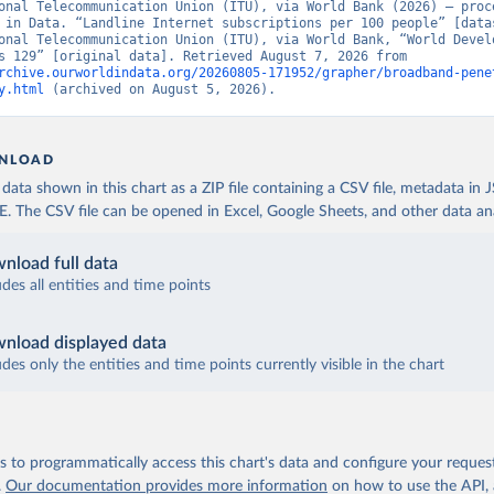
onal Telecommunication Union (ITU), via World Bank (2026) – proce
 in Data. “Landline Internet subscriptions per 100 people” [datas
onal Telecommunication Union (ITU), via World Bank, “World Develo
Indicators 129” [original data]. Retrieved August 7, 2026 from 
rchive.ourworldindata.org/20260805-171952/grapher/broadband-pene
y.html
 (archived on August 5, 2026).
NLOAD
ata shown in this chart as a ZIP file containing a CSV file, metadata in
The CSV file can be opened in Excel, Google Sheets, and other data anal
nload full data
udes all entities and time points
nload displayed data
udes only the entities and time points currently visible in the chart
 to programmatically access this chart's data and configure your reques
.
Our documentation provides more information
on how to use the API,