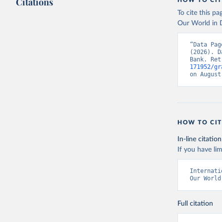
Citations
HOW TO CIT
To cite this p
Our World in D
“Data Pag
(2026). D
Bank. Ret
171952/gr
on August
HOW TO CIT
In-line citation
If you have lim
Internati
Our World
Full citation