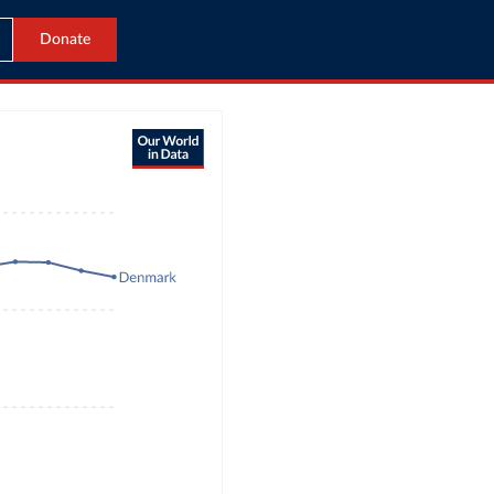
Donate