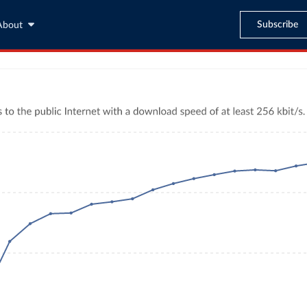
Subscribe
About