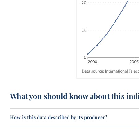
What you should know about this ind
How is this data described by its producer?