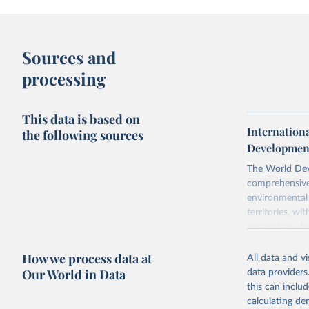
Sources and
processing
This data is based on
Internation
the following sources
Development
The World Dev
comprehensive 
environmental 
territories, w
researchers, b
decisions. The
How we process data at
poverty, trade,
All data and v
sourced from r
Our World in Data
data providers
comparable dat
this can inclu
downloadable da
calculating de