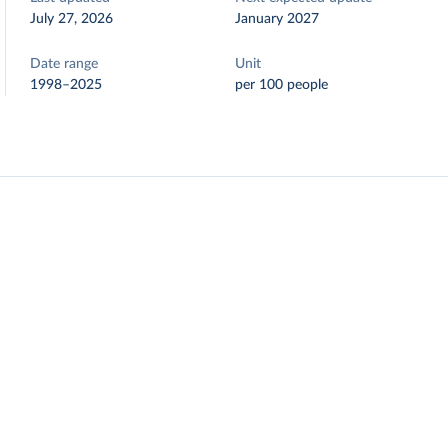
July 27, 2026
January 2027
Date range
Unit
1998–2025
per 100 people