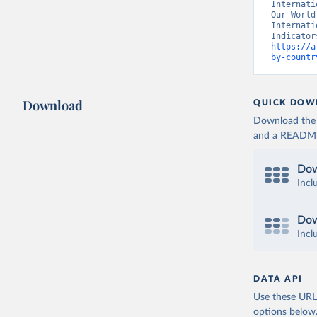
Internati
Our World
Internati
https://a
by-countr
Download
QUICK DOW
Download the d
and a README. 
Dow
Incl
Dow
Incl
DATA API
Use these URLs
options below