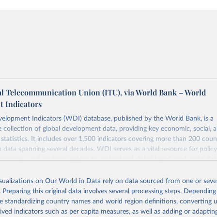
al Telecommunication Union (ITU), via World Bank – World
 Indicators
elopment Indicators (WDI) database, published by the World Bank, is a
collection of global development data, providing key economic, social, 
statistics. It includes over 1,500 indicators covering more than 200 coun
ith data spanning several decades. WDI serves as a vital resource for polic
usinesses, and analysts seeking to understand global trends and make dat
 database covers a wide range of topics, including economic growth, educ
 energy, infrastructure, governance, and environmental sustainability. The
isualizations on Our World in Data rely on data sourced from one or sever
eputable national and international agencies, ensuring high-quality, consi
. Preparing this original data involves several processing steps. Depending
a. Users can access the database through interactive online tools, API se
de standardizing country names and world region definitions, converting u
tasets, facilitating detailed analysis and visualization. WDI is also used 
rived indicators such as per capita measures, as well as adding or adapti