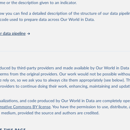
e Sustainable Development Goals (SDGs) and other global development in
me or the description given to an indicator.
sible and reliable statistics, it helps to inform policy discussions and strat
ow you can find a detailed description of the structure of our data pipelin
cademic research, policy planning, or economic analysis, the World Dev
he code used to prepare data across Our World in Data.
abase is an essential tool for understanding and addressing global devel
 data pipeline
Retrieved from
https://data.worldbank.org/indicator/IT.NET.BBND.
ation of the original data obtained from the source, prior to any processin
 Our World in Data.
To cite data downloaded from this page, please use 
oduced by third-party providers and made available by Our World in Data 
in
Reuse This Work
below.
 terms from the original providers. Our work would not be possible withou
 rely on, so we ask you to always cite them appropriately (see below). Thi
providers to continue doing their work, enhancing, maintaining and updat
ecommunication/ICT Indicators Database, International Telecommuni
U). Indicator IT.NET.BBND.P2 
data.worldbank.org/indicator/IT.NET.BBND.P2
). World Development 
s - World Bank (2026). Accessed on 2026-07-27.
isualizations, and code produced by Our World in Data are completely op
reative Commons BY license
. You have the permission to use, distribute
y medium, provided the source and authors are credited.