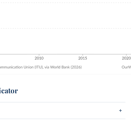
icator