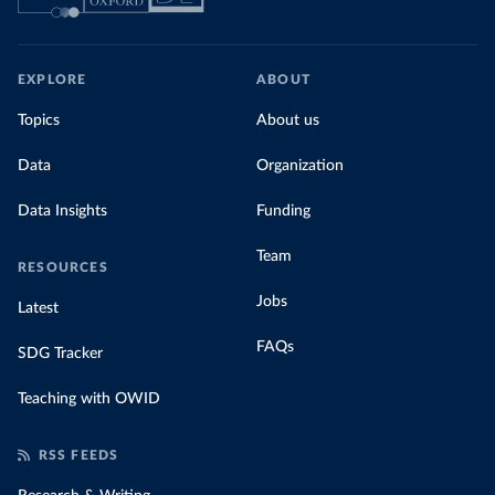
EXPLORE
ABOUT
Topics
About us
Data
Organization
Data Insights
Funding
Team
RESOURCES
Jobs
Latest
FAQs
SDG Tracker
Teaching with OWID
RSS FEEDS