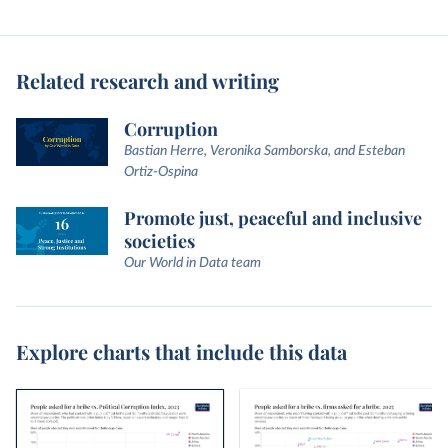
Related research and writing
Corruption
Bastian Herre, Veronika Samborska, and Esteban
Ortiz-Ospina
Promote just, peaceful and inclusive
societies
Our World in Data team
Explore charts that include this data