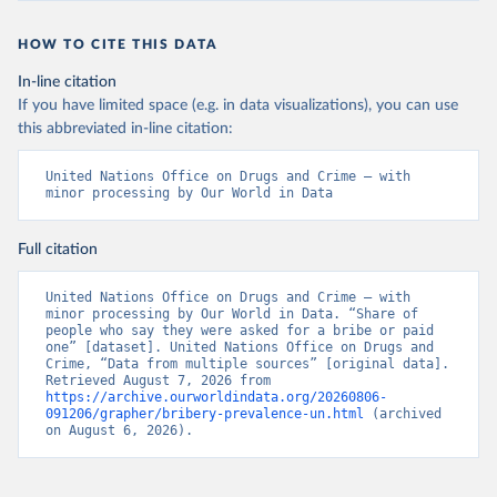
HOW TO CITE THIS DATA
In-line citation
If you have limited space (e.g. in data visualizations), you can use
this abbreviated in-line citation:
United Nations Office on Drugs and Crime – with 
minor processing by Our World in Data
Full citation
United Nations Office on Drugs and Crime – with 
minor processing by Our World in Data. “Share of 
people who say they were asked for a bribe or paid 
one” [dataset]. United Nations Office on Drugs and 
Crime, “Data from multiple sources” [original data]. 
Retrieved August 7, 2026 from 
https://archive.ourworldindata.org/20260806-
091206/grapher/bribery-prevalence-un.html
 (archived 
on August 6, 2026).