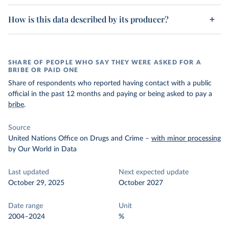
How is this data described by its producer?
SHARE OF PEOPLE WHO SAY THEY WERE ASKED FOR A
BRIBE OR PAID ONE
Share of respondents who reported having contact with a public
official in the past 12 months and paying or being asked to pay a
bribe
.
Source
United Nations Office on Drugs and Crime
–
with minor processing
by Our World in Data
Last updated
Next expected update
October 29, 2025
October 2027
Date range
Unit
2004–2024
%