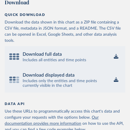
Download
QUICK DOWNLOAD
Download the data shown in this chart as a ZIP file containing a
CSV file, metadata in JSON format, and a README. The CSV file
can be opened in Excel, Google Sheets, and other data analysis
tools.
Download full data
Includes all entities and time points
Download displayed data
Includes only the entities and time points
currently visible in the chart
DATA API
Use these URLs to programmatically access this chart's data and
configure your requests with the options below.
Our
documentation provides more information
on how to use the API,
and you can find a few code examples below.