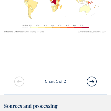
Chart 1 of 2
Sources and processing