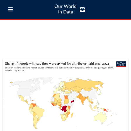
Our World
in Data