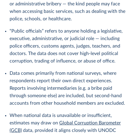
or administrative bribery — the kind people may face
when accessing basic services, such as dealing with the
police, schools, or healthcare.
“Public officials” refers to anyone holding a legislative,
executive, administrative, or judicial role — including
police officers, customs agents, judges, teachers, and
doctors. The data does not cover high-level political
corruption, trading of influence, or abuse of office.
Data comes primarily from national surveys, where
respondents report their own direct experiences.
Reports involving intermediaries (e.g. a bribe paid
through someone else) are included, but second-hand
accounts from other household members are excluded.
When national data is unavailable or insufficient,
estimates may draw on
Global Corruption Barometer
(GCB)
data, provided it aligns closely with UNODC