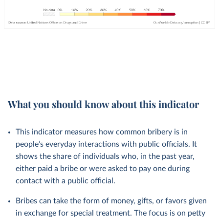
What you should know about this indicator
This indicator measures how common bribery is in
people’s everyday interactions with public officials. It
shows the share of individuals who, in the past year,
either paid a bribe or were asked to pay one during
contact with a public official.
Bribes can take the form of money, gifts, or favors given
in exchange for special treatment. The focus is on petty