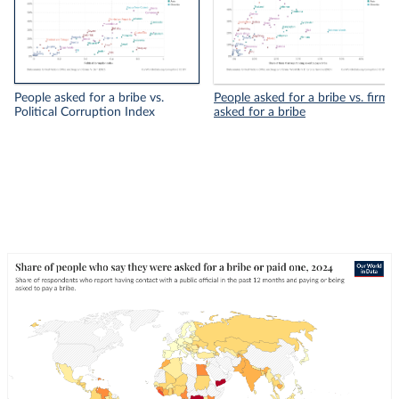
People asked for a bribe vs.
People asked for a bribe vs. firms
Political Corruption Index
asked for a bribe