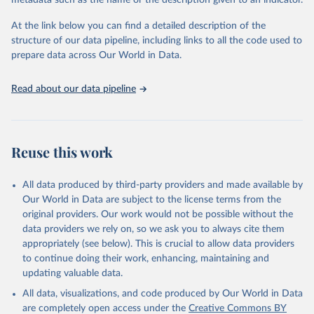
metadata such as the name or the description given to an indicator.
Indicators Database 
(
https://unstats.un.org/sdgs/dataportal
), UN 
Department of Economic and Social Affairs (accessed 
At the link below you can find a detailed description of the
2025). More information available at: 
structure of our data pipeline, including links to all the code used to
https://unstats.un.org/sdgs/metadata/files/Metadata-
prepare data across Our World in Data.
16-05-01.pdf
.
Read about our data pipeline
Reuse this work
All data produced by third-party providers and made available by
Our World in Data are subject to the license terms from the
original providers. Our work would not be possible without the
data providers we rely on, so we ask you to always cite them
appropriately (see below). This is crucial to allow data providers
to continue doing their work, enhancing, maintaining and
updating valuable data.
All data, visualizations, and code produced by Our World in Data
are completely open access under the
Creative Commons BY