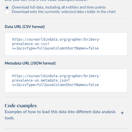
Download full data, including all entities and time points
Download only the currently selected data visible in the chart
Data URL (CSV format)
https://ourworldindata.org/grapher/bribery-
prevalence-un.csv?
v=1&csvType=full&useColumnShortNames=false
Metadata URL (JSON format)
https://ourworldindata.org/grapher/bribery-
prevalence-un.metadata.json?
v=1&csvType=full&useColumnShortNames=false
Code examples
Examples of how to load this data into different data analysis
tools.