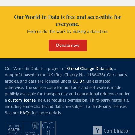
Our World in Data is free and accessible for
everyone.
Help us do this work by making a donation.
Donate now
Our World in Data is a project of
Global Change Data Lab
, a
nonprofit based in the UK (Reg. Charity No. 1186433). Our charts,
articles, and data are licensed under
CC BY
, unless stated
otherwise. The source code for our tools and software is made
publicly available for transparency and educational reference under
a
custom license
. Re-use requires permission. Third-party materials,
including some charts and data, are subject to third-party licenses.
See our
FAQs
for more details.