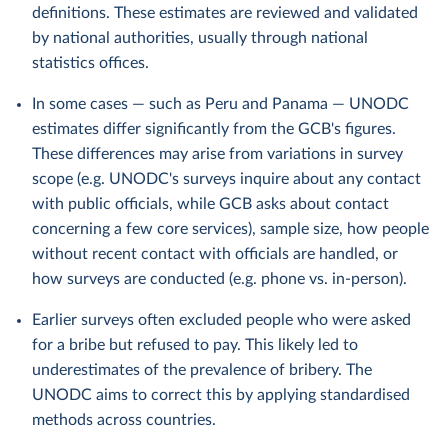
definitions. These estimates are reviewed and validated
by national authorities, usually through national
statistics offices.
In some cases — such as Peru and Panama — UNODC
estimates differ significantly from the GCB's figures.
These differences may arise from variations in survey
scope (e.g. UNODC's surveys inquire about any contact
with public officials, while GCB asks about contact
concerning a few core services), sample size, how people
without recent contact with officials are handled, or
how surveys are conducted (e.g. phone vs. in-person).
Earlier surveys often excluded people who were asked
for a bribe but refused to pay. This likely led to
underestimates of the prevalence of bribery. The
UNODC aims to correct this by applying standardised
methods across countries.