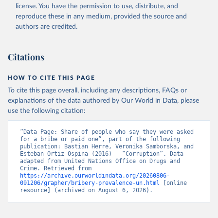
license
. You have the permission to use, distribute, and
reproduce these in any medium, provided the source and
authors are credited.
Citations
HOW TO CITE THIS PAGE
To cite this page overall, including any descriptions, FAQs or
explanations of the data authored by Our World in Data, please
use the following citation:
“Data Page: Share of people who say they were asked 
for a bribe or paid one”, part of the following 
publication: Bastian Herre, Veronika Samborska, and 
Esteban Ortiz-Ospina (2016) - “Corruption”. Data 
adapted from United Nations Office on Drugs and 
Crime. Retrieved from 
https://archive.ourworldindata.org/20260806-
091206/grapher/bribery-prevalence-un.html
 [online 
resource] (archived on August 6, 2026).