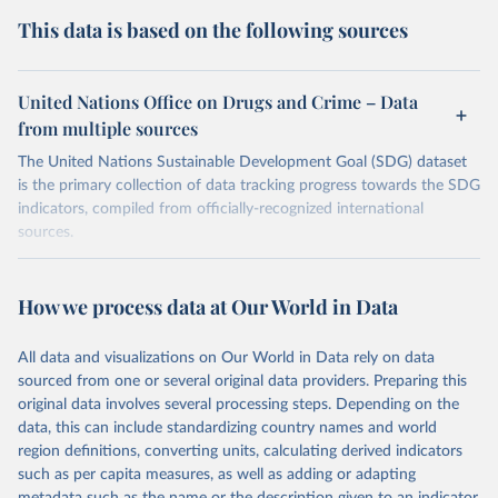
This data is based on the following sources
United Nations Office on Drugs and Crime – Data
from multiple sources
The United Nations Sustainable Development Goal (SDG) dataset
is the primary collection of data tracking progress towards the SDG
indicators, compiled from officially-recognized international
sources.
Retrieved on
Retrieved from
October 29, 2025
https://unstats.un.org/sdgs/dataportal
How we process data at Our World in Data
Citation
All data and visualizations on Our World in Data rely on data
This is the citation of the original data obtained from the source,
sourced from one or several original data providers. Preparing this
prior to any processing or adaptation by Our World in Data.
To cite
original data involves several processing steps. Depending on the
data downloaded from this page, please use the suggested citation
data, this can include standardizing country names and world
given in
Reuse This Work
below.
region definitions, converting units, calculating derived indicators
such as per capita measures, as well as adding or adapting
United Nations Office on Drugs and Crime via UN SDG 