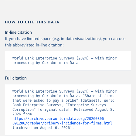
HOW TO CITE THIS DATA
In-line citation
If you have limited space (e.g. in data visualizations), you can use
this abbreviated in-line citation:
World Bank Enterprise Surveys (2024) – with minor 
processing by Our World in Data
Full citation
World Bank Enterprise Surveys (2024) – with minor 
processing by Our World in Data. “Share of firms 
that were asked to pay a bribe” [dataset]. World 
Bank Enterprise Surveys, “Enterprise Surveys - 
Corruption” [original data]. Retrieved August 8, 
2026 from 
https://archive.ourworldindata.org/20260806-
091206/grapher/bribery-incidence-for-firms.html
(archived on August 6, 2026).