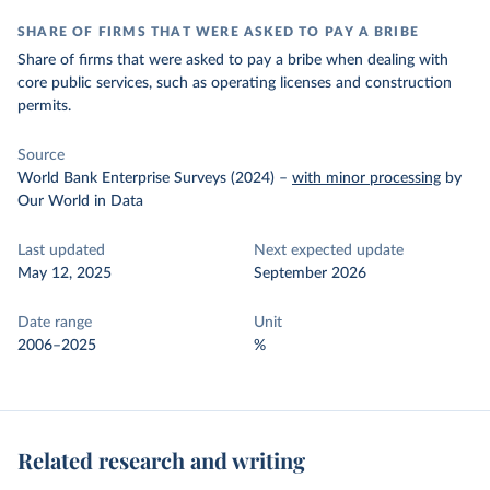
SHARE OF FIRMS THAT WERE ASKED TO PAY A BRIBE
Share of firms that were asked to pay a bribe when dealing with
core public services, such as operating licenses and construction
permits.
Source
World Bank Enterprise Surveys (2024)
–
with minor processing
by
Our World in Data
Last updated
Next expected update
May 12, 2025
September 2026
Date range
Unit
2006–2025
%
Related research and writing