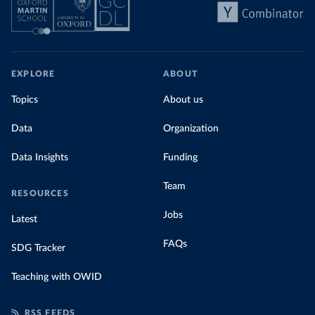
EXPLORE
ABOUT
Topics
About us
Data
Organization
Data Insights
Funding
Team
RESOURCES
Jobs
Latest
FAQs
SDG Tracker
Teaching with OWID
RSS FEEDS