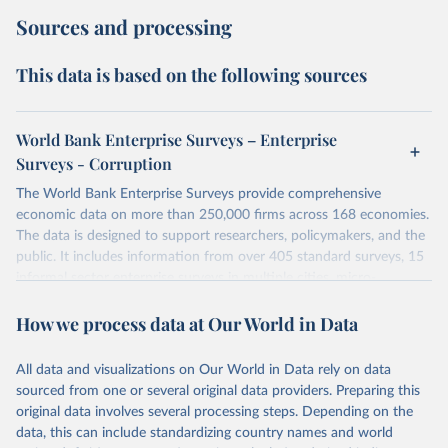
Sources and processing
This data is based on the following sources
World Bank Enterprise Surveys – Enterprise
Surveys - Corruption
The World Bank Enterprise Surveys provide comprehensive
economic data on more than 250,000 firms across 168 economies.
The data is designed to support researchers, policymakers, and the
public. It includes information from over 405 standard surveys, 15
informal sector enterprise surveys in multiple cities, micro-
enterprise surveys, other specialized surveys, and cross-economy
How we process data at Our World in Data
databases.
In some economies, businesses may face demands for unofficial
payments or gifts to "get things done." The indicators in this dataset
All data and visualizations on Our World in Data rely on data
capture the prevalence of different forms of bribery across 159
sourced from one or several original data providers. Preparing this
economies, based on surveys of more than 219,000 firms.
original data involves several processing steps. Depending on the
data, this can include standardizing country names and world
Retrieved on
Retrieved from