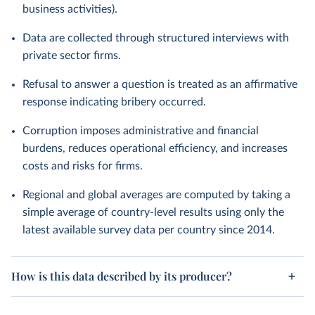
business activities).
Data are collected through structured interviews with
private sector firms.
Refusal to answer a question is treated as an affirmative
response indicating bribery occurred.
Corruption imposes administrative and financial
burdens, reduces operational efficiency, and increases
costs and risks for firms.
Regional and global averages are computed by taking a
simple average of country-level results using only the
latest available survey data per country since 2014.
How is this data described by its producer?