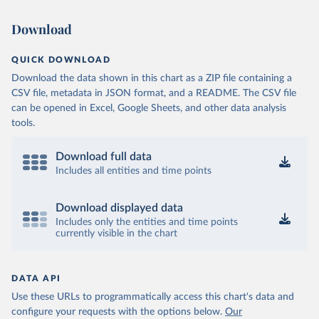
Download
QUICK DOWNLOAD
Download the data shown in this chart as a ZIP file containing a
CSV file, metadata in JSON format, and a README. The CSV file
can be opened in Excel, Google Sheets, and other data analysis
tools.
Download full data
Includes all entities and time points
Download displayed data
Includes only the entities and time points
currently visible in the chart
DATA API
Use these URLs to programmatically access this chart's data and
configure your requests with the options below.
Our