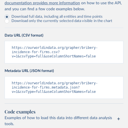
documentation provides more information
on how to use the API,
and you can find a few code examples below.
Download full data, including all entities and time points
Download only the currently selected data visible in the chart
Data URL (CSV format)
https://ourworldindata.org/grapher/bribery-
incidence-for-firms.csv?
v=1&csvType=full&useColumnShortNames=false
Metadata URL (JSON format)
https://ourworldindata.org/grapher/bribery-
incidence-for-firms.metadata.json?
v=1&csvType=full&useColumnShortNames=false
Code examples
Examples of how to load this data into different data analysis
tools.