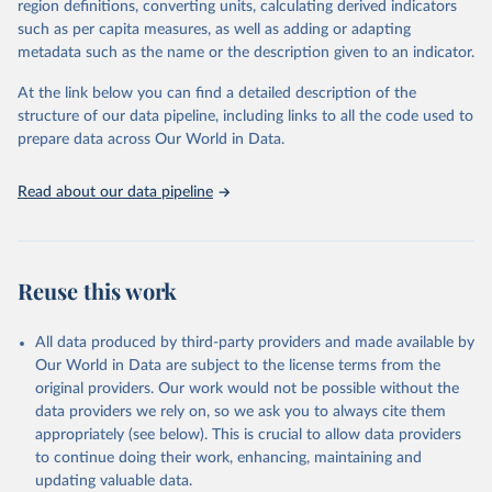
region definitions, converting units, calculating derived indicators
May 12, 2025
https://www.enterprisesurveys.org/en/data
such as per capita measures, as well as adding or adapting
/exploretopics/corruption
metadata such as the name or the description given to an indicator.
Citation
At the link below you can find a detailed description of the
This is the citation of the original data obtained from the source,
structure of our data pipeline, including links to all the code used to
prior to any processing or adaptation by Our World in Data.
To cite
prepare data across Our World in Data.
data downloaded from this page, please use the suggested citation
given in
Reuse This Work
below.
Read about our data pipeline
World Bank Enterprise Surveys, 
www.enterprisesurveys.org
Reuse this work
All data produced by third-party providers and made available by
Our World in Data are subject to the license terms from the
original providers. Our work would not be possible without the
data providers we rely on, so we ask you to always cite them
appropriately (see below). This is crucial to allow data providers
to continue doing their work, enhancing, maintaining and
updating valuable data.