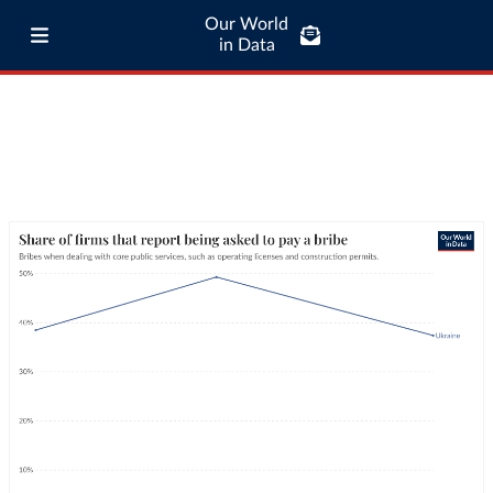
Our World
in Data