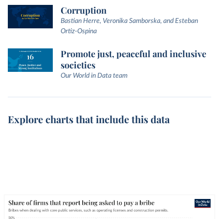
Corruption
Bastian Herre, Veronika Samborska, and Esteban
Ortiz-Ospina
Promote just, peaceful and inclusive
societies
Our World in Data team
Explore charts that include this data