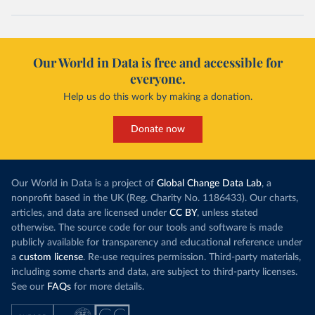
Our World in Data is free and accessible for
everyone.
Help us do this work by making a donation.
Donate now
Our World in Data is a project of
Global Change Data Lab
, a
nonprofit based in the UK (Reg. Charity No. 1186433). Our charts,
articles, and data are licensed under
CC BY
, unless stated
otherwise. The source code for our tools and software is made
publicly available for transparency and educational reference under
a
custom license
. Re-use requires permission. Third-party materials,
including some charts and data, are subject to third-party licenses.
See our
FAQs
for more details.