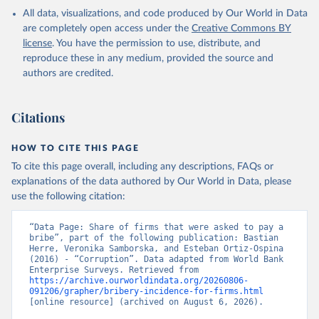
All data, visualizations, and code produced by Our World in Data
are completely open access under the
Creative Commons BY
license
. You have the permission to use, distribute, and
reproduce these in any medium, provided the source and
authors are credited.
Citations
HOW TO CITE THIS PAGE
To cite this page overall, including any descriptions, FAQs or
explanations of the data authored by Our World in Data, please
use the following citation:
“Data Page: Share of firms that were asked to pay a 
bribe”, part of the following publication: Bastian 
Herre, Veronika Samborska, and Esteban Ortiz-Ospina 
(2016) - “Corruption”. Data adapted from World Bank 
Enterprise Surveys. Retrieved from 
https://archive.ourworldindata.org/20260806-
091206/grapher/bribery-incidence-for-firms.html
[online resource] (archived on August 6, 2026).