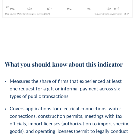
What you should know about this indicator
Measures the share of firms that experienced at least
one request for a gift or informal payment across six
types of public transactions.
Covers applications for electrical connections, water
connections, construction permits, meetings with tax
officials, import licenses (authorization to import specific
goods), and operating licenses (permit to legally conduct