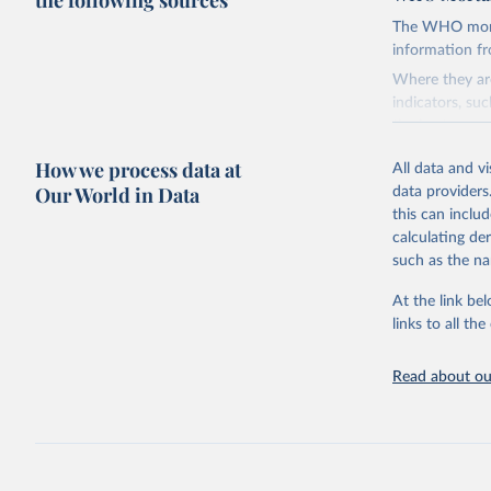
the following sources
The WHO mortal
information f
Where they are
indicators, su
the best sourc
mortality.
How we process data at
All data and v
WHO requests f
Our World in Data
data providers
the 10th revis
this can inclu
age for inclus
calculating de
The WHO only i
such as the na
of Diseases (I
Delivery for I
At the link bel
member states a
links to all t
reported to t
recorded in ea
Read about our
Retrieved on
August 5, 202
Citation