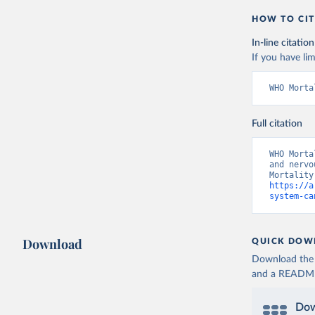
HOW TO CIT
In-line citation
If you have lim
WHO Morta
Full citation
WHO Morta
and nervo
https://a
system-ca
Download
QUICK DOW
Download the d
and a README. 
Dow