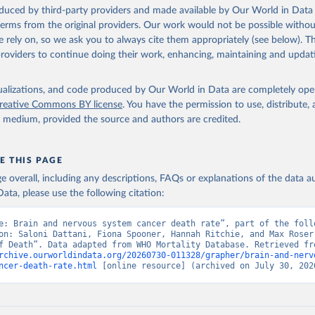
ation of the original data obtained from the source, prior to any processin
oduced by third-party providers and made available by Our World in Data 
 Our World in Data.
To cite data downloaded from this page, please use 
 terms from the original providers. Our work would not be possible withou
in
Reuse This Work
below.
 rely on, so we ask you to always cite them appropriately (see below). Thi
providers to continue doing their work, enhancing, maintaining and updat
ion of Data, Analytics and Delivery for Impact (DDI), World Healt
ion (2025)
isualizations, and code produced by Our World in Data are completely op
reative Commons BY license
. You have the permission to use, distribute
y medium, provided the source and authors are credited.
E THIS PAGE
age overall, including any descriptions, FAQs or explanations of the data 
ata, please use the following citation:
e: Brain and nervous system cancer death rate”, part of the follo
on: Saloni Dattani, Fiona Spooner, Hannah Ritchie, and Max Roser 
rchive.ourworldindata.org/20260730-011328/grapher/brain-and-nerv
ncer-death-rate.html
 [online resource] (archived on July 30, 202