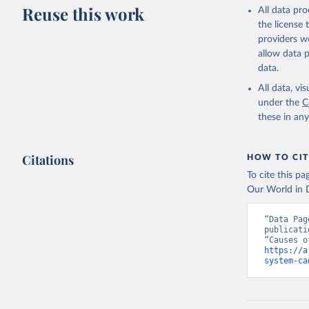
This is the cit
Reuse this work
All data pr
adaptation by
the license
citation given 
providers we
allow data 
WHO Divis
data.
Organizat
All data, v
under the
C
these in an
Citations
HOW TO CIT
To cite this p
Our World in D
“Data Pag
publicati
https://a
system-ca