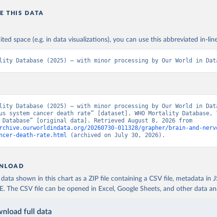
E THIS DATA
ited space (e.g. in data visualizations), you can use this abbreviated in-line
lity Database (2025) – with minor processing by Our World in Dat
lity Database (2025) – with minor processing by Our World in Data
us system cancer death rate” [dataset]. WHO Mortality Database, “
Mortality Database” [original data]. Retrieved August 8, 2026 from 
rchive.ourworldindata.org/20260730-011328/grapher/brain-and-nerv
ncer-death-rate.html
 (archived on July 30, 2026).
NLOAD
ata shown in this chart as a ZIP file containing a CSV file, metadata in
The CSV file can be opened in Excel, Google Sheets, and other data anal
nload full data