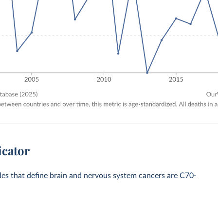
icator
odes that define brain and nervous system cancers are C70-