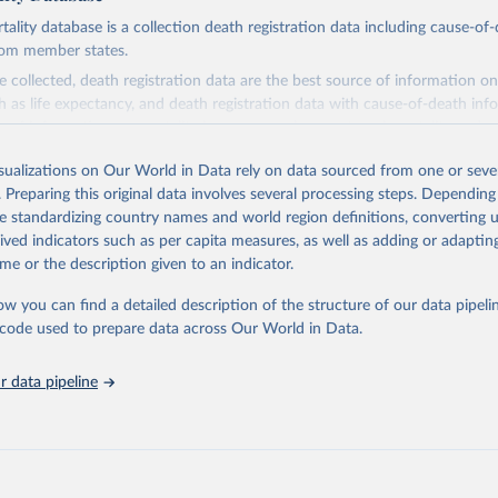
ity database is a collection death registration data including cause-of
rom member states.
 collected, death registration data are the best source of information on
ch as life expectancy, and death registration data with cause-of-death inf
e of information on mortality by cause, such as maternal mortality and s
isualizations on Our World in Data rely on data sourced from one or sever
rom all countries annual data by age, sex, and complete ICD code (e.g., 
. Preparing this original data involves several processing steps. Depending
ion of ICD was used). Countries have reported deaths by cause of death, y
de standardizing country names and world region definitions, converting u
ion in the WHO Mortality Database since 1950.
rived indicators such as per capita measures, as well as adding or adapti
ncludes data, which are properly coded according to the International C
me or the description given to an indicator.
CD). Today the database is maintained by the WHO Division of Data, Ana
mpact (DDI) and contains data from over 120 countries and areas. Data r
ow you can find a detailed description of the structure of our data pipelin
nd selected areas are displayed in this portal’s interactive visualizations 
he code used to prepare data across Our World in Data.
he WHO mortality database in the requested format and at least 65% of 
ch country and year.
 data pipeline
Retrieved from
5
https://platform.who.int/mortality