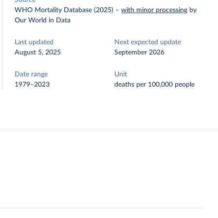
Source
WHO Mortality Database (2025)
–
with minor processing
by
Our World in Data
Last updated
Next expected update
August 5, 2025
September 2026
Date range
Unit
1979–2023
deaths per 100,000 people