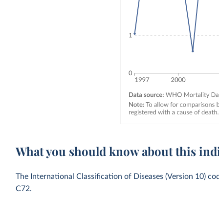
What you should know about this ind
The International Classification of Diseases (Version 10) c
C72.