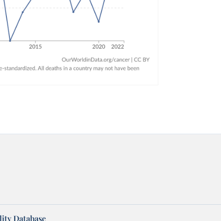
ity Database