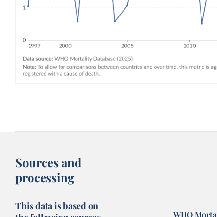
Sources and
processing
This data is based on
WHO Mortal