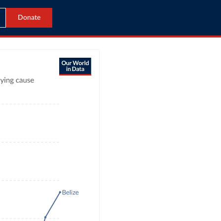
Donate