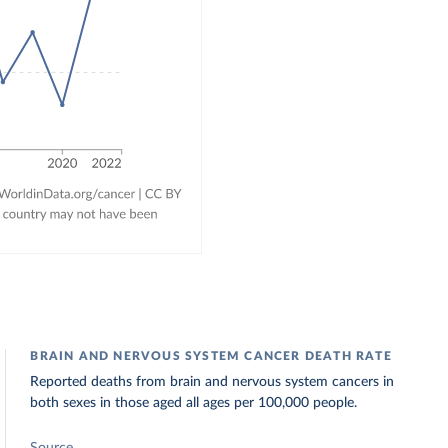
BRAIN AND NERVOUS SYSTEM CANCER DEATH RATE
Reported deaths from brain and nervous system cancers in
both sexes in those aged all ages per 100,000 people.