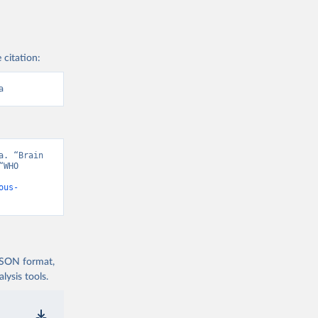
 citation:
a
. “Brain 
WHO 
ous-
 JSON format,
ysis tools.