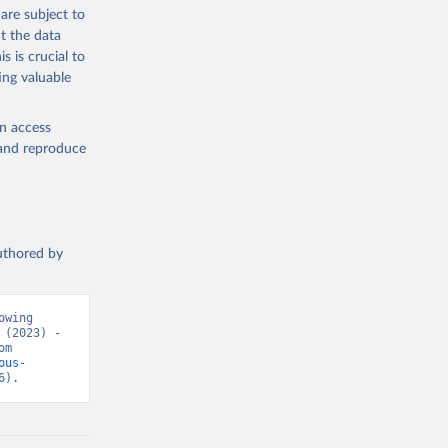
g or
are subject to
the suggested
t the data
s is crucial to
ing valuable
h 
en access
, and reproduce
authored by
wing 
(2023) - 
“Causes of Death”. Data adapted from WHO Mortality Database. Retrieved from 
ous-
6).