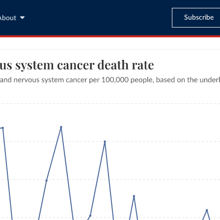
Subscribe
About