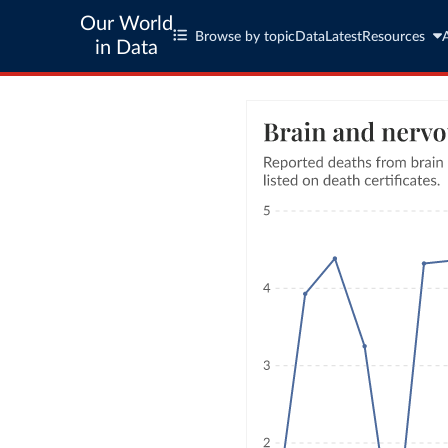
Our World
Browse by topic
Data
Latest
Resources
in Data