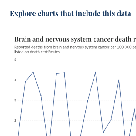
Explore charts that include this data