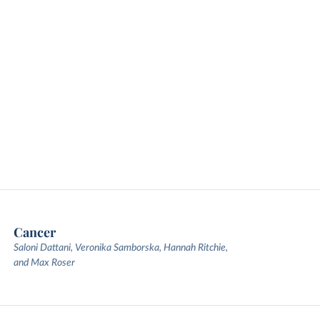
Cancer
Saloni Dattani, Veronika Samborska, Hannah Ritchie,
and Max Roser