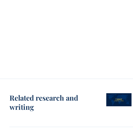
Related research and
writing